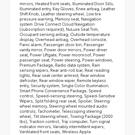
mirrors, Heated front seats, Illuminated Door Sills,
Illuminated entry, Key Gloves, Knee airbag, Leather
Shift Knob, Leather steering wheel, Low tire
pressure warning, Memory seat, Navigation
system: Drive Connect Cloud Navigation
(subscription required), NuLuxe Seat Trim,
Occupant sensing airbag, Outside temperature
display, Overhead airbag, Overhead console,
Panic alarm, Passenger door bin, Passenger
vanity mirror, Power door mirrors, Power driver
seat, Power Liftgate, Power moonroof, Power
passenger seat, Power steering, Power windows,
Premium Package, Radio data system, Rain
sensing wipers, Rear anti-roll bar, Rear reading
lights, Rear seat center armrest, Rear window
defroster, Rear window wiper, Remote keyless
entry, Security system, Single Color Illumination,
Smart Phone Convenience Package, Speed
control, Speed-sensing steering, Speed-Sensitive
Wipers, Split folding rear seat, Spoiler, Steering
wheel memory, Steering wheel mounted audio
controls, Tachometer, Telescoping steering
wheel, Tilt steering wheel, Towing Package (2000
lbs), Traction control, Trip computer, Turn signal
indicator mirrors, Variably intermittent wipers,
Ventilated front seats, Wireless Apple