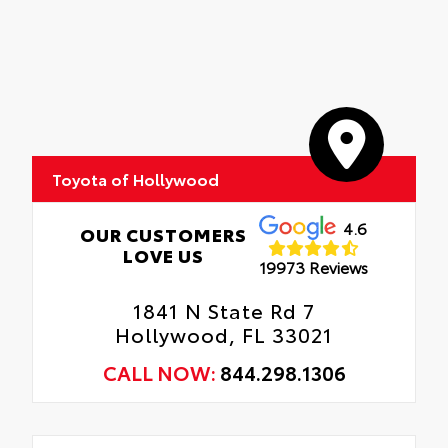
Toyota of Hollywood
4.6
OUR CUSTOMERS
LOVE US
19973 Reviews
1841 N State Rd 7
Hollywood, FL 33021
CALL NOW:
844.298.1306