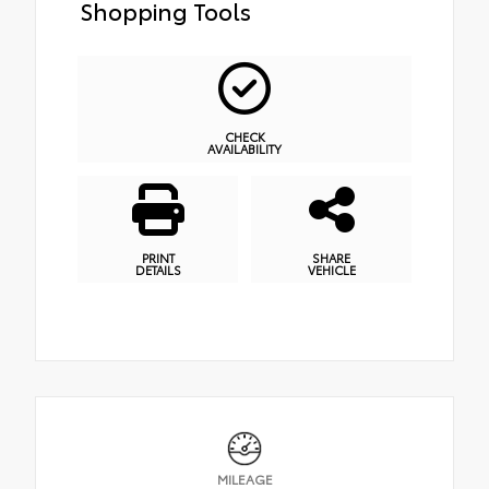
Shopping Tools
CHECK
AVAILABILITY
PRINT
SHARE
DETAILS
VEHICLE
MILEAGE