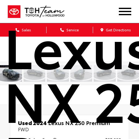
Lexu
Sales
Service
Get Directions
NX 2
Used 2024
Lexus NX 250 Premium
FWD