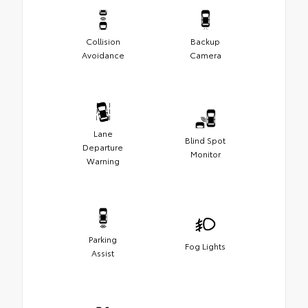
Collision
Backup
Avoidance
Camera
Lane
Blind Spot
Departure
Monitor
Warning
Parking
Fog Lights
Assist