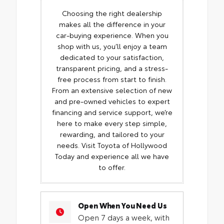
Choosing the right dealership
makes all the difference in your
car-buying experience. When you
shop with us, you’ll enjoy a team
dedicated to your satisfaction,
transparent pricing, and a stress-
free process from start to finish.
From an extensive selection of new
and pre-owned vehicles to expert
financing and service support, we’re
here to make every step simple,
rewarding, and tailored to your
needs. Visit Toyota of Hollywood
Today and experience all we have
to offer.
Open When You Need Us
Open 7 days a week, with