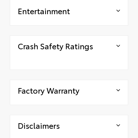
Entertainment
Crash Safety Ratings
Factory Warranty
Disclaimers