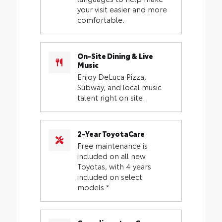
your visit easier and more
comfortable.
On-Site Dining & Live
Music
Enjoy DeLuca Pizza,
Subway, and local music
talent right on site.
2-Year ToyotaCare
Free maintenance is
included on all new
Toyotas, with 4 years
included on select
models.*