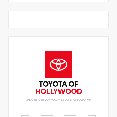
TOYOTA OF
HOLLYWOOD
WHY BUY FROM TOYOTA OF HOLLYWOOD