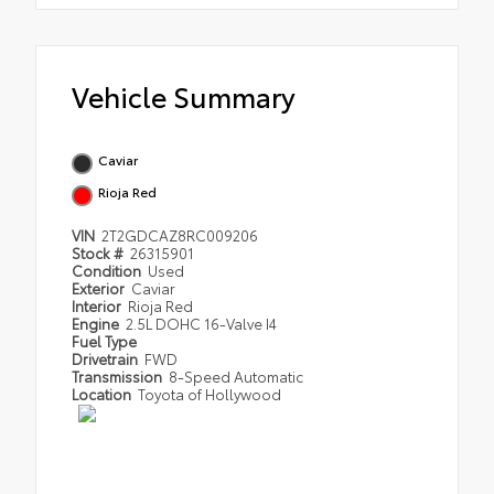
Vehicle Summary
Caviar
Rioja Red
VIN
2T2GDCAZ8RC009206
Stock #
26315901
Condition
Used
Exterior
Caviar
Interior
Rioja Red
Engine
2.5L DOHC 16-Valve I4
Fuel Type
Drivetrain
FWD
Transmission
8-Speed Automatic
Location
Toyota of Hollywood