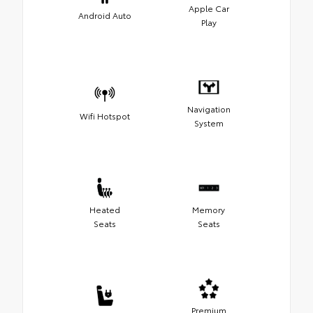
Apple Car
Android Auto
Play
Navigation
Wifi Hotspot
System
Heated
Memory
Seats
Seats
Premium