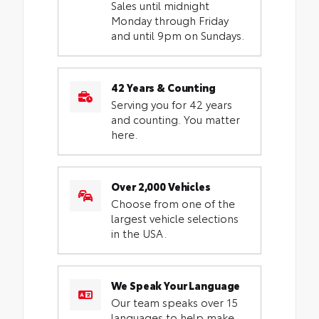
Sales until midnight
Monday through Friday
and until 9pm on Sundays.
42 Years & Counting
Serving you for 42 years
and counting. You matter
here.
Over 2,000 Vehicles
Choose from one of the
largest vehicle selections
in the USA.
We Speak Your Language
Our team speaks over 15
languages to help make