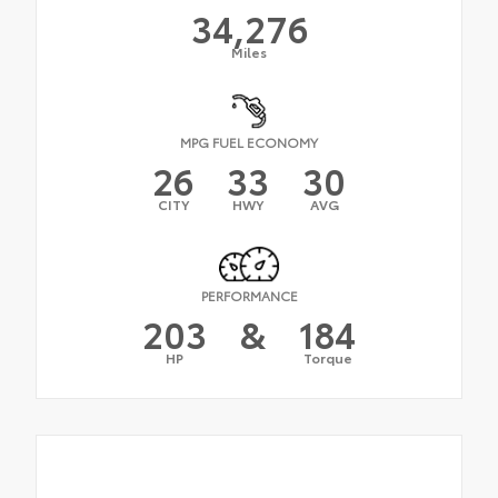
34,276
Miles
MPG FUEL ECONOMY
26
33
30
CITY
HWY
AVG
PERFORMANCE
203
&
184
HP
Torque