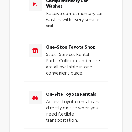
Complimentary Car
Washes
Receive complimentary car
washes with every service
visit.
One-Stop Toyota Shop
Sales, Service, Rental,
Parts, Collision, and more
are all available in one
convenient place.
On-Site Toyota Rentals
Access Toyota rental cars
directly on site when you
need flexible
transportation.