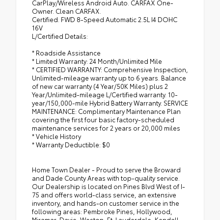
CarPlay/Wireless Android Auto. CARFAX One-
Owner. Clean CARFAX.
Certified. FWD 8-Speed Automatic 2.5L I4 DOHC
16V
L/Certified Details:
* Roadside Assistance
* Limited Warranty: 24 Month/Unlimited Mile
* CERTIFIED WARRANTY: Comprehensive Inspection,
Unlimited-mileage warranty up to 6 years. Balance
of new car warranty (4 Year/50K Miles) plus 2
Year/Unlimited-mileage L/Certified warranty. 10-
year/150,000-mile Hybrid Battery Warranty. SERVICE
MAINTENANCE: Complimentary Maintenance Plan
covering the first four basic factory-scheduled
maintenance services for 2 years or 20,000 miles
* Vehicle History
* Warranty Deductible: $0
Home Town Dealer - Proud to serve the Broward
and Dade County Areas with top-quality service.
Our Dealership is located on Pines Blvd West of I-
75 and offers world-class service, an extensive
inventory, and hands-on customer service in the
following areas: Pembroke Pines, Hollywood,
Miramar, Davie, Weston, Ft. Lauderdale, Kendall