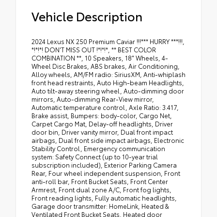
Vehicle Description
2024 Lexus NX 250 Premium Caviar !!!*** HURRY ***!!!,
*!*!*! DON'T MISS OUT !*!*!*, ** BEST COLOR
COMBINATION **, 10 Speakers, 18" Wheels, 4-
Wheel Disc Brakes, ABS brakes, Air Conditioning,
Alloy wheels, AM/FM radio: SiriusXM, Anti-whiplash
front head restraints, Auto High-beam Headlights,
Auto tilt-away steering wheel, Auto-dimming door
mirrors, Auto-dimming Rear-View mirror,
Automatic temperature control, Axle Ratio: 3.417,
Brake assist, Bumpers: body-color, Cargo Net,
Carpet Cargo Mat, Delay-off headlights, Driver
door bin, Driver vanity mirror, Dual front impact
airbags, Dual front side impact airbags, Electronic
Stability Control, Emergency communication
system: Safety Connect (up to 10-year trial
subscription included), Exterior Parking Camera
Rear, Four wheel independent suspension, Front
anti-roll bar, Front Bucket Seats, Front Center
Armrest, Front dual zone A/C, Front fog lights,
Front reading lights, Fully automatic headlights,
Garage door transmitter: HomeLink, Heated &
Ventilated Front Bucket Seats, Heated door