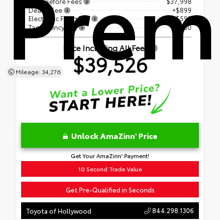
Prem
Price Before Fees
$37,998
Dealer Fee
+$899
Electronic Filing Fee
+$599
Tag Agency Fee
+$30
Price Including All Fees
$39,526
Mileage: 34,276
Unlock AmaZinn' Price
Get Your AmaZinn' Payment!
10 Second Trade Value
Get Pre-Qualified in Seconds
844.298.1306
Toyota of Hollywood