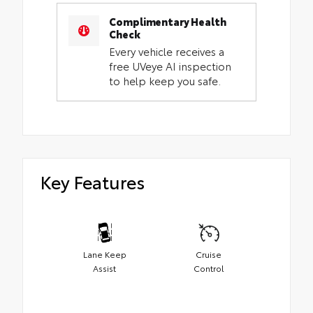
Complimentary Health
Check
Every vehicle receives a
free UVeye AI inspection
to help keep you safe.
Key Features
Lane Keep
Cruise
Assist
Control