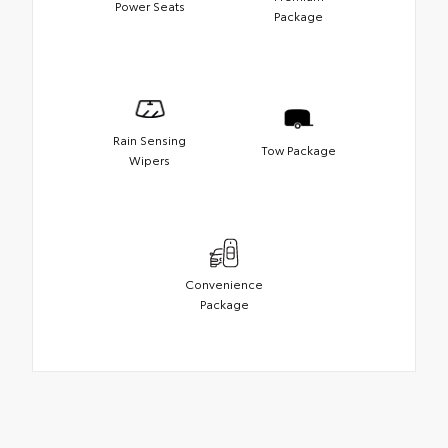
Power Seats
Package
Rain Sensing
Tow Package
Wipers
Convenience
Package