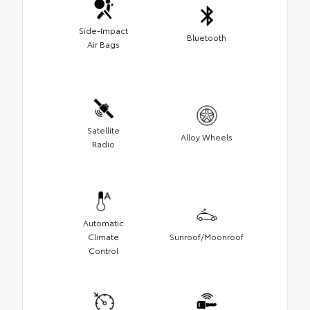
Side-Impact
Bluetooth
Air Bags
Satellite
Alloy Wheels
Radio
Automatic
Climate
Sunroof/Moonroof
Control