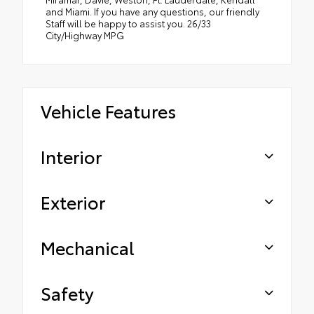
and Miami. If you have any questions, our friendly
Staff will be happy to assist you. 26/33
City/Highway MPG
Vehicle Features
Interior
Exterior
Mechanical
Safety