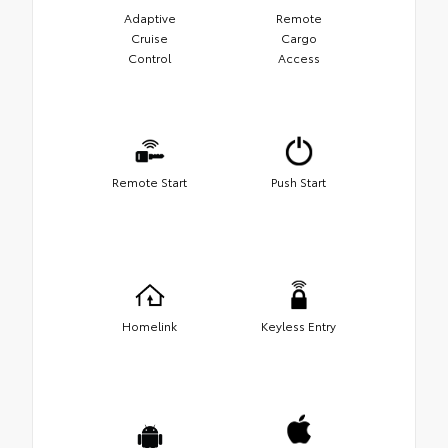
Adaptive
Remote
Cruise
Cargo
Control
Access
Remote Start
Push Start
Homelink
Keyless Entry