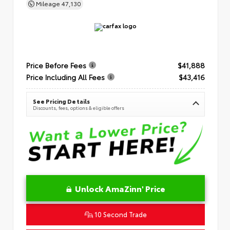
Mileage
47,130
Price Before Fees
$41,888
Price Including All Fees
$43,416
See Pricing Details
Discounts, fees, options & eligible offers
Unlock AmaZinn' Price
10 Second Trade