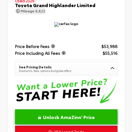
Used 2026
Toyota Grand Highlander Limited
Mileage
8,822
Price Before Fees
$53,988
Price Including All Fees
$55,516
See Pricing Details
Discounts, fees, options & eligible offers
Unlock AmaZinn' Price
10 Second Trade