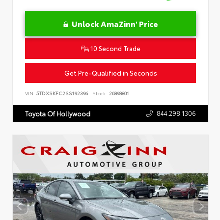
Unlock AmaZinn' Price
10 Second Trade
Get Pre-Qualified in Seconds
VIN:
5TDXSKFC2SS192396
Stock:
26898801
844.298.1306
Toyota Of Hollywood