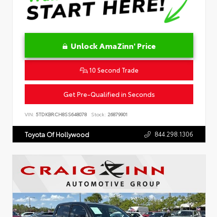
Unlock AmaZinn' Price
10 Second Trade
Get Pre-Qualified in Seconds
VIN:
5TDKBRCH8SS648078
Stock:
26879901
844.298.1306
Toyota Of Hollywood