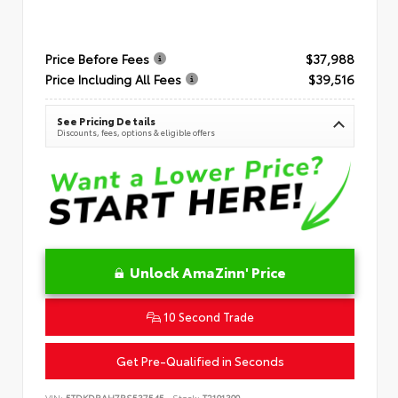
Price Before Fees
$37,988
Price Including All Fees
$39,516
See Pricing Details
Discounts, fees, options & eligible offers
Unlock AmaZinn' Price
10 Second Trade
Get Pre-Qualified in Seconds