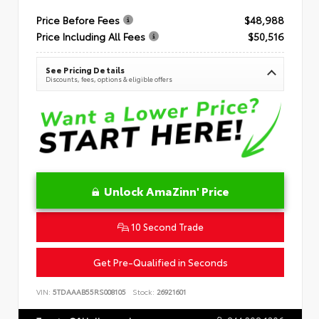
Price Before Fees
$48,988
Price Including All Fees
$50,516
See Pricing Details
Discounts, fees, options & eligible offers
Unlock AmaZinn' Price
10 Second Trade
Get Pre-Qualified in Seconds
VIN:
5TDAAAB55RS008105
Stock:
26921601