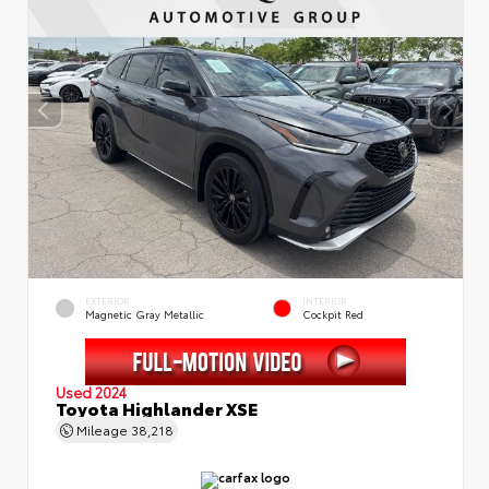
EXTERIOR
INTERIOR
Magnetic Gray Metallic
Cockpit Red
Used 2024
Toyota Highlander XSE
Mileage
38,218