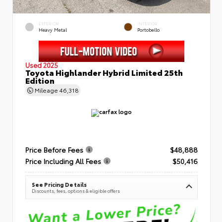
EXTERIOR
INTERIOR
Heavy Metal
Portobello
Used 2025
Toyota Highlander Hybrid Limited 25th
Edition
Mileage
46,318
Price Before Fees
$48,888
Price Including All Fees
$50,416
See Pricing Details
Discounts, fees, options & eligible offers