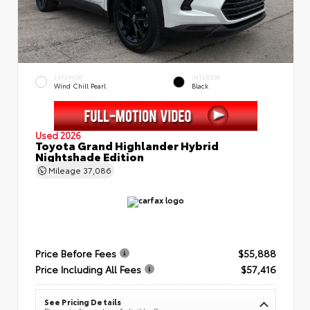
EXTERIOR
INTERIOR
Wind Chill Pearl
Black
Used 2026
Toyota Grand Highlander Hybrid
Nightshade Edition
Mileage
37,086
Price Before Fees
$55,888
Price Including All Fees
$57,416
See Pricing Details