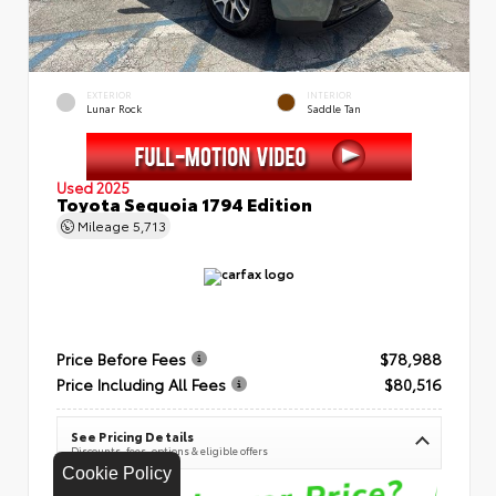
EXTERIOR
INTERIOR
Lunar Rock
Saddle Tan
Used 2025
Toyota Sequoia 1794 Edition
Mileage
5,713
Price Before Fees
$78,988
Price Including All Fees
$80,516
See Pricing Details
Discounts, fees, options & eligible offers
Cookie Policy