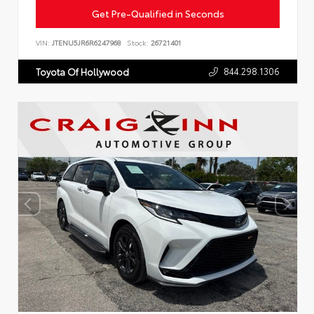
Get Pre-Qualified in Seconds
VIN:
JTENU5JR6R6247968
Stock:
26721401
844.298.1306
Toyota Of Hollywood