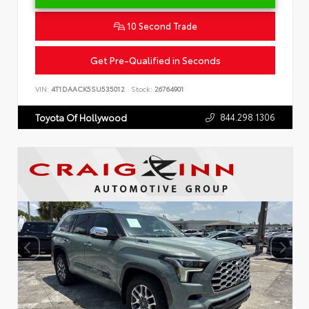
10 Second Trade
Get Pre-Qualified in Seconds
VIN:
4T1DAACK5SU535012
Stock:
26764901
844.298.1306
Toyota Of Hollywood