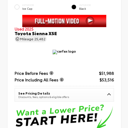
EXTERIOR
INTERIOR
Ice Cap
Black
Used 2025
Toyota Sienna XSE
Mileage
25,482
Price Before Fees
$51,988
Price Including All Fees
$53,516
See Pricing Details
Discounts, fees, options & eligible offers