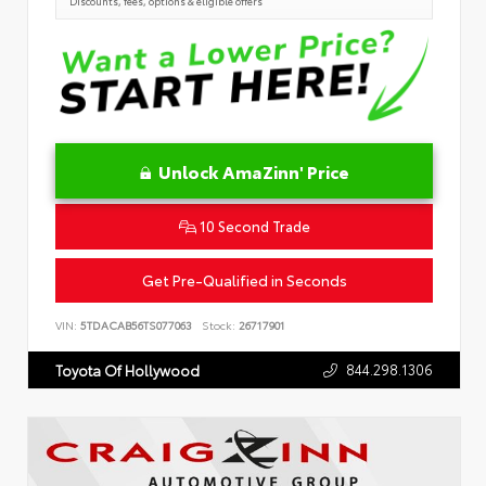
Discounts, fees, options & eligible offers
Unlock AmaZinn' Price
10 Second Trade
Get Pre-Qualified in Seconds
VIN:
5TDACAB56TS077063
Stock:
26717901
844.298.1306
Toyota Of Hollywood