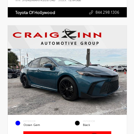
VIN:
5TDKDRAH7RS537545
Stock:
T2191300
844.298.1306
Toyota Of Hollywood
EXTERIOR
INTERIOR
Ocean Gem
Black