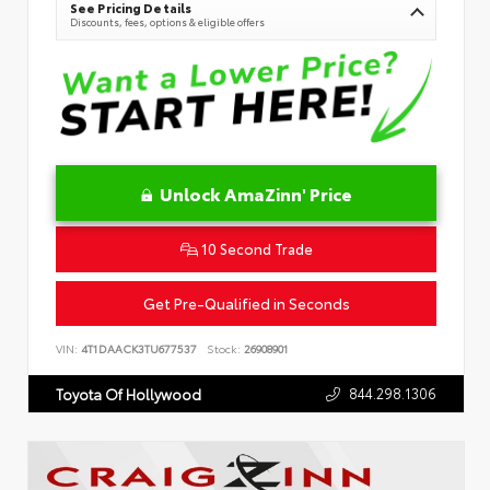
See Pricing Details
Discounts, fees, options & eligible offers
Unlock AmaZinn' Price
10 Second Trade
Get Pre-Qualified in Seconds
VIN:
4T1DAACK3TU677537
Stock:
26908901
844.298.1306
Toyota Of Hollywood