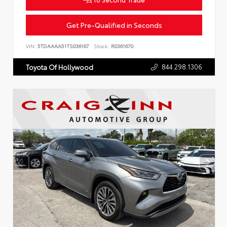
Get Pre-Qualified in Seconds
VIN:
5TDAAAA51TS036167
Stock:
R0361670
844.298.1306
Toyota Of Hollywood