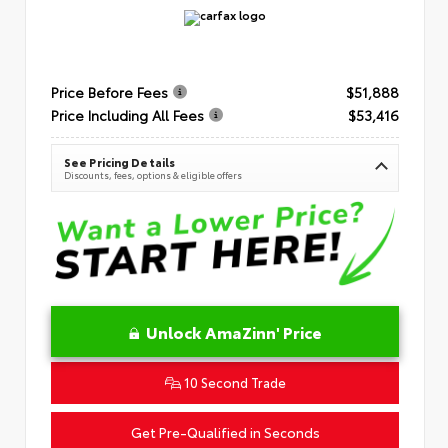
Price Before Fees
$51,888
Price Including All Fees
$53,416
See Pricing Details
Discounts, fees, options & eligible offers
Unlock AmaZinn' Price
10 Second Trade
Get Pre-Qualified in Seconds