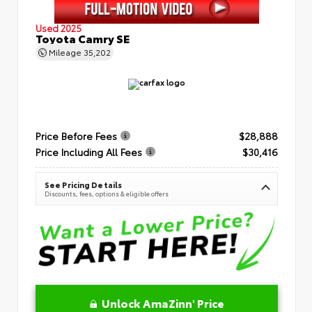
Used 2025
Toyota Camry SE
Mileage
35,202
Price Before Fees
$28,888
Price Including All Fees
$30,416
See Pricing Details
Discounts, fees, options & eligible offers
Unlock AmaZinn' Price