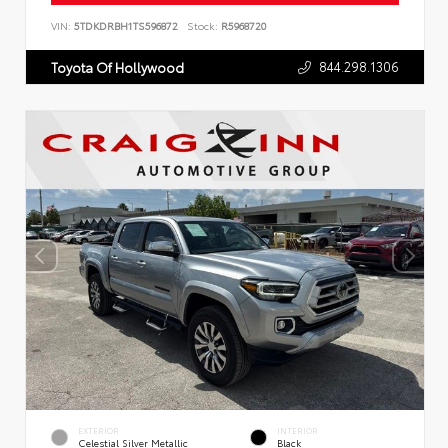
VIN:
5TDKDRBH1TS596872
Stock:
R5968720
844.298.1306
Toyota Of Hollywood
EXTERIOR
INTERIOR
Celestial Silver Metallic
Black