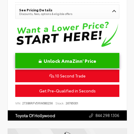
See Pricing Details
Discounts, fees, options & eligible offers
Unlock AmaZinn' Price
10 Second Trade
Get Pre-Qualified in Seconds
VIN:
2T3B6RFV5RW080256
Stock:
26785001
844.298.1306
Toyota Of Hollywood