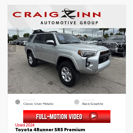
EXTERIOR
INTERIOR
Classic Silver Metallic
Black/Graphite
Used 2024
Toyota 4Runner SR5 Premium