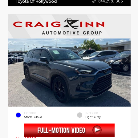
844.298.1306
Toyota Of Hollywood
EXTERIOR
INTERIOR
Storm Cloud
Light Gray