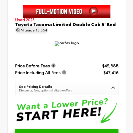
Used 2023
Toyota Tacoma Limited Double Cab 5' Bed
Mileage
13,864
Price Before Fees
$45,888
Price Including All Fees
$47,416
See Pricing Details
Discounts, fees, options & eligible offers