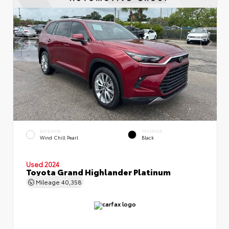
EXTERIOR
INTERIOR
Wind Chill Pearl
Black
Used 2024
Toyota Grand Highlander Platinum
Mileage
40,358