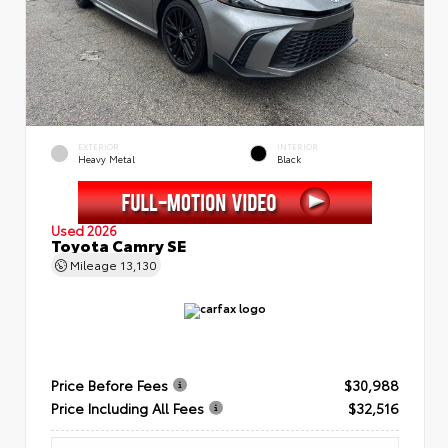
EXTERIOR
INTERIOR
Heavy Metal
Black
Used 2026
Toyota Camry SE
Mileage
13,130
Price Before Fees
$30,988
Price Including All Fees
$32,516