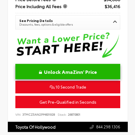
Price Including All Fees
$36,416
See Pricing Details
Discounts, fees, options & eligible offers
Unlock AmaZinn' Price
10 Second Trade
Get Pre-Qualified in Seconds
VIN:
3TMCZ5AN2PM601928
Stock:
26870801
844.298.1306
Toyota Of Hollywood