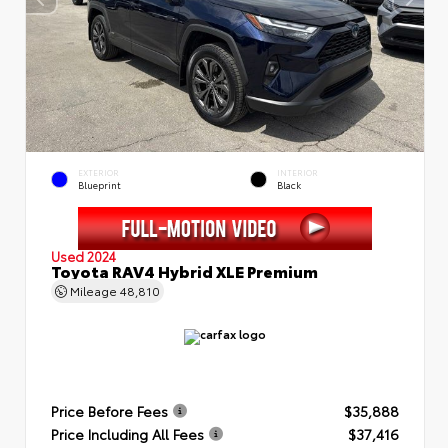
EXTERIOR
INTERIOR
Blueprint
Black
Used 2024
Toyota RAV4 Hybrid XLE Premium
Mileage
48,810
Price Before Fees
$35,888
Price Including All Fees
$37,416