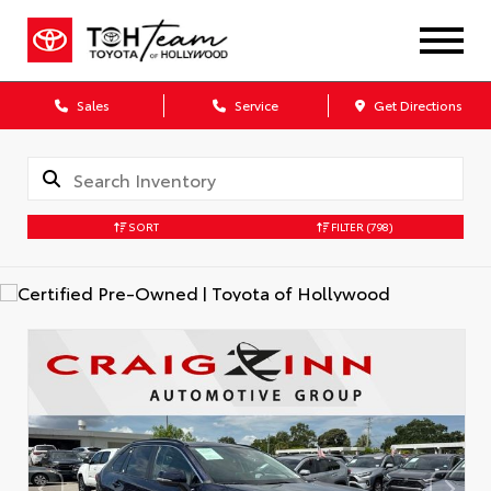
Sales
Service
Get Directions
SORT
FILTER
(798)