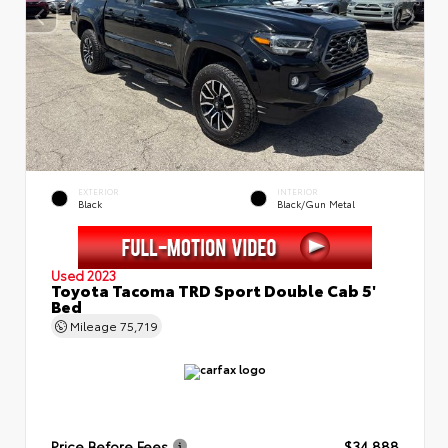
EXTERIOR
INTERIOR
Black
Black/Gun Metal
Used 2023
Toyota Tacoma TRD Sport Double Cab 5'
Bed
Mileage
75,719
Price Before Fees
$34,888