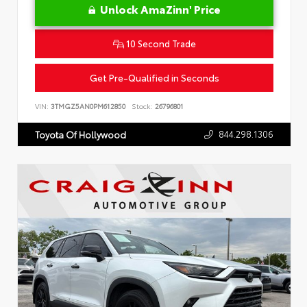
Unlock AmaZinn' Price
10 Second Trade
Get Pre-Qualified in Seconds
VIN:
3TMGZ5AN0PM612850
Stock:
26796801
844.298.1306
Toyota Of Hollywood