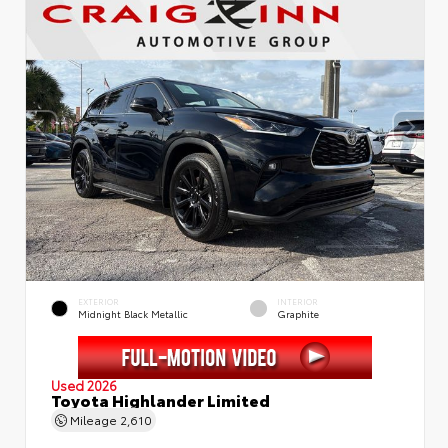
EXTERIOR
INTERIOR
Midnight Black Metallic
Graphite
Used 2026
Toyota Highlander Limited
Mileage
2,610