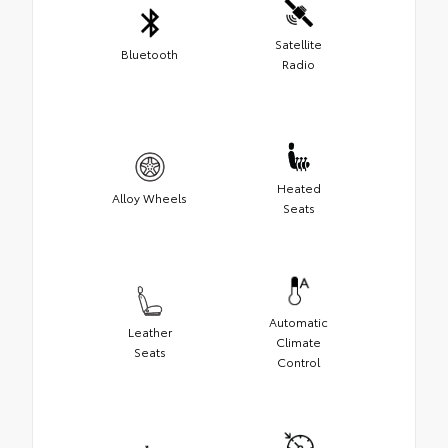
Satellite
Bluetooth
Radio
Heated
Alloy Wheels
Seats
Automatic
Leather
Climate
Seats
Control