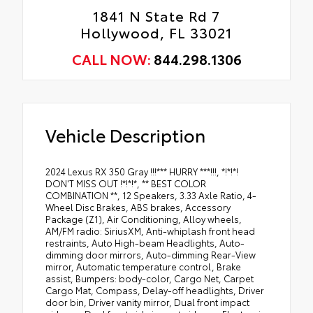
1841 N State Rd 7
Hollywood, FL 33021
CALL NOW:
844.298.1306
Vehicle Description
2024 Lexus RX 350 Gray !!!*** HURRY ***!!!, *!*!*!
DON'T MISS OUT !*!*!*, ** BEST COLOR
COMBINATION **, 12 Speakers, 3.33 Axle Ratio, 4-
Wheel Disc Brakes, ABS brakes, Accessory
Package (Z1), Air Conditioning, Alloy wheels,
AM/FM radio: SiriusXM, Anti-whiplash front head
restraints, Auto High-beam Headlights, Auto-
dimming door mirrors, Auto-dimming Rear-View
mirror, Automatic temperature control, Brake
assist, Bumpers: body-color, Cargo Net, Carpet
Cargo Mat, Compass, Delay-off headlights, Driver
door bin, Driver vanity mirror, Dual front impact