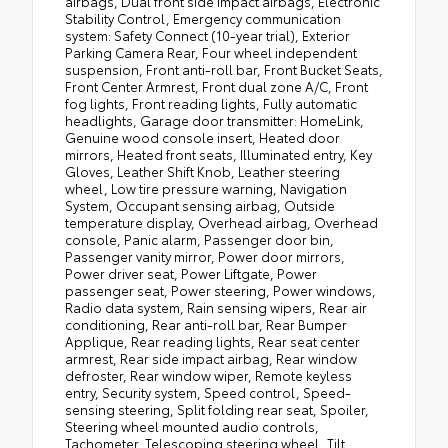
airbags, Dual front side impact airbags, Electronic
Stability Control, Emergency communication
system: Safety Connect (10-year trial), Exterior
Parking Camera Rear, Four wheel independent
suspension, Front anti-roll bar, Front Bucket Seats,
Front Center Armrest, Front dual zone A/C, Front
fog lights, Front reading lights, Fully automatic
headlights, Garage door transmitter: HomeLink,
Genuine wood console insert, Heated door
mirrors, Heated front seats, Illuminated entry, Key
Gloves, Leather Shift Knob, Leather steering
wheel, Low tire pressure warning, Navigation
System, Occupant sensing airbag, Outside
temperature display, Overhead airbag, Overhead
console, Panic alarm, Passenger door bin,
Passenger vanity mirror, Power door mirrors,
Power driver seat, Power Liftgate, Power
passenger seat, Power steering, Power windows,
Radio data system, Rain sensing wipers, Rear air
conditioning, Rear anti-roll bar, Rear Bumper
Applique, Rear reading lights, Rear seat center
armrest, Rear side impact airbag, Rear window
defroster, Rear window wiper, Remote keyless
entry, Security system, Speed control, Speed-
sensing steering, Split folding rear seat, Spoiler,
Steering wheel mounted audio controls,
Tachometer, Telescoping steering wheel, Tilt