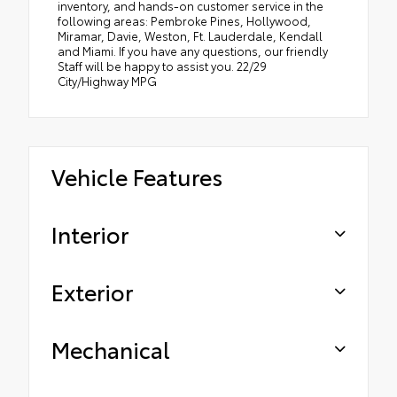
inventory, and hands-on customer service in the
following areas: Pembroke Pines, Hollywood,
Miramar, Davie, Weston, Ft. Lauderdale, Kendall
and Miami. If you have any questions, our friendly
Staff will be happy to assist you. 22/29
City/Highway MPG
Vehicle Features
Interior
Exterior
Mechanical