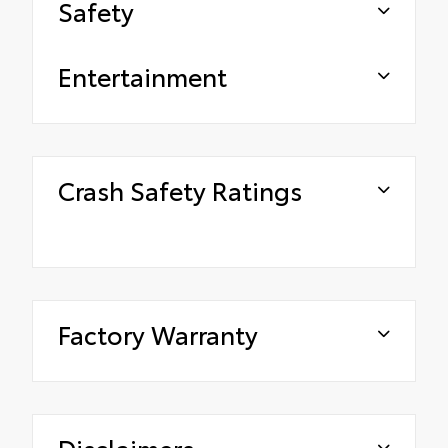
Safety
Entertainment
Crash Safety Ratings
Factory Warranty
Disclaimers