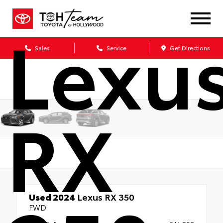
Lexu
Sales
Service
Get Directions
RX
Used 2024
Lexus RX 350
FWD