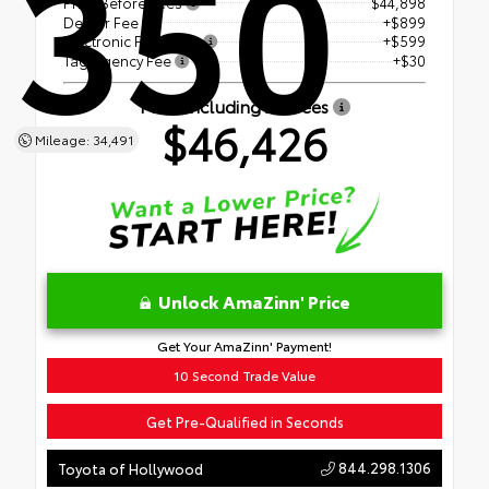
350
Price Before Fees
$44,898
Dealer Fee
+$899
Electronic Filing Fee
+$599
Tag Agency Fee
+$30
Price Including All Fees
$46,426
Mileage: 34,491
Unlock AmaZinn' Price
Get Your AmaZinn' Payment!
10 Second Trade Value
Get Pre-Qualified in Seconds
844.298.1306
Toyota of Hollywood