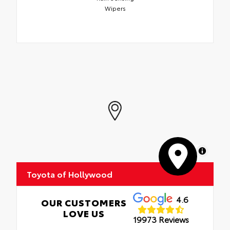
Wipers
MapLibre
Toyota of Hollywood
4.6
OUR CUSTOMERS
LOVE US
19973 Reviews