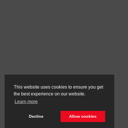
This website uses cookies to ensure you get
the best experience on our website.
Learn more
Decline
Allow cookies