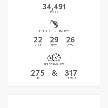
34,491
Miles
MPG FUEL ECONOMY
22
29
26
CITY
HWY
AVG
PERFORMANCE
275
&
317
HP
Torque