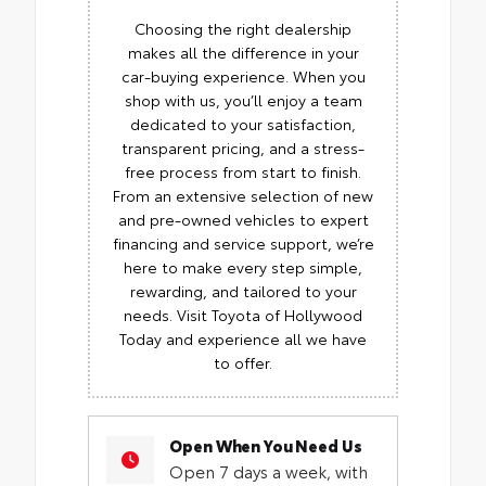
Choosing the right dealership
makes all the difference in your
car-buying experience. When you
shop with us, you’ll enjoy a team
dedicated to your satisfaction,
transparent pricing, and a stress-
free process from start to finish.
From an extensive selection of new
and pre-owned vehicles to expert
financing and service support, we’re
here to make every step simple,
rewarding, and tailored to your
needs. Visit Toyota of Hollywood
Today and experience all we have
to offer.
Open When You Need Us
Open 7 days a week, with