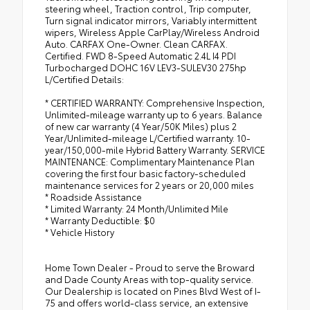
steering wheel, Traction control, Trip computer,
Turn signal indicator mirrors, Variably intermittent
wipers, Wireless Apple CarPlay/Wireless Android
Auto. CARFAX One-Owner. Clean CARFAX.
Certified. FWD 8-Speed Automatic 2.4L I4 PDI
Turbocharged DOHC 16V LEV3-SULEV30 275hp
L/Certified Details:
* CERTIFIED WARRANTY: Comprehensive Inspection,
Unlimited-mileage warranty up to 6 years. Balance
of new car warranty (4 Year/50K Miles) plus 2
Year/Unlimited-mileage L/Certified warranty. 10-
year/150,000-mile Hybrid Battery Warranty. SERVICE
MAINTENANCE: Complimentary Maintenance Plan
covering the first four basic factory-scheduled
maintenance services for 2 years or 20,000 miles
* Roadside Assistance
* Limited Warranty: 24 Month/Unlimited Mile
* Warranty Deductible: $0
* Vehicle History
Home Town Dealer - Proud to serve the Broward
and Dade County Areas with top-quality service.
Our Dealership is located on Pines Blvd West of I-
75 and offers world-class service, an extensive