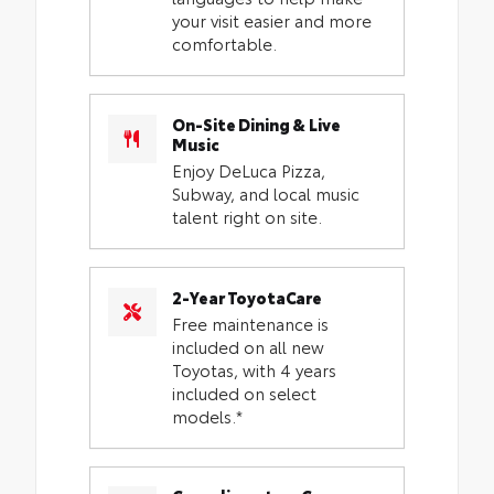
your visit easier and more
comfortable.
On-Site Dining & Live
Music
Enjoy DeLuca Pizza,
Subway, and local music
talent right on site.
2-Year ToyotaCare
Free maintenance is
included on all new
Toyotas, with 4 years
included on select
models.*