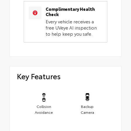
Complimentary Health
Check
Every vehicle receives a
free UVeye AI inspection
to help keep you safe.
Key Features
Collision
Backup
Avoidance
Camera