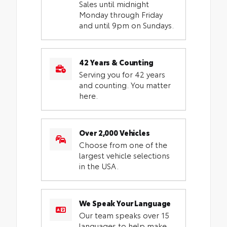
Sales until midnight
Monday through Friday
and until 9pm on Sundays.
42 Years & Counting
Serving you for 42 years
and counting. You matter
here.
Over 2,000 Vehicles
Choose from one of the
largest vehicle selections
in the USA.
We Speak Your Language
Our team speaks over 15
languages to help make