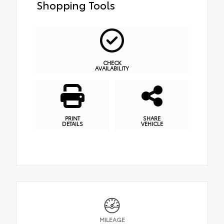
Shopping Tools
CHECK
AVAILABILITY
PRINT
SHARE
DETAILS
VEHICLE
MILEAGE