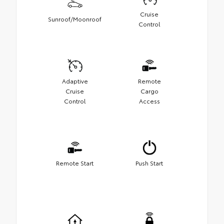
Cruise
Sunroof/Moonroof
Control
Adaptive
Remote
Cruise
Cargo
Control
Access
Remote Start
Push Start