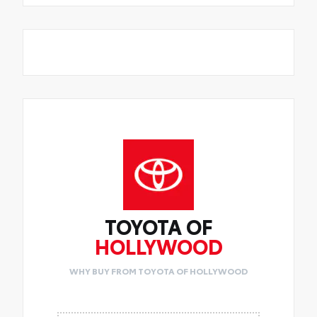
TOYOTA OF
HOLLYWOOD
WHY BUY FROM TOYOTA OF HOLLYWOOD