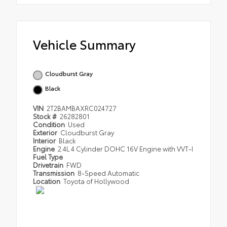
Vehicle Summary
Cloudburst Gray
Black
VIN
2T2BAMBAXRC024727
Stock #
26282801
Condition
Used
Exterior
Cloudburst Gray
Interior
Black
Engine
2.4L 4 Cylinder DOHC 16V Engine with VVT-I
Fuel Type
Drivetrain
FWD
Transmission
8-Speed Automatic
Location
Toyota of Hollywood