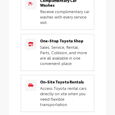
Complimentary Car
Washes
Receive complimentary car
washes with every service
visit.
One-Stop Toyota Shop
Sales, Service, Rental,
Parts, Collision, and more
are all available in one
convenient place.
On-Site Toyota Rentals
Access Toyota rental cars
directly on site when you
need flexible
transportation.