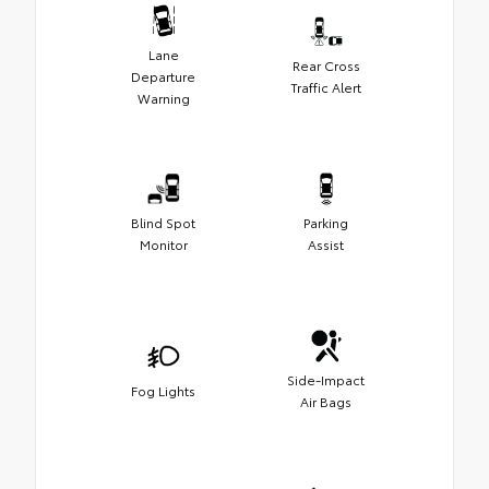
Lane
Rear Cross
Departure
Traffic Alert
Warning
Blind Spot
Parking
Monitor
Assist
Side-Impact
Fog Lights
Air Bags