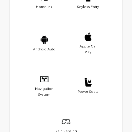
Homelink
Keyless Entry
Apple Car
Android Auto
Play
Navigation
Power Seats
System
Rain Sensing