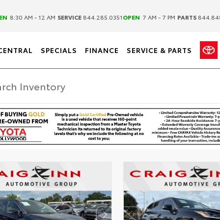
|
|
EN
8:30 AM - 12 AM
SERVICE
844.285.0351
OPEN
7 AM - 7 PM
PARTS
844.84
CENTRAL
SPECIALS
FINANCE
SERVICE & PARTS