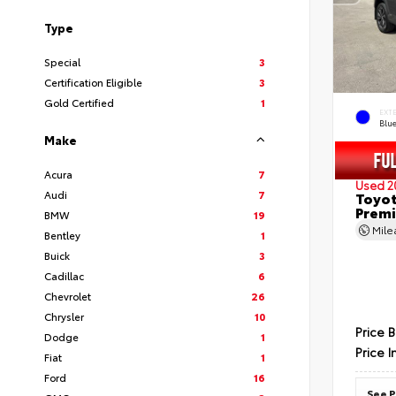
Type
Special
3
Certification Eligible
3
Gold Certified
1
EXT
Blu
Make
Acura
7
Used 2
Audi
7
Toyot
Prem
BMW
19
Mil
Bentley
1
Buick
3
Cadillac
6
Chevrolet
26
Chrysler
10
Price 
Dodge
1
Price I
Fiat
1
Ford
16
See P