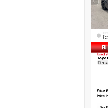
EXT
Mag
Meta
Used 2
Toyot
Mil
Price 
Price I
See P