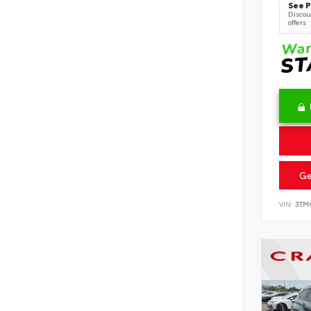
See P
Discoun
offers
Ge
VIN:
3TM