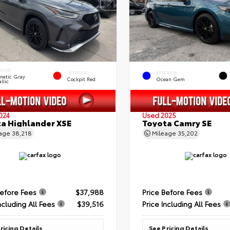
ERIOR
INTERIOR
EXTERIOR
netic Gray
Cockpit Red
Ocean Gem
llic
024
Used 2025
a Highlander XSE
Toyota Camry SE
eage
38,218
Mileage
35,202
Before Fees
$37,988
Price Before Fees
ncluding All Fees
$39,516
Price Including All Fees
ricing Details
See Pricing Details