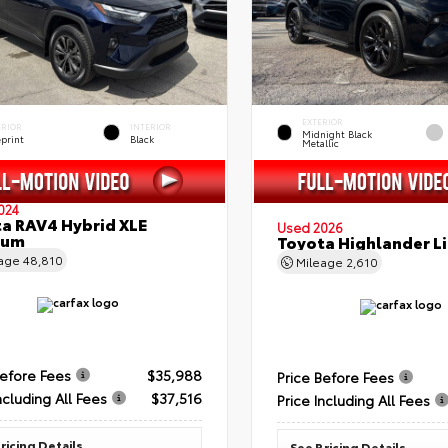
EXTERIOR
ERIOR
INTERIOR
Midnight Black
eprint
Black
Metallic
024
a RAV4 Hybrid XLE
Used 2026
ium
Toyota Highlander L
eage
48,810
Mileage
2,610
Before Fees
$35,988
Price Before Fees
ncluding All Fees
$37,516
Price Including All Fees
ricing Details
See Pricing Details