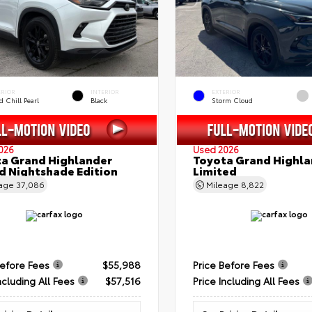
ERIOR
INTERIOR
EXTERIOR
 Chill Pearl
Black
Storm Cloud
026
Used 2026
a Grand Highlander
Toyota Grand Highla
d Nightshade Edition
Limited
eage
37,086
Mileage
8,822
Before Fees
$55,988
Price Before Fees
ncluding All Fees
$57,516
Price Including All Fees