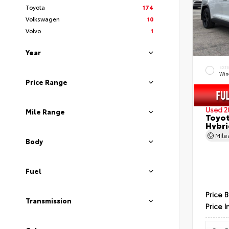
Toyota
174
Volkswagen
10
Volvo
1
Year
EXT
Wind
Price Range
Used 2
Mile Range
Toyot
Hybri
Mil
Body
Fuel
Price 
Transmission
Price I