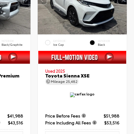
INTERIOR
EXTERIOR
INTERIOR
Black/Graphite
Ice Cap
Black
Used 2025
 Premium
Toyota Sienna XSE
Mileage
25,482
$41,988
Price Before Fees
$51,988
$43,516
Price Including All Fees
$53,516