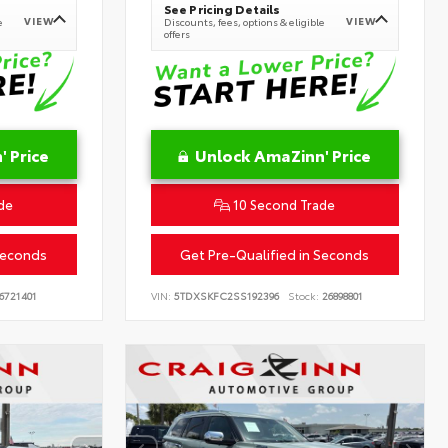
See Pricing Details
VIEW
VIEW
e
Discounts, fees, options & eligible
offers
 Price
Unlock AmaZinn' Price
de
10 Second Trade
Seconds
Get Pre-Qualified in Seconds
6721401
VIN:
5TDXSKFC2SS192396
Stock:
26898801