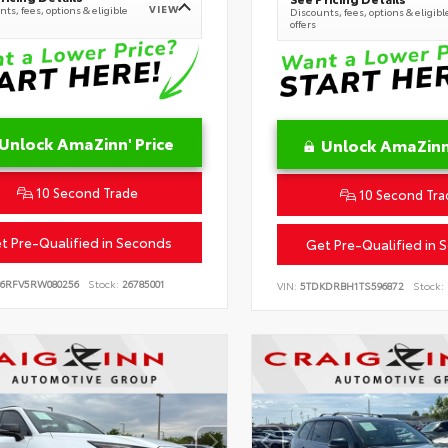
VIEW
ts, fees, options & eligible
Discounts, fees, options & eligibl
offers
Unlock AmaZinn' Price
Unlock AmaZinn'
10 Second Trade
10 Second Tra
t Pre-Qualified in Seconds
Get Pre-Qualified in 
B6RFV5RW080256
Stock:
26785001
VIN:
5TDKDRBH1TS596872
Stock: