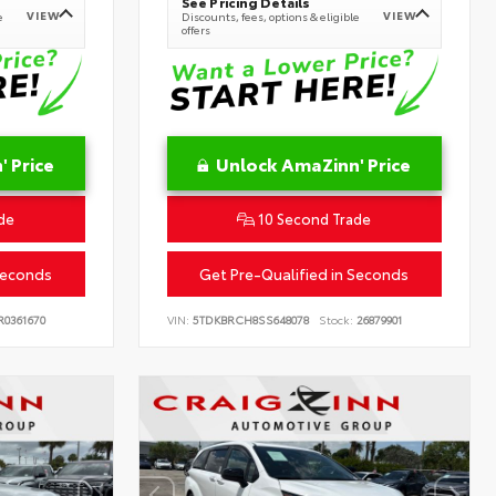
See Pricing Details
VIEW
VIEW
e
Discounts, fees, options & eligible
offers
 Price
Unlock AmaZinn' Price
de
10 Second Trade
Seconds
Get Pre-Qualified in Seconds
0361670
VIN:
5TDKBRCH8SS648078
Stock:
26879901