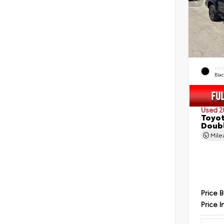
EXT
Bla
Used 2
Toyot
Doubl
Mil
Price 
Price I