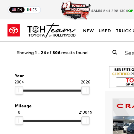
EN
ES
SALES
844.298.1306
OP
NEW
USED
TRUCK 
Showing
1
-
24
of
806
results found
Year
2004
2026
Mileage
0
213049