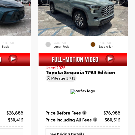
INTERIOR
EXTERIOR
INTERIOR
Black
Lunar Rock
Saddle Tan
Used 2025
Toyota Sequoia 1794 Edition
Mileage
5,713
$28,888
Price Before Fees
$78,988
$30,416
Price Including All Fees
$80,516
See Pricing Details