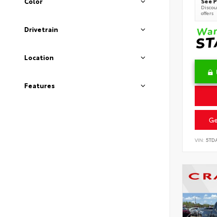
See P
Color
Discoun
offers
Drivetrain
Location
Features
Ge
VIN:
5TD