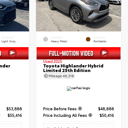
INTERIOR
EXTERIOR
INTERIOR
Light Gray
Heavy Metal
Portobello
Used 2025
nder
Toyota Highlander Hybrid
Limited 25th Edition
Mileage
46,318
$53,888
Price Before Fees
$48,888
$55,416
Price Including All Fees
$50,416