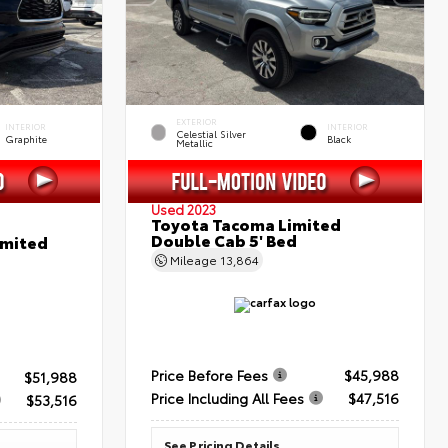
EXTERIOR
INTERIOR
INTERIOR
Celestial Silver
Graphite
Black
Metallic
Used 2023
Toyota Tacoma Limited
Double Cab 5' Bed
imited
Mileage
13,864
Price Before Fees
$45,988
$51,988
Price Including All Fees
$47,516
$53,516
See Pricing Details