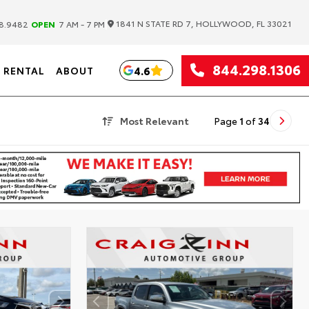
|
1841 N STATE RD 7, HOLLYWOOD, FL 33021
8.9482
OPEN
7 AM - 7 PM
844.298.1306
4.6
RENTAL
ABOUT
Most Relevant
Page
1
of
34