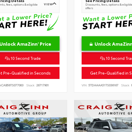
ricing Details
See Pricing Details
VIEW
ts, fees, options & eligible
Discounts, fees, options & eligibl
offers
Unlock AmaZinn' Price
Unlock AmaZinn'
10 Second Trade
10 Second Tra
t Pre-Qualified in Seconds
Get Pre-Qualified in 
ACAB56TS077063
Stock:
26717901
VIN:
5TDAAAA51TS036167
Stock:
R