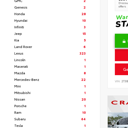
GMC
2
Discoun
offers
Genesis
2
Honda
28
Hyundai
10
Infiniti
3
Jeep
15
Kia
5
Land Rover
6
Lexus
323
Lincoln
1
Maserati
1
Ge
Mazda
8
Mercedes-Benz
22
VIN:
2T3
Mini
1
Mitsubishi
1
Nissan
20
Porsche
1
Ram
10
Subaru
64
Tesla
1