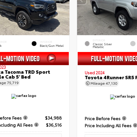
EXTERIOR
ERIOR
INTERIOR
Classic Silver
ck
Black/Gun Metal
Metallic
023
a Tacoma TRD Sport
Used 2024
e Cab 5' Bed
Toyota 4Runner SR5
eage
75,719
Mileage
47,130
Before Fees
$34,988
Price Before Fees
ncluding All Fees
$36,516
Price Including All Fees