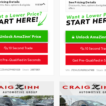
ricing Details
See Pricing Details
VIEW
ts, fees, options & eligible
Discounts, fees, options & eligibl
offers
Unlock AmaZinn' Price
Unlock AmaZinn'
10 Second Trade
10 Second Tra
t Pre-Qualified in Seconds
Get Pre-Qualified in 
CZ5AN2PM601928
Stock:
26870801
VIN:
JTENU5JR6R6247968
Stock:
2