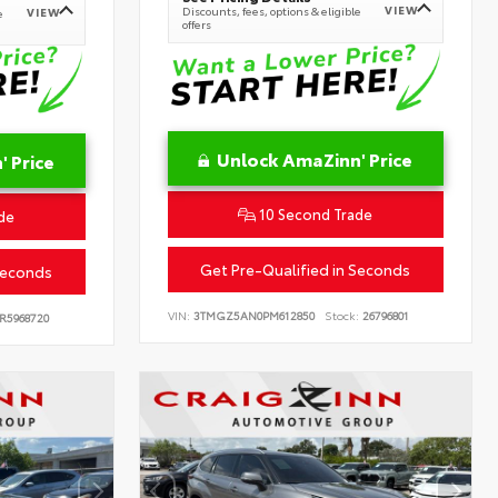
VIEW
Discounts, fees, options & eligible
VIEW
e
offers
Unlock AmaZinn' Price
 Price
10 Second Trade
de
Get Pre-Qualified in Seconds
Seconds
VIN:
3TMGZ5AN0PM612850
Stock:
26796801
R5968720