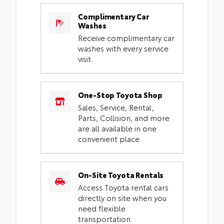
Complimentary Car
Washes
Receive complimentary car
washes with every service
visit.
One-Stop Toyota Shop
Sales, Service, Rental,
Parts, Collision, and more
are all available in one
convenient place.
On-Site Toyota Rentals
Access Toyota rental cars
directly on site when you
need flexible
transportation.