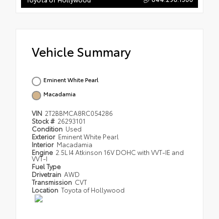
Vehicle Summary
Eminent White Pearl
Macadamia
VIN
2T2BBMCA8RC054286
Stock #
26293101
Condition
Used
Exterior
Eminent White Pearl
Interior
Macadamia
Engine
2.5L I4 Atkinson 16V DOHC with VVT-IE and
VVT-I
Fuel Type
Drivetrain
AWD
Transmission
CVT
Location
Toyota of Hollywood