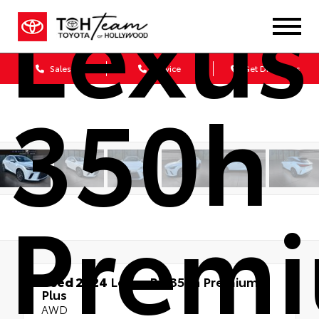
Lexus
Sales
Service
Get Directions
350h
Prem
Used 2024
Lexus RX 350h Premium
Plus
AWD