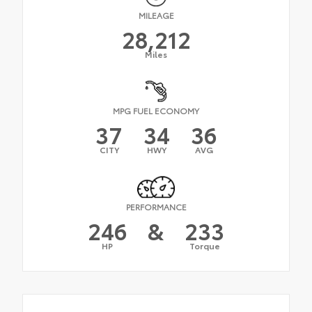
MILEAGE
28,212
Miles
MPG FUEL ECONOMY
37
34
36
CITY
HWY
AVG
PERFORMANCE
246
&
233
HP
Torque