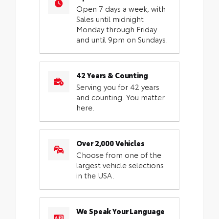
Open 7 days a week, with
Sales until midnight
Monday through Friday
and until 9pm on Sundays.
42 Years & Counting
Serving you for 42 years
and counting. You matter
here.
Over 2,000 Vehicles
Choose from one of the
largest vehicle selections
in the USA.
We Speak Your Language