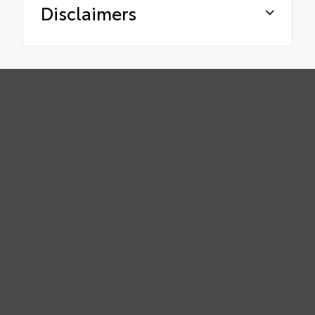
Disclaimers