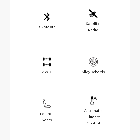
Satellite
Bluetooth
Radio
AWD
Alloy Wheels
Automatic
Leather
Climate
Seats
Control