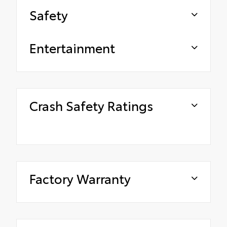
Safety
Entertainment
Crash Safety Ratings
Factory Warranty