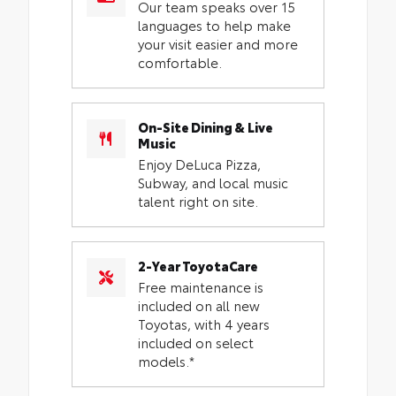
Our team speaks over 15
languages to help make
your visit easier and more
comfortable.
On-Site Dining & Live
Music
Enjoy DeLuca Pizza,
Subway, and local music
talent right on site.
2-Year ToyotaCare
Free maintenance is
included on all new
Toyotas, with 4 years
included on select
models.*