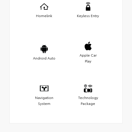
Homelink
Keyless Entry
Apple Car
Android Auto
Play
Navigation
Technology
System
Package