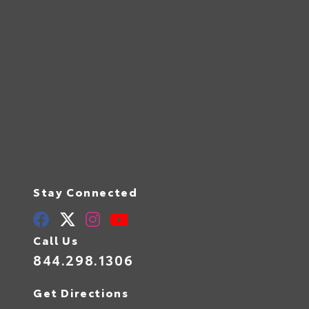
Stay Connected
Call Us
844.298.1306
Get Directions