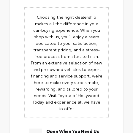
Choosing the right dealership
makes all the difference in your
car-buying experience. When you
shop with us, you’ll enjoy a team
dedicated to your satisfaction,
transparent pricing, and a stress-
free process from start to finish.
From an extensive selection of new
and pre-owned vehicles to expert
financing and service support, we’re
here to make every step simple,
rewarding, and tailored to your
needs. Visit Toyota of Hollywood
Today and experience all we have
to offer.
Open When You Need Us