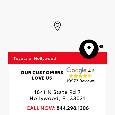
MapLibre
Toyota of Hollywood
4.6
OUR CUSTOMERS
LOVE US
19973 Reviews
1841 N State Rd 7
Hollywood, FL 33021
CALL NOW:
844.298.1306