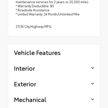
maintenance services for 2 years or 20,000 miles
* Warranty Deductible: $0
* Roadside Assistance
* Limited Warranty: 24 Month/Unlimited Mile
37/34 City/Highway MPG
Vehicle Features
Interior
Exterior
Mechanical