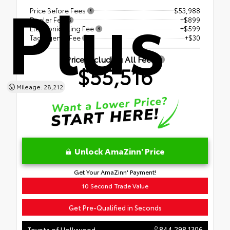
Plus
Price Before Fees
$53,988
Dealer Fee
+$899
Electronic Filing Fee
+$599
Tag Agency Fee
+$30
Price Including All Fees
$55,516
Mileage: 28,212
Unlock AmaZinn' Price
Get Your AmaZinn' Payment!
10 Second Trade Value
Get Pre-Qualified in Seconds
844.298.1306
Toyota of Hollywood