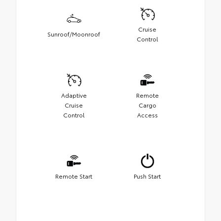
Cruise
Sunroof/Moonroof
Control
Adaptive
Remote
Cruise
Cargo
Control
Access
Remote Start
Push Start