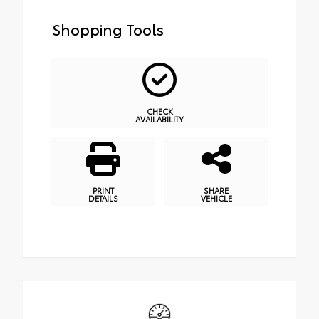
Shopping Tools
CHECK
AVAILABILITY
PRINT
SHARE
DETAILS
VEHICLE