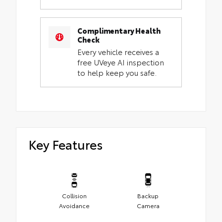
Complimentary Health
Check
Every vehicle receives a
free UVeye AI inspection
to help keep you safe.
Key Features
Collision
Backup
Avoidance
Camera