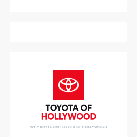
TOYOTA OF
HOLLYWOOD
WHY BUY FROM TOYOTA OF HOLLYWOOD