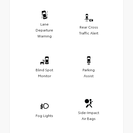
Lane
Rear Cross
Departure
Traffic Alert
Warning
Blind Spot
Parking
Monitor
Assist
Side-Impact
Fog Lights
Air Bags