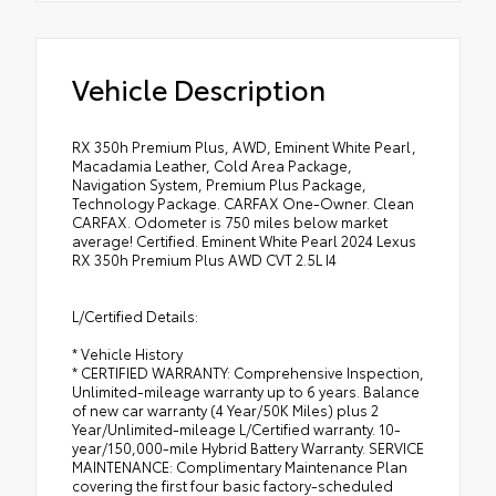
Vehicle Description
RX 350h Premium Plus, AWD, Eminent White Pearl,
Macadamia Leather, Cold Area Package,
Navigation System, Premium Plus Package,
Technology Package. CARFAX One-Owner. Clean
CARFAX. Odometer is 750 miles below market
average! Certified. Eminent White Pearl 2024 Lexus
RX 350h Premium Plus AWD CVT 2.5L I4
L/Certified Details:
* Vehicle History
* CERTIFIED WARRANTY: Comprehensive Inspection,
Unlimited-mileage warranty up to 6 years. Balance
of new car warranty (4 Year/50K Miles) plus 2
Year/Unlimited-mileage L/Certified warranty. 10-
year/150,000-mile Hybrid Battery Warranty. SERVICE
MAINTENANCE: Complimentary Maintenance Plan
covering the first four basic factory-scheduled