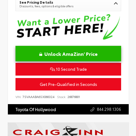
See Pricing Details
Discounts, fees, options & eligible offers
Unlock AmaZinn' Price
10 Second Trade
Get Pre-Qualified in Seconds
VIN:
7SVAAABA6SX066324
Stock:
26876801
844.298.1306
Toyota Of Hollywood