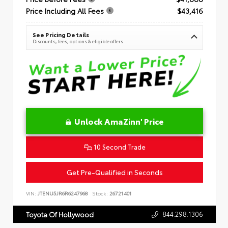
Price Including All Fees
$43,416
See Pricing Details
Discounts, fees, options & eligible offers
Unlock AmaZinn' Price
10 Second Trade
Get Pre-Qualified in Seconds
VIN:
JTENU5JR6R6247968
Stock:
26721401
844.298.1306
Toyota Of Hollywood