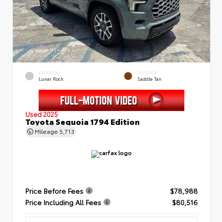
EXTERIOR
INTERIOR
Lunar Rock
Saddle Tan
Used 2025
Toyota Sequoia 1794 Edition
Mileage
5,713
Price Before Fees
$78,988
Price Including All Fees
$80,516