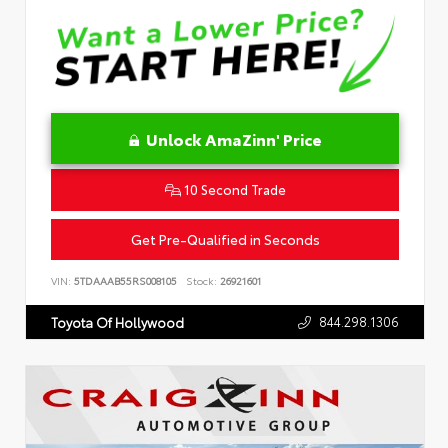
Unlock AmaZinn' Price
10 Second Trade
Get Pre-Qualified in Seconds
VIN:
5TDAAAB55RS008105
Stock:
26921601
844.298.1306
Toyota Of Hollywood