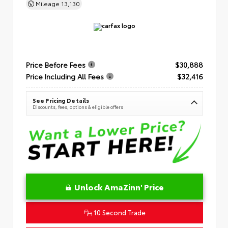
Mileage
13,130
Price Before Fees
$30,888
Price Including All Fees
$32,416
See Pricing Details
Discounts, fees, options & eligible offers
Unlock AmaZinn' Price
10 Second Trade