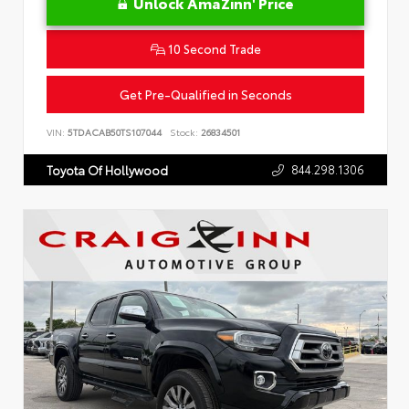
Unlock AmaZinn' Price
10 Second Trade
Get Pre-Qualified in Seconds
VIN:
5TDACAB50TS107044
Stock:
26834501
844.298.1306
Toyota Of Hollywood