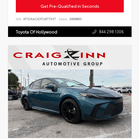
Get Pre-Qualified in Seconds
VIN:
4T1DAACK3TU677537
Stock:
26908901
844.298.1306
Toyota Of Hollywood