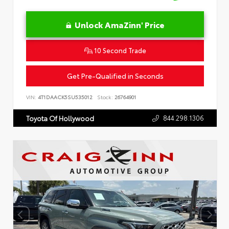
Unlock AmaZinn' Price
10 Second Trade
Get Pre-Qualified in Seconds
VIN:
4T1DAACK5SU535012
Stock:
26764901
844.298.1306
Toyota Of Hollywood