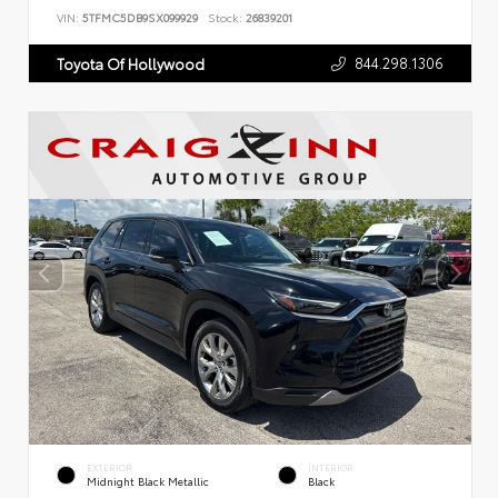
VIN:
5TFMC5DB9SX099929
Stock:
26839201
844.298.1306
Toyota Of Hollywood
EXTERIOR
INTERIOR
Midnight Black Metallic
Black