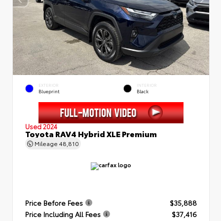
EXTERIOR
INTERIOR
Blueprint
Black
Used 2024
Toyota RAV4 Hybrid XLE Premium
Mileage
48,810
Price Before Fees
$35,888
Price Including All Fees
$37,416