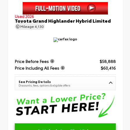
Used 2026
Toyota Grand Highlander Hybrid Limited
Mileage
4,130
Price Before Fees
$58,888
Price Including All Fees
$60,416
See Pricing Details
Discounts, fees, options & eligible offers