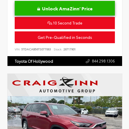
Unlock AmaZinn' Price
10 Second Trade
Get Pre-Qualified in Seconds
VIN:
5TDACAB56TS077063
Stock:
26717901
844.298.1306
Toyota Of Hollywood