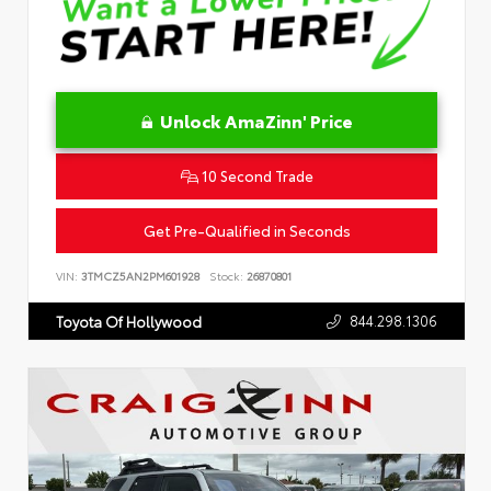
Unlock AmaZinn' Price
10 Second Trade
Get Pre-Qualified in Seconds
VIN:
3TMCZ5AN2PM601928
Stock:
26870801
844.298.1306
Toyota Of Hollywood