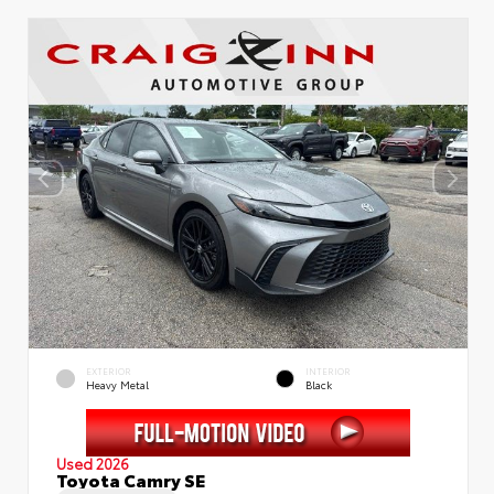
EXTERIOR
INTERIOR
Heavy Metal
Black
Used 2026
Toyota Camry SE