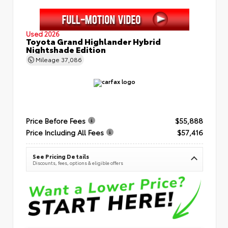
Used 2026
Toyota Grand Highlander Hybrid
Nightshade Edition
Mileage
37,086
Price Before Fees
$55,888
Price Including All Fees
$57,416
See Pricing Details
Discounts, fees, options & eligible offers