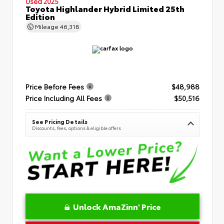
Used 2025
Toyota Highlander Hybrid Limited 25th
Edition
Mileage
46,318
Price Before Fees
$48,988
Price Including All Fees
$50,516
See Pricing Details
Discounts, fees, options & eligible offers
Unlock AmaZinn' Price