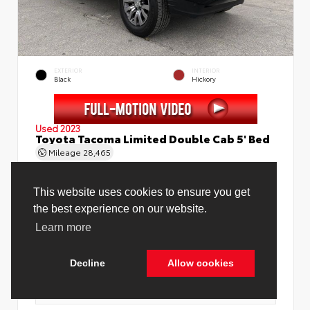
EXTERIOR
INTERIOR
Black
Hickory
Used 2023
Toyota Tacoma Limited Double Cab 5' Bed
Mileage
28,465
Price Before Fees
$37,888
Price Including All Fees
$39,416
See Pricing Details
Discounts, fees, options & eligible offers
Cookie Policy