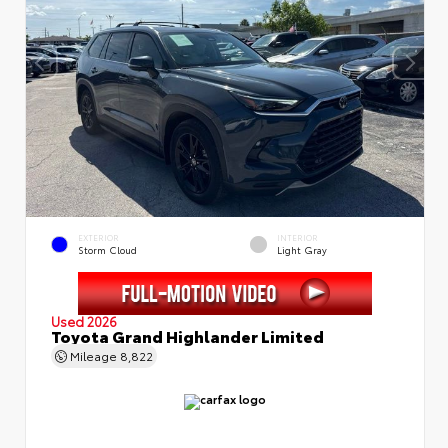
EXTERIOR
INTERIOR
Storm Cloud
Light Gray
Used 2026
Toyota Grand Highlander Limited
Mileage
8,822