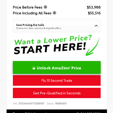
Price Before Fees
$53,988
Price Including All Fees
$55,516
See Pricing Details
Discounts, fees, options & eligible offers
Unlock AmaZinn' Price
10 Second Trade
Get Pre-Qualified in Seconds
VIN:
5TDAAAA51TS036167
Stock:
R0361670