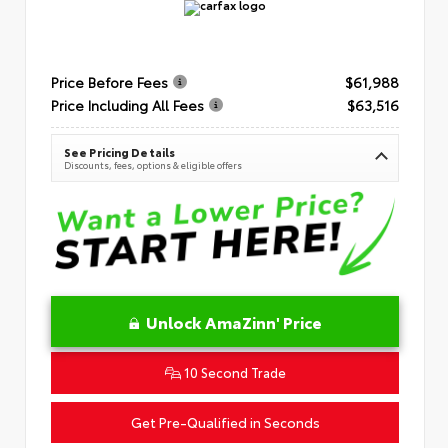
Price Before Fees
$61,988
Price Including All Fees
$63,516
See Pricing Details
Discounts, fees, options & eligible offers
Unlock AmaZinn' Price
10 Second Trade
Get Pre-Qualified in Seconds