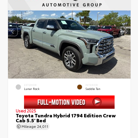
EXTERIOR
INTERIOR
Lunar Rock
Saddle Tan
Used 2025
Toyota Tundra Hybrid 1794 Edition Crew
Cab 5.5' Bed
Mileage
24,011