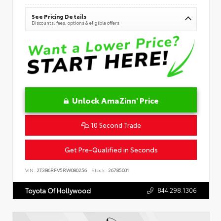
See Pricing Details
Discounts, fees, options & eligible offers
Unlock AmaZinn' Price
10 Second Trade
Get Pre-Qualified in Seconds
VIN:
2T3B6RFV5RW080256
Stock:
26785001
844.298.1306
Toyota Of Hollywood