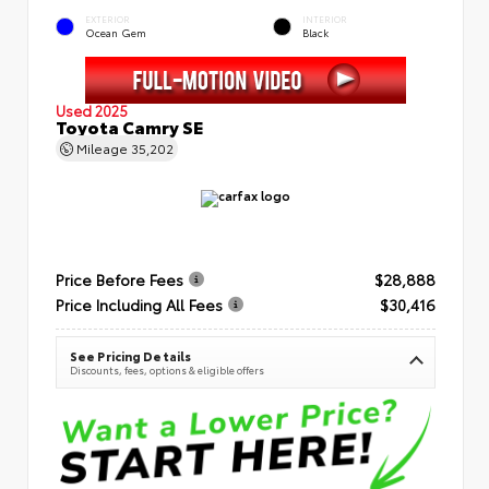
EXTERIOR
INTERIOR
Ocean Gem
Black
Used 2025
Toyota Camry SE
Mileage
35,202
Price Before Fees
$28,888
Price Including All Fees
$30,416
See Pricing Details
Discounts, fees, options & eligible offers