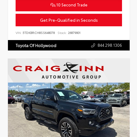
10 Second Trade
Get Pre-Qualified in Seconds
VIN:
5TDKBRCH8SS648078
Stock:
26879901
844.298.1306
Toyota Of Hollywood