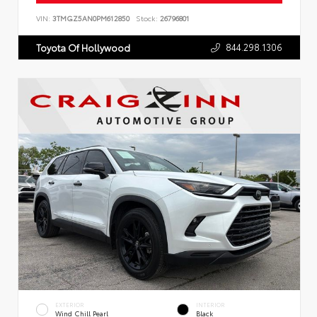
VIN:
3TMGZ5AN0PM612850
Stock:
26796801
844.298.1306
Toyota Of Hollywood
EXTERIOR
INTERIOR
Wind Chill Pearl
Black