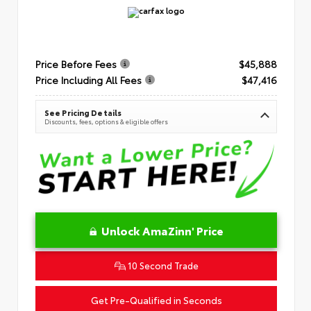
Price Before Fees
$45,888
Price Including All Fees
$47,416
See Pricing Details
Discounts, fees, options & eligible offers
Unlock AmaZinn' Price
10 Second Trade
Get Pre-Qualified in Seconds