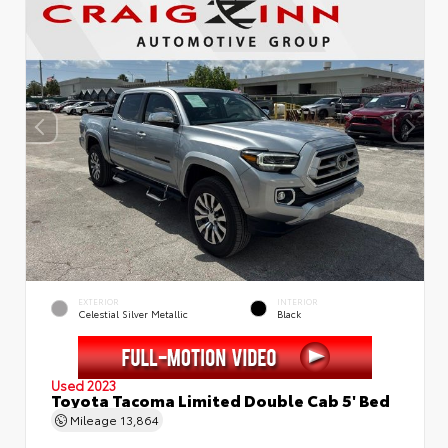
EXTERIOR
INTERIOR
Celestial Silver Metallic
Black
Used 2023
Toyota Tacoma Limited Double Cab 5' Bed
Mileage
13,864