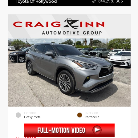
844.298.1306
Toyota Of Hollywood
EXTERIOR
INTERIOR
Heavy Metal
Portobello