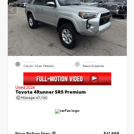
EXTERIOR
INTERIOR
Classic Silver Metallic
Black/Graphite
Used 2024
Toyota 4Runner SR5 Premium
Mileage
47,130
Price Before Fees
$41,888