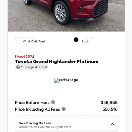
EXTERIOR
INTERIOR
Wind Chill Pearl
Black
Used 2024
Toyota Grand Highlander Platinum
Mileage
40,358
Price Before Fees
$48,988
Price Including All Fees
$50,516
See Pricing Details
Discounts, fees, options & eligible offers