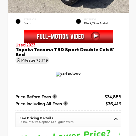
EXTERIOR
INTERIOR
Black
Black/Gun Metal
Used 2023
Toyota Tacoma TRD Sport Double Cab 5'
Bed
Mileage
75,719
Price Before Fees
$34,888
Price Including All Fees
$36,416
See Pricing Details
Discounts, fees, options & eligible offers