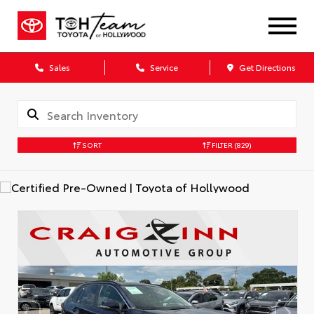
Sales
Service
Get Directions
SORT
FILTER
(829)