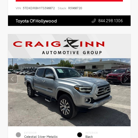
VIN:
5TDKDRBH1TS596872
Stock:
R5968720
844.298.1306
Toyota Of Hollywood
EXTERIOR
INTERIOR
Celestial Silver Metallic
Black