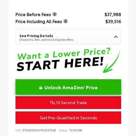
Price Before Fees
$37,988
Price Including All Fees
$39,516
See Pricing Details
Discounts, fees, options & eligible offers
Unlock AmaZinn' Price
10 Second Trade
Get Pre-Qualified in Seconds
VIN:
5TDKDRAH7RS537545
Stock:
T2191300