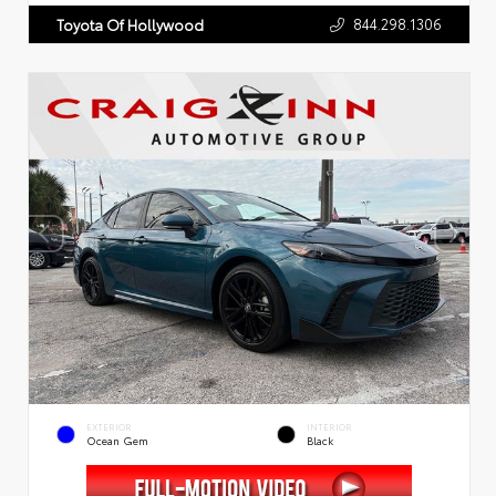
844.298.1306
Toyota Of Hollywood
EXTERIOR
INTERIOR
Ocean Gem
Black