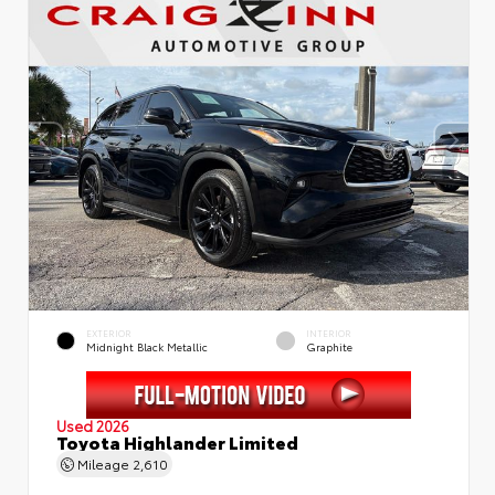
EXTERIOR
INTERIOR
Midnight Black Metallic
Graphite
Used 2026
Toyota Highlander Limited
Mileage
2,610