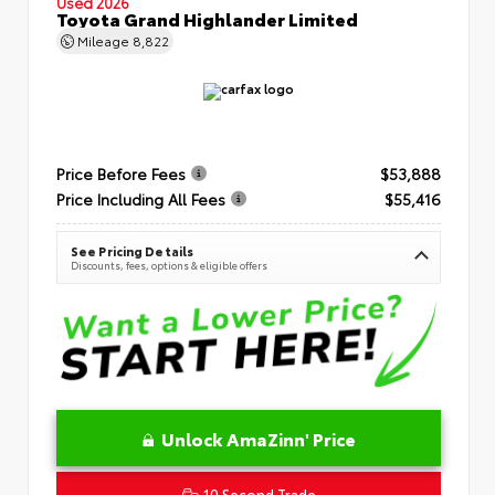
Used 2026
Toyota Grand Highlander Limited
Mileage
8,822
Price Before Fees
$53,888
Price Including All Fees
$55,416
See Pricing Details
Discounts, fees, options & eligible offers
Unlock AmaZinn' Price
10 Second Trade