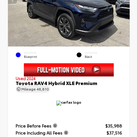
EXTERIOR
INTERIOR
Blueprint
Black
Used 2024
Toyota RAV4 Hybrid XLE Premium
Mileage
48,810
Price Before Fees
$35,988
Price Including All Fees
$37,516