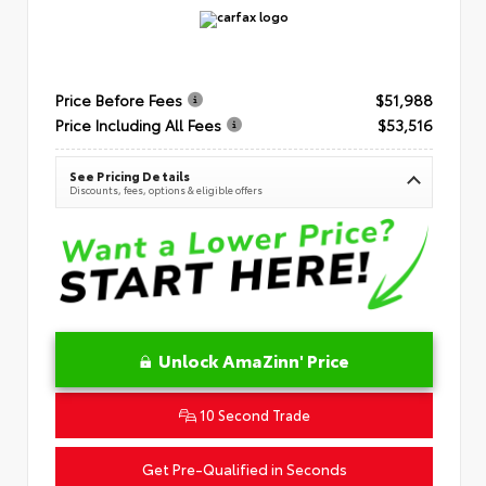
Price Before Fees
$51,988
Price Including All Fees
$53,516
See Pricing Details
Discounts, fees, options & eligible offers
Unlock AmaZinn' Price
10 Second Trade
Get Pre-Qualified in Seconds