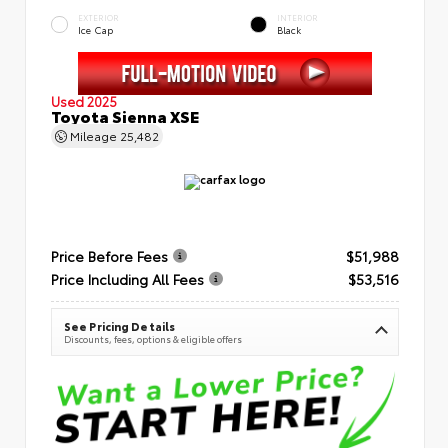
EXTERIOR
INTERIOR
Ice Cap
Black
Used 2025
Toyota Sienna XSE
Mileage
25,482
Price Before Fees
$51,988
Price Including All Fees
$53,516
See Pricing Details
Discounts, fees, options & eligible offers