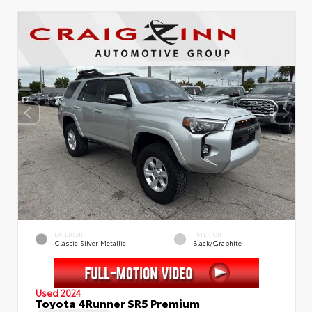
EXTERIOR
INTERIOR
Classic Silver Metallic
Black/Graphite
Used 2024
Toyota 4Runner SR5 Premium