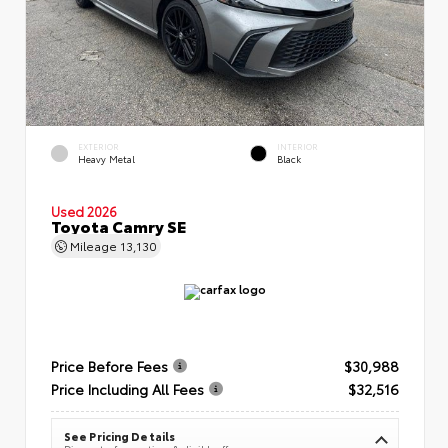
EXTERIOR
INTERIOR
Heavy Metal
Black
Used 2026
Toyota Camry SE
Mileage
13,130
Price Before Fees
$30,988
Price Including All Fees
$32,516
See Pricing Details