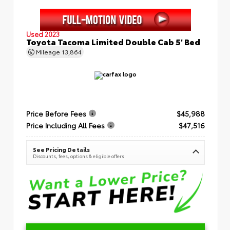
Used 2023
Toyota Tacoma Limited Double Cab 5' Bed
Mileage
13,864
Price Before Fees
$45,988
Price Including All Fees
$47,516
See Pricing Details
Discounts, fees, options & eligible offers