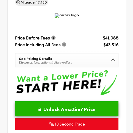
Mileage
47,130
Price Before Fees
$41,988
Price Including All Fees
$43,516
See Pricing Details
Discounts, fees, options & eligible offers
Unlock AmaZinn' Price
10 Second Trade