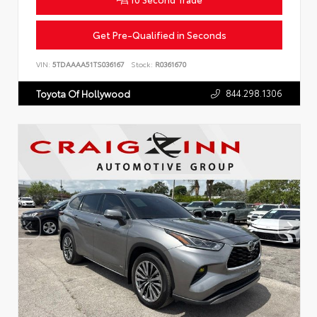
Get Pre-Qualified in Seconds
VIN:
5TDAAAA51TS036167
Stock:
R0361670
844.298.1306
Toyota Of Hollywood