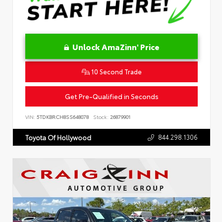
Unlock AmaZinn' Price
10 Second Trade
Get Pre-Qualified in Seconds
VIN:
5TDKBRCH8SS648078
Stock:
26879901
844.298.1306
Toyota Of Hollywood