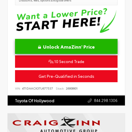
Discounts, fees, options & eligible offers
Unlock AmaZinn' Price
10 Second Trade
Get Pre-Qualified in Seconds
VIN:
4T1DAACK3TU677537
Stock:
26908901
844.298.1306
Toyota Of Hollywood