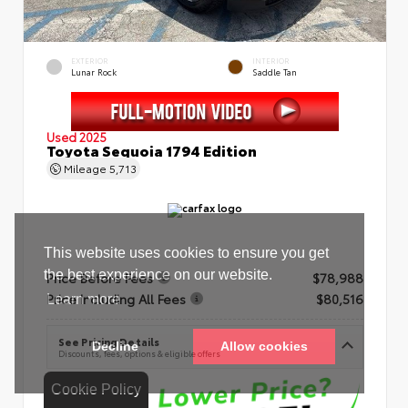
EXTERIOR
INTERIOR
Lunar Rock
Saddle Tan
Used 2025
Toyota Sequoia 1794 Edition
Mileage
5,713
Price Before Fees
$78,988
Price Including All Fees
$80,516
See Pricing Details
Discounts, fees, options & eligible offers
Cookie Policy