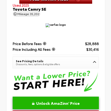
Used 2025
Toyota Camry SE
Mileage
35,202
Price Before Fees
$28,888
Price Including All Fees
$30,416
See Pricing Details
Discounts, fees, options & eligible offers
Unlock AmaZinn' Price