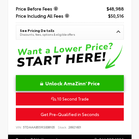
Price Before Fees
$48,988
Price Including All Fees
$50,516
See Pricing Details
Discounts, fees, options & eligible offers
Unlock AmaZinn' Price
10 Second Trade
Get Pre-Qualified in Seconds
VIN:
5TDAAAB55RS008105
Stock:
26921601