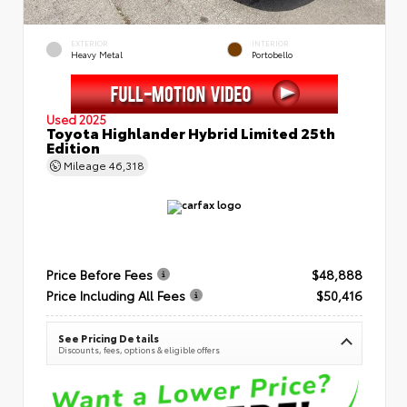
EXTERIOR
INTERIOR
Heavy Metal
Portobello
Used 2025
Toyota Highlander Hybrid Limited 25th
Edition
Mileage
46,318
Price Before Fees
$48,888
Price Including All Fees
$50,416
See Pricing Details
Discounts, fees, options & eligible offers