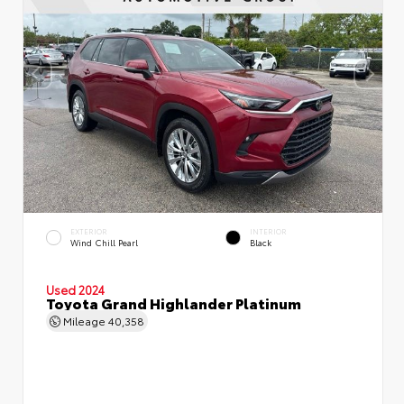
EXTERIOR
INTERIOR
Wind Chill Pearl
Black
Used 2024
Toyota Grand Highlander Platinum
Mileage
40,358