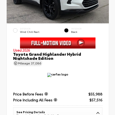
EXTERIOR
INTERIOR
Wind Chill Pearl
Black
Used 2026
Toyota Grand Highlander Hybrid
Nightshade Edition
Mileage
37,086
Price Before Fees
$55,988
Price Including All Fees
$57,516
See Pricing Details