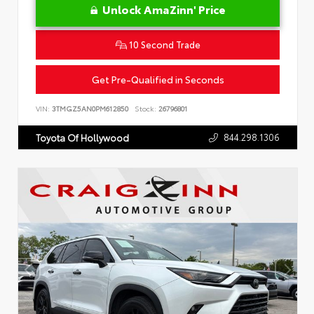
Unlock AmaZinn' Price
10 Second Trade
Get Pre-Qualified in Seconds
VIN:
3TMGZ5AN0PM612850
Stock:
26796801
844.298.1306
Toyota Of Hollywood