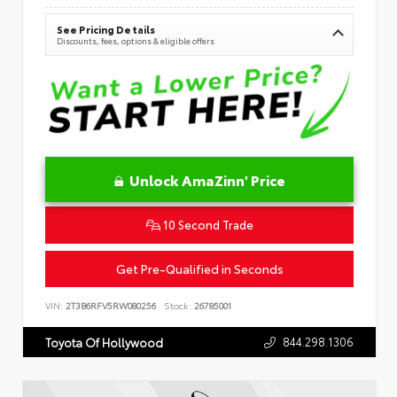
See Pricing Details
Discounts, fees, options & eligible offers
Unlock AmaZinn' Price
10 Second Trade
Get Pre-Qualified in Seconds
VIN:
2T3B6RFV5RW080256
Stock:
26785001
844.298.1306
Toyota Of Hollywood