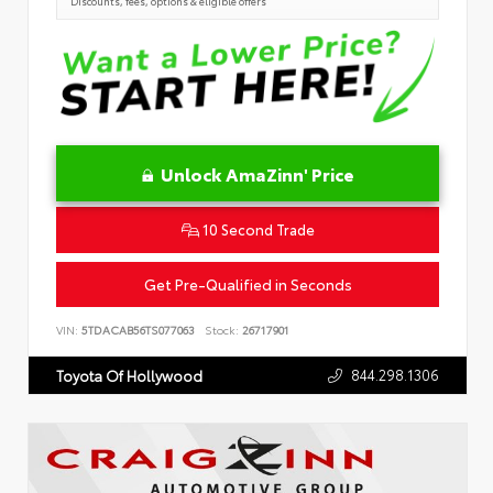
Discounts, fees, options & eligible offers
Unlock AmaZinn' Price
10 Second Trade
Get Pre-Qualified in Seconds
VIN:
5TDACAB56TS077063
Stock:
26717901
844.298.1306
Toyota Of Hollywood