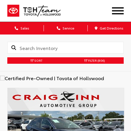
Sales
Service
Get Directions
SORT
FILTER
(806)