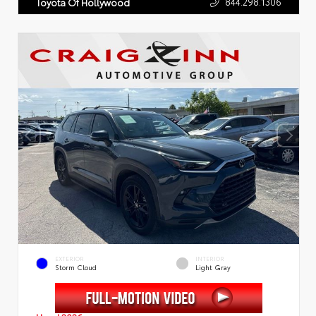
844.298.1306
Toyota Of Hollywood
EXTERIOR
INTERIOR
Storm Cloud
Light Gray