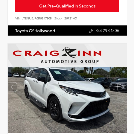
Get Pre-Qualified in Seconds
VIN:
JTENU5JR6R6247968
Stock:
26721401
844.298.1306
Toyota Of Hollywood