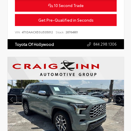
10 Second Trade
Get Pre-Qualified in Seconds
VIN:
4T1DAACK5SU535012
Stock:
26764901
844.298.1306
Toyota Of Hollywood