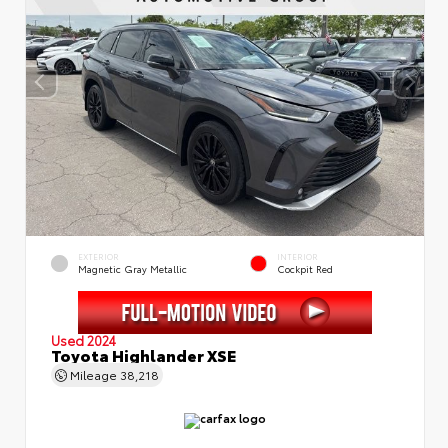
EXTERIOR
INTERIOR
Magnetic Gray Metallic
Cockpit Red
Used 2024
Toyota Highlander XSE
Mileage
38,218