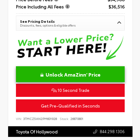
Price Including All Fees
$36,516
See Pricing Details
Discounts, fees, options & eligible offers
Unlock AmaZinn' Price
10 Second Trade
Get Pre-Qualified in Seconds
VIN:
3TMCZ5AN2PM601928
Stock:
26870801
844.298.1306
Toyota Of Hollywood