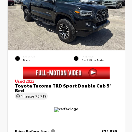
EXTERIOR
INTERIOR
Black
Black/Gun Metal
Used 2023
Toyota Tacoma TRD Sport Double Cab 5'
Bed
Mileage
75,719
Price Before Fees
$34,988