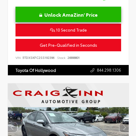
Unlock AmaZinn' Price
10 Second Trade
Get Pre-Qualified in Seconds
VIN:
5TDXSKFC2SS192396
Stock:
26898801
844.298.1306
Toyota Of Hollywood