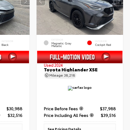
EXTERIOR
INTERIOR
INTERIOR
Magnetic Gray
Black
Cockpit Red
Metallic
Used 2024
Toyota Highlander XSE
Mileage
38,218
$30,988
Price Before Fees
$37,988
$32,516
Price Including All Fees
$39,516
See Pricing Details