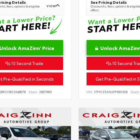
ricing Details
See Pricing Details
VIEW
ts, fees, options & eligible
Discounts, fees, options & eligibl
offers
Unlock AmaZinn' Price
Unlock AmaZinn'
10 Second Trade
10 Second Tra
t Pre-Qualified in Seconds
Get Pre-Qualified in 
KBRCH8SS648078
Stock:
26879901
VIN:
3TMCZ5AN2PM601928
Stock: