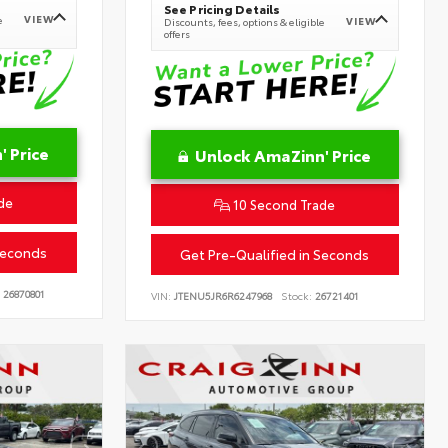
See Pricing Details
VIEW
e
VIEW
Discounts, fees, options & eligible
offers
 Price
Unlock AmaZinn' Price
de
10 Second Trade
Seconds
Get Pre-Qualified in Seconds
26870801
VIN:
JTENU5JR6R6247968
Stock:
26721401