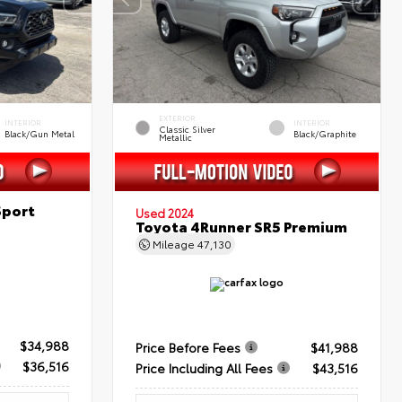
EXTERIOR
INTERIOR
INTERIOR
Classic Silver
Black/Gun Metal
Black/Graphite
Metallic
Sport
Used 2024
Toyota 4Runner SR5 Premium
Mileage
47,130
$34,988
Price Before Fees
$41,988
$36,516
Price Including All Fees
$43,516