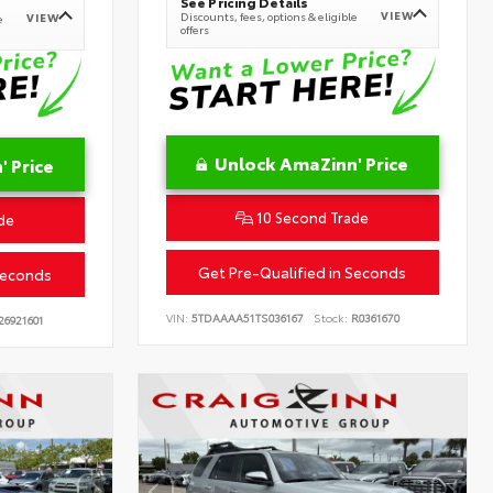
See Pricing Details
VIEW
Discounts, fees, options & eligible
VIEW
e
offers
Unlock AmaZinn' Price
 Price
10 Second Trade
de
Get Pre-Qualified in Seconds
Seconds
VIN:
5TDAAAA51TS036167
Stock:
R0361670
26921601