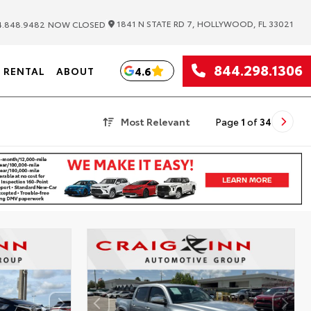
|
1841 N STATE RD 7, HOLLYWOOD, FL 33021
.848.9482
NOW CLOSED
844.298.1306
4.6
RENTAL
ABOUT
Most Relevant
Page
1
of
34