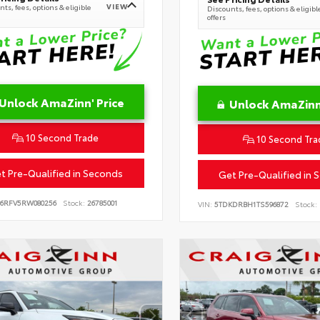
VIEW
ts, fees, options & eligible
Discounts, fees, options & eligibl
offers
Unlock AmaZinn' Price
Unlock AmaZinn'
10 Second Trade
10 Second Tra
t Pre-Qualified in Seconds
Get Pre-Qualified in 
B6RFV5RW080256
Stock:
26785001
VIN:
5TDKDRBH1TS596872
Stock: