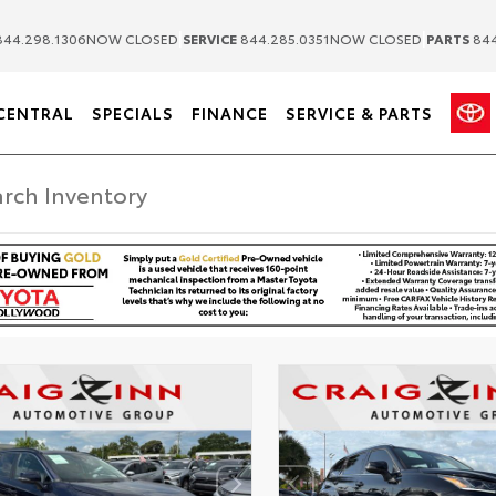
|
|
44.298.1306
NOW CLOSED
SERVICE
844.285.0351
NOW CLOSED
PARTS
844
CENTRAL
SPECIALS
FINANCE
SERVICE & PARTS