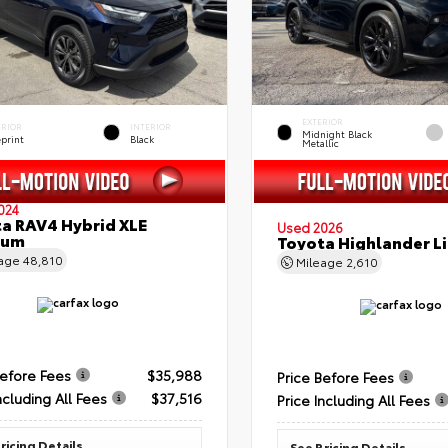
EXTERIOR
ERIOR
INTERIOR
Midnight Black
eprint
Black
Metallic
024
a RAV4 Hybrid XLE
Used 2026
ium
Toyota Highlander L
eage
48,810
Mileage
2,610
Before Fees
$35,988
Price Before Fees
ncluding All Fees
$37,516
Price Including All Fees
ricing Details
See Pricing Details