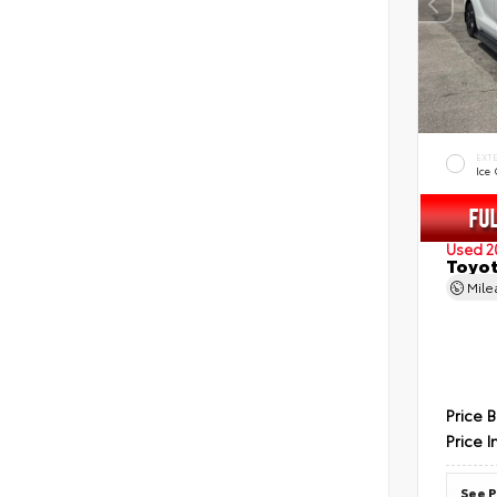
EXT
Ice
Used 2
Toyot
Mil
Price 
Price I
See P