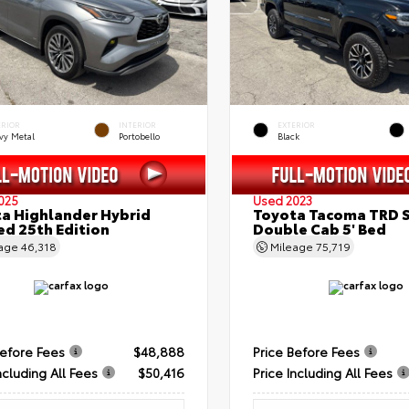
ERIOR
INTERIOR
EXTERIOR
vy Metal
Portobello
Black
025
Used 2023
a Highlander Hybrid
Toyota Tacoma TRD 
ed 25th Edition
Double Cab 5' Bed
eage
46,318
Mileage
75,719
Before Fees
$48,888
Price Before Fees
ncluding All Fees
$50,416
Price Including All Fees