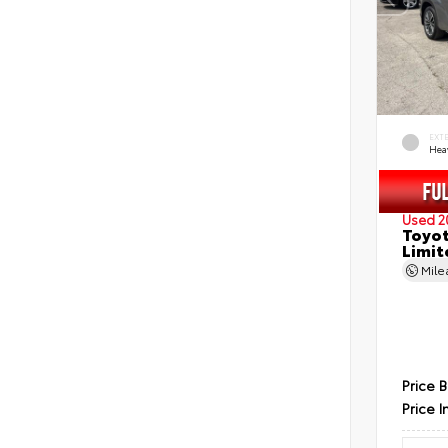
EXT
Hea
Used 2
Toyot
Limit
Mil
Price 
Price I