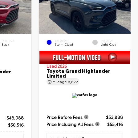
INTERIOR
EXTERIOR
INTERIOR
Black
Storm Cloud
Light Gray
Used 2026
Toyota Grand Highlander
nder
Limited
Mileage
8,822
Price Before Fees
$53,888
$48,988
Price Including All Fees
$55,416
$50,516