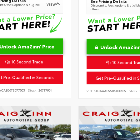
ricing Details
See Pricing Details
VIEW
ts, fees, options & eligible
Discounts, fees, options & eligibl
offers
Unlock AmaZinn' Price
Unlock AmaZinn'
10 Second Trade
10 Second Tra
t Pre-Qualified in Seconds
Get Pre-Qualified in 
ACAB56TS077063
Stock:
26717901
VIN:
5TDAAAB55RS008105
Stock: