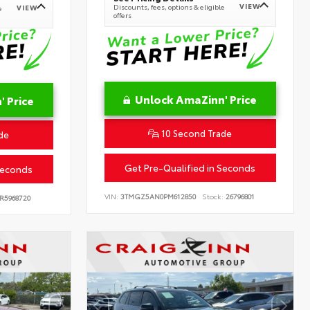
VIEW
Discounts, fees, options & eligible
VIEW
e
offers
Unlock AmaZinn' Price
 Price
10 Second Trade
de
Get Pre-Qualified in Seconds
Seconds
VIN:
3TMGZ5AN0PM612850
Stock:
26796801
R5968720