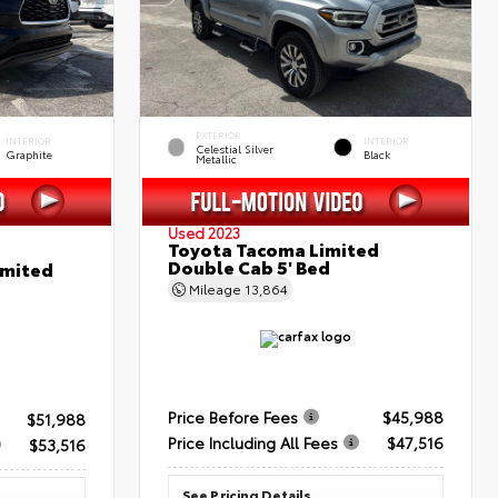
EXTERIOR
INTERIOR
INTERIOR
Celestial Silver
Graphite
Black
Metallic
Used 2023
Toyota Tacoma Limited
Double Cab 5' Bed
imited
Mileage
13,864
Price Before Fees
$45,988
$51,988
Price Including All Fees
$47,516
$53,516
See Pricing Details