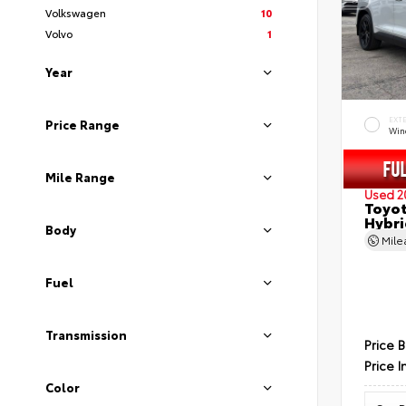
Volkswagen
10
Volvo
1
Year
EXT
Price Range
Wind
Mile Range
Used 2
Toyot
Hybri
Body
Mil
Fuel
Transmission
Price 
Price I
Color