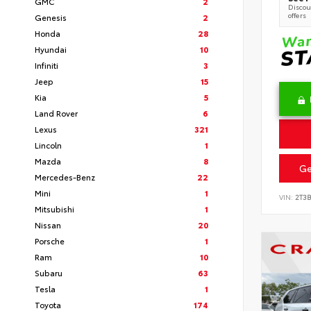
GMC
2
Discoun
offers
Genesis
2
Honda
28
Hyundai
10
Infiniti
3
Jeep
15
Kia
5
Land Rover
6
Lexus
321
Lincoln
1
Mazda
8
Ge
Mercedes-Benz
22
Mini
1
VIN:
2T3
Mitsubishi
1
Nissan
20
Porsche
1
Ram
10
Subaru
63
Tesla
1
Toyota
174