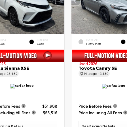
ERIOR
INTERIOR
EXTERIOR
 Cap
Black
Heavy Metal
025
Used 2026
a Sienna XSE
Toyota Camry SE
eage
25,482
Mileage
13,130
Before Fees
$51,988
Price Before Fees
ncluding All Fees
$53,516
Price Including All Fees
ricing Details
See Pricing Details