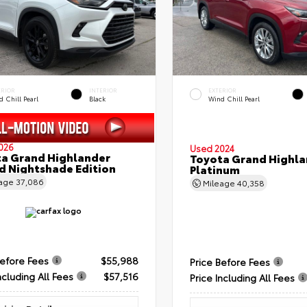
ERIOR
INTERIOR
EXTERIOR
 Chill Pearl
Black
Wind Chill Pearl
026
Used 2024
a Grand Highlander
Toyota Grand Highla
d Nightshade Edition
Platinum
eage
37,086
Mileage
40,358
Before Fees
$55,988
Price Before Fees
ncluding All Fees
$57,516
Price Including All Fees