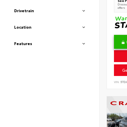
See P
Discoun
offers
Drivetrain
Location
Features
Ge
VIN:
5TD