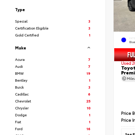
Type
Special
3
Certification Eligible
3
Gold Certified
1
EXT
Blu
Make
Acura
7
Used 2
Audi
7
Toyot
Prem
BMW
19
Mil
Bentley
1
Buick
3
Cadillac
6
Chevrolet
25
Chrysler
10
Price 
Dodge
1
Price I
Fiat
1
Ford
16
See P