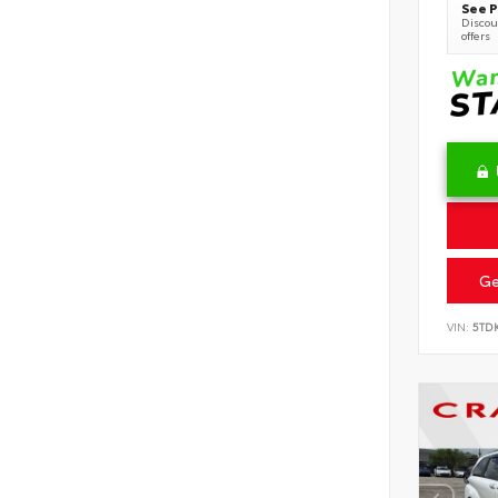
See P
Discoun
offers
Ge
VIN:
5TD