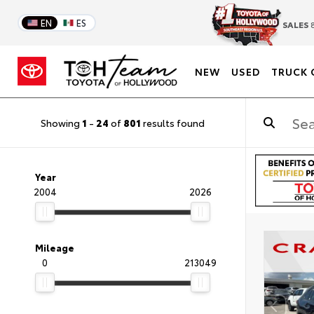
EN
ES
SALES
8
NEW
USED
TRUCK 
Showing
1
-
24
of
801
results found
Year
2004
2026
Mileage
0
213049