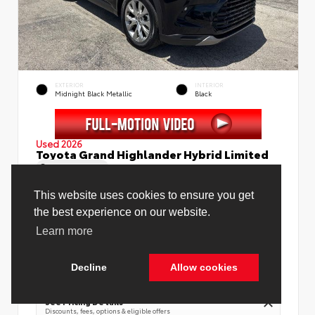
EXTERIOR
INTERIOR
Midnight Black Metallic
Black
Used 2026
Toyota Grand Highlander Hybrid Limited
Mileage
4,130
This website uses cookies to ensure you get
the best experience on our website.
Learn more
Price Before Fees
$58,988
Price Including All Fees
$60,516
Decline
Allow cookies
Cookie Policy
See Pricing Details
Discounts, fees, options & eligible offers