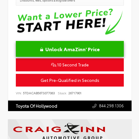
Discounts, fees, options & eligible offers
Unlock AmaZinn' Price
10 Second Trade
Get Pre-Qualified in Seconds
VIN:
5TDACAB56TS077063
Stock:
26717901
844.298.1306
Toyota Of Hollywood