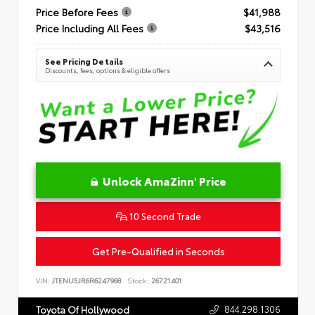
Price Before Fees
$41,988
Price Including All Fees
$43,516
See Pricing Details
Discounts, fees, options & eligible offers
Unlock AmaZinn' Price
10 Second Trade
Get Pre-Qualified in Seconds
VIN:
JTENU5JR6R6247968
Stock:
26721401
844.298.1306
Toyota Of Hollywood