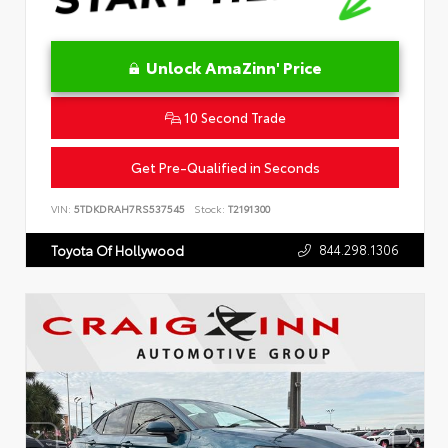
Unlock AmaZinn' Price
10 Second Trade
Get Pre-Qualified in Seconds
VIN:
5TDKDRAH7RS537545
Stock:
T2191300
844.298.1306
Toyota Of Hollywood