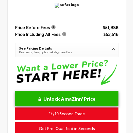
Price Before Fees
$51,988
Price Including All Fees
$53,516
See Pricing Details
Discounts, fees, options & eligible offers
Unlock AmaZinn' Price
10 Second Trade
Get Pre-Qualified in Seconds