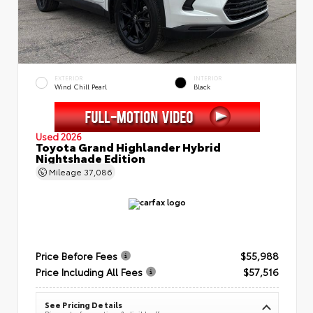
EXTERIOR
INTERIOR
Wind Chill Pearl
Black
Used 2026
Toyota Grand Highlander Hybrid
Nightshade Edition
Mileage
37,086
Price Before Fees
$55,988
Price Including All Fees
$57,516
See Pricing Details