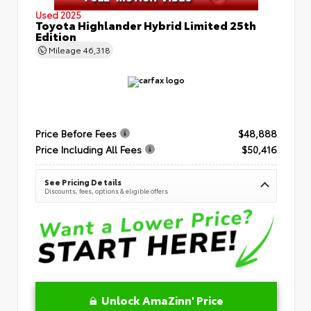
Used 2025
Toyota Highlander Hybrid Limited 25th
Edition
Mileage
46,318
Price Before Fees
$48,888
Price Including All Fees
$50,416
See Pricing Details
Discounts, fees, options & eligible offers
Unlock AmaZinn' Price