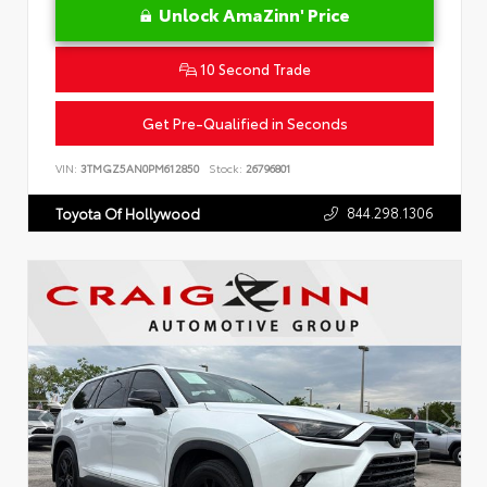
Unlock AmaZinn' Price
10 Second Trade
Get Pre-Qualified in Seconds
VIN:
3TMGZ5AN0PM612850
Stock:
26796801
844.298.1306
Toyota Of Hollywood