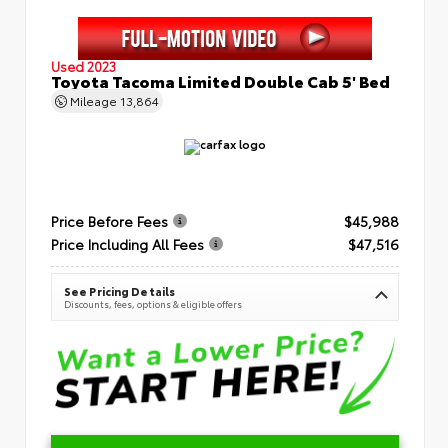
Used 2023
Toyota Tacoma Limited Double Cab 5' Bed
Mileage
13,864
Price Before Fees
$45,988
Price Including All Fees
$47,516
See Pricing Details
Discounts, fees, options & eligible offers