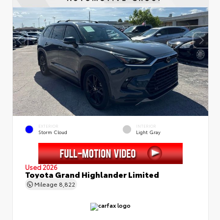
EXTERIOR
INTERIOR
Storm Cloud
Light Gray
Used 2026
Toyota Grand Highlander Limited
Mileage
8,822