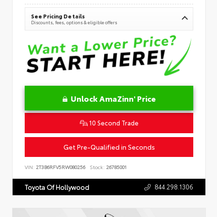
See Pricing Details
Discounts, fees, options & eligible offers
Unlock AmaZinn' Price
10 Second Trade
Get Pre-Qualified in Seconds
VIN:
2T3B6RFV5RW080256
Stock:
26785001
844.298.1306
Toyota Of Hollywood