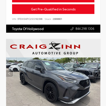
Get Pre-Qualified in Seconds
VIN:
5TDXSKFC2SS192396
Stock:
26898801
844.298.1306
Toyota Of Hollywood