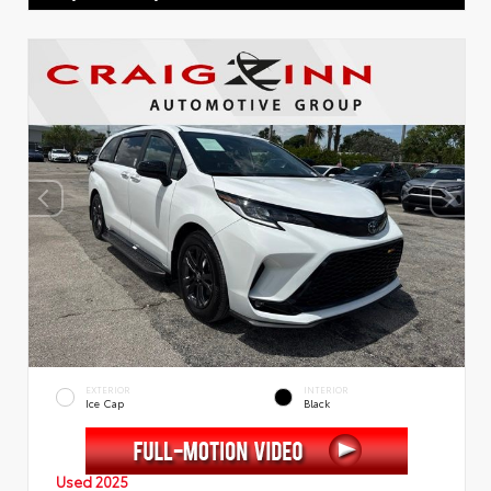
EXTERIOR
INTERIOR
Ice Cap
Black
Used 2025