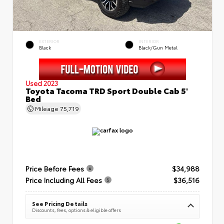
EXTERIOR
INTERIOR
Black
Black/Gun Metal
Used 2023
Toyota Tacoma TRD Sport Double Cab 5'
Bed
Mileage
75,719
Price Before Fees
$34,988
Price Including All Fees
$36,516
See Pricing Details
Discounts, fees, options & eligible offers