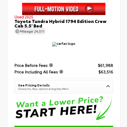
Used 2025
Toyota Tundra Hybrid 1794 Edition Crew
Cab 5.5' Bed
Mileage
24,011
Price Before Fees
$61,988
Price Including All Fees
$63,516
See Pricing Details
Discounts, fees, options & eligible offers