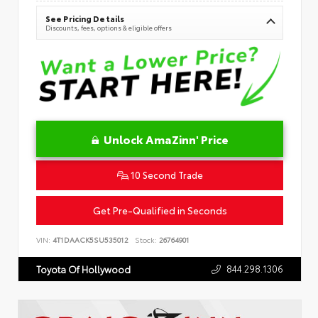
See Pricing Details
Discounts, fees, options & eligible offers
Unlock AmaZinn' Price
10 Second Trade
Get Pre-Qualified in Seconds
VIN:
4T1DAACK5SU535012
Stock:
26764901
844.298.1306
Toyota Of Hollywood