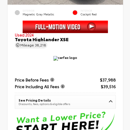
EXTERIOR
INTERIOR
Magnetic Gray Metallic
Cockpit Red
Used 2024
Toyota Highlander XSE
Mileage
38,218
Price Before Fees
$37,988
Price Including All Fees
$39,516
See Pricing Details
Discounts, fees, options & eligible offers