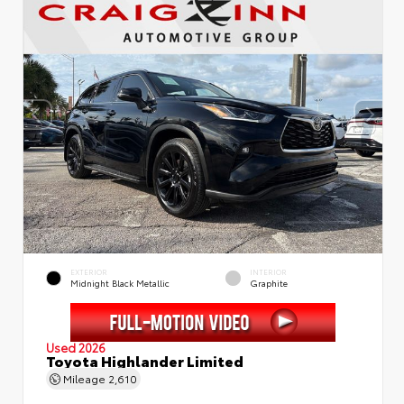
EXTERIOR
INTERIOR
Midnight Black Metallic
Graphite
Used 2026
Toyota Highlander Limited
Mileage
2,610