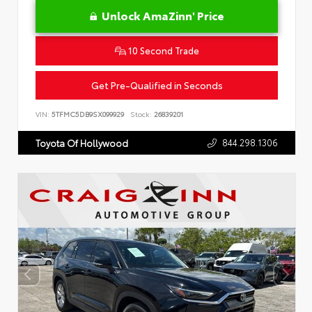
Unlock AmaZinn' Price
10 Second Trade
Get Pre-Qualified in Seconds
VIN:
5TFMC5DB9SX099929
Stock:
26839201
844.298.1306
Toyota Of Hollywood