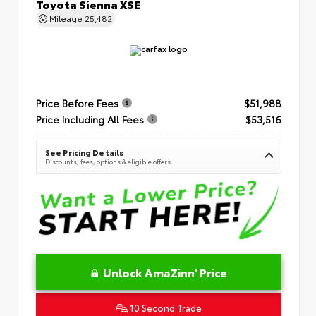
Toyota Sienna XSE
Mileage
25,482
Price Before Fees
$51,988
Price Including All Fees
$53,516
See Pricing Details
Discounts, fees, options & eligible offers
Unlock AmaZinn' Price
10 Second Trade