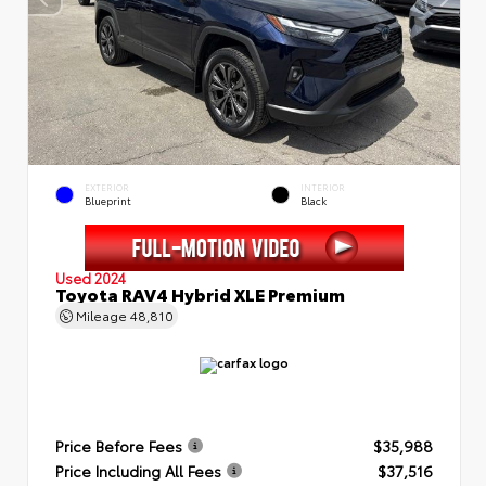
EXTERIOR
INTERIOR
Blueprint
Black
Used 2024
Toyota RAV4 Hybrid XLE Premium
Mileage
48,810
Price Before Fees
$35,988
Price Including All Fees
$37,516