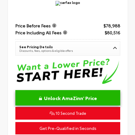
Price Before Fees
$78,988
Price Including All Fees
$80,516
See Pricing Details
Discounts, fees, options & eligible offers
Unlock AmaZinn' Price
10 Second Trade
Get Pre-Qualified in Seconds