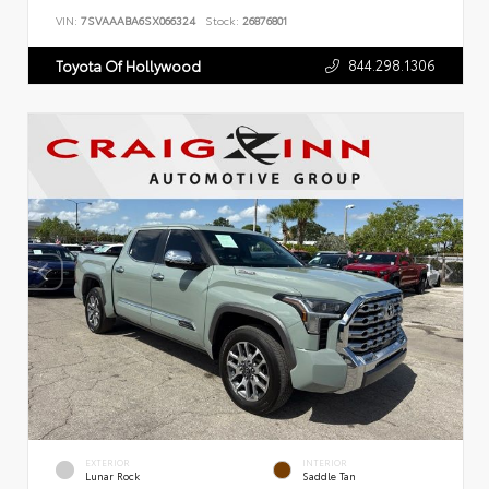
VIN:
7SVAAABA6SX066324
Stock:
26876801
844.298.1306
Toyota Of Hollywood
EXTERIOR
INTERIOR
Lunar Rock
Saddle Tan