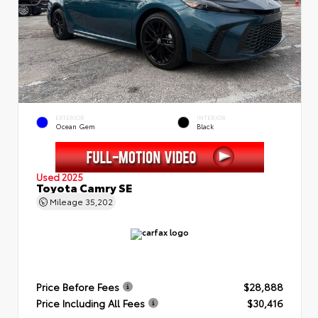
EXTERIOR
INTERIOR
Ocean Gem
Black
Used 2025
Toyota Camry SE
Mileage
35,202
Price Before Fees
$28,888
Price Including All Fees
$30,416