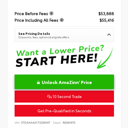
Price Before Fees
$53,888
Price Including All Fees
$55,416
See Pricing Details
Discounts, fees, options & eligible offers
Unlock AmaZinn' Price
10 Second Trade
Get Pre-Qualified in Seconds
VIN:
5TDAAAA51TS036167
Stock:
R0361670