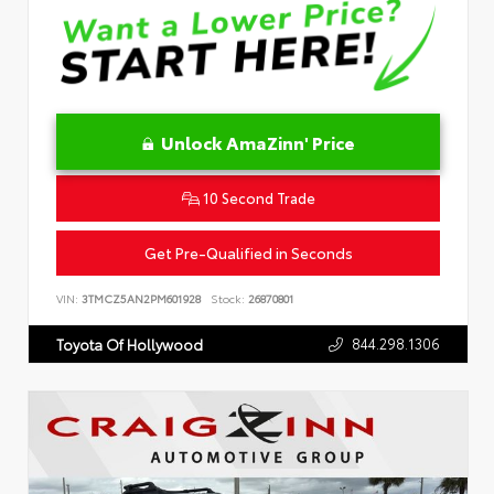
Unlock AmaZinn' Price
10 Second Trade
Get Pre-Qualified in Seconds
VIN:
3TMCZ5AN2PM601928
Stock:
26870801
844.298.1306
Toyota Of Hollywood