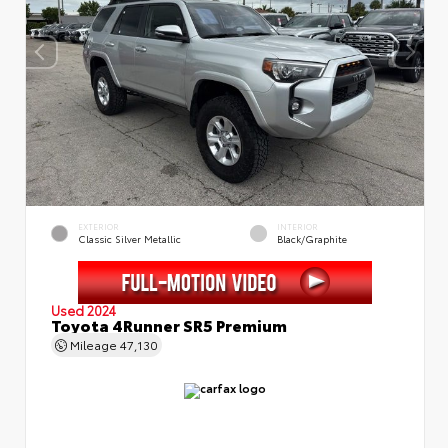
EXTERIOR
INTERIOR
Classic Silver Metallic
Black/Graphite
Used 2024
Toyota 4Runner SR5 Premium
Mileage
47,130