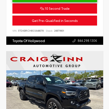
10 Second Trade
Get Pre-Qualified in Seconds
VIN:
5TDKBRCH8SS648078
Stock:
26879901
844.298.1306
Toyota Of Hollywood