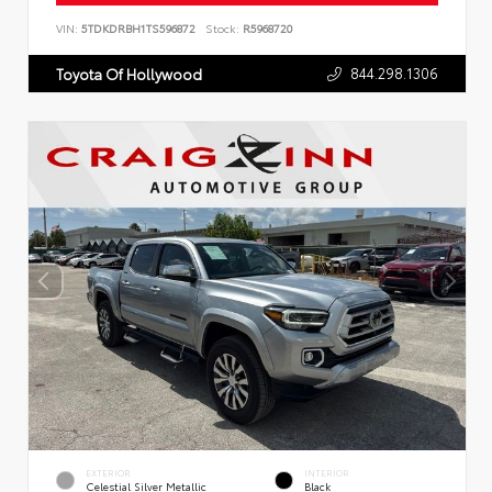
VIN:
5TDKDRBH1TS596872
Stock:
R5968720
844.298.1306
Toyota Of Hollywood
EXTERIOR
INTERIOR
Celestial Silver Metallic
Black