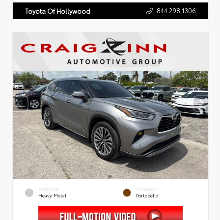
844.298.1306
Toyota Of Hollywood
EXTERIOR
INTERIOR
Heavy Metal
Portobello