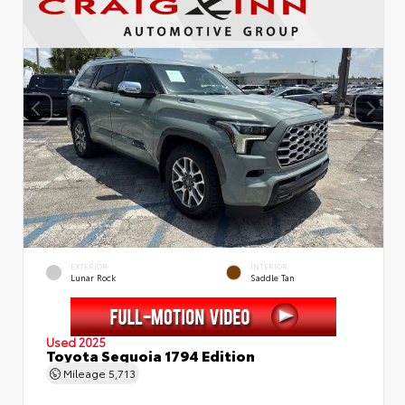
EXTERIOR
INTERIOR
Lunar Rock
Saddle Tan
Used 2025
Toyota Sequoia 1794 Edition
Mileage
5,713