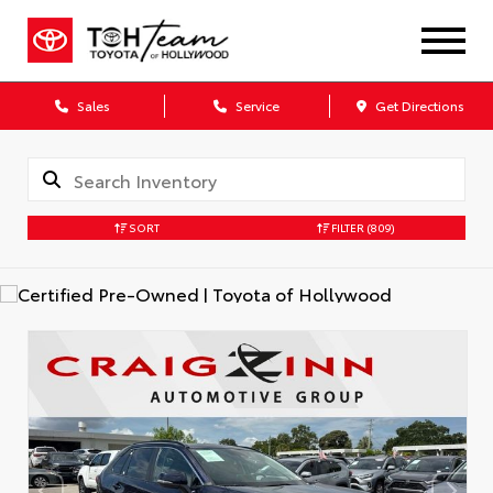
Sales
Service
Get Directions
SORT
FILTER
(809)