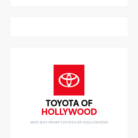
TOYOTA OF
HOLLYWOOD
WHY BUY FROM TOYOTA OF HOLLYWOOD