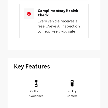
Complimentary Health
Check
Every vehicle receives a
free UVeye AI inspection
to help keep you safe.
Key Features
Collision
Backup
Avoidance
Camera