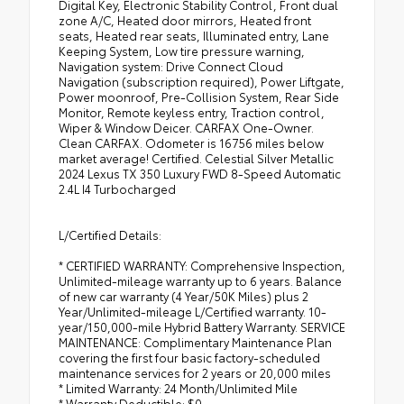
Digital Key, Electronic Stability Control, Front dual
zone A/C, Heated door mirrors, Heated front
seats, Heated rear seats, Illuminated entry, Lane
Keeping System, Low tire pressure warning,
Navigation system: Drive Connect Cloud
Navigation (subscription required), Power Liftgate,
Power moonroof, Pre-Collision System, Rear Side
Monitor, Remote keyless entry, Traction control,
Wiper & Window Deicer. CARFAX One-Owner.
Clean CARFAX. Odometer is 16756 miles below
market average! Certified. Celestial Silver Metallic
2024 Lexus TX 350 Luxury FWD 8-Speed Automatic
2.4L I4 Turbocharged
L/Certified Details:
* CERTIFIED WARRANTY: Comprehensive Inspection,
Unlimited-mileage warranty up to 6 years. Balance
of new car warranty (4 Year/50K Miles) plus 2
Year/Unlimited-mileage L/Certified warranty. 10-
year/150,000-mile Hybrid Battery Warranty. SERVICE
MAINTENANCE: Complimentary Maintenance Plan
covering the first four basic factory-scheduled
maintenance services for 2 years or 20,000 miles
* Limited Warranty: 24 Month/Unlimited Mile
* Warranty Deductible: $0