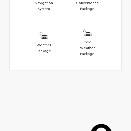
Navigation
Convenience
System
Package
Cold
Weather
Weather
Package
Package