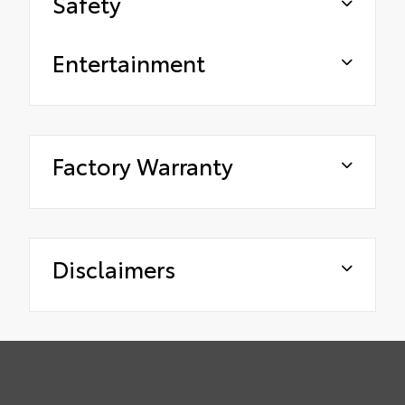
Safety
Entertainment
Factory Warranty
Disclaimers