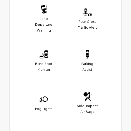
Lane
Rear Cross
Departure
Traffic Alert
Warning
Blind Spot
Parking
Monitor
Assist
Side-Impact
Fog Lights
Air Bags