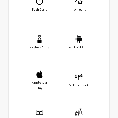
Push Start
Homelink
Keyless Entry
Android Auto
Apple Car
Wifi Hotspot
Play