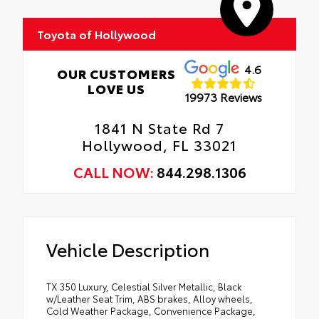
Toyota of Hollywood
4.6
OUR CUSTOMERS
LOVE US
19973 Reviews
1841 N State Rd 7
Hollywood, FL 33021
CALL NOW:
844.298.1306
Vehicle Description
TX 350 Luxury, Celestial Silver Metallic, Black
w/Leather Seat Trim, ABS brakes, Alloy wheels,
Cold Weather Package, Convenience Package,