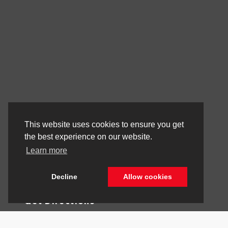
Stay Connected
This website uses cookies to ensure you get
the best experience on our website.
Learn more
Call Us
844.298.1306
Decline
Allow cookies
Get Directions
1841 N State Rd 7
Hollywood,
FL
33021