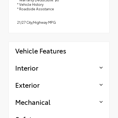
* Vehicle History
* Roadside Assistance
21/27 City/Highway MPG
Vehicle Features
Interior
Exterior
Mechanical