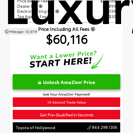
Luxur
Price Before Fees
$58,588
Dealer Fee
+$899
Electronic Filing Fee
+$599
Tag Agency Fee
+$30
Price Including All Fees
Mileage: 10,979
$60,116
Unlock AmaZinn' Price
Get Your AmaZinn' Payment!
10 Second Trade Value
Get Pre-Qualified in Seconds
844.298.1306
Toyota of Hollywood