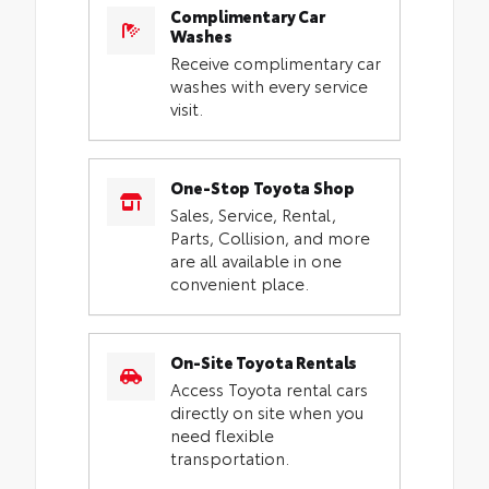
Complimentary Car
Washes
Receive complimentary car
washes with every service
visit.
One-Stop Toyota Shop
Sales, Service, Rental,
Parts, Collision, and more
are all available in one
convenient place.
On-Site Toyota Rentals
Access Toyota rental cars
directly on site when you
need flexible
transportation.