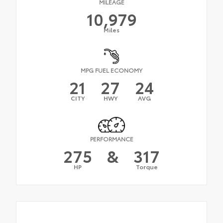
MILEAGE
10,979
Miles
MPG FUEL ECONOMY
21
27
24
CITY
HWY
AVG
PERFORMANCE
275
&
317
HP
Torque