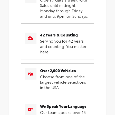
Sales until midnight
Monday through Friday
and until 9pm on Sundays.
42 Years & Counting
Serving you for 42 years
and counting. You matter
here.
Over 2,000 Vehicles
Choose from one of the
largest vehicle selections
in the USA.
We Speak Your Language
Our team speaks over 15