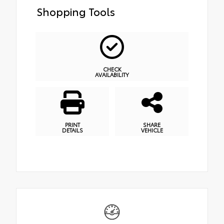
Shopping Tools
CHECK
AVAILABILITY
PRINT
SHARE
DETAILS
VEHICLE