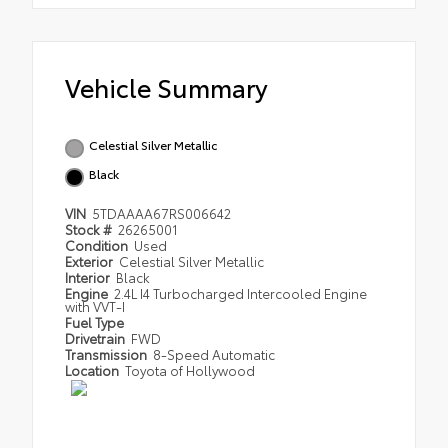
Vehicle Summary
Celestial Silver Metallic
Black
VIN
5TDAAAA67RS006642
Stock #
26265001
Condition
Used
Exterior
Celestial Silver Metallic
Interior
Black
Engine
2.4L I4 Turbocharged Intercooled Engine
with VVT-I
Fuel Type
Drivetrain
FWD
Transmission
8-Speed Automatic
Location
Toyota of Hollywood