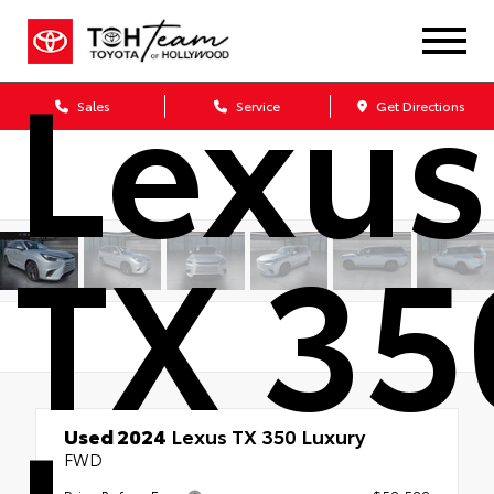
Lexus
Sales
Service
Get Directions
TX 35
Used 2024
Lexus TX 350 Luxury
FWD