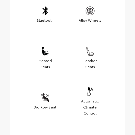
Bluetooth
Alloy Wheels
Heated
Leather
Seats
Seats
Automatic
3rd Row Seat
Climate
Control