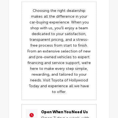
Choosing the right dealership
makes all the difference in your
car-buying experience. When you
shop with us, you’ll enjoy a team
dedicated to your satisfaction,
transparent pricing, and a stress-
free process from start to finish.
From an extensive selection of new
and pre-owned vehicles to expert
financing and service support, we’re
here to make every step simple,
rewarding, and tailored to your
needs. Visit Toyota of Hollywood
Today and experience all we have
to offer.
Open When You Need Us
Open 7 days a week, with