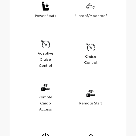
Power Seats
Sunroof/Moonroof
Adaptive
Cruise
Cruise
Control
Control
Remote
Cargo
Remote Start
Access