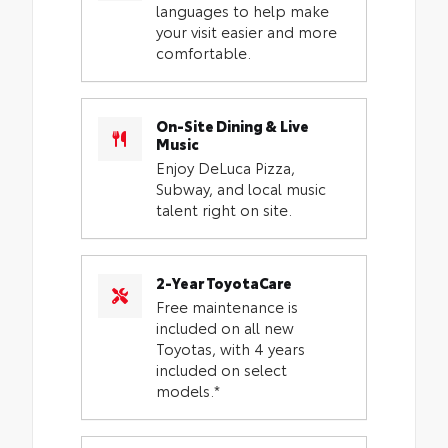
languages to help make
your visit easier and more
comfortable.
On-Site Dining & Live
Music
Enjoy DeLuca Pizza,
Subway, and local music
talent right on site.
2-Year ToyotaCare
Free maintenance is
included on all new
Toyotas, with 4 years
included on select
models.*