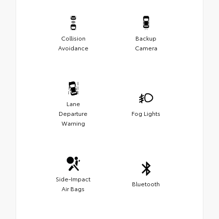
Collision
Backup
Avoidance
Camera
Lane
Departure
Fog Lights
Warning
Side-Impact
Bluetooth
Air Bags