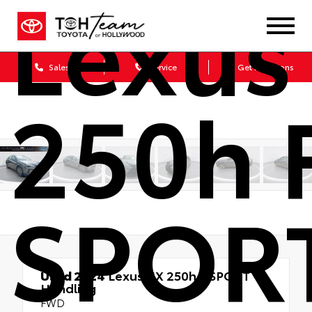
Lexus
Sales
Service
Get Directions
250h 
SPOR
Used 2024
Lexus UX 250h F SPORT
Handling
FWD