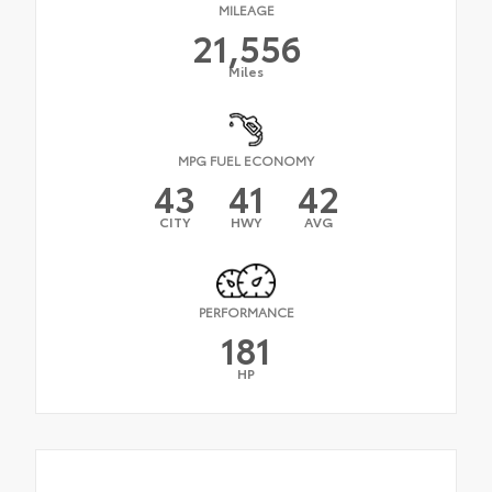
MILEAGE
21,556
Miles
MPG FUEL ECONOMY
43
41
42
CITY
HWY
AVG
PERFORMANCE
181
HP