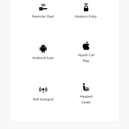
Remote Start
Keyless Entry
Apple Car
Android Auto
Play
Heated
Wifi Hotspot
Seats