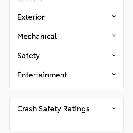
Exterior
Mechanical
Safety
Entertainment
Crash Safety Ratings