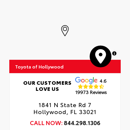
MapLibre
Toyota of Hollywood
4.6
OUR CUSTOMERS
LOVE US
19973 Reviews
1841 N State Rd 7
Hollywood, FL 33021
CALL NOW:
844.298.1306