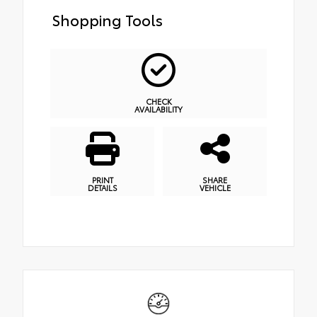
Shopping Tools
CHECK
AVAILABILITY
PRINT
SHARE
DETAILS
VEHICLE