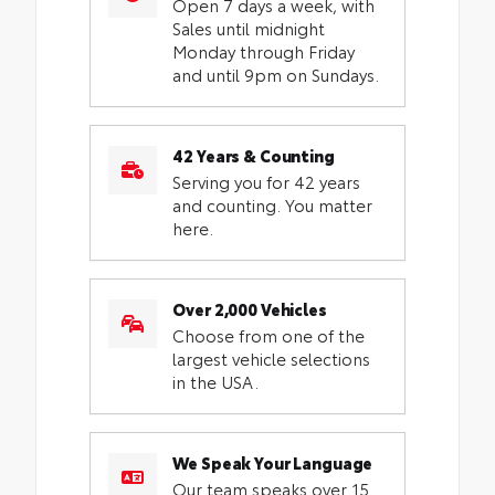
Open 7 days a week, with
Sales until midnight
Monday through Friday
and until 9pm on Sundays.
42 Years & Counting
Serving you for 42 years
and counting. You matter
here.
Over 2,000 Vehicles
Choose from one of the
largest vehicle selections
in the USA.
We Speak Your Language
Our team speaks over 15