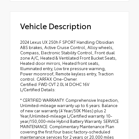
Vehicle Description
2024 Lexus UX 250h F SPORT Handling Obsidian
ABS brakes, Active Cruise Control, Alloy wheels,
Compass, Electronic Stability Control, Front dual
zone A/C, Heated & Ventilated Front Bucket Seats,
Heated door mirrors, Heated front seats,
Illuminated entry, Low tire pressure warning,
Power moonroof, Remote keyless entry, Traction
control. CARFAX One-Owner.
Certified. FWD CVT 2.0L I4 DOHC 16V
L/Certified Details:
* CERTIFIED WARRANTY: Comprehensive Inspection,
Unlimited-mileage warranty up to 6 years. Balance
of new car warranty (4 Year/50K Miles) plus 2
Year/Unlimited-mileage L/Certified warranty. 10-
year/150,000-mile Hybrid Battery Warranty. SERVICE
MAINTENANCE: Complimentary Maintenance Plan
covering the first four basic factory-scheduled
maintenance services for 2 years or 20,000 miles