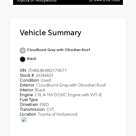
Vehicle Summary
Cloudburst Gray with Obsidian Roof
Black
VIN
JTHB6JBH8R2179677
Stock #
26344601
Condition
Used
Exterior
Cloudburst Gray with Obsidian Roof
Interior
Black
Engine
2.0L I4 16V DOHC Engine with VVT-IE
Fuel Type
Drivetrain
FWD
Transmission
CVT
Location
Toyota of Hollywood