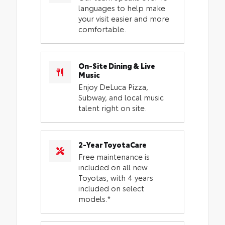
languages to help make
your visit easier and more
comfortable.
On-Site Dining & Live
Music
Enjoy DeLuca Pizza,
Subway, and local music
talent right on site.
2-Year ToyotaCare
Free maintenance is
included on all new
Toyotas, with 4 years
included on select
models.*