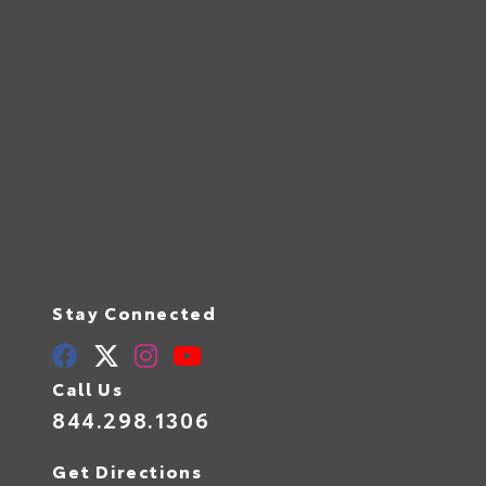
Stay Connected
Call Us
844.298.1306
Get Directions