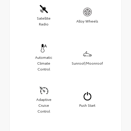
Satellite
Alloy Wheels
Radio
Automatic
Climate
Sunroof/Moonroof
Control
Adaptive
Cruise
Push Start
Control