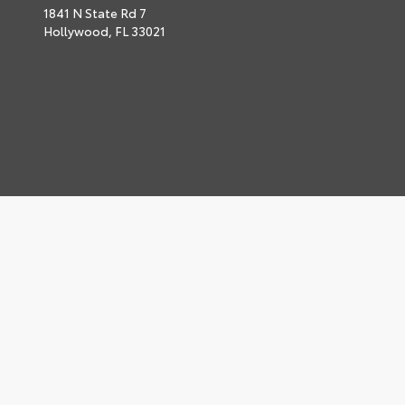
1841 N State Rd 7
Hollywood,
FL
33021