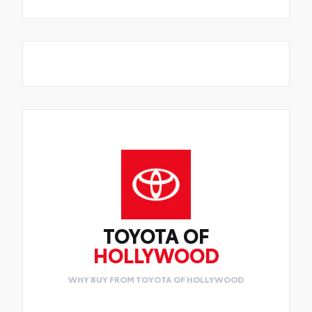
TOYOTA OF
HOLLYWOOD
WHY BUY FROM TOYOTA OF HOLLYWOOD