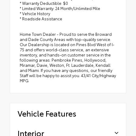
* Warranty Deductible: $0
* Limited Warranty: 24 Month/Unlimited Mile
* Vehicle History
* Roadside Assistance
Home Town Dealer - Proud to serve the Broward
and Dade County Areas with top-quality service.
Our Dealership is located on Pines Blvd West of I-
75 and offers world-class service, an extensive
inventory, and hands-on customer service in the
following areas: Pembroke Pines, Hollywood,
Miramar, Davie, Weston, Ft. Lauderdale, Kendall
and Miami. If you have any questions, our friendly
Staff will be happy to assist you. 43/41 City/Highway
MPG
Vehicle Features
Interior