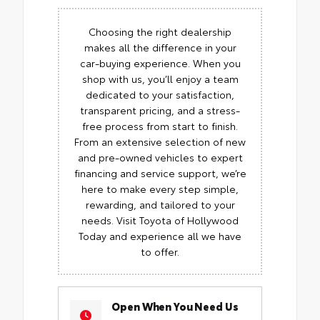
Choosing the right dealership
makes all the difference in your
car-buying experience. When you
shop with us, you’ll enjoy a team
dedicated to your satisfaction,
transparent pricing, and a stress-
free process from start to finish.
From an extensive selection of new
and pre-owned vehicles to expert
financing and service support, we’re
here to make every step simple,
rewarding, and tailored to your
needs. Visit Toyota of Hollywood
Today and experience all we have
to offer.
Open When You Need Us