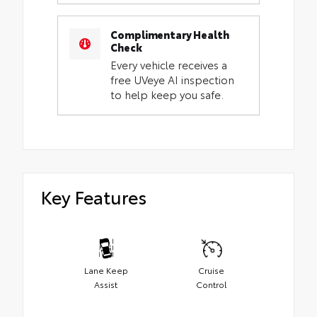
Complimentary Health
Check
Every vehicle receives a
free UVeye AI inspection
to help keep you safe.
Key Features
Lane Keep
Cruise
Assist
Control