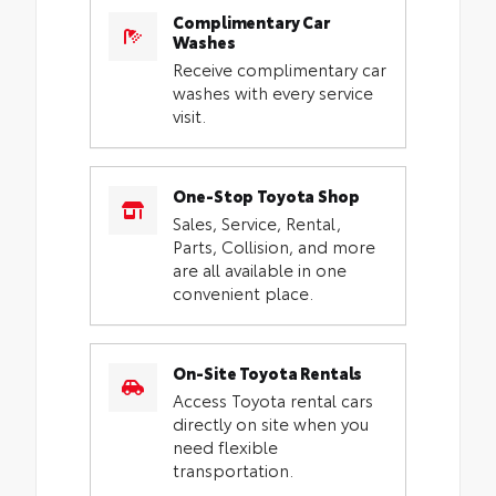
Complimentary Car
Washes
Receive complimentary car
washes with every service
visit.
One-Stop Toyota Shop
Sales, Service, Rental,
Parts, Collision, and more
are all available in one
convenient place.
On-Site Toyota Rentals
Access Toyota rental cars
directly on site when you
need flexible
transportation.