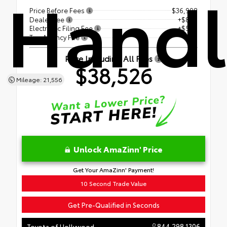
Handl
Price Before Fees
$36,998
Dealer Fee
+$899
Electronic Filing Fee
+$599
Tag Agency Fee
+$30
Price Including All Fees
$38,526
Mileage: 21,556
Unlock AmaZinn' Price
Get Your AmaZinn' Payment!
10 Second Trade Value
Get Pre-Qualified in Seconds
844.298.1306
Toyota of Hollywood