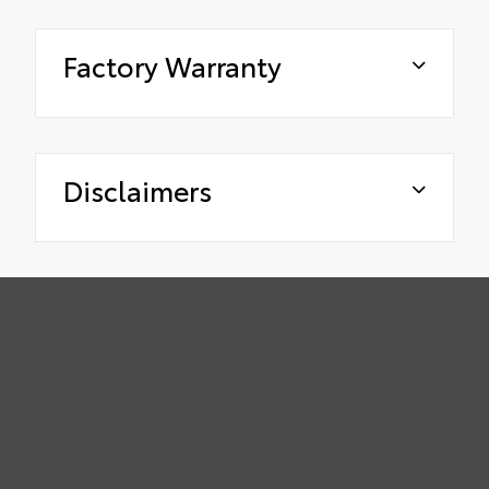
Factory Warranty
Disclaimers