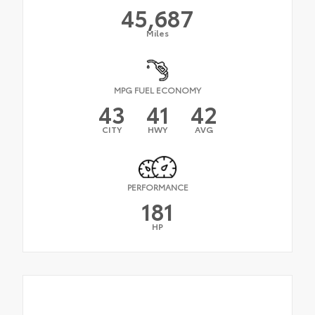
45,687
Miles
MPG FUEL ECONOMY
43
41
42
CITY
HWY
AVG
PERFORMANCE
181
HP