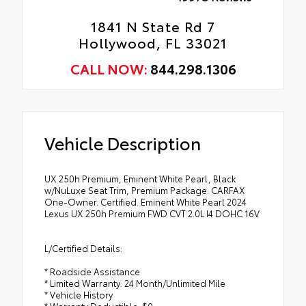
1841 N State Rd 7
Hollywood, FL 33021
CALL NOW:
844.298.1306
Vehicle Description
UX 250h Premium, Eminent White Pearl, Black
w/NuLuxe Seat Trim, Premium Package. CARFAX
One-Owner. Certified. Eminent White Pearl 2024
Lexus UX 250h Premium FWD CVT 2.0L I4 DOHC 16V
L/Certified Details:
* Roadside Assistance
* Limited Warranty: 24 Month/Unlimited Mile
* Vehicle History
* Warranty Deductible: $0