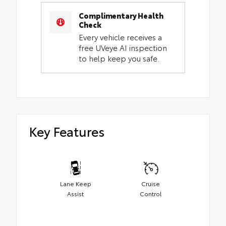
Complimentary Health
Check
Every vehicle receives a
free UVeye AI inspection
to help keep you safe.
Key Features
Lane Keep
Cruise
Assist
Control