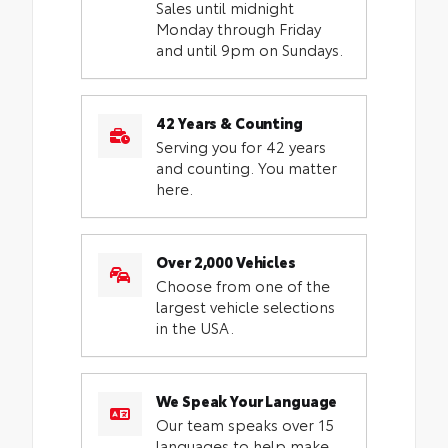
Sales until midnight
Monday through Friday
and until 9pm on Sundays.
42 Years & Counting
Serving you for 42 years
and counting. You matter
here.
Over 2,000 Vehicles
Choose from one of the
largest vehicle selections
in the USA.
We Speak Your Language
Our team speaks over 15
languages to help make