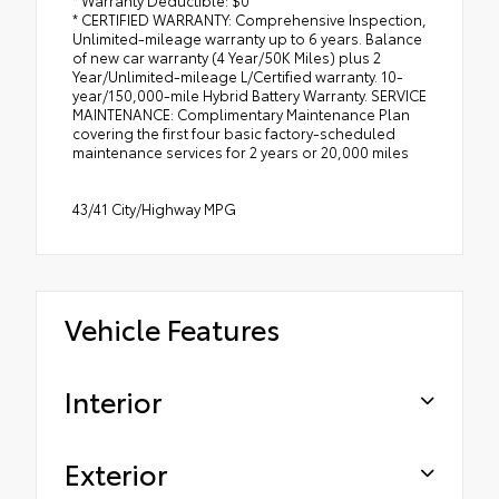
* CERTIFIED WARRANTY: Comprehensive Inspection,
Unlimited-mileage warranty up to 6 years. Balance
of new car warranty (4 Year/50K Miles) plus 2
Year/Unlimited-mileage L/Certified warranty. 10-
year/150,000-mile Hybrid Battery Warranty. SERVICE
MAINTENANCE: Complimentary Maintenance Plan
covering the first four basic factory-scheduled
maintenance services for 2 years or 20,000 miles
43/41 City/Highway MPG
Vehicle Features
Interior
Exterior