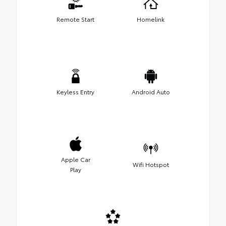
Remote Start
Homelink
Keyless Entry
Android Auto
Apple Car
Wifi Hotspot
Play