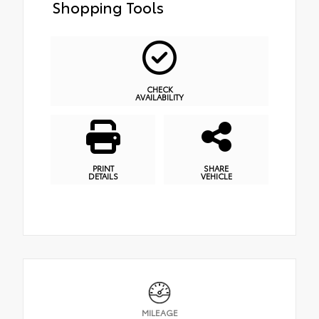
Shopping Tools
CHECK
AVAILABILITY
PRINT
SHARE
DETAILS
VEHICLE
MILEAGE