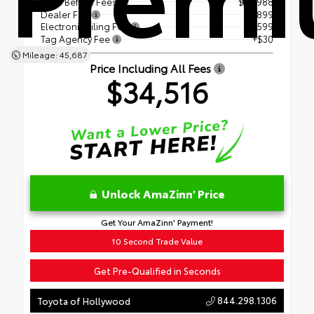
Price Before Fees
$32,988
Dealer Fee
+$899
Electronic Filing Fee
+$599
Tag Agency Fee
+$30
Mileage: 45,687
Price Including All Fees
$34,516
Unlock AmaZinn' Price
Get Your AmaZinn' Payment!
10 Second Trade Value
Get Pre-Qualified in Seconds
844.298.1306
Toyota of Hollywood