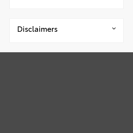
Disclaimers