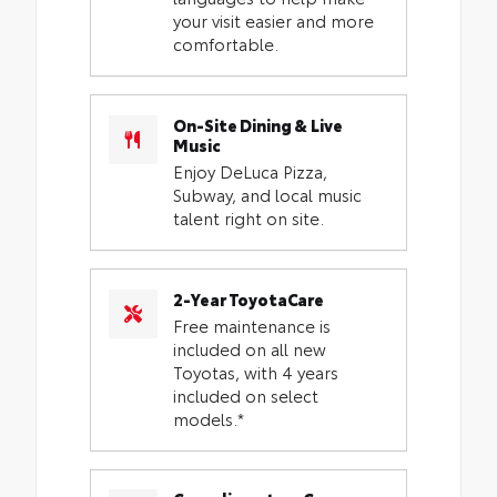
your visit easier and more
comfortable.
On-Site Dining & Live
Music
Enjoy DeLuca Pizza,
Subway, and local music
talent right on site.
2-Year ToyotaCare
Free maintenance is
included on all new
Toyotas, with 4 years
included on select
models.*