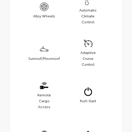
Automatic
Alloy Wheels
Climate
Control
Adaptive
Sunroof/Moonroof
Cruise
Control
Remote
Cargo
Push Start
Access