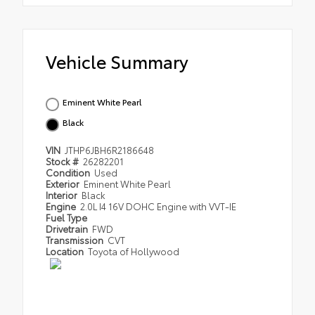
Vehicle Summary
Eminent White Pearl
Black
VIN
JTHP6JBH6R2186648
Stock #
26282201
Condition
Used
Exterior
Eminent White Pearl
Interior
Black
Engine
2.0L I4 16V DOHC Engine with VVT-IE
Fuel Type
Drivetrain
FWD
Transmission
CVT
Location
Toyota of Hollywood