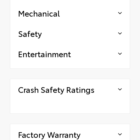
Mechanical
Safety
Entertainment
Crash Safety Ratings
Factory Warranty