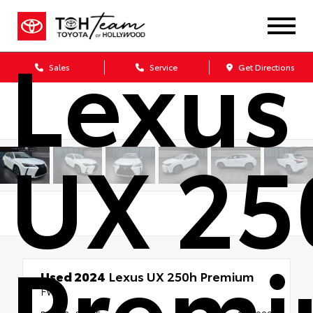
Lexus
Sales
Service
Get Directions
UX 25
Prem
Used 2024
Lexus UX 250h Premium
FWD