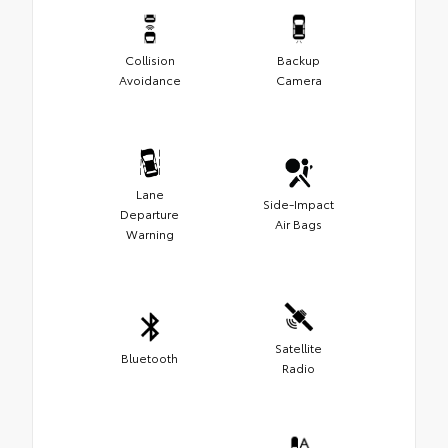
Collision
Backup
Avoidance
Camera
Lane
Side-Impact
Departure
Air Bags
Warning
Satellite
Bluetooth
Radio