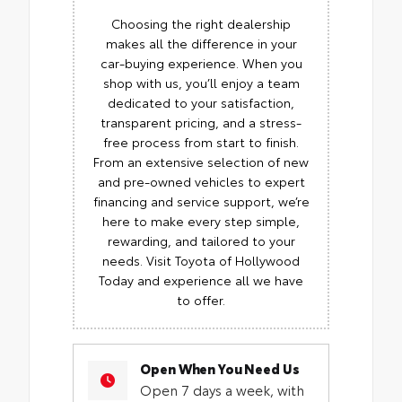
Choosing the right dealership
makes all the difference in your
car-buying experience. When you
shop with us, you’ll enjoy a team
dedicated to your satisfaction,
transparent pricing, and a stress-
free process from start to finish.
From an extensive selection of new
and pre-owned vehicles to expert
financing and service support, we’re
here to make every step simple,
rewarding, and tailored to your
needs. Visit Toyota of Hollywood
Today and experience all we have
to offer.
Open When You Need Us
Open 7 days a week, with