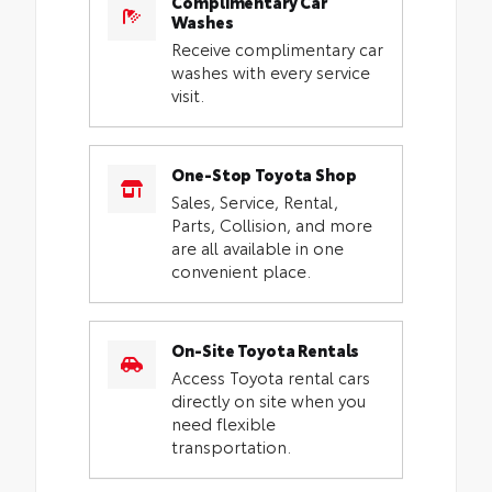
Complimentary Car
Washes
Receive complimentary car
washes with every service
visit.
One-Stop Toyota Shop
Sales, Service, Rental,
Parts, Collision, and more
are all available in one
convenient place.
On-Site Toyota Rentals
Access Toyota rental cars
directly on site when you
need flexible
transportation.