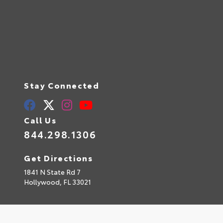
Stay Connected
Call Us
844.298.1306
Get Directions
1841 N State Rd 7
Hollywood,
FL
33021