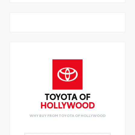
TOYOTA OF
HOLLYWOOD
WHY BUY FROM TOYOTA OF HOLLYWOOD