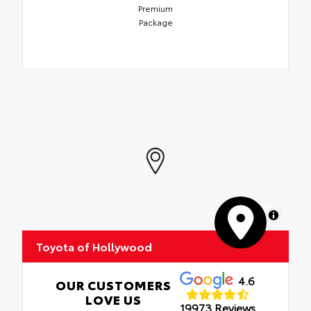
Premium
Package
MapLibre
Toyota of Hollywood
4.6
OUR CUSTOMERS
LOVE US
19973 Reviews