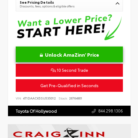
See Pricing Details
Discounts, fees, options & eligible offers
Unlock AmaZinn' Price
10 Second Trade
Get Pre-Qualified in Seconds
VIN:
4T1DAACK5SU535012
Stock:
26764901
844.298.1306
Toyota Of Hollywood