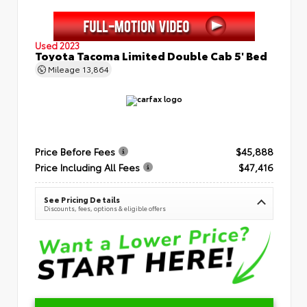
Used 2023
Toyota Tacoma Limited Double Cab 5' Bed
Mileage
13,864
Price Before Fees
$45,888
Price Including All Fees
$47,416
See Pricing Details
Discounts, fees, options & eligible offers