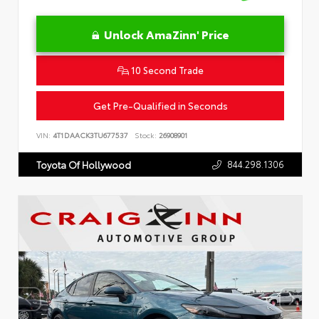
Unlock AmaZinn' Price
10 Second Trade
Get Pre-Qualified in Seconds
VIN:
4T1DAACK3TU677537
Stock:
26908901
844.298.1306
Toyota Of Hollywood