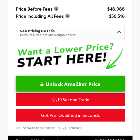
Price Before Fees
$48,988
Price Including All Fees
$50,516
See Pricing Details
Discounts, fees, options & eligible offers
Unlock AmaZinn' Price
10 Second Trade
Get Pre-Qualified in Seconds
VIN:
5TDAAAB55RS008105
Stock:
26921601