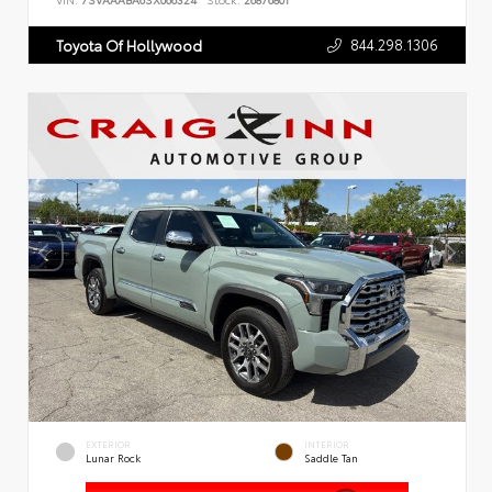
VIN:
7SVAAABA6SX066324
Stock:
26876801
844.298.1306
Toyota Of Hollywood
EXTERIOR
INTERIOR
Lunar Rock
Saddle Tan