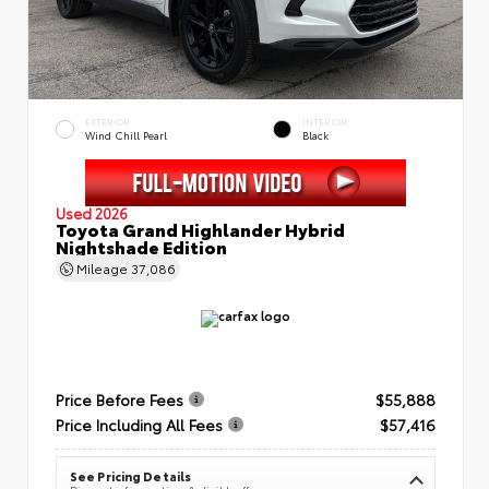
EXTERIOR
INTERIOR
Wind Chill Pearl
Black
Used 2026
Toyota Grand Highlander Hybrid
Nightshade Edition
Mileage
37,086
Price Before Fees
$55,888
Price Including All Fees
$57,416
See Pricing Details