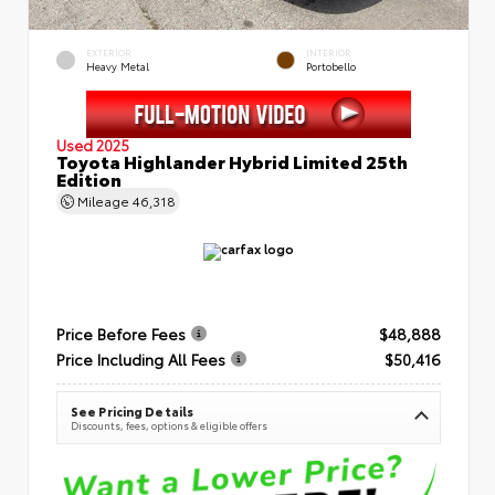
EXTERIOR
INTERIOR
Heavy Metal
Portobello
Used 2025
Toyota Highlander Hybrid Limited 25th
Edition
Mileage
46,318
Price Before Fees
$48,888
Price Including All Fees
$50,416
See Pricing Details
Discounts, fees, options & eligible offers