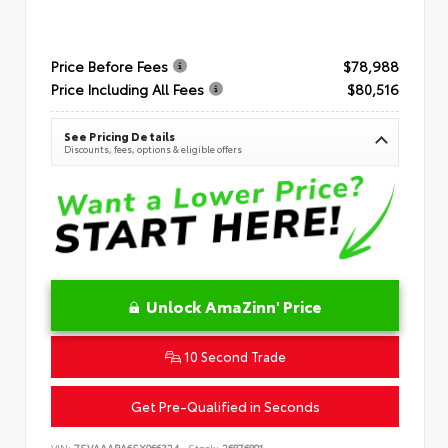
Price Before Fees
$78,988
Price Including All Fees
$80,516
See Pricing Details
Discounts, fees, options & eligible offers
Unlock AmaZinn' Price
10 Second Trade
Get Pre-Qualified in Seconds