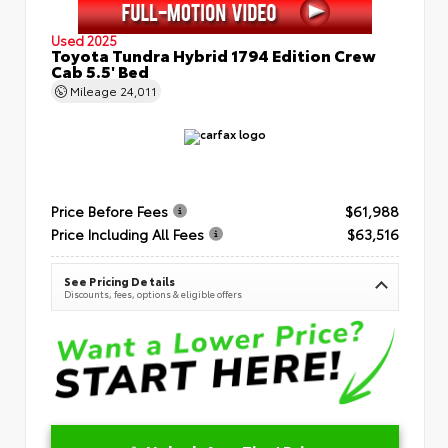
Used 2025
Toyota Tundra Hybrid 1794 Edition Crew
Cab 5.5' Bed
Mileage
24,011
Price Before Fees
$61,988
Price Including All Fees
$63,516
See Pricing Details
Discounts, fees, options & eligible offers