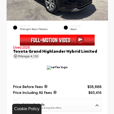
EXTERIOR
INTERIOR
Midnight Black Metallic
Black
Used 2026
Toyota Grand Highlander Hybrid Limited
Mileage
4,130
Price Before Fees
$58,888
Price Including All Fees
$60,416
See Pricing Details
Discounts, fees, options & eligible offers
Cookie Policy