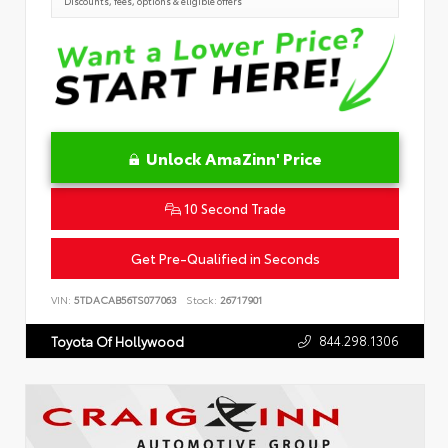
Discounts, fees, options & eligible offers
Unlock AmaZinn' Price
10 Second Trade
Get Pre-Qualified in Seconds
VIN:
5TDACAB56TS077063
Stock:
26717901
844.298.1306
Toyota Of Hollywood