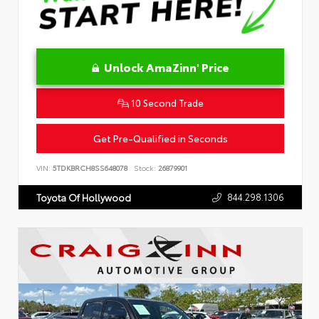
Unlock AmaZinn' Price
10 Second Trade
Get Pre-Qualified in Seconds
VIN:
5TDKBRCH8SS648078
Stock:
26879901
844.298.1306
Toyota Of Hollywood