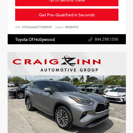
Get Pre-Qualified in Seconds
VIN:
5TDAAAA51TS036167
Stock:
R0361670
844.298.1306
Toyota Of Hollywood