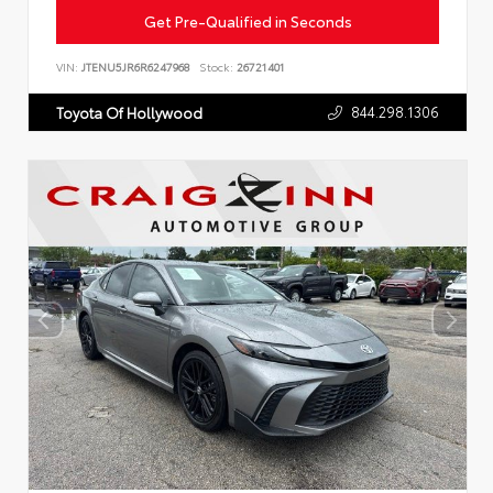
Get Pre-Qualified in Seconds
VIN:
JTENU5JR6R6247968
Stock:
26721401
844.298.1306
Toyota Of Hollywood