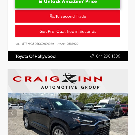
Unlock AmaZinn' Price
10 Second Trade
Get Pre-Qualified in Seconds
VIN:
5TFMC5DB9SX099929
Stock:
26839201
844.298.1306
Toyota Of Hollywood