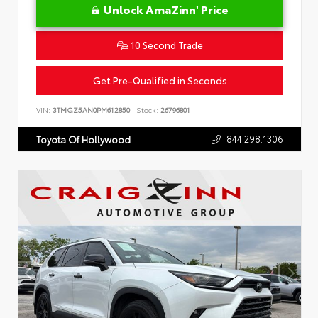
Unlock AmaZinn' Price
10 Second Trade
Get Pre-Qualified in Seconds
VIN:
3TMGZ5AN0PM612850
Stock:
26796801
844.298.1306
Toyota Of Hollywood