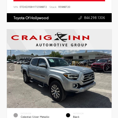
VIN:
5TDKDRBH1TS596872
Stock:
R5968720
844.298.1306
Toyota Of Hollywood
EXTERIOR
INTERIOR
Celestial Silver Metallic
Black