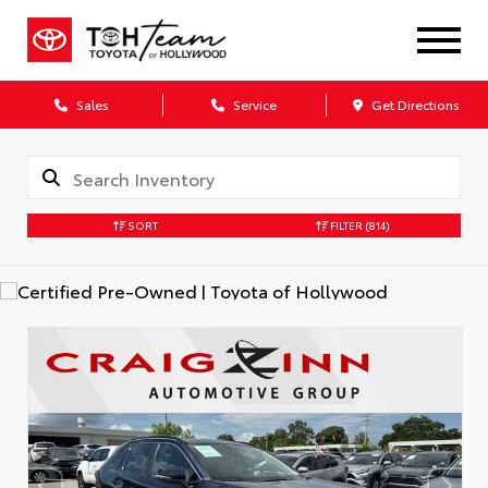
Sales
Service
Get Directions
SORT
FILTER
(814)