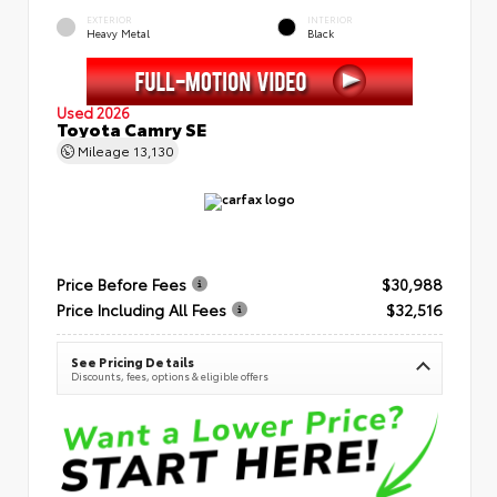
EXTERIOR
INTERIOR
Heavy Metal
Black
Used 2026
Toyota Camry SE
Mileage
13,130
Price Before Fees
$30,988
Price Including All Fees
$32,516
See Pricing Details
Discounts, fees, options & eligible offers