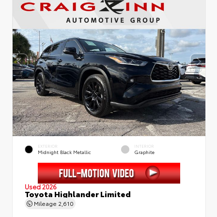
EXTERIOR
INTERIOR
Midnight Black Metallic
Graphite
Used 2026
Toyota Highlander Limited
Mileage
2,610