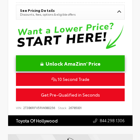
See Pricing Details
Discounts, fees, options & eligible offers
Unlock AmaZinn' Price
10 Second Trade
Get Pre-Qualified in Seconds
VIN:
2T3B6RFV5RW080256
Stock:
26785001
844.298.1306
Toyota Of Hollywood