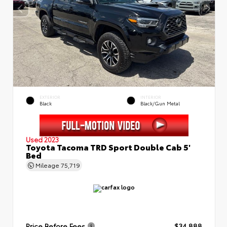
EXTERIOR
INTERIOR
Black
Black/Gun Metal
Used 2023
Toyota Tacoma TRD Sport Double Cab 5'
Bed
Mileage
75,719
Price Before Fees
$34,888