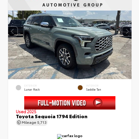
EXTERIOR
INTERIOR
Lunar Rock
Saddle Tan
Used 2025
Toyota Sequoia 1794 Edition
Mileage
5,713