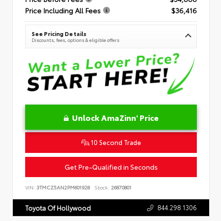
Price Including All Fees
$36,416
See Pricing Details
Discounts, fees, options & eligible offers
Unlock AmaZinn' Price
10 Second Trade
Get Pre-Qualified in Seconds
VIN:
3TMCZ5AN2PM601928
Stock:
26870801
844.298.1306
Toyota Of Hollywood