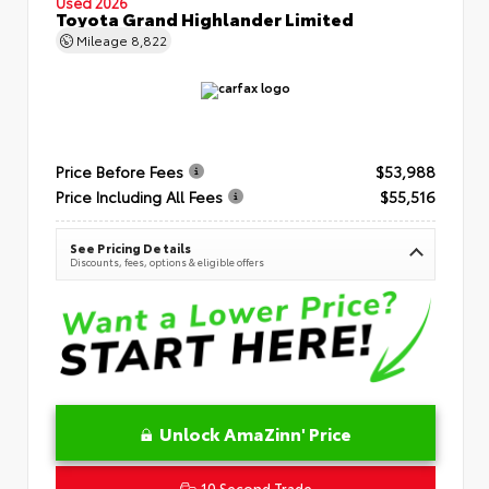
Used 2026
Toyota Grand Highlander Limited
Mileage
8,822
Price Before Fees
$53,988
Price Including All Fees
$55,516
See Pricing Details
Discounts, fees, options & eligible offers
Unlock AmaZinn' Price
10 Second Trade