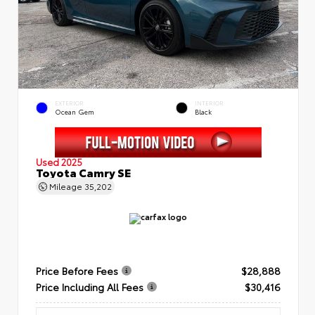
EXTERIOR
INTERIOR
Ocean Gem
Black
Used 2025
Toyota Camry SE
Mileage
35,202
Price Before Fees
$28,888
Price Including All Fees
$30,416