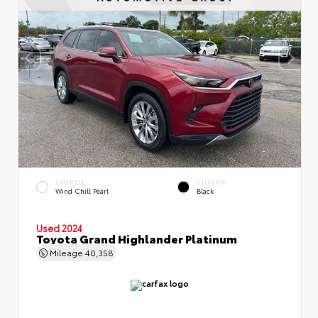
EXTERIOR
INTERIOR
Wind Chill Pearl
Black
Used 2024
Toyota Grand Highlander Platinum
Mileage
40,358