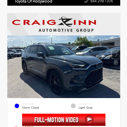
844.298.1306
Toyota Of Hollywood
EXTERIOR
INTERIOR
Storm Cloud
Light Gray