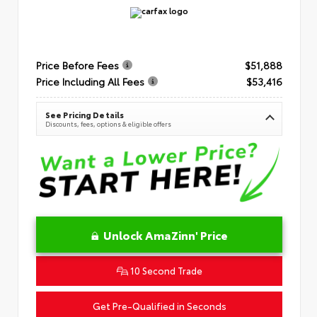
Price Before Fees
$51,888
Price Including All Fees
$53,416
See Pricing Details
Discounts, fees, options & eligible offers
Unlock AmaZinn' Price
10 Second Trade
Get Pre-Qualified in Seconds