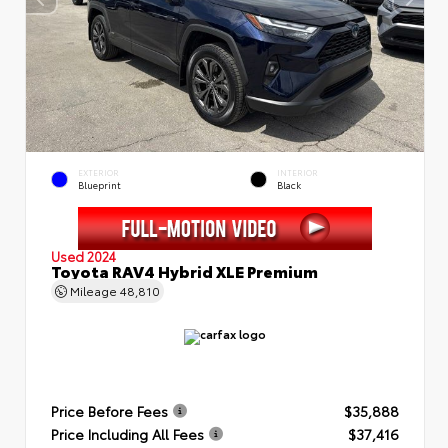
EXTERIOR
INTERIOR
Blueprint
Black
Used 2024
Toyota RAV4 Hybrid XLE Premium
Mileage
48,810
Price Before Fees
$35,888
Price Including All Fees
$37,416