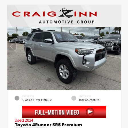
EXTERIOR
INTERIOR
Classic Silver Metallic
Black/Graphite
Used 2024
Toyota 4Runner SR5 Premium