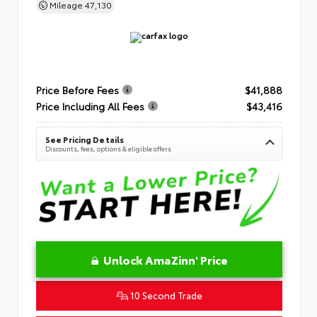
Mileage
47,130
Price Before Fees
$41,888
Price Including All Fees
$43,416
See Pricing Details
Discounts, fees, options & eligible offers
Unlock AmaZinn' Price
10 Second Trade