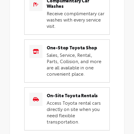
Complimentary Car
Washes
Receive complimentary car
washes with every service
visit.
One-Stop Toyota Shop
Sales, Service, Rental,
Parts, Collision, and more
are all available in one
convenient place.
On-Site Toyota Rentals
Access Toyota rental cars
directly on site when you
need flexible
transportation.