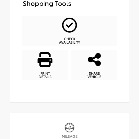
Shopping Tools
CHECK
AVAILABILITY
PRINT
SHARE
DETAILS
VEHICLE
MILEAGE