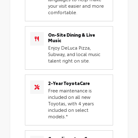
your visit easier and more
comfortable.
On-Site Dining & Live
Music
Enjoy DeLuca Pizza,
Subway, and local music
talent right on site.
2-Year ToyotaCare
Free maintenance is
included on all new
Toyotas, with 4 years
included on select
models.*