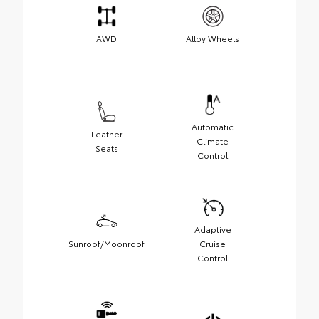
AWD
Alloy Wheels
Automatic
Leather
Climate
Seats
Control
Adaptive
Sunroof/Moonroof
Cruise
Control