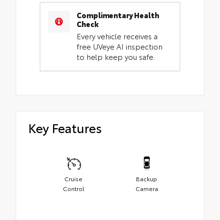
Complimentary Health
Check
Every vehicle receives a
free UVeye AI inspection
to help keep you safe.
Key Features
Cruise
Backup
Control
Camera