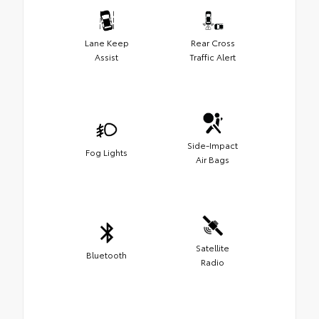
Lane Keep
Rear Cross
Assist
Traffic Alert
Side-Impact
Fog Lights
Air Bags
Satellite
Bluetooth
Radio