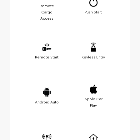
Remote
Cargo
Push Start
Access
Remote Start
Keyless Entry
Apple Car
Android Auto
Play