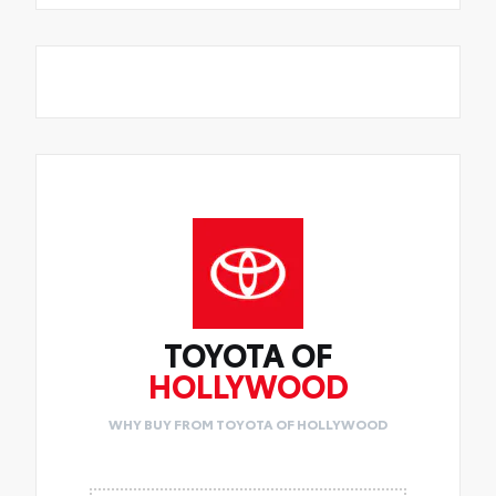
TOYOTA OF
HOLLYWOOD
WHY BUY FROM TOYOTA OF HOLLYWOOD