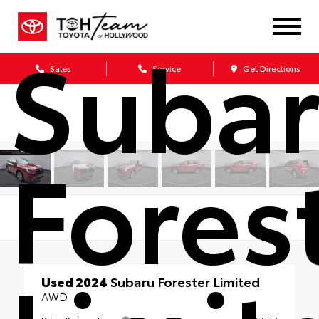
Suba
Sales
Service
Get Directions
Fores
Used 2024
Subaru Forester Limited
AWD