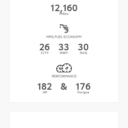
12,160
Miles
MPG FUEL ECONOMY
26
33
30
CITY
HWY
AVG
PERFORMANCE
182
&
176
HP
Torque