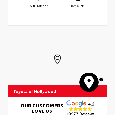
Wifi Hotspot
Homelink
MapLibre
Toyota of Hollywood
4.6
OUR CUSTOMERS
LOVE US
19973 Reviews