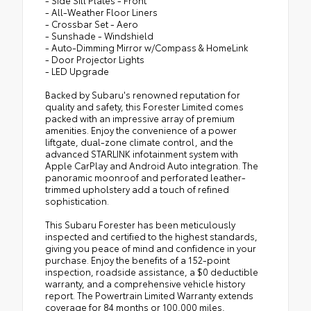
- All-Weather Floor Liners
- Crossbar Set - Aero
- Sunshade - Windshield
- Auto-Dimming Mirror w/Compass & HomeLink
- Door Projector Lights
- LED Upgrade
Backed by Subaru's renowned reputation for
quality and safety, this Forester Limited comes
packed with an impressive array of premium
amenities. Enjoy the convenience of a power
liftgate, dual-zone climate control, and the
advanced STARLINK infotainment system with
Apple CarPlay and Android Auto integration. The
panoramic moonroof and perforated leather-
trimmed upholstery add a touch of refined
sophistication.
This Subaru Forester has been meticulously
inspected and certified to the highest standards,
giving you peace of mind and confidence in your
purchase. Enjoy the benefits of a 152-point
inspection, roadside assistance, a $0 deductible
warranty, and a comprehensive vehicle history
report. The Powertrain Limited Warranty extends
coverage for 84 months or 100,000 miles,