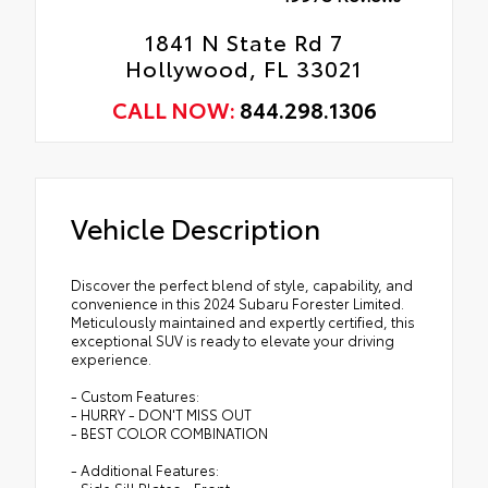
1841 N State Rd 7
Hollywood, FL 33021
CALL NOW:
844.298.1306
Vehicle Description
Discover the perfect blend of style, capability, and
convenience in this 2024 Subaru Forester Limited.
Meticulously maintained and expertly certified, this
exceptional SUV is ready to elevate your driving
experience.
- Custom Features:
- HURRY - DON'T MISS OUT
- BEST COLOR COMBINATION
- Additional Features:
- Side Sill Plates - Front