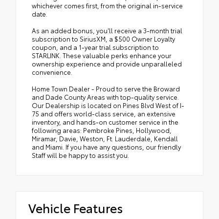
whichever comes first, from the original in-service
date.
As an added bonus, you'll receive a 3-month trial
subscription to SiriusXM, a $500 Owner Loyalty
coupon, and a 1-year trial subscription to
STARLINK. These valuable perks enhance your
ownership experience and provide unparalleled
convenience.
Home Town Dealer - Proud to serve the Broward
and Dade County Areas with top-quality service.
Our Dealership is located on Pines Blvd West of I-
75 and offers world-class service, an extensive
inventory, and hands-on customer service in the
following areas: Pembroke Pines, Hollywood,
Miramar, Davie, Weston, Ft. Lauderdale, Kendall
and Miami. If you have any questions, our friendly
Staff will be happy to assist you.
Vehicle Features