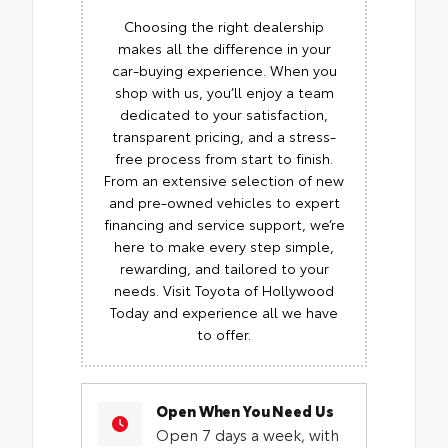
Choosing the right dealership
makes all the difference in your
car-buying experience. When you
shop with us, you’ll enjoy a team
dedicated to your satisfaction,
transparent pricing, and a stress-
free process from start to finish.
From an extensive selection of new
and pre-owned vehicles to expert
financing and service support, we’re
here to make every step simple,
rewarding, and tailored to your
needs. Visit Toyota of Hollywood
Today and experience all we have
to offer.
Open When You Need Us
Open 7 days a week, with