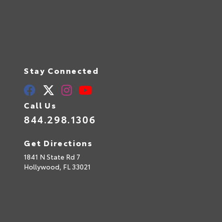
Stay Connected
Call Us
844.298.1306
Get Directions
1841 N State Rd 7
Hollywood,
FL
33021