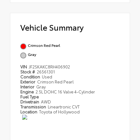
Vehicle Summary
Crimson Red Pearl
Gray
VIN
JF2SKAKC8RH406902
Stock #
26561301
Condition
Used
Exterior
Crimson Red Pearl
Interior
Gray
Engine
2.5L DOHC 16 Valve 4-Cylinder
Fuel Type
Drivetrain
AWD
Transmission
Lineartronic CVT
Location
Toyota of Hollywood