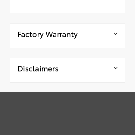
Factory Warranty
Disclaimers