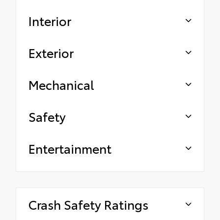
Interior
Exterior
Mechanical
Safety
Entertainment
Crash Safety Ratings