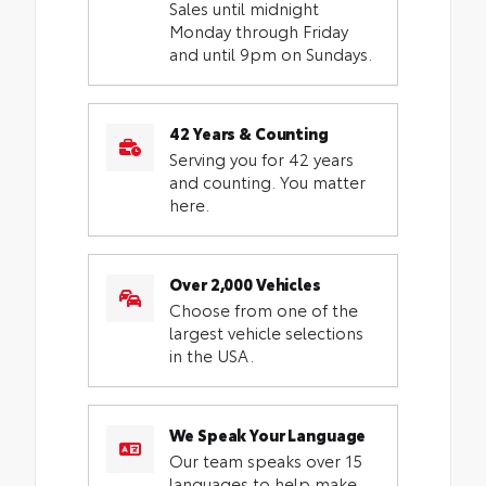
Sales until midnight
Monday through Friday
and until 9pm on Sundays.
42 Years & Counting
Serving you for 42 years
and counting. You matter
here.
Over 2,000 Vehicles
Choose from one of the
largest vehicle selections
in the USA.
We Speak Your Language
Our team speaks over 15
languages to help make