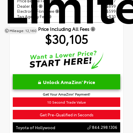
Limit
Price Before Fees
$28,577
Dealer Fee
+$899
Electronic Filing Fee
+$599
Tag Agency Fee
+$30
Price Including All Fees
Mileage: 12,160
$30,105
Unlock AmaZinn' Price
Get Your AmaZinn' Payment!
10 Second Trade Value
Get Pre-Qualified in Seconds
844.298.1306
Toyota of Hollywood