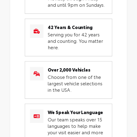
and until 9pm on Sundays.
42 Years & Counting
Serving you for 42 years
and counting. You matter
here.
Over 2,000 Vehicles
Choose from one of the
largest vehicle selections
in the USA.
We Speak Your Language
Our team speaks over 15
languages to help make
your visit easier and more