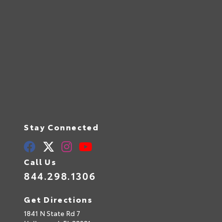
Stay Connected
Call Us
844.298.1306
Get Directions
1841 N State Rd 7