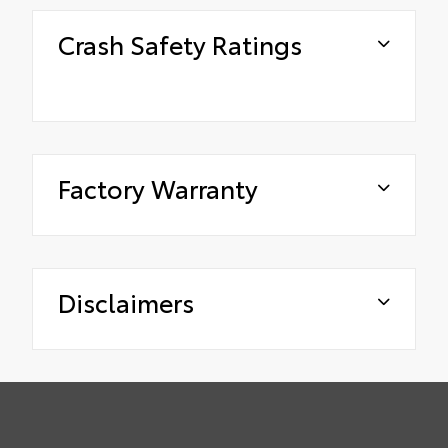
Crash Safety Ratings
Factory Warranty
Disclaimers