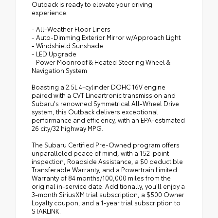
Outback is ready to elevate your driving
experience.
- All-Weather Floor Liners
- Auto-Dimming Exterior Mirror w/Approach Light
- Windshield Sunshade
- LED Upgrade
- Power Moonroof & Heated Steering Wheel &
Navigation System
Boasting a 2.5L 4-cylinder DOHC 16V engine
paired with a CVT Lineartronic transmission and
Subaru's renowned Symmetrical All-Wheel Drive
system, this Outback delivers exceptional
performance and efficiency, with an EPA-estimated
26 city/32 highway MPG.
The Subaru Certified Pre-Owned program offers
unparalleled peace of mind, with a 152-point
inspection, Roadside Assistance, a $0 deductible
Transferable Warranty, and a Powertrain Limited
Warranty of 84 months/100,000 miles from the
original in-service date. Additionally, you'll enjoy a
3-month SiriusXM trial subscription, a $500 Owner
Loyalty coupon, and a 1-year trial subscription to
STARLINK.