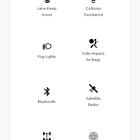
Lane Keep
Collision
Assist
Avoidance
Side-Impact
Fog Lights
Air Bags
Satellite
Bluetooth
Radio