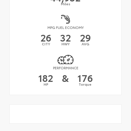
Miles
MPG FUEL ECONOMY
26
32
29
CITY
HWY
AVG
PERFORMANCE
182
&
176
HP
Torque