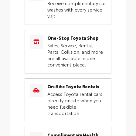
Receive complimentary car
washes with every service
visit.
One-Stop Toyota Shop
Sales, Service, Rental,
Parts, Collision, and more
are all available in one
convenient place.
On-Site Toyota Rentals
Access Toyota rental cars
directly on site when you
need flexible
transportation.
Complimentary Health