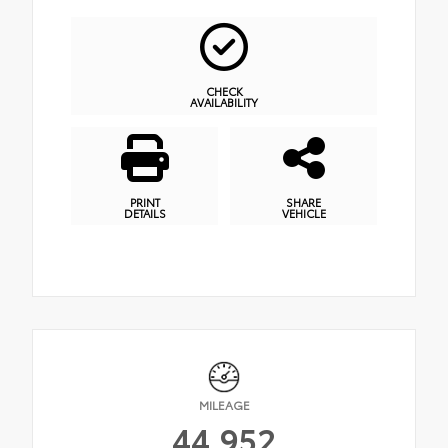
CHECK
AVAILABILITY
PRINT
SHARE
DETAILS
VEHICLE
MILEAGE
44,952