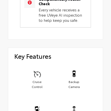
Check
Every vehicle receives a
free UVeye AI inspection
to help keep you safe.
Key Features
Cruise
Backup
Control
Camera