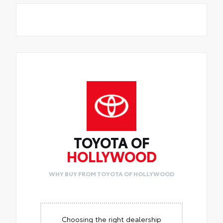
TOYOTA OF
HOLLYWOOD
WHY BUY FROM TOYOTA OF HOLLYWOOD
Choosing the right dealership