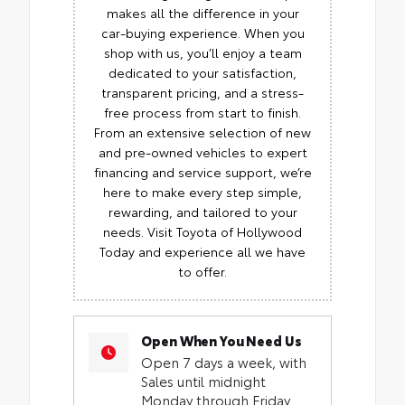
makes all the difference in your
car-buying experience. When you
shop with us, you’ll enjoy a team
dedicated to your satisfaction,
transparent pricing, and a stress-
free process from start to finish.
From an extensive selection of new
and pre-owned vehicles to expert
financing and service support, we’re
here to make every step simple,
rewarding, and tailored to your
needs. Visit Toyota of Hollywood
Today and experience all we have
to offer.
Open When You Need Us
Open 7 days a week, with
Sales until midnight
Monday through Friday