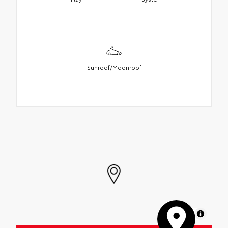
Sunroof/Moonroof
MapLibre