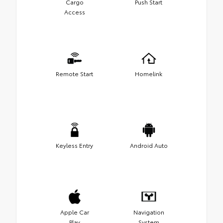
Cargo
Push Start
Access
Remote Start
Homelink
Keyless Entry
Android Auto
Apple Car
Navigation
Play
System