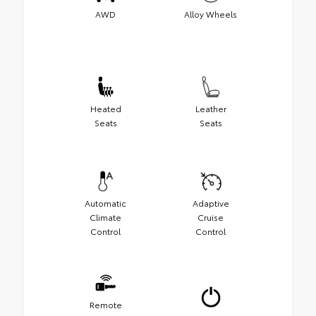
AWD
Alloy Wheels
Heated
Leather
Seats
Seats
Automatic
Adaptive
Climate
Cruise
Control
Control
Remote