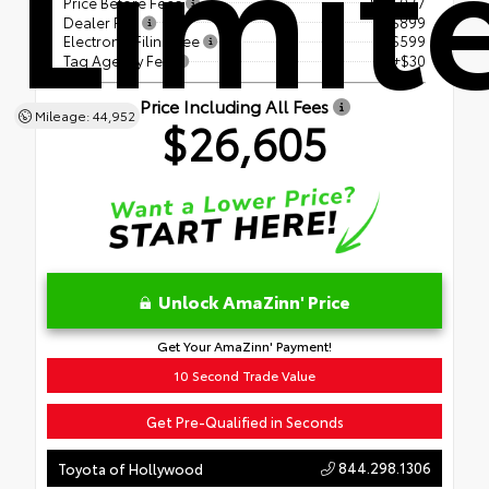
Limit
Price Before Fees
$25,077
Dealer Fee
+$899
Electronic Filing Fee
+$599
Tag Agency Fee
+$30
Price Including All Fees
Mileage: 44,952
$26,605
Unlock AmaZinn' Price
Get Your AmaZinn' Payment!
10 Second Trade Value
Get Pre-Qualified in Seconds
844.298.1306
Toyota of Hollywood