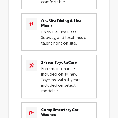
comfortable.
On-Site Dining & Live
Music
Enjoy DeLuca Pizza,
Subway, and local music
talent right on site.
2-Year ToyotaCare
Free maintenance is
included on all new
Toyotas, with 4 years
included on select
models.*
Complimentary Car
Washes