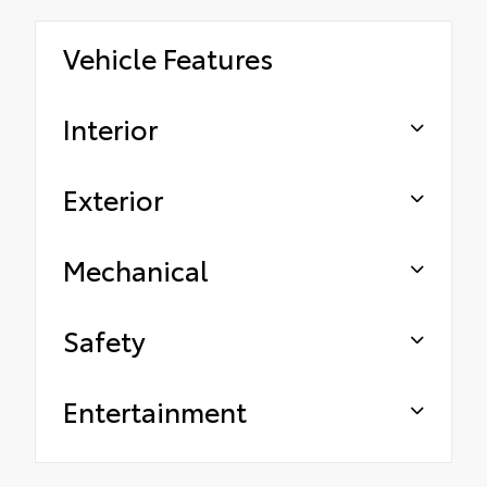
Vehicle Features
Interior
Exterior
Mechanical
Safety
Entertainment