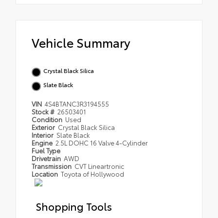
Vehicle Summary
Crystal Black Silica
Slate Black
VIN
4S4BTANC3R3194555
Stock #
26503401
Condition
Used
Exterior
Crystal Black Silica
Interior
Slate Black
Engine
2.5L DOHC 16 Valve 4-Cylinder
Fuel Type
Drivetrain
AWD
Transmission
CVT Lineartronic
Location
Toyota of Hollywood
Shopping Tools