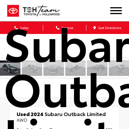
Suba
Sales
Service
Get Directions
Outb
Used 2024
Subaru Outback Limited
AWD