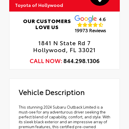
Toyota of Hollywood
4.6
OUR CUSTOMERS
LOVE US
19973 Reviews
1841 N State Rd 7
Hollywood, FL 33021
CALL NOW:
844.298.1306
Vehicle Description
This stunning 2024 Subaru Outback Limited is a
must-see for any adventurous driver seeking the
perfect blend of capability, comfort, and style. With
its sleek black exterior and an impressive array of
premium features, this certified pre-owned