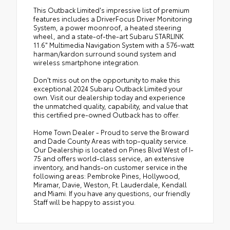
This Outback Limited's impressive list of premium
features includes a DriverFocus Driver Monitoring
System, a power moonroof, a heated steering
wheel, and a state-of-the-art Subaru STARLINK
11.6" Multimedia Navigation System with a 576-watt
harman/kardon surround sound system and
wireless smartphone integration.
Don't miss out on the opportunity to make this
exceptional 2024 Subaru Outback Limited your
own. Visit our dealership today and experience
the unmatched quality, capability, and value that
this certified pre-owned Outback has to offer.
Home Town Dealer - Proud to serve the Broward
and Dade County Areas with top-quality service.
Our Dealership is located on Pines Blvd West of I-
75 and offers world-class service, an extensive
inventory, and hands-on customer service in the
following areas: Pembroke Pines, Hollywood,
Miramar, Davie, Weston, Ft. Lauderdale, Kendall
and Miami. If you have any questions, our friendly
Staff will be happy to assist you.