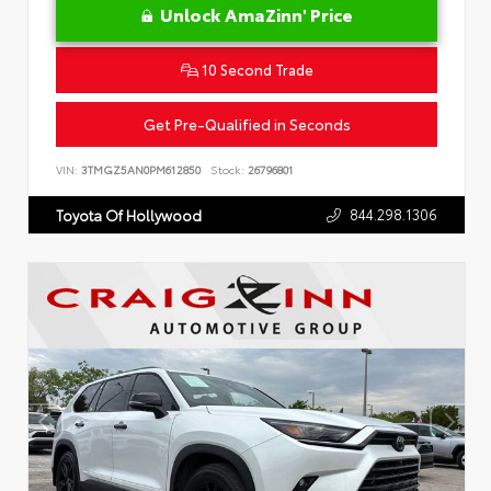
Unlock AmaZinn' Price
10 Second Trade
Get Pre-Qualified in Seconds
VIN:
3TMGZ5AN0PM612850
Stock:
26796801
844.298.1306
Toyota Of Hollywood