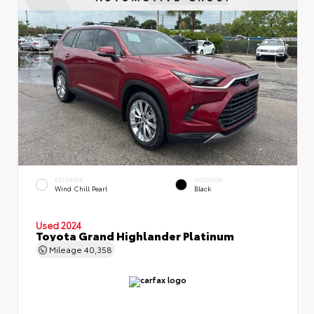
EXTERIOR
INTERIOR
Wind Chill Pearl
Black
Used 2024
Toyota Grand Highlander Platinum
Mileage
40,358