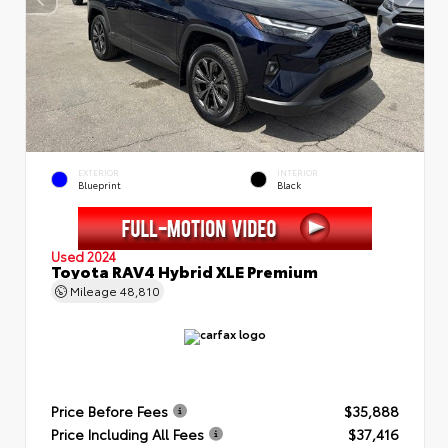
EXTERIOR
INTERIOR
Blueprint
Black
Used 2024
Toyota RAV4 Hybrid XLE Premium
Mileage
48,810
Price Before Fees
$35,888
Price Including All Fees
$37,416