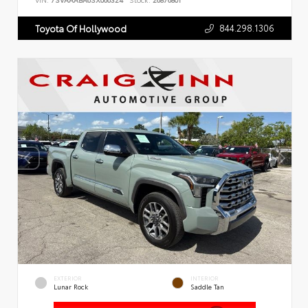
VIN:
7SVAAABA6SX066324
Stock:
26876801
844.298.1306
Toyota Of Hollywood
EXTERIOR
INTERIOR
Lunar Rock
Saddle Tan