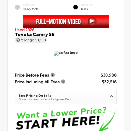
EXTERIOR
INTERIOR
Heavy Metal
Black
Used 2026
Toyota Camry SE
Mileage
13,130
Price Before Fees
$30,988
Price Including All Fees
$32,516
See Pricing Details
Discounts, fees, options & eligible offers