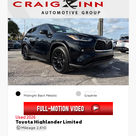
EXTERIOR
INTERIOR
Midnight Black Metallic
Graphite
Used 2026
Toyota Highlander Limited
Mileage
2,610