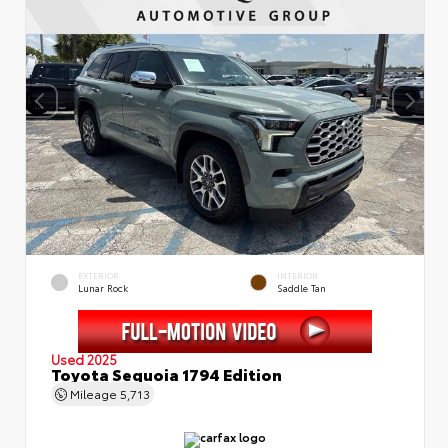
EXTERIOR
INTERIOR
Lunar Rock
Saddle Tan
Used 2025
Toyota Sequoia 1794 Edition
Mileage
5,713