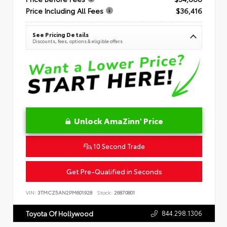
Price Including All Fees
$36,416
See Pricing Details
Discounts, fees, options & eligible offers
Unlock AmaZinn' Price
10 Second Trade
Get Pre-Qualified in Seconds
VIN:
3TMCZ5AN2PM601928
Stock:
26870801
844.298.1306
Toyota Of Hollywood