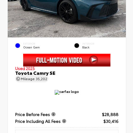
EXTERIOR
INTERIOR
Ocean Gem
Black
Used 2025
Toyota Camry SE
Mileage
35,202
Price Before Fees
$28,888
Price Including All Fees
$30,416