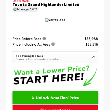
Used 2026
Toyota Grand Highlander Limited
Mileage
8,822
Price Before Fees
$53,988
Price Including All Fees
$55,516
See Pricing Details
Discounts, fees, options & eligible offers
Unlock AmaZinn' Price
10 Second Trade