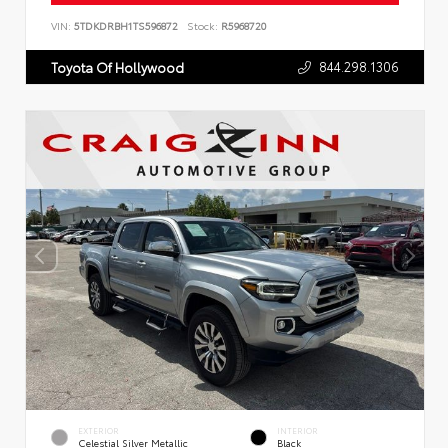
VIN:
5TDKDRBH1TS596872
Stock:
R5968720
844.298.1306
Toyota Of Hollywood
EXTERIOR
INTERIOR
Celestial Silver Metallic
Black