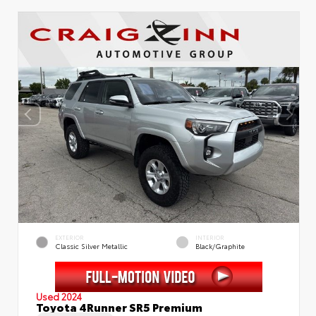
EXTERIOR
INTERIOR
Classic Silver Metallic
Black/Graphite
Used 2024
Toyota 4Runner SR5 Premium