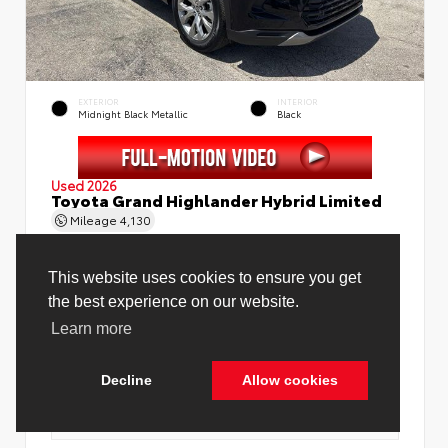
EXTERIOR
INTERIOR
Midnight Black Metallic
Black
Used 2026
Toyota Grand Highlander Hybrid Limited
Mileage
4,130
Price Before Fees
$58,888
Price Including All Fees
$60,416
See Pricing Details
Discounts, fees, options & eligible offers
Cookie Policy