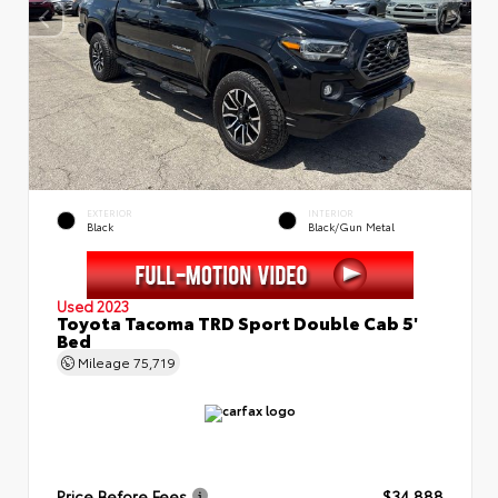
EXTERIOR
INTERIOR
Black
Black/Gun Metal
Used 2023
Toyota Tacoma TRD Sport Double Cab 5'
Bed
Mileage
75,719
Price Before Fees
$34,888