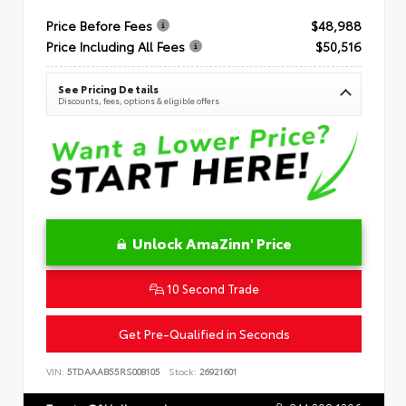
Price Before Fees
$48,988
Price Including All Fees
$50,516
See Pricing Details
Discounts, fees, options & eligible offers
Unlock AmaZinn' Price
10 Second Trade
Get Pre-Qualified in Seconds
VIN:
5TDAAAB55RS008105
Stock:
26921601