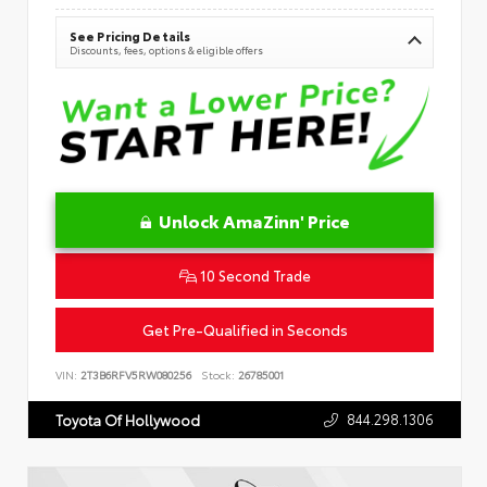
See Pricing Details
Discounts, fees, options & eligible offers
Unlock AmaZinn' Price
10 Second Trade
Get Pre-Qualified in Seconds
VIN:
2T3B6RFV5RW080256
Stock:
26785001
844.298.1306
Toyota Of Hollywood