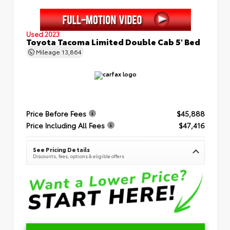
Used 2023
Toyota Tacoma Limited Double Cab 5' Bed
Mileage
13,864
Price Before Fees
$45,888
Price Including All Fees
$47,416
See Pricing Details
Discounts, fees, options & eligible offers