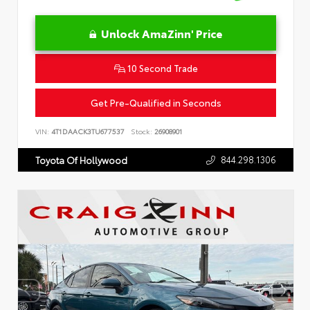
Unlock AmaZinn' Price
10 Second Trade
Get Pre-Qualified in Seconds
VIN:
4T1DAACK3TU677537
Stock:
26908901
844.298.1306
Toyota Of Hollywood