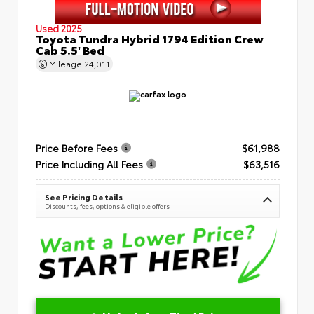
Used 2025
Toyota Tundra Hybrid 1794 Edition Crew
Cab 5.5' Bed
Mileage
24,011
Price Before Fees
$61,988
Price Including All Fees
$63,516
See Pricing Details
Discounts, fees, options & eligible offers