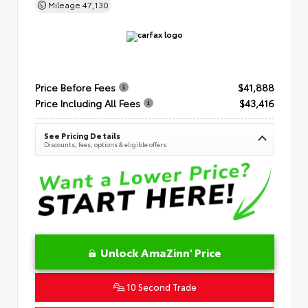
Mileage
47,130
Price Before Fees
$41,888
Price Including All Fees
$43,416
See Pricing Details
Discounts, fees, options & eligible offers
Unlock AmaZinn' Price
10 Second Trade