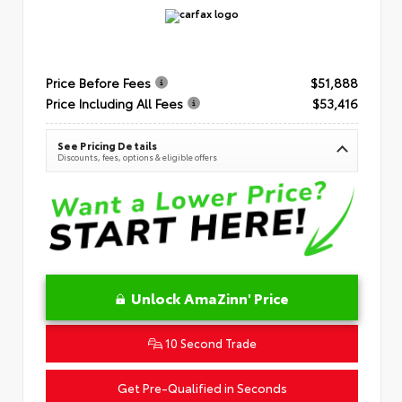
Price Before Fees
$51,888
Price Including All Fees
$53,416
See Pricing Details
Discounts, fees, options & eligible offers
Unlock AmaZinn' Price
10 Second Trade
Get Pre-Qualified in Seconds