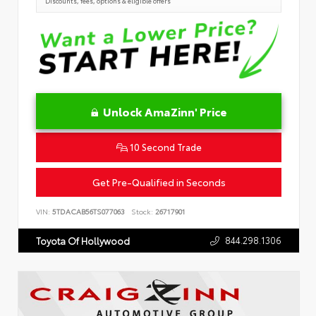
Discounts, fees, options & eligible offers
Unlock AmaZinn' Price
10 Second Trade
Get Pre-Qualified in Seconds
VIN:
5TDACAB56TS077063
Stock:
26717901
844.298.1306
Toyota Of Hollywood