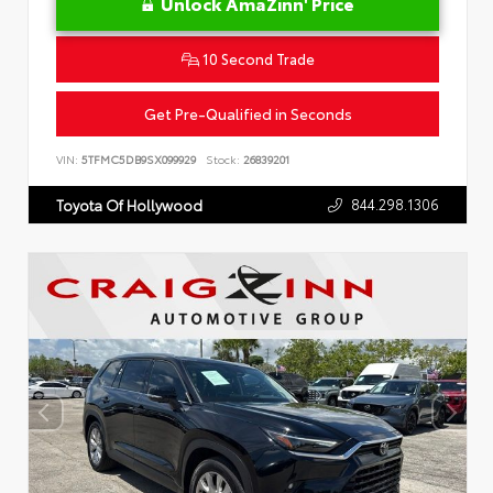
Unlock AmaZinn' Price
10 Second Trade
Get Pre-Qualified in Seconds
VIN:
5TFMC5DB9SX099929
Stock:
26839201
844.298.1306
Toyota Of Hollywood