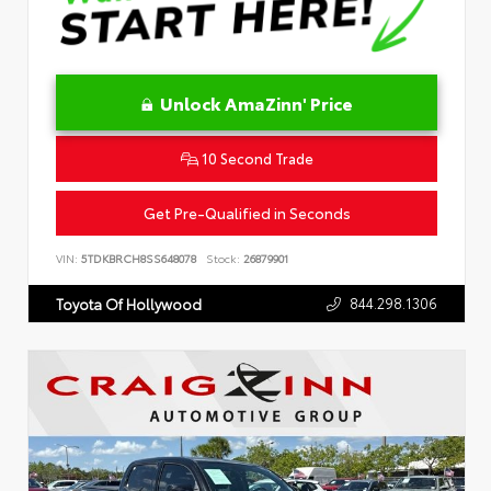
Unlock AmaZinn' Price
10 Second Trade
Get Pre-Qualified in Seconds
VIN:
5TDKBRCH8SS648078
Stock:
26879901
844.298.1306
Toyota Of Hollywood