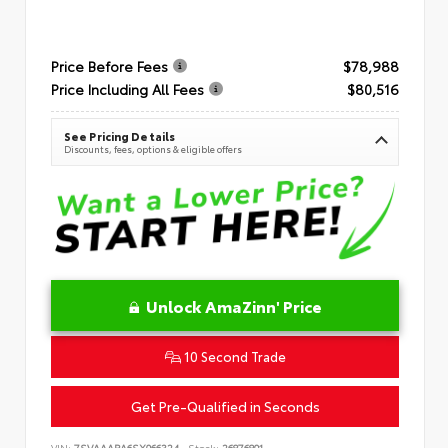
Price Before Fees
$78,988
Price Including All Fees
$80,516
See Pricing Details
Discounts, fees, options & eligible offers
Unlock AmaZinn' Price
10 Second Trade
Get Pre-Qualified in Seconds