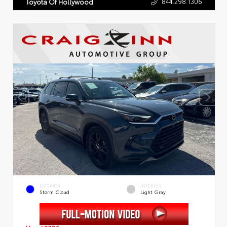
844.298.1306
Toyota Of Hollywood
EXTERIOR
INTERIOR
Storm Cloud
Light Gray