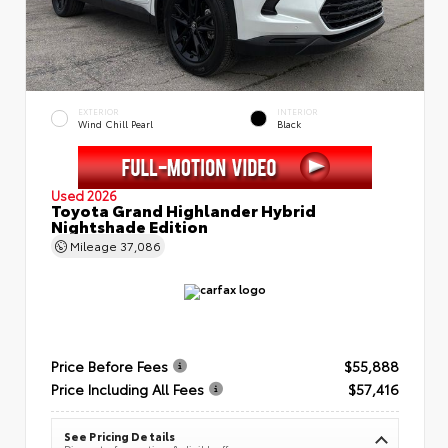
EXTERIOR
INTERIOR
Wind Chill Pearl
Black
Used 2026
Toyota Grand Highlander Hybrid
Nightshade Edition
Mileage
37,086
Price Before Fees
$55,888
Price Including All Fees
$57,416
See Pricing Details