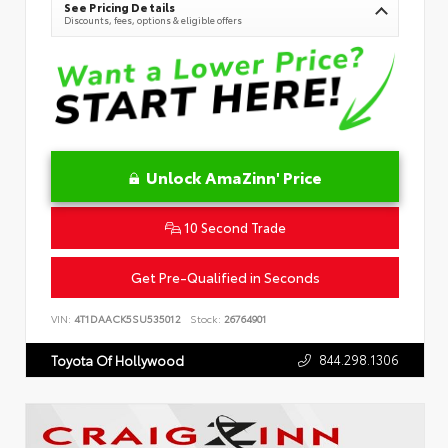
See Pricing Details
Discounts, fees, options & eligible offers
Unlock AmaZinn' Price
10 Second Trade
Get Pre-Qualified in Seconds
VIN:
4T1DAACK5SU535012
Stock:
26764901
844.298.1306
Toyota Of Hollywood