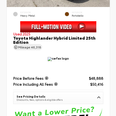
EXTERIOR
INTERIOR
Heavy Metal
Portobello
Used 2025
Toyota Highlander Hybrid Limited 25th
Edition
Mileage
46,318
Price Before Fees
$48,888
Price Including All Fees
$50,416
See Pricing Details
Discounts, fees, options & eligible offers