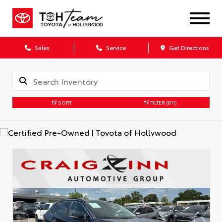
Sales
Service
Get Directions
SORT
FILTER
(811)