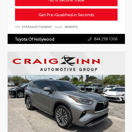
Get Pre-Qualified in Seconds
VIN:
5TDAAAA51TS036167
Stock:
R0361670
844.298.1306
Toyota Of Hollywood