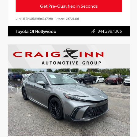
Get Pre-Qualified in Seconds
VIN:
JTENU5JR6R6247968
Stock:
26721401
844.298.1306
Toyota Of Hollywood