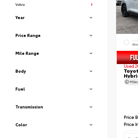
Volvo
1
Year
Price Range
EXT
Wind
Mile Range
Used 2
Toyot
Body
Hybri
Mil
Fuel
Transmission
Price 
Price I
Color