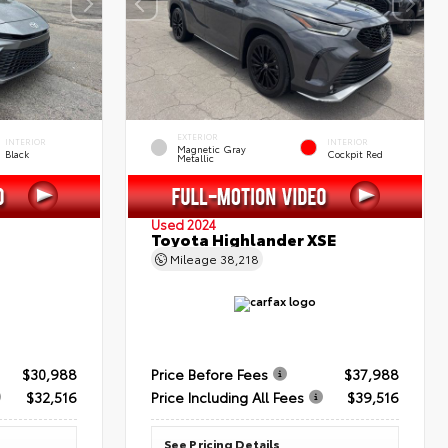
EXTERIOR
INTERIOR
INTERIOR
Magnetic Gray
Black
Cockpit Red
Metallic
Used 2024
Toyota Highlander XSE
Mileage
38,218
$30,988
Price Before Fees
$37,988
$32,516
Price Including All Fees
$39,516
See Pricing Details