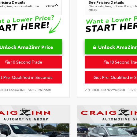
ricing Details
See Pricing Details
VIEW
ts, fees, options & eligible
Discounts, fees, options & eligibl
offers
Unlock AmaZinn' Price
Unlock AmaZinn'
10 Second Trade
10 Second Tra
t Pre-Qualified in Seconds
Get Pre-Qualified in 
KBRCH8SS648078
Stock:
26879901
VIN:
3TMCZ5AN2PM601928
Stock: