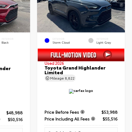
INTERIOR
EXTERIOR
INTERIOR
Black
Storm Cloud
Light Gray
Used 2026
Toyota Grand Highlander
nder
Limited
Mileage
8,822
Price Before Fees
$53,988
$48,988
Price Including All Fees
$55,516
$50,516