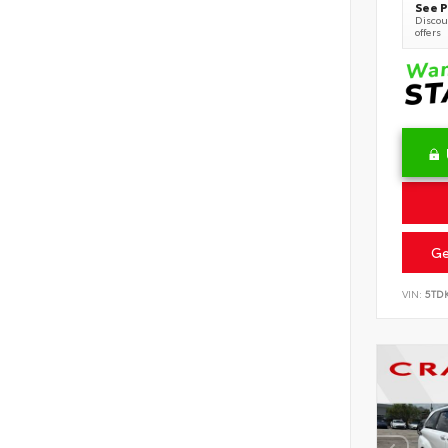
See P
Discoun
offers
Ge
VIN:
5TD