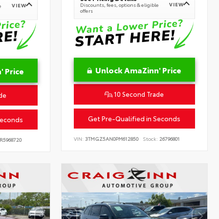
VIEW
Discounts, fees, options & eligible
VIEW
e
offers
Unlock AmaZinn' Price
 Price
10 Second Trade
de
Get Pre-Qualified in Seconds
Seconds
VIN:
3TMGZ5AN0PM612850
Stock:
26796801
R5968720