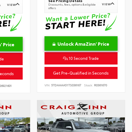
See Pricing Details
VIEW
Discounts, fees, options & eligible
VIEW
e
offers
Unlock AmaZinn' Price
 Price
10 Second Trade
de
Get Pre-Qualified in Seconds
Seconds
VIN:
5TDAAAA51TS036167
Stock:
R0361670
26921601