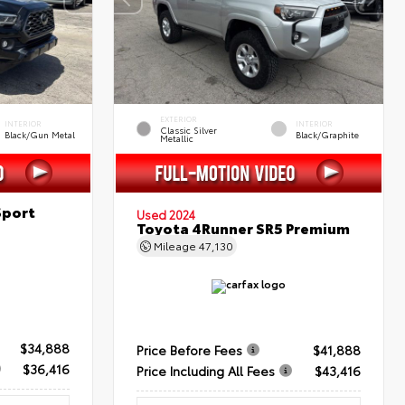
EXTERIOR
INTERIOR
INTERIOR
Classic Silver
Black/Gun Metal
Black/Graphite
Metallic
Sport
Used 2024
Toyota 4Runner SR5 Premium
Mileage
47,130
$34,888
Price Before Fees
$41,888
$36,416
Price Including All Fees
$43,416