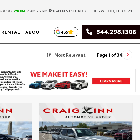
|
1841 N STATE RD 7, HOLLYWOOD, FL 33021
8.9482
OPEN
7 AM - 7 PM
844.298.1306
4.6
RENTAL
ABOUT
Most Relevant
Page
1
of
34