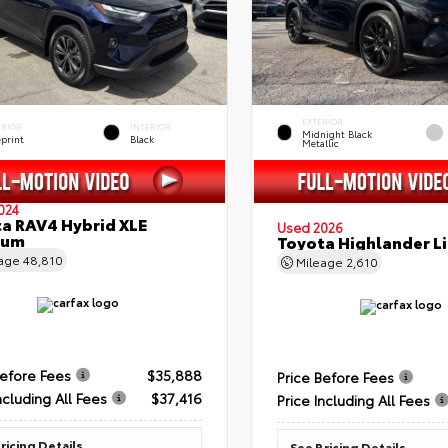
EXTERIOR
ERIOR
INTERIOR
Midnight Black
eprint
Black
Metallic
024
a RAV4 Hybrid XLE
Used 2026
ium
Toyota Highlander L
eage
48,810
Mileage
2,610
Before Fees
$35,888
Price Before Fees
ncluding All Fees
$37,416
Price Including All Fees
ricing Details
See Pricing Details