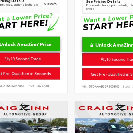
ricing Details
See Pricing Details
VIEW
ts, fees, options & eligible
Discounts, fees, options & eligibl
offers
Unlock AmaZinn' Price
Unlock AmaZinn'
10 Second Trade
10 Second Tra
t Pre-Qualified in Seconds
Get Pre-Qualified in 
ACAB56TS077063
Stock:
26717901
VIN:
5TDAAAB55RS008105
Stock: