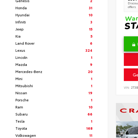
Genesis
2
Discoun
offers
Honda
31
Hyundai
10
Infiniti
3
Jeep
15
Kia
5
Land Rover
6
Lexus
324
Lincoln
1
Mazda
9
Mercedes-Benz
20
Ge
Mini
1
Mitsubishi
1
VIN:
2T3
Nissan
19
Porsche
1
Ram
10
Subaru
66
Tesla
1
Toyota
168
Volkswagen
11