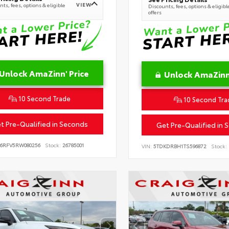
VIEW
ts, fees, options & eligible
Discounts, fees, options & eligibl
offers
Unlock AmaZinn' Price
Unlock AmaZinn'
10 Second Trade
10 Second Tra
t Pre-Qualified in Seconds
Get Pre-Qualified in 
B6RFV5RW080256
Stock:
26785001
VIN:
5TDKDRBH1TS596872
Stock: