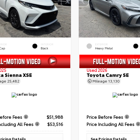
ERIOR
INTERIOR
EXTERIOR
 Cap
Black
Heavy Metal
025
Used 2026
a Sienna XSE
Toyota Camry SE
eage
25,482
Mileage
13,130
Before Fees
$51,988
Price Before Fees
ncluding All Fees
$53,516
Price Including All Fees
ricing Details
See Pricing Details