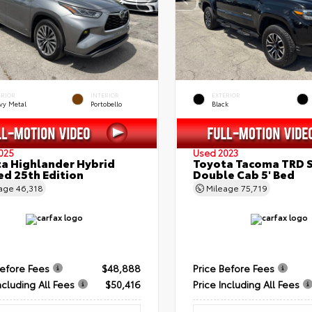
ERIOR
INTERIOR
EXTERIOR
vy Metal
Portobello
Black
025
Used 2023
a Highlander Hybrid
Toyota Tacoma TRD 
ed 25th Edition
Double Cab 5' Bed
eage
46,318
Mileage
75,719
Before Fees
$48,888
Price Before Fees
ncluding All Fees
$50,416
Price Including All Fees