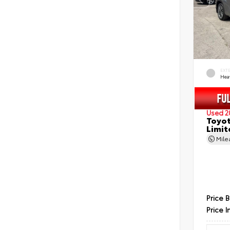
EXT
Hea
Used 2
Toyot
Limit
Mil
Price 
Price I