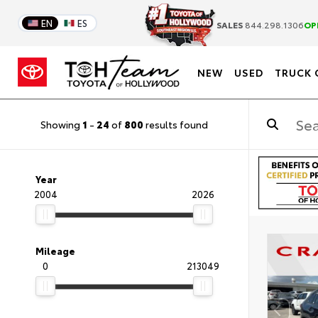
EN
ES
SALES
844.298.1306
OP
NEW
USED
TRUCK 
Showing
1
-
24
of
800
results found
Year
2004
2026
Mileage
0
213049