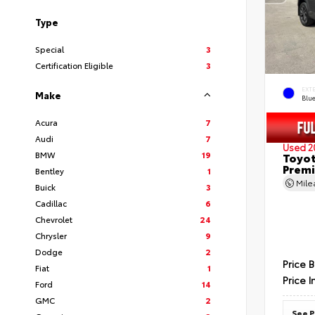
Type
Special
3
Certification Eligible
3
EXT
Make
Blu
Acura
7
Audi
7
Used 2
BMW
19
Toyot
Prem
Bentley
1
Mil
Buick
3
Cadillac
6
Chevrolet
24
Chrysler
9
Dodge
2
Price 
Fiat
1
Price I
Ford
14
GMC
2
See P