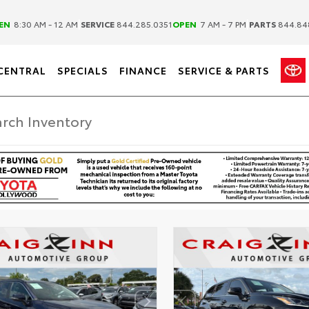
|
|
EN
8:30 AM - 12 AM
SERVICE
844.285.0351
OPEN
7 AM - 7 PM
PARTS
844.84
CENTRAL
SPECIALS
FINANCE
SERVICE & PARTS