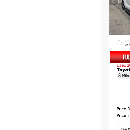
EXT
Ice
Used 2
Toyot
Mil
Price 
Price I
See P