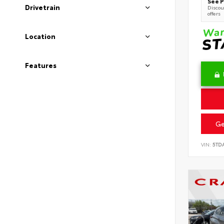
See P
Drivetrain
Discoun
offers
Location
Features
Ge
VIN:
5TD