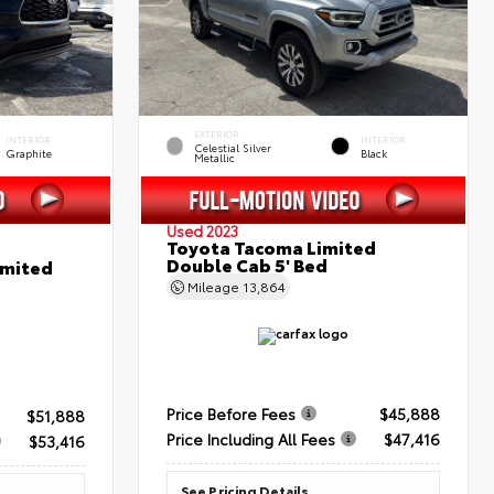
EXTERIOR
INTERIOR
INTERIOR
Celestial Silver
Graphite
Black
Metallic
Used 2023
Toyota Tacoma Limited
Double Cab 5' Bed
imited
Mileage
13,864
Price Before Fees
$45,888
$51,888
Price Including All Fees
$47,416
$53,416
See Pricing Details