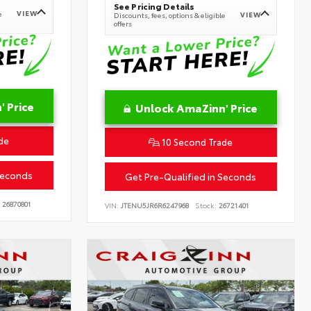
See Pricing Details
VIEW
e
VIEW
Discounts, fees, options & eligible
offers
 Price
Unlock AmaZinn' Price
de
10 Second Trade
Seconds
Get Pre-Qualified in Seconds
26870801
VIN:
JTENU5JR6R6247968
Stock:
26721401