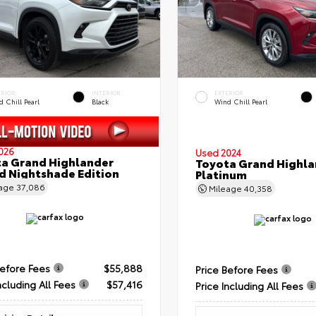
ERIOR
INTERIOR
EXTERIOR
 Chill Pearl
Black
Wind Chill Pearl
026
Used 2024
a Grand Highlander
Toyota Grand Highla
d Nightshade Edition
Platinum
eage
37,086
Mileage
40,358
Before Fees
$55,888
Price Before Fees
ncluding All Fees
$57,416
Price Including All Fees