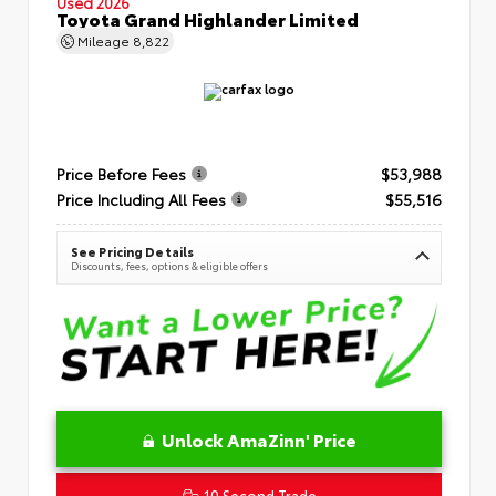
Used 2026
Toyota Grand Highlander Limited
Mileage
8,822
Price Before Fees
$53,988
Price Including All Fees
$55,516
See Pricing Details
Discounts, fees, options & eligible offers
Unlock AmaZinn' Price
10 Second Trade