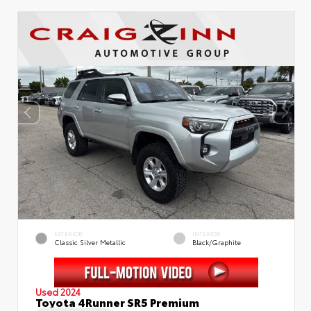
EXTERIOR
INTERIOR
Classic Silver Metallic
Black/Graphite
Used 2024
Toyota 4Runner SR5 Premium