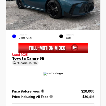
EXTERIOR
INTERIOR
Ocean Gem
Black
Used 2025
Toyota Camry SE
Mileage
35,202
Price Before Fees
$28,888
Price Including All Fees
$30,416