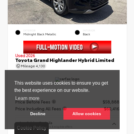
EXTERIOR
INTERIOR
Midnight Black Metallic
Black
Used 2026
Toyota Grand Highlander Hybrid Limited
Mileage
4,130
Price Before Fees
$58,888
Price Including All Fees
$60,416
See Pricing Details
Discounts, fees, options & eligible offers
Cookie Policy