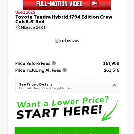
Used 2025
Toyota Tundra Hybrid 1794 Edition Crew
Cab 5.5' Bed
Mileage
24,011
Price Before Fees
$61,988
Price Including All Fees
$63,516
See Pricing Details
Discounts, fees, options & eligible offers