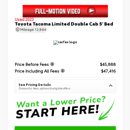
Used 2023
Toyota Tacoma Limited Double Cab 5' Bed
Mileage
13,864
Price Before Fees
$45,888
Price Including All Fees
$47,416
See Pricing Details
Discounts, fees, options & eligible offers