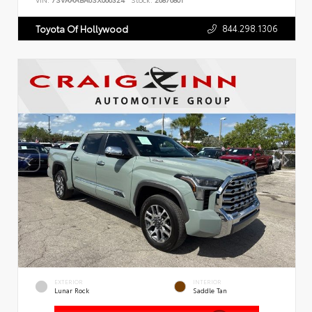
VIN:
7SVAAABA6SX066324
Stock:
26876801
844.298.1306
Toyota Of Hollywood
EXTERIOR
INTERIOR
Lunar Rock
Saddle Tan