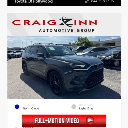
844.298.1306
Toyota Of Hollywood
EXTERIOR
INTERIOR
Storm Cloud
Light Gray