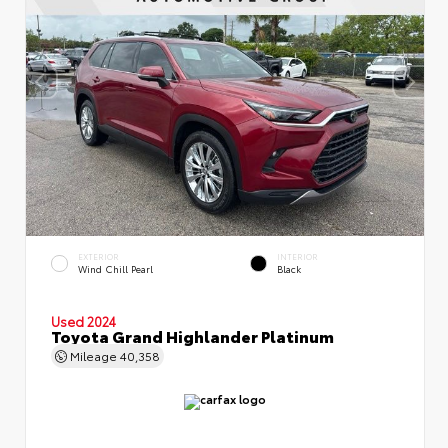
EXTERIOR
INTERIOR
Wind Chill Pearl
Black
Used 2024
Toyota Grand Highlander Platinum
Mileage
40,358