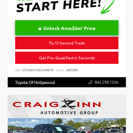
Unlock AmaZinn' Price
10 Second Trade
Get Pre-Qualified in Seconds
VIN:
5TDKBRCH8SS648078
Stock:
26879901
844.298.1306
Toyota Of Hollywood