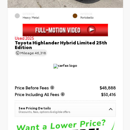
EXTERIOR
INTERIOR
Heavy Metal
Portobello
Used 2025
Toyota Highlander Hybrid Limited 25th
Edition
Mileage
46,318
Price Before Fees
$48,888
Price Including All Fees
$50,416
See Pricing Details
Discounts, fees, options & eligible offers