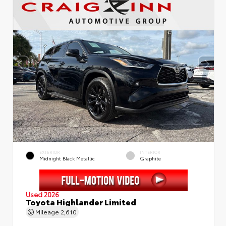
EXTERIOR
INTERIOR
Midnight Black Metallic
Graphite
Used 2026
Toyota Highlander Limited
Mileage
2,610