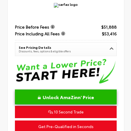
Price Before Fees
$51,888
Price Including All Fees
$53,416
See Pricing Details
Discounts, fees, options & eligible offers
Unlock AmaZinn' Price
10 Second Trade
Get Pre-Qualified in Seconds