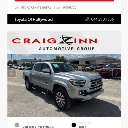
VIN:
5TDKDRBH1TS596872
Stock:
R5968720
844.298.1306
Toyota Of Hollywood
EXTERIOR
INTERIOR
Celestial Silver Metallic
Black