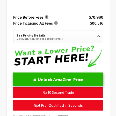
Price Before Fees
$78,988
Price Including All Fees
$80,516
See Pricing Details
Discounts, fees, options & eligible offers
Unlock AmaZinn' Price
10 Second Trade
Get Pre-Qualified in Seconds