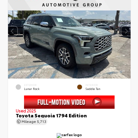
EXTERIOR
INTERIOR
Lunar Rock
Saddle Tan
Used 2025
Toyota Sequoia 1794 Edition
Mileage
5,713