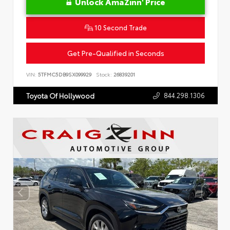
Unlock AmaZinn' Price
10 Second Trade
Get Pre-Qualified in Seconds
VIN:
5TFMC5DB9SX099929
Stock:
26839201
844.298.1306
Toyota Of Hollywood