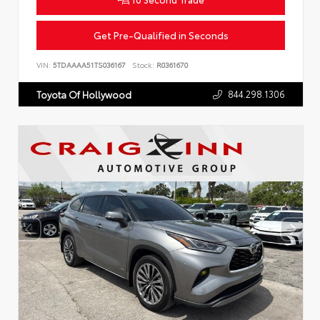
Get Pre-Qualified in Seconds
VIN:
5TDAAAA51TS036167
Stock:
R0361670
844.298.1306
Toyota Of Hollywood