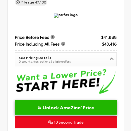
Mileage
47,130
Price Before Fees
$41,888
Price Including All Fees
$43,416
See Pricing Details
Discounts, fees, options & eligible offers
Unlock AmaZinn' Price
10 Second Trade