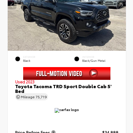
EXTERIOR
INTERIOR
Black
Black/Gun Metal
Used 2023
Toyota Tacoma TRD Sport Double Cab 5'
Bed
Mileage
75,719
Price Before Fees
$34,888