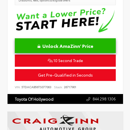
Discounts, fees, options & eligible offers
Unlock AmaZinn' Price
10 Second Trade
Get Pre-Qualified in Seconds
VIN:
5TDACAB56TS077063
Stock:
26717901
844.298.1306
Toyota Of Hollywood