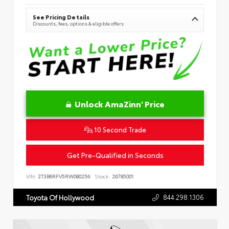
See Pricing Details
Discounts, fees, options & eligible offers
Unlock AmaZinn' Price
10 Second Trade
Get Pre-Qualified in Seconds
VIN:
2T3B6RFV5RW080256
Stock:
26785001
844.298.1306
Toyota Of Hollywood