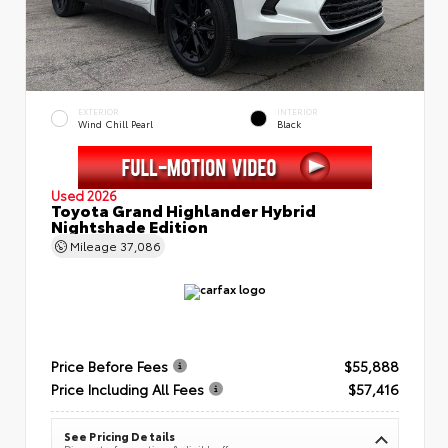
EXTERIOR
INTERIOR
Wind Chill Pearl
Black
Used 2026
Toyota Grand Highlander Hybrid
Nightshade Edition
Mileage
37,086
Price Before Fees
$55,888
Price Including All Fees
$57,416
See Pricing Details