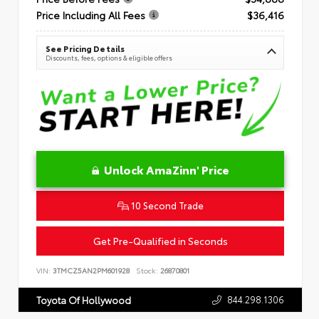
Price Including All Fees
$36,416
See Pricing Details
Discounts, fees, options & eligible offers
Unlock AmaZinn' Price
10 Second Trade
Get Pre-Qualified in Seconds
VIN:
3TMCZ5AN2PM601928
Stock:
26870801
844.298.1306
Toyota Of Hollywood