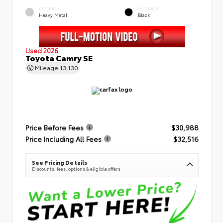
EXTERIOR
INTERIOR
Heavy Metal
Black
Used 2026
Toyota Camry SE
Mileage
13,130
Price Before Fees
$30,988
Price Including All Fees
$32,516
See Pricing Details
Discounts, fees, options & eligible offers