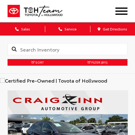
Sales
Service
Get Directions
SORT
FILTER
(811)