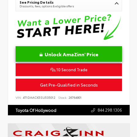
See Pricing Details
Discounts, fees, options & eligible offers
Unlock AmaZinn' Price
10 Second Trade
Get Pre-Qualified in Seconds
VIN:
4T1DAACK5SU535012
Stock:
26764901
844.298.1306
Toyota Of Hollywood