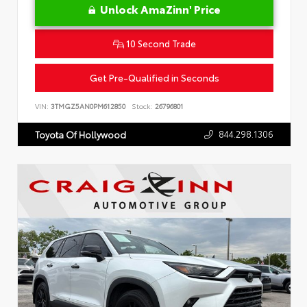
Unlock AmaZinn' Price
10 Second Trade
Get Pre-Qualified in Seconds
VIN:
3TMGZ5AN0PM612850
Stock:
26796801
844.298.1306
Toyota Of Hollywood