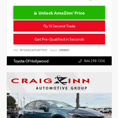
Unlock AmaZinn' Price
10 Second Trade
Get Pre-Qualified in Seconds
VIN:
4T1DAACK3TU677537
Stock:
26908901
844.298.1306
Toyota Of Hollywood