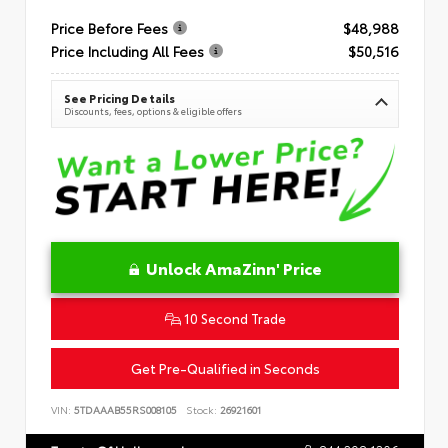
Price Before Fees
$48,988
Price Including All Fees
$50,516
See Pricing Details
Discounts, fees, options & eligible offers
Unlock AmaZinn' Price
10 Second Trade
Get Pre-Qualified in Seconds
VIN:
5TDAAAB55RS008105
Stock:
26921601