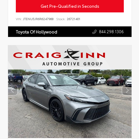
Get Pre-Qualified in Seconds
VIN:
JTENU5JR6R6247968
Stock:
26721401
844.298.1306
Toyota Of Hollywood