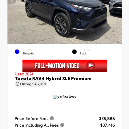
EXTERIOR
INTERIOR
Blueprint
Black
Used 2024
Toyota RAV4 Hybrid XLE Premium
Mileage
48,810
Price Before Fees
$35,888
Price Including All Fees
$37,416