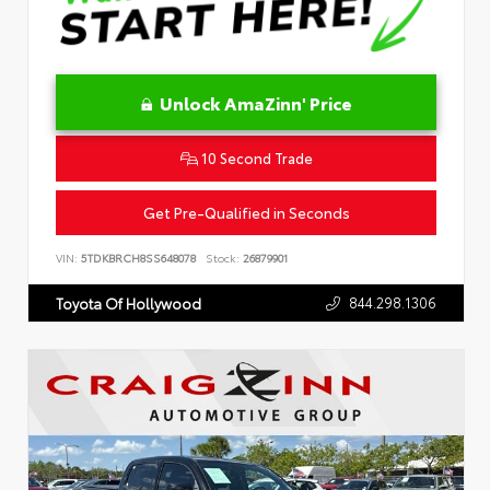
Unlock AmaZinn' Price
10 Second Trade
Get Pre-Qualified in Seconds
VIN:
5TDKBRCH8SS648078
Stock:
26879901
844.298.1306
Toyota Of Hollywood