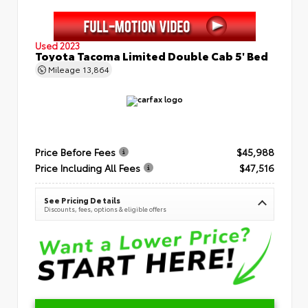
Used 2023
Toyota Tacoma Limited Double Cab 5' Bed
Mileage
13,864
Price Before Fees
$45,988
Price Including All Fees
$47,516
See Pricing Details
Discounts, fees, options & eligible offers