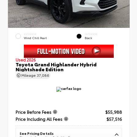
EXTERIOR
INTERIOR
Wind Chill Pearl
Black
Used 2026
Toyota Grand Highlander Hybrid
Nightshade Edition
Mileage
37,086
Price Before Fees
$55,988
Price Including All Fees
$57,516
See Pricing Details