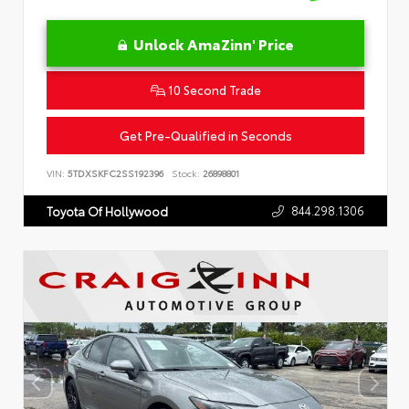
Unlock AmaZinn' Price
10 Second Trade
Get Pre-Qualified in Seconds
VIN:
5TDXSKFC2SS192396
Stock:
26898801
844.298.1306
Toyota Of Hollywood