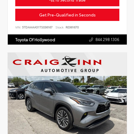
Get Pre-Qualified in Seconds
VIN:
5TDAAAA51TS036167
Stock:
R0361670
844.298.1306
Toyota Of Hollywood