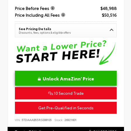
Price Before Fees
$48,988
Price Including All Fees
$50,516
See Pricing Details
Discounts, fees, options & eligible offers
Unlock AmaZinn' Price
10 Second Trade
Get Pre-Qualified in Seconds
VIN:
5TDAAAB55RS008105
Stock:
26921601