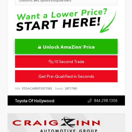
Discounts, fees, options & eligible offers
Unlock AmaZinn' Price
10 Second Trade
Get Pre-Qualified in Seconds
VIN:
5TDACAB56TS077063
Stock:
26717901
844.298.1306
Toyota Of Hollywood