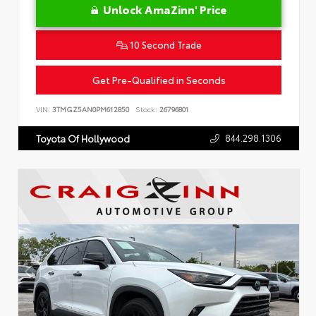
Unlock AmaZinn' Price
10 Second Trade
Get Pre-Qualified in Seconds
VIN:
3TMGZ5AN0PM612850
Stock:
26796801
844.298.1306
Toyota Of Hollywood