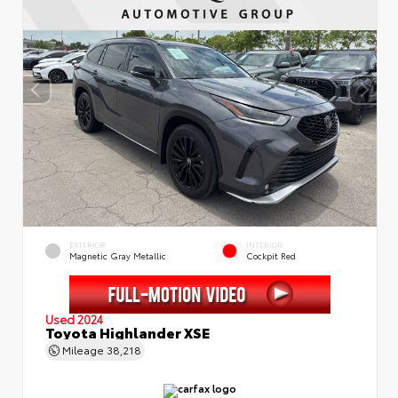
EXTERIOR
INTERIOR
Magnetic Gray Metallic
Cockpit Red
Used 2024
Toyota Highlander XSE
Mileage
38,218