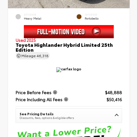
EXTERIOR
INTERIOR
Heavy Metal
Portobello
Used 2025
Toyota Highlander Hybrid Limited 25th
Edition
Mileage
46,318
Price Before Fees
$48,888
Price Including All Fees
$50,416
See Pricing Details
Discounts, fees, options & eligible offers