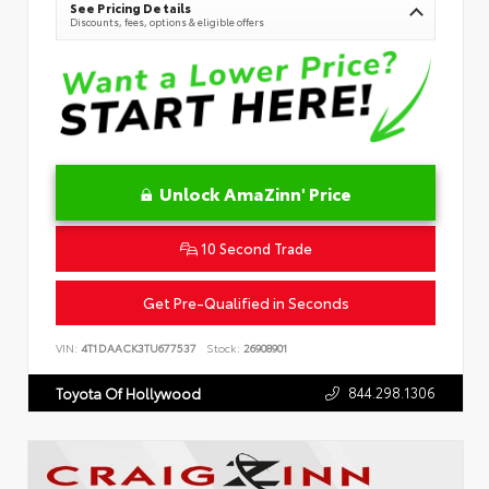
See Pricing Details
Discounts, fees, options & eligible offers
Unlock AmaZinn' Price
10 Second Trade
Get Pre-Qualified in Seconds
VIN:
4T1DAACK3TU677537
Stock:
26908901
844.298.1306
Toyota Of Hollywood