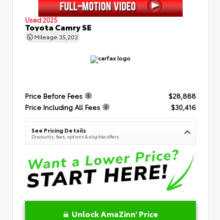
Used 2025
Toyota Camry SE
Mileage
35,202
Price Before Fees
$28,888
Price Including All Fees
$30,416
See Pricing Details
Discounts, fees, options & eligible offers
Unlock AmaZinn' Price