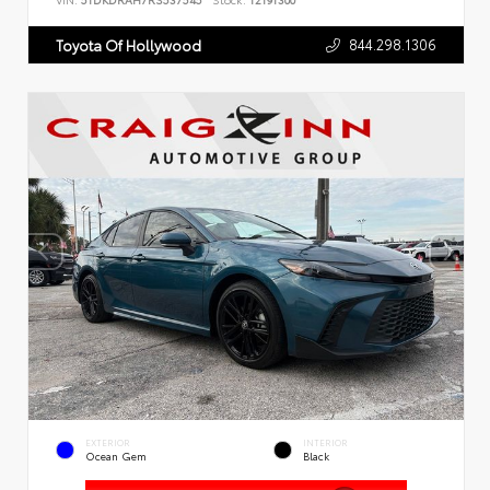
VIN:
5TDKDRAH7RS537545
Stock:
T2191300
844.298.1306
Toyota Of Hollywood
EXTERIOR
INTERIOR
Ocean Gem
Black