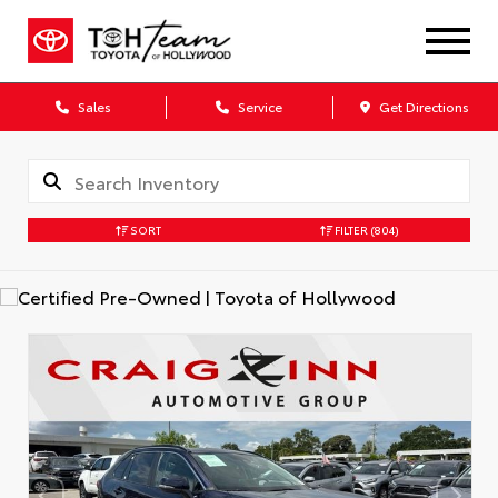
Sales
Service
Get Directions
SORT
FILTER
(804)