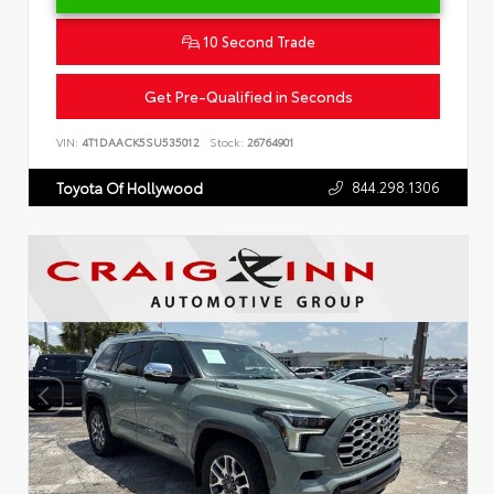
10 Second Trade
Get Pre-Qualified in Seconds
VIN:
4T1DAACK5SU535012
Stock:
26764901
844.298.1306
Toyota Of Hollywood