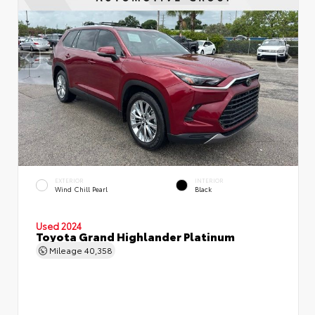
EXTERIOR
INTERIOR
Wind Chill Pearl
Black
Used 2024
Toyota Grand Highlander Platinum
Mileage
40,358