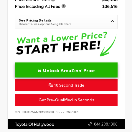
Price Including All Fees
$36,516
See Pricing Details
Discounts, fees, options & eligible offers
Unlock AmaZinn' Price
10 Second Trade
Get Pre-Qualified in Seconds
VIN:
3TMCZ5AN2PM601928
Stock:
26870801
844.298.1306
Toyota Of Hollywood