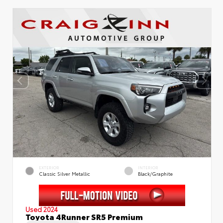
EXTERIOR
INTERIOR
Classic Silver Metallic
Black/Graphite
Used 2024
Toyota 4Runner SR5 Premium