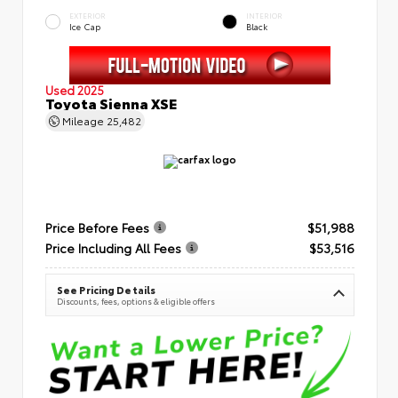
EXTERIOR
INTERIOR
Ice Cap
Black
Used 2025
Toyota Sienna XSE
Mileage
25,482
Price Before Fees
$51,988
Price Including All Fees
$53,516
See Pricing Details
Discounts, fees, options & eligible offers