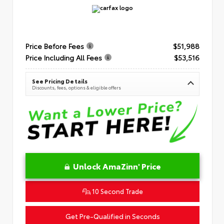
Price Before Fees
$51,988
Price Including All Fees
$53,516
See Pricing Details
Discounts, fees, options & eligible offers
Unlock AmaZinn' Price
10 Second Trade
Get Pre-Qualified in Seconds