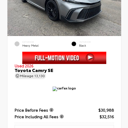
EXTERIOR
INTERIOR
Heavy Metal
Black
Used 2026
Toyota Camry SE
Mileage
13,130
Price Before Fees
$30,988
Price Including All Fees
$32,516