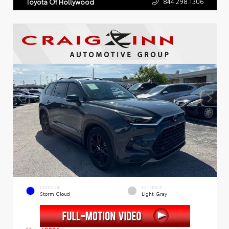
844.298.1306
Toyota Of Hollywood
EXTERIOR
INTERIOR
Storm Cloud
Light Gray