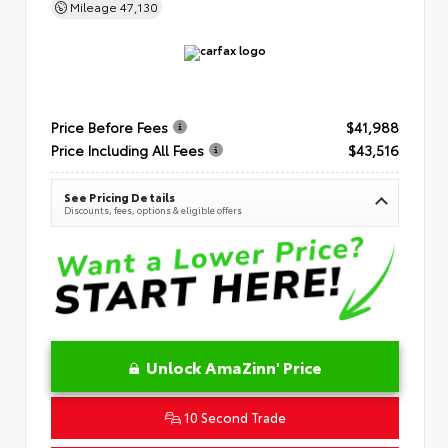
Mileage
47,130
Price Before Fees
$41,988
Price Including All Fees
$43,516
See Pricing Details
Discounts, fees, options & eligible offers
Unlock AmaZinn' Price
10 Second Trade