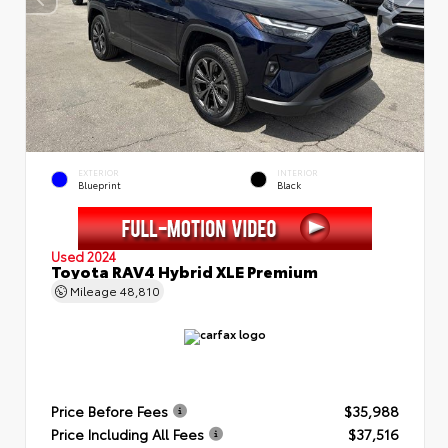
EXTERIOR
INTERIOR
Blueprint
Black
Used 2024
Toyota RAV4 Hybrid XLE Premium
Mileage
48,810
Price Before Fees
$35,988
Price Including All Fees
$37,516