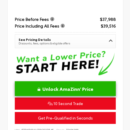
Price Before Fees
$37,988
Price Including All Fees
$39,516
See Pricing Details
Discounts, fees, options & eligible offers
Unlock AmaZinn' Price
10 Second Trade
Get Pre-Qualified in Seconds