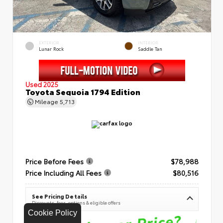
EXTERIOR
INTERIOR
Lunar Rock
Saddle Tan
Used 2025
Toyota Sequoia 1794 Edition
Mileage
5,713
Price Before Fees
$78,988
Price Including All Fees
$80,516
See Pricing Details
Discounts, fees, options & eligible offers
Cookie Policy