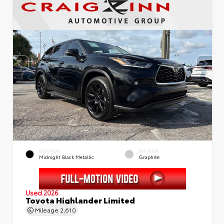
EXTERIOR
INTERIOR
Midnight Black Metallic
Graphite
Used 2026
Toyota Highlander Limited
Mileage
2,610