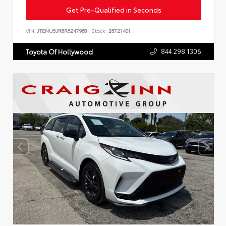
Get Pre-Qualified in Seconds
VIN:
JTENU5JR6R6247968
Stock:
26721401
844.298.1306
Toyota Of Hollywood