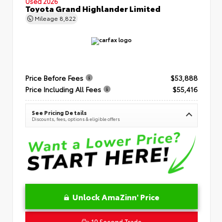
Used 2026
Toyota Grand Highlander Limited
Mileage
8,822
Price Before Fees
$53,888
Price Including All Fees
$55,416
See Pricing Details
Discounts, fees, options & eligible offers
Unlock AmaZinn' Price
10 Second Trade