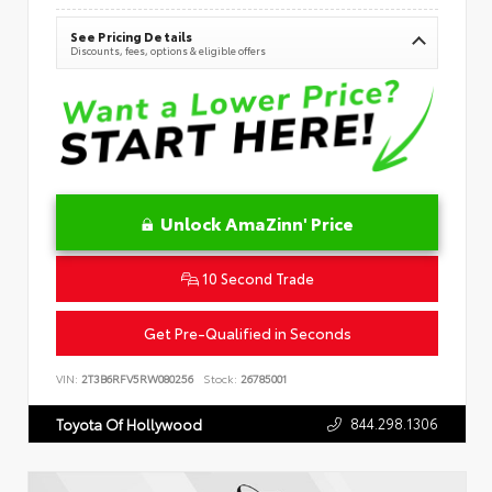
See Pricing Details
Discounts, fees, options & eligible offers
Unlock AmaZinn' Price
10 Second Trade
Get Pre-Qualified in Seconds
VIN:
2T3B6RFV5RW080256
Stock:
26785001
844.298.1306
Toyota Of Hollywood