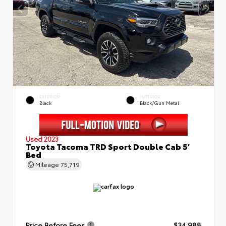
EXTERIOR
INTERIOR
Black
Black/Gun Metal
Used 2023
Toyota Tacoma TRD Sport Double Cab 5'
Bed
Mileage
75,719
Price Before Fees
$34,988