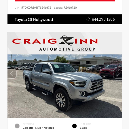
VIN:
5TDKDRBH1TS596872
Stock:
R5968720
844.298.1306
Toyota Of Hollywood
EXTERIOR
INTERIOR
Celestial Silver Metallic
Black