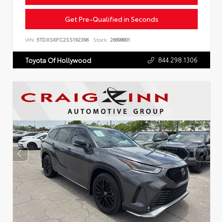
Get Pre-Qualified in Seconds
VIN:
5TDXSKFC2SS192396
Stock:
26898801
844.298.1306
Toyota Of Hollywood