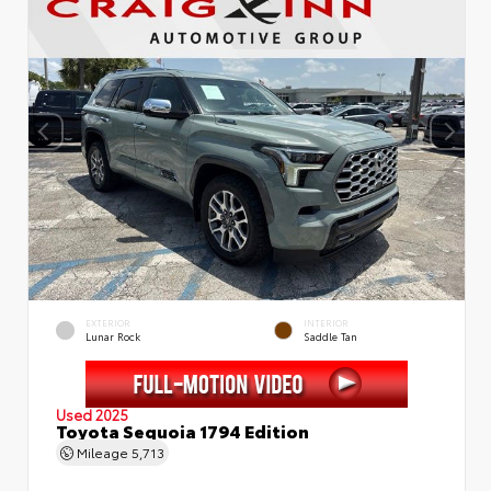
EXTERIOR
INTERIOR
Lunar Rock
Saddle Tan
Used 2025
Toyota Sequoia 1794 Edition
Mileage
5,713