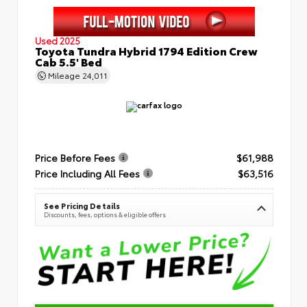
Used 2025
Toyota Tundra Hybrid 1794 Edition Crew
Cab 5.5' Bed
Mileage
24,011
Price Before Fees
$61,988
Price Including All Fees
$63,516
See Pricing Details
Discounts, fees, options & eligible offers