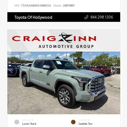
VIN:
7SVAAABA6SX066324
Stock:
26876801
844.298.1306
Toyota Of Hollywood
EXTERIOR
INTERIOR
Lunar Rock
Saddle Tan