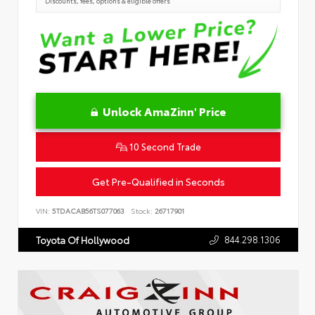
Discounts, fees, options & eligible offers
Unlock AmaZinn' Price
10 Second Trade
Get Pre-Qualified in Seconds
VIN:
5TDACAB56TS077063
Stock:
26717901
844.298.1306
Toyota Of Hollywood