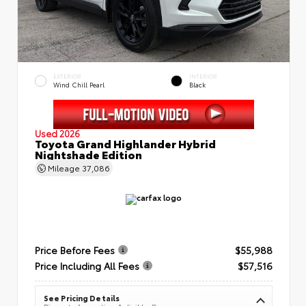
EXTERIOR
INTERIOR
Wind Chill Pearl
Black
Used 2026
Toyota Grand Highlander Hybrid
Nightshade Edition
Mileage
37,086
Price Before Fees
$55,988
Price Including All Fees
$57,516
See Pricing Details