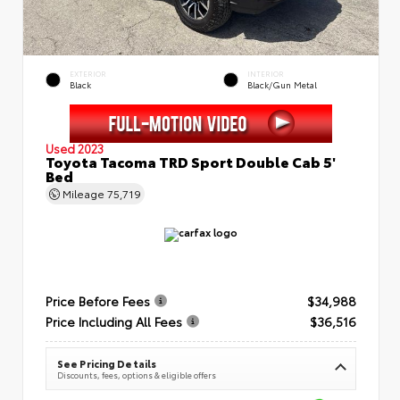
EXTERIOR
INTERIOR
Black
Black/Gun Metal
Used 2023
Toyota Tacoma TRD Sport Double Cab 5'
Bed
Mileage
75,719
Price Before Fees
$34,988
Price Including All Fees
$36,516
See Pricing Details
Discounts, fees, options & eligible offers