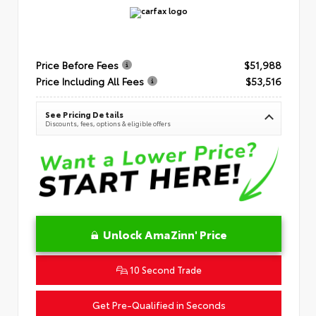
Price Before Fees
$51,988
Price Including All Fees
$53,516
See Pricing Details
Discounts, fees, options & eligible offers
Unlock AmaZinn' Price
10 Second Trade
Get Pre-Qualified in Seconds