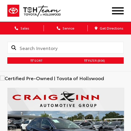
Sales
Service
Get Directions
SORT
FILTER
(806)