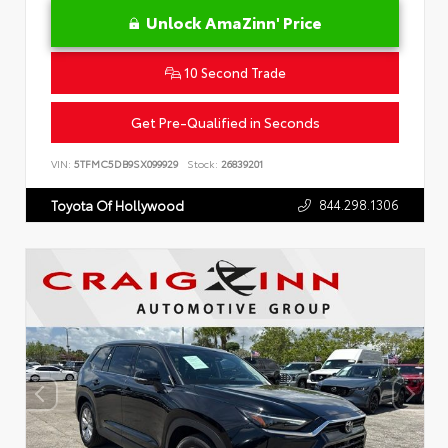
Unlock AmaZinn' Price
10 Second Trade
Get Pre-Qualified in Seconds
VIN:
5TFMC5DB9SX099929
Stock:
26839201
844.298.1306
Toyota Of Hollywood