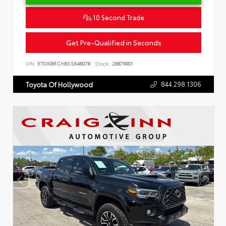
10 Second Trade
Get Pre-Qualified in Seconds
VIN:
5TDKBRCH8SS648078
Stock:
26879901
844.298.1306
Toyota Of Hollywood