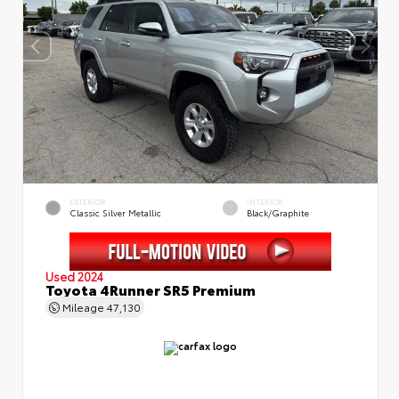
EXTERIOR
INTERIOR
Classic Silver Metallic
Black/Graphite
Used 2024
Toyota 4Runner SR5 Premium
Mileage
47,130