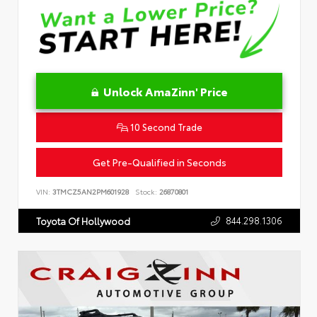
Unlock AmaZinn' Price
10 Second Trade
Get Pre-Qualified in Seconds
VIN:
3TMCZ5AN2PM601928
Stock:
26870801
844.298.1306
Toyota Of Hollywood