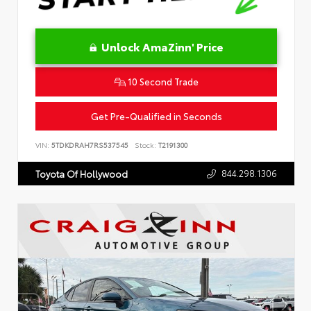
Unlock AmaZinn' Price
10 Second Trade
Get Pre-Qualified in Seconds
VIN:
5TDKDRAH7RS537545
Stock:
T2191300
844.298.1306
Toyota Of Hollywood