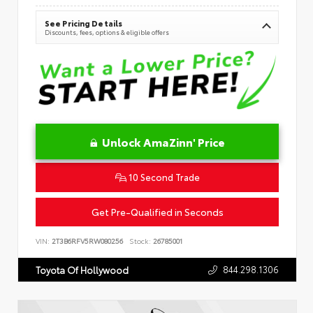
See Pricing Details
Discounts, fees, options & eligible offers
Unlock AmaZinn' Price
10 Second Trade
Get Pre-Qualified in Seconds
VIN:
2T3B6RFV5RW080256
Stock:
26785001
844.298.1306
Toyota Of Hollywood