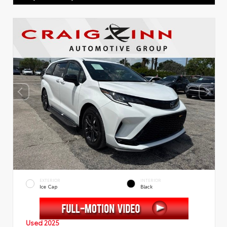
EXTERIOR
INTERIOR
Ice Cap
Black
Used 2025