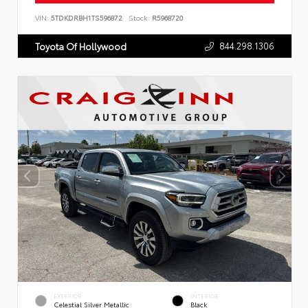
VIN:
5TDKDRBH1TS596872
Stock:
R5968720
844.298.1306
Toyota Of Hollywood
EXTERIOR
INTERIOR
Celestial Silver Metallic
Black