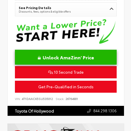
See Pricing Details
Discounts, fees, options & eligible offers
Unlock AmaZinn' Price
10 Second Trade
Get Pre-Qualified in Seconds
VIN:
4T1DAACK5SU535012
Stock:
26764901
844.298.1306
Toyota Of Hollywood