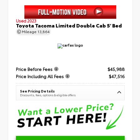
Used 2023
Toyota Tacoma Limited Double Cab 5' Bed
Mileage
13,864
Price Before Fees
$45,988
Price Including All Fees
$47,516
See Pricing Details
Discounts, fees, options & eligible offers