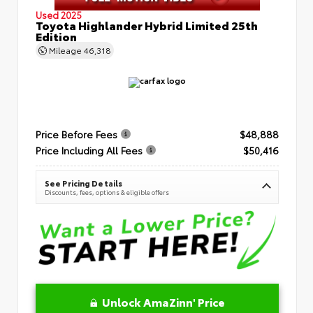
Used 2025
Toyota Highlander Hybrid Limited 25th
Edition
Mileage
46,318
Price Before Fees
$48,888
Price Including All Fees
$50,416
See Pricing Details
Discounts, fees, options & eligible offers
Unlock AmaZinn' Price