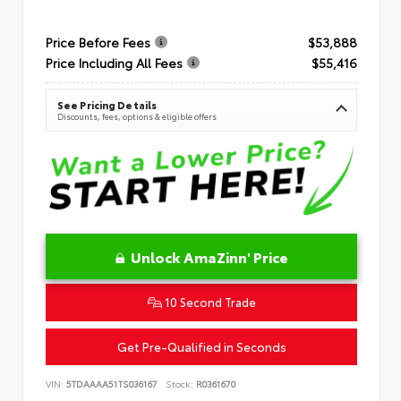
Price Before Fees
$53,888
Price Including All Fees
$55,416
See Pricing Details
Discounts, fees, options & eligible offers
Unlock AmaZinn' Price
10 Second Trade
Get Pre-Qualified in Seconds
VIN:
5TDAAAA51TS036167
Stock:
R0361670