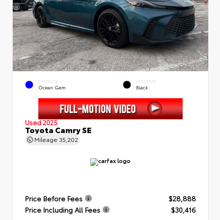
EXTERIOR
INTERIOR
Ocean Gem
Black
Used 2025
Toyota Camry SE
Mileage
35,202
Price Before Fees
$28,888
Price Including All Fees
$30,416