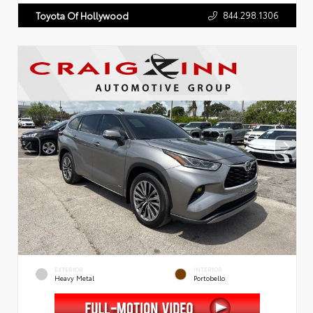
844.298.1306
Toyota Of Hollywood
EXTERIOR
INTERIOR
Heavy Metal
Portobello