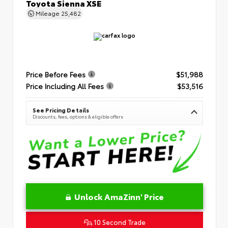
Toyota Sienna XSE
Mileage
25,482
Price Before Fees
$51,988
Price Including All Fees
$53,516
See Pricing Details
Discounts, fees, options & eligible offers
Unlock AmaZinn' Price
10 Second Trade