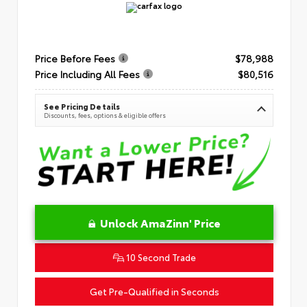
Price Before Fees
$78,988
Price Including All Fees
$80,516
See Pricing Details
Discounts, fees, options & eligible offers
Unlock AmaZinn' Price
10 Second Trade
Get Pre-Qualified in Seconds