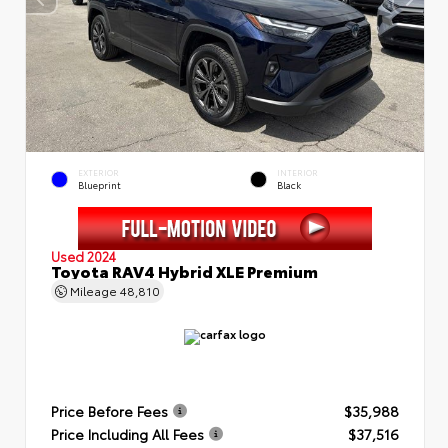
EXTERIOR
INTERIOR
Blueprint
Black
Used 2024
Toyota RAV4 Hybrid XLE Premium
Mileage
48,810
Price Before Fees
$35,988
Price Including All Fees
$37,516