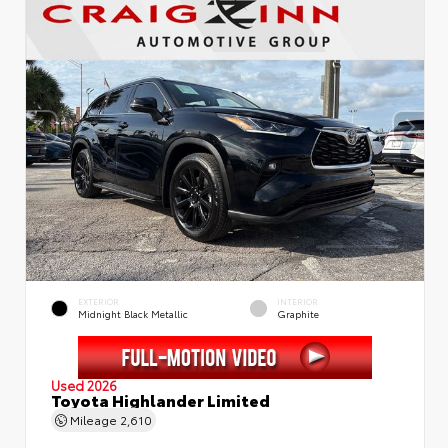
EXTERIOR
INTERIOR
Midnight Black Metallic
Graphite
Used 2026
Toyota Highlander Limited
Mileage
2,610