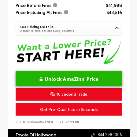
Price Before Fees
$41,988
Price Including All Fees
$43,516
See Pricing Details
Discounts, fees, options & eligible offers
Unlock AmaZinn' Price
10 Second Trade
Get Pre-Qualified in Seconds
VIN:
JTENU5JR6R6247968
Stock:
26721401
844.298.1306
Toyota Of Hollywood