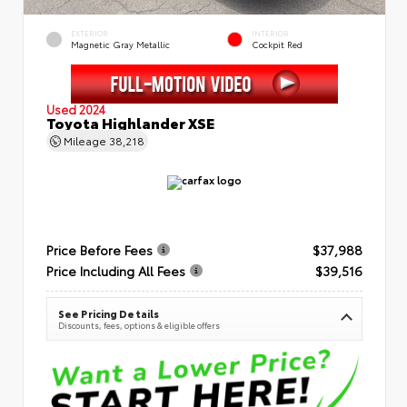
EXTERIOR
INTERIOR
Magnetic Gray Metallic
Cockpit Red
Used 2024
Toyota Highlander XSE
Mileage
38,218
Price Before Fees
$37,988
Price Including All Fees
$39,516
See Pricing Details
Discounts, fees, options & eligible offers