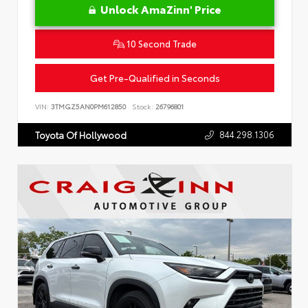
Unlock AmaZinn' Price
10 Second Trade
Get Pre-Qualified in Seconds
VIN:
3TMGZ5AN0PM612850
Stock:
26796801
844.298.1306
Toyota Of Hollywood