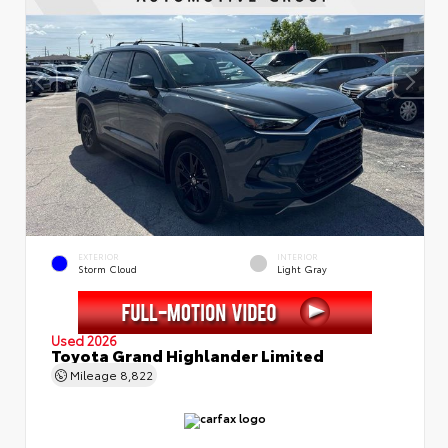
EXTERIOR
INTERIOR
Storm Cloud
Light Gray
Used 2026
Toyota Grand Highlander Limited
Mileage
8,822