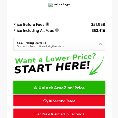
Price Before Fees
$51,888
Price Including All Fees
$53,416
See Pricing Details
Discounts, fees, options & eligible offers
Unlock AmaZinn' Price
10 Second Trade
Get Pre-Qualified in Seconds