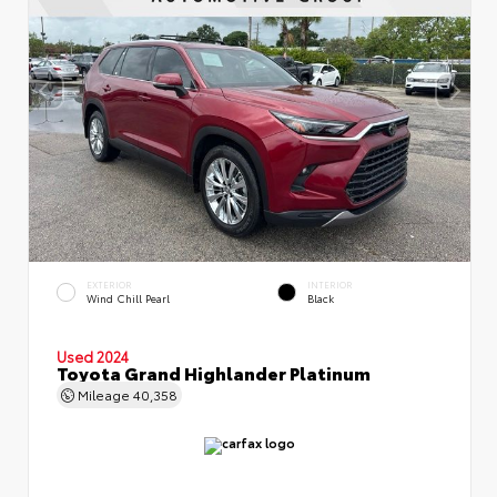
EXTERIOR
INTERIOR
Wind Chill Pearl
Black
Used 2024
Toyota Grand Highlander Platinum
Mileage
40,358