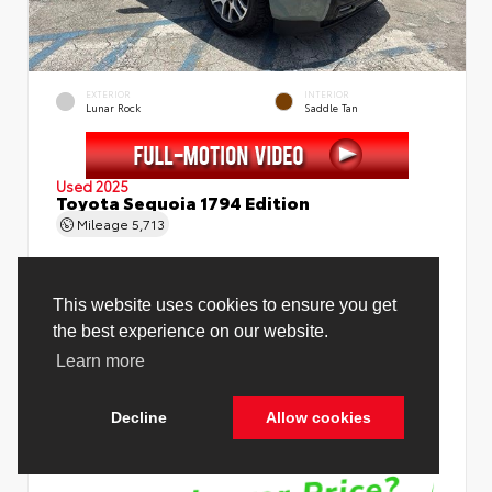
EXTERIOR
INTERIOR
Lunar Rock
Saddle Tan
Used 2025
Toyota Sequoia 1794 Edition
Mileage
5,713
Price Before Fees
$78,988
Price Including All Fees
$80,516
See Pricing Details
Discounts, fees, options & eligible offers
Cookie Policy