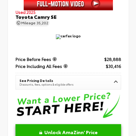
Used 2025
Toyota Camry SE
Mileage
35,202
Price Before Fees
$28,888
Price Including All Fees
$30,416
See Pricing Details
Discounts, fees, options & eligible offers
Unlock AmaZinn' Price