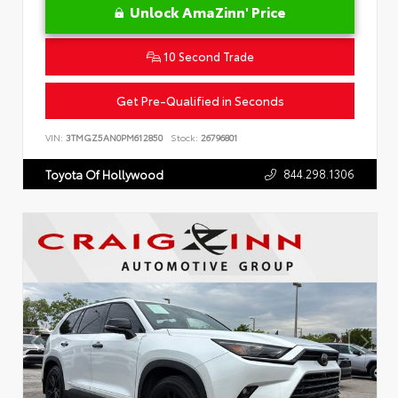
Unlock AmaZinn' Price
10 Second Trade
Get Pre-Qualified in Seconds
VIN:
3TMGZ5AN0PM612850
Stock:
26796801
844.298.1306
Toyota Of Hollywood