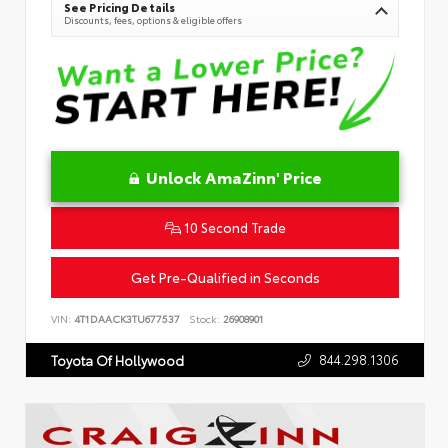
See Pricing Details
Discounts, fees, options & eligible offers
Unlock AmaZinn' Price
10 Second Trade
Get Pre-Qualified in Seconds
VIN:
4T1DAACK3TU677537
Stock:
26908901
844.298.1306
Toyota Of Hollywood