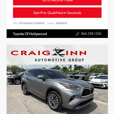
Get Pre-Qualified in Seconds
VIN:
5TDAAAA51TS036167
Stock:
R0361670
844.298.1306
Toyota Of Hollywood