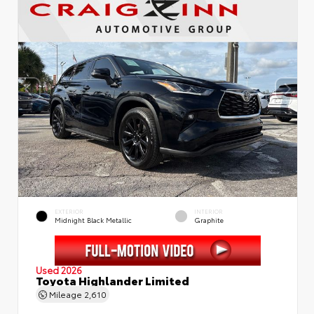
EXTERIOR
INTERIOR
Midnight Black Metallic
Graphite
Used 2026
Toyota Highlander Limited
Mileage
2,610