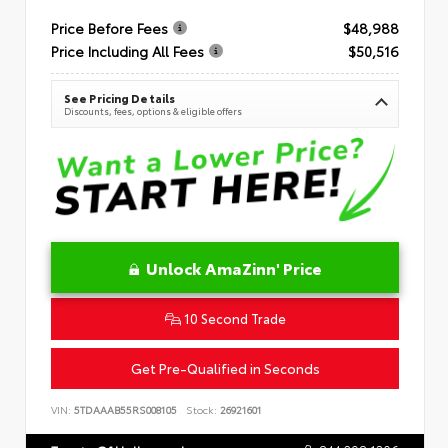
Price Before Fees
$48,988
Price Including All Fees
$50,516
See Pricing Details
Discounts, fees, options & eligible offers
Unlock AmaZinn' Price
10 Second Trade
Get Pre-Qualified in Seconds
VIN:
5TDAAAB55RS008105
Stock:
26921601