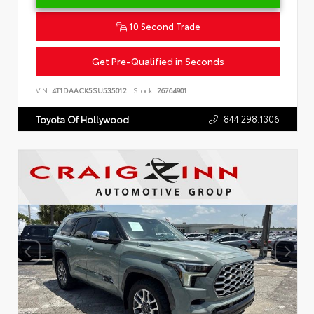
10 Second Trade
Get Pre-Qualified in Seconds
VIN:
4T1DAACK5SU535012
Stock:
26764901
844.298.1306
Toyota Of Hollywood