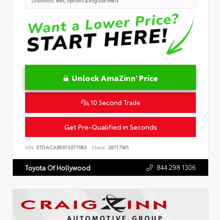
Discounts, fees, options & eligible offers
Unlock AmaZinn' Price
10 Second Trade
Get Pre-Qualified in Seconds
VIN:
5TDACAB56TS077063
Stock:
26717901
844.298.1306
Toyota Of Hollywood