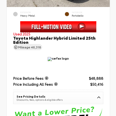
EXTERIOR
INTERIOR
Heavy Metal
Portobello
Used 2025
Toyota Highlander Hybrid Limited 25th
Edition
Mileage
46,318
Price Before Fees
$48,888
Price Including All Fees
$50,416
See Pricing Details
Discounts, fees, options & eligible offers