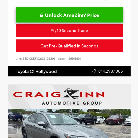
Unlock AmaZinn' Price
10 Second Trade
Get Pre-Qualified in Seconds
VIN:
5TDXSKFC2SS192396
Stock:
26898801
844.298.1306
Toyota Of Hollywood