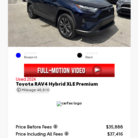
EXTERIOR
INTERIOR
Blueprint
Black
Used 2024
Toyota RAV4 Hybrid XLE Premium
Mileage
48,810
Price Before Fees
$35,888
Price Including All Fees
$37,416