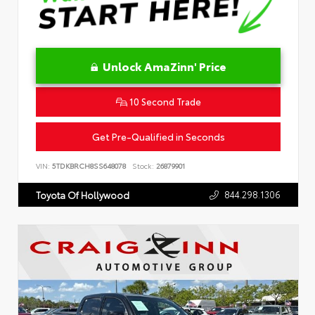
Unlock AmaZinn' Price
10 Second Trade
Get Pre-Qualified in Seconds
VIN:
5TDKBRCH8SS648078
Stock:
26879901
844.298.1306
Toyota Of Hollywood