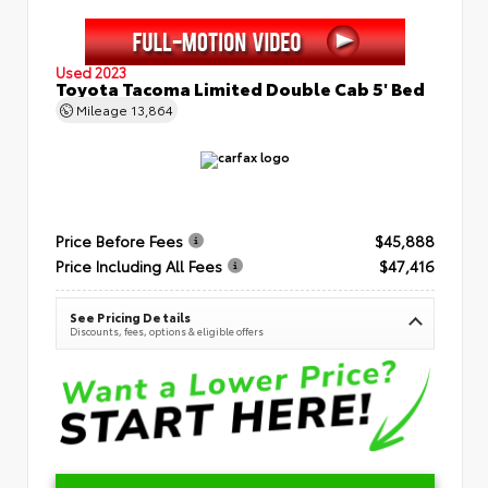
Used 2023
Toyota Tacoma Limited Double Cab 5' Bed
Mileage
13,864
Price Before Fees
$45,888
Price Including All Fees
$47,416
See Pricing Details
Discounts, fees, options & eligible offers