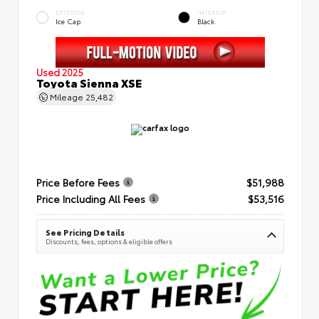
EXTERIOR
INTERIOR
Ice Cap
Black
Used 2025
Toyota Sienna XSE
Mileage
25,482
Price Before Fees
$51,988
Price Including All Fees
$53,516
See Pricing Details
Discounts, fees, options & eligible offers