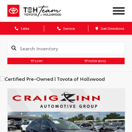
Sales
Service
Get Directions
SORT
FILTER
(800)