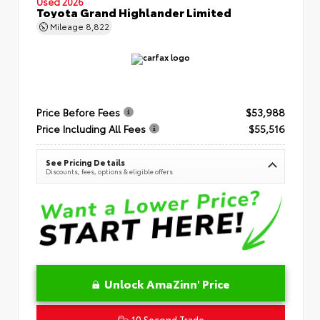
Used 2026
Toyota Grand Highlander Limited
Mileage
8,822
Price Before Fees
$53,988
Price Including All Fees
$55,516
See Pricing Details
Discounts, fees, options & eligible offers
Unlock AmaZinn' Price
10 Second Trade