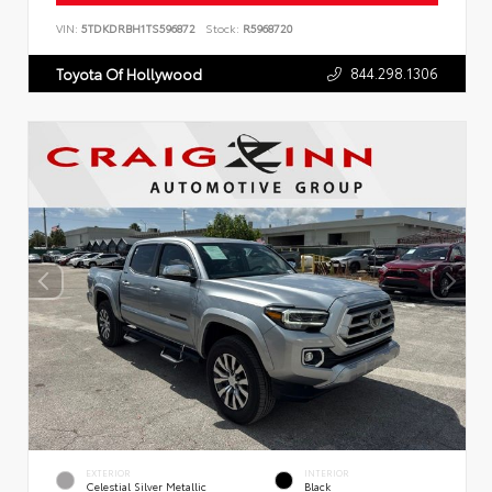
VIN:
5TDKDRBH1TS596872
Stock:
R5968720
844.298.1306
Toyota Of Hollywood
EXTERIOR
INTERIOR
Celestial Silver Metallic
Black