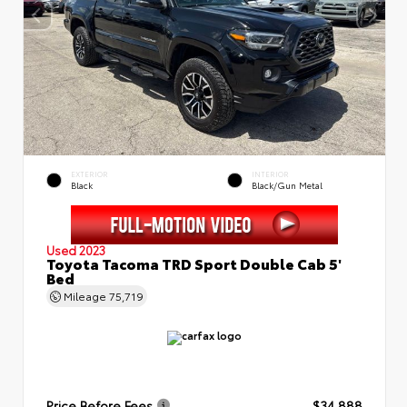
EXTERIOR
INTERIOR
Black
Black/Gun Metal
Used 2023
Toyota Tacoma TRD Sport Double Cab 5'
Bed
Mileage
75,719
Price Before Fees
$34,888