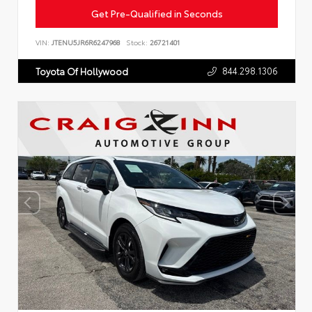
Get Pre-Qualified in Seconds
VIN:
JTENU5JR6R6247968
Stock:
26721401
844.298.1306
Toyota Of Hollywood