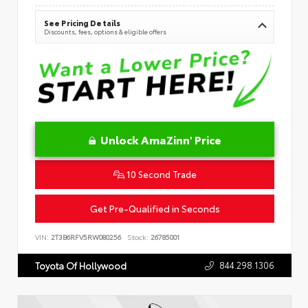
See Pricing Details
Discounts, fees, options & eligible offers
Unlock AmaZinn' Price
10 Second Trade
Get Pre-Qualified in Seconds
VIN:
2T3B6RFV5RW080256
Stock:
26785001
844.298.1306
Toyota Of Hollywood