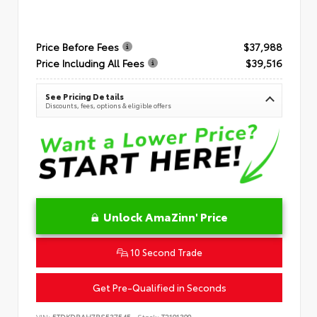
Price Before Fees
$37,988
Price Including All Fees
$39,516
See Pricing Details
Discounts, fees, options & eligible offers
Unlock AmaZinn' Price
10 Second Trade
Get Pre-Qualified in Seconds