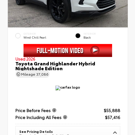
EXTERIOR
INTERIOR
Wind Chill Pearl
Black
Used 2026
Toyota Grand Highlander Hybrid
Nightshade Edition
Mileage
37,086
Price Before Fees
$55,888
Price Including All Fees
$57,416
See Pricing Details