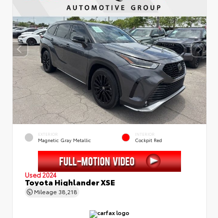
EXTERIOR
INTERIOR
Magnetic Gray Metallic
Cockpit Red
Used 2024
Toyota Highlander XSE
Mileage
38,218