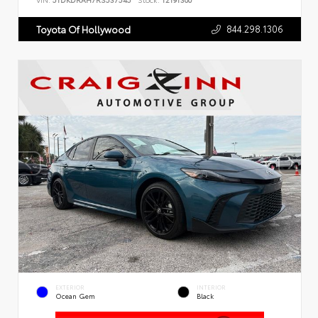
VIN:
5TDKDRAH7RS537545
Stock:
T2191300
844.298.1306
Toyota Of Hollywood
EXTERIOR
INTERIOR
Ocean Gem
Black