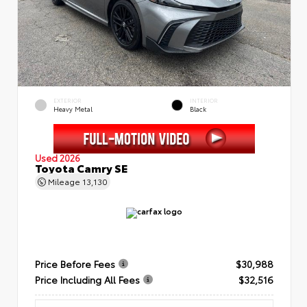
EXTERIOR
INTERIOR
Heavy Metal
Black
Used 2026
Toyota Camry SE
Mileage
13,130
Price Before Fees
$30,988
Price Including All Fees
$32,516