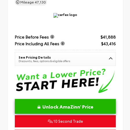
Mileage
47,130
Price Before Fees
$41,888
Price Including All Fees
$43,416
See Pricing Details
Discounts, fees, options & eligible offers
Unlock AmaZinn' Price
10 Second Trade