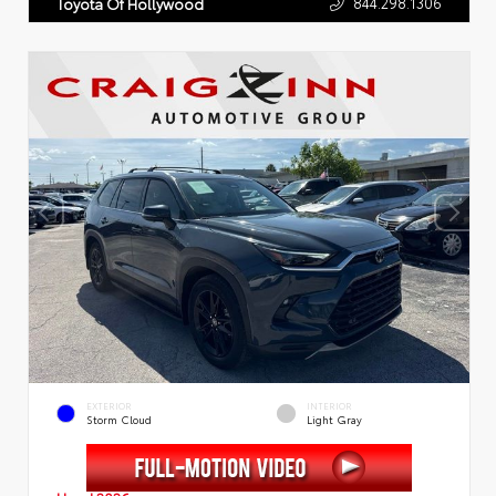
844.298.1306
Toyota Of Hollywood
EXTERIOR
INTERIOR
Storm Cloud
Light Gray