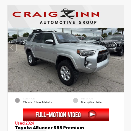
EXTERIOR
INTERIOR
Classic Silver Metallic
Black/Graphite
Used 2024
Toyota 4Runner SR5 Premium