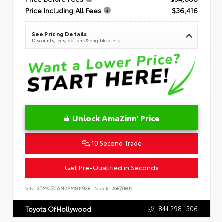
Price Including All Fees
$36,416
See Pricing Details
Discounts, fees, options & eligible offers
Unlock AmaZinn' Price
10 Second Trade
Get Pre-Qualified in Seconds
VIN:
3TMCZ5AN2PM601928
Stock:
26870801
844.298.1306
Toyota Of Hollywood