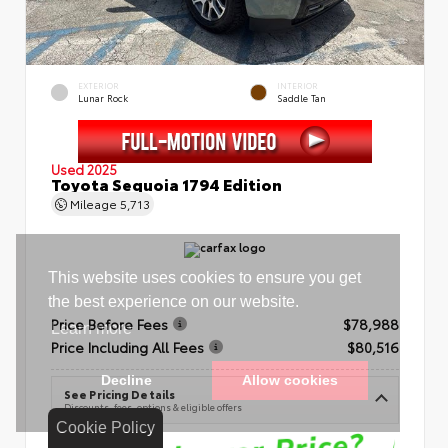
EXTERIOR
INTERIOR
Lunar Rock
Saddle Tan
Used 2025
Toyota Sequoia 1794 Edition
Mileage
5,713
Price Before Fees
$78,988
Price Including All Fees
$80,516
See Pricing Details
Discounts, fees, options & eligible offers
Cookie Policy