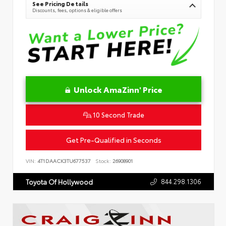
See Pricing Details
Discounts, fees, options & eligible offers
Unlock AmaZinn' Price
10 Second Trade
Get Pre-Qualified in Seconds
VIN:
4T1DAACK3TU677537
Stock:
26908901
844.298.1306
Toyota Of Hollywood