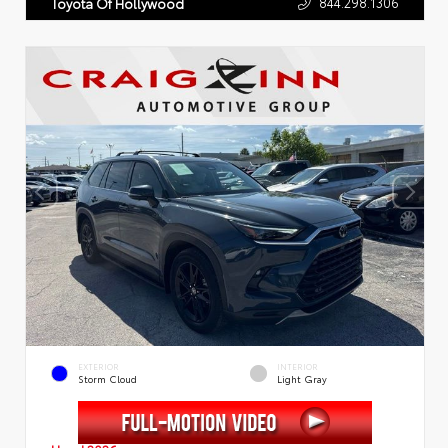
844.298.1306
Toyota Of Hollywood
EXTERIOR
INTERIOR
Storm Cloud
Light Gray