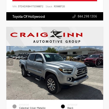
VIN:
5TDKDRBH1TS596872
Stock:
R5968720
844.298.1306
Toyota Of Hollywood
EXTERIOR
INTERIOR
Celestial Silver Metallic
Black