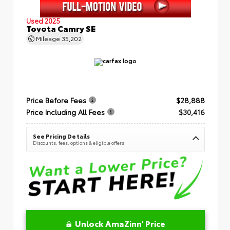
Used 2025
Toyota Camry SE
Mileage
35,202
Price Before Fees
$28,888
Price Including All Fees
$30,416
See Pricing Details
Discounts, fees, options & eligible offers
Unlock AmaZinn' Price