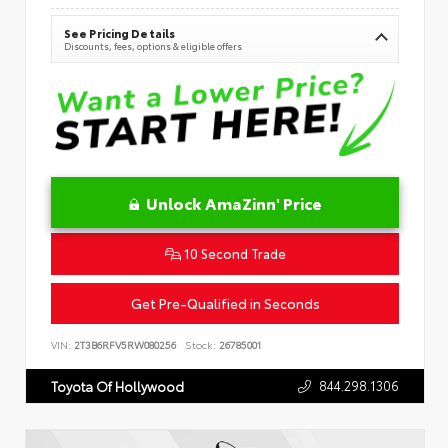
See Pricing Details
Discounts, fees, options & eligible offers
Unlock AmaZinn' Price
10 Second Trade
Get Pre-Qualified in Seconds
VIN:
2T3B6RFV5RW080256
Stock:
26785001
844.298.1306
Toyota Of Hollywood