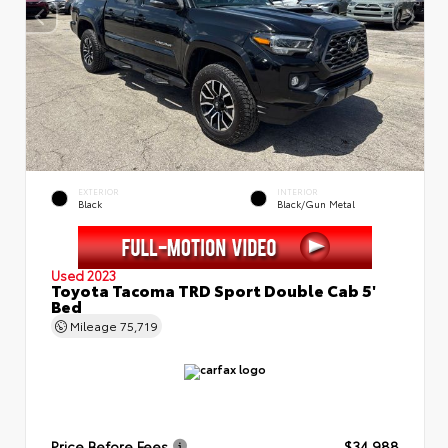
EXTERIOR
INTERIOR
Black
Black/Gun Metal
Used 2023
Toyota Tacoma TRD Sport Double Cab 5'
Bed
Mileage
75,719
Price Before Fees
$34,988