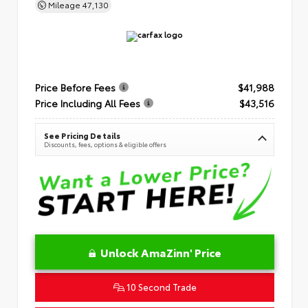
Mileage
47,130
Price Before Fees
$41,988
Price Including All Fees
$43,516
See Pricing Details
Discounts, fees, options & eligible offers
Unlock AmaZinn' Price
10 Second Trade