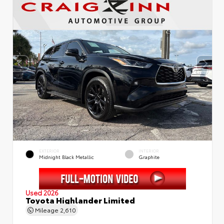
EXTERIOR
INTERIOR
Midnight Black Metallic
Graphite
Used 2026
Toyota Highlander Limited
Mileage
2,610