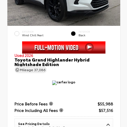
EXTERIOR
INTERIOR
Wind Chill Pearl
Black
Used 2026
Toyota Grand Highlander Hybrid
Nightshade Edition
Mileage
37,086
Price Before Fees
$55,988
Price Including All Fees
$57,516
See Pricing Details