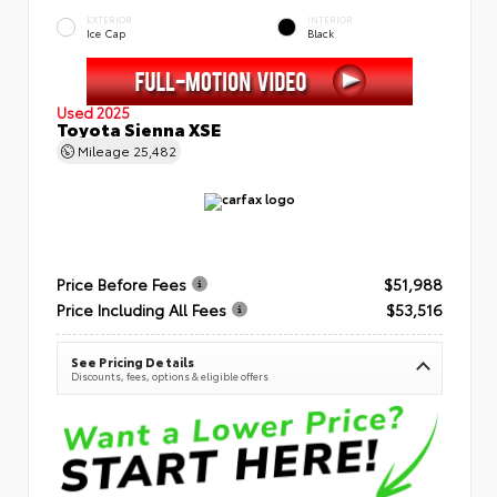
EXTERIOR
INTERIOR
Ice Cap
Black
Used 2025
Toyota Sienna XSE
Mileage
25,482
Price Before Fees
$51,988
Price Including All Fees
$53,516
See Pricing Details
Discounts, fees, options & eligible offers