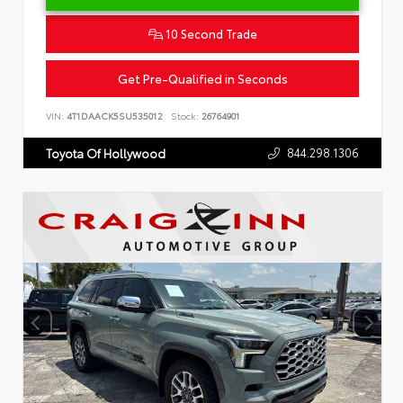
10 Second Trade
Get Pre-Qualified in Seconds
VIN:
4T1DAACK5SU535012
Stock:
26764901
844.298.1306
Toyota Of Hollywood