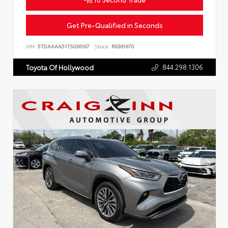
Get Pre-Qualified in Seconds
VIN:
5TDAAAA51TS036167
Stock:
R0361670
844.298.1306
Toyota Of Hollywood