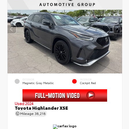
EXTERIOR
INTERIOR
Magnetic Gray Metallic
Cockpit Red
Used 2024
Toyota Highlander XSE
Mileage
38,218