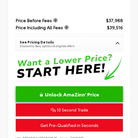
Price Before Fees
$37,988
Price Including All Fees
$39,516
See Pricing Details
Discounts, fees, options & eligible offers
Unlock AmaZinn' Price
10 Second Trade
Get Pre-Qualified in Seconds