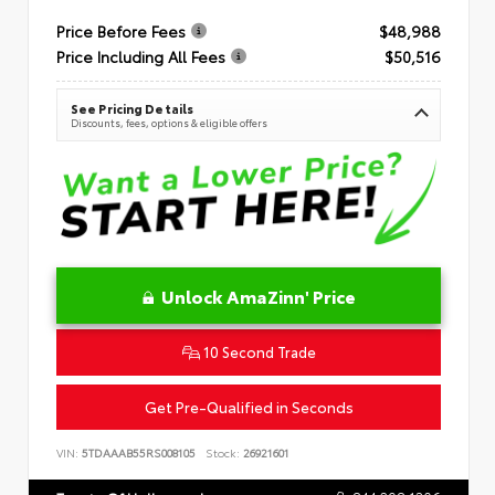
Price Before Fees
$48,988
Price Including All Fees
$50,516
See Pricing Details
Discounts, fees, options & eligible offers
Unlock AmaZinn' Price
10 Second Trade
Get Pre-Qualified in Seconds
VIN:
5TDAAAB55RS008105
Stock:
26921601