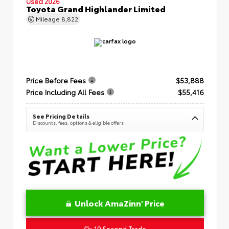
Used 2026
Toyota Grand Highlander Limited
Mileage
8,822
Price Before Fees
$53,888
Price Including All Fees
$55,416
See Pricing Details
Discounts, fees, options & eligible offers
Unlock AmaZinn' Price
10 Second Trade