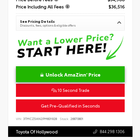
Price Including All Fees
$36,516
See Pricing Details
Discounts, fees, options & eligible offers
Unlock AmaZinn' Price
10 Second Trade
Get Pre-Qualified in Seconds
VIN:
3TMCZ5AN2PM601928
Stock:
26870801
844.298.1306
Toyota Of Hollywood