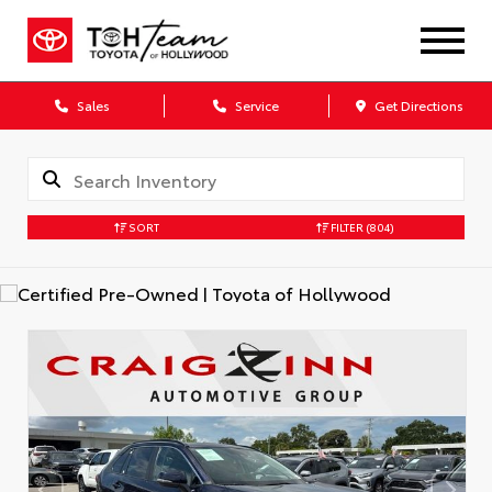
Sales
Service
Get Directions
SORT
FILTER
(804)