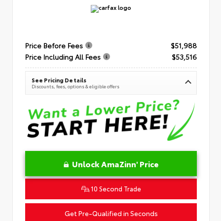
Price Before Fees
$51,988
Price Including All Fees
$53,516
See Pricing Details
Discounts, fees, options & eligible offers
Unlock AmaZinn' Price
10 Second Trade
Get Pre-Qualified in Seconds