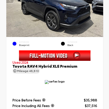
EXTERIOR
INTERIOR
Blueprint
Black
Used 2024
Toyota RAV4 Hybrid XLE Premium
Mileage
48,810
Price Before Fees
$35,988
Price Including All Fees
$37,516