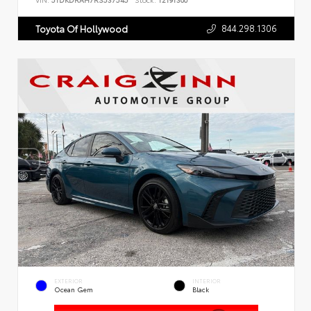
VIN:
5TDKDRAH7RS537545
Stock:
T2191300
844.298.1306
Toyota Of Hollywood
EXTERIOR
INTERIOR
Ocean Gem
Black