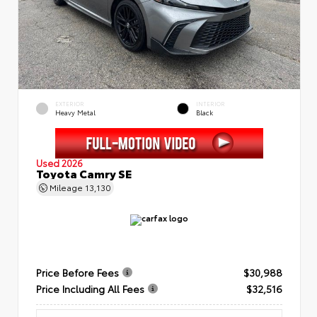
EXTERIOR
INTERIOR
Heavy Metal
Black
Used 2026
Toyota Camry SE
Mileage
13,130
Price Before Fees
$30,988
Price Including All Fees
$32,516