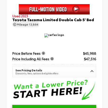
Used 2023
Toyota Tacoma Limited Double Cab 5' Bed
Mileage
13,864
Price Before Fees
$45,988
Price Including All Fees
$47,516
See Pricing Details
Discounts, fees, options & eligible offers