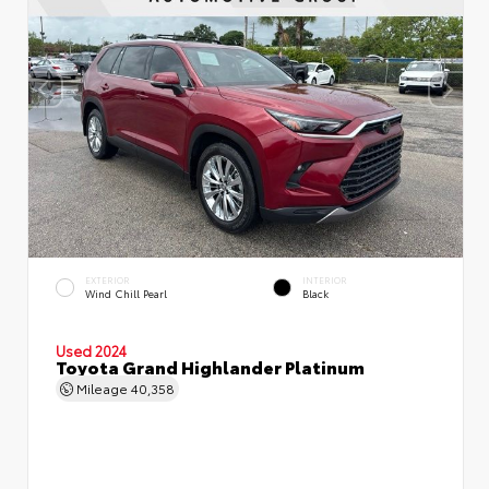
EXTERIOR
INTERIOR
Wind Chill Pearl
Black
Used 2024
Toyota Grand Highlander Platinum
Mileage
40,358