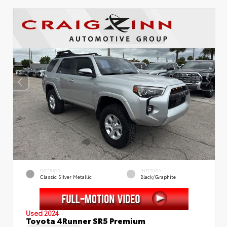
EXTERIOR
INTERIOR
Classic Silver Metallic
Black/Graphite
Used 2024
Toyota 4Runner SR5 Premium