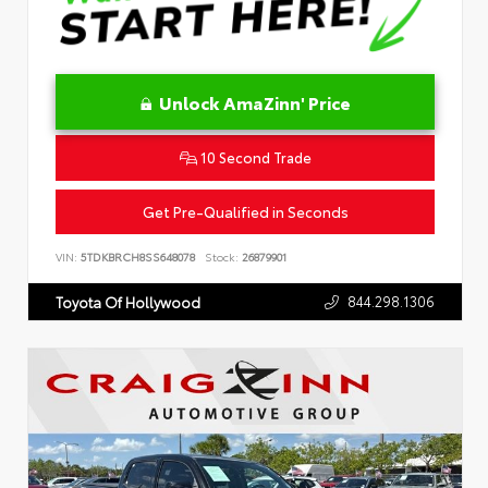
Unlock AmaZinn' Price
10 Second Trade
Get Pre-Qualified in Seconds
VIN:
5TDKBRCH8SS648078
Stock:
26879901
844.298.1306
Toyota Of Hollywood