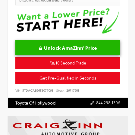
Discounts, fees, options & eligible offers
Unlock AmaZinn' Price
10 Second Trade
Get Pre-Qualified in Seconds
VIN:
5TDACAB56TS077063
Stock:
26717901
844.298.1306
Toyota Of Hollywood