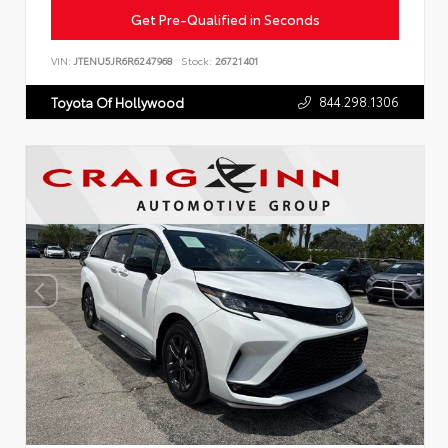
Get Pre-Qualified in Seconds
VIN:
JTENU5JR6R6247968
Stock:
26721401
844.298.1306
Toyota Of Hollywood