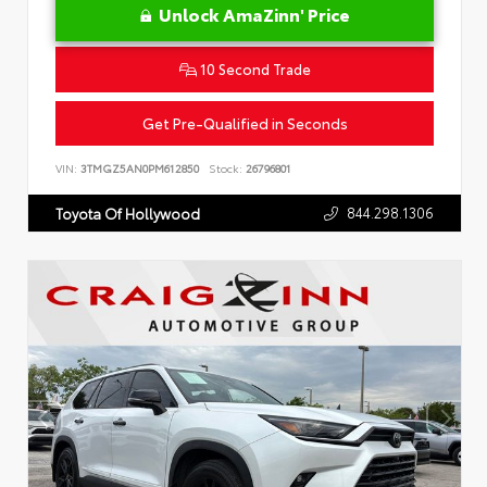
Unlock AmaZinn' Price
10 Second Trade
Get Pre-Qualified in Seconds
VIN:
3TMGZ5AN0PM612850
Stock:
26796801
844.298.1306
Toyota Of Hollywood