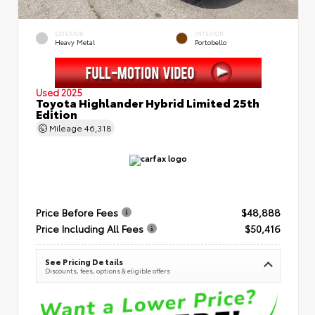
EXTERIOR
INTERIOR
Heavy Metal
Portobello
Used 2025
Toyota Highlander Hybrid Limited 25th
Edition
Mileage
46,318
Price Before Fees
$48,888
Price Including All Fees
$50,416
See Pricing Details
Discounts, fees, options & eligible offers