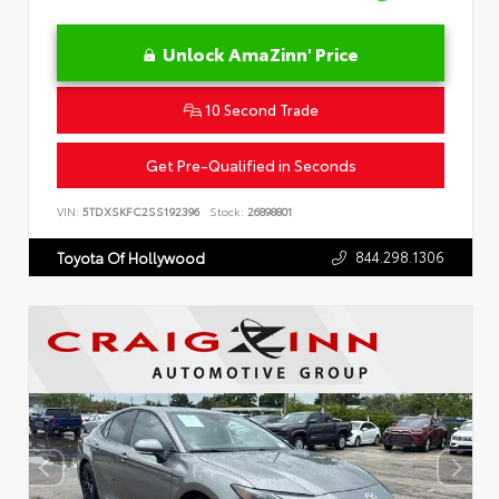
Unlock AmaZinn' Price
10 Second Trade
Get Pre-Qualified in Seconds
VIN:
5TDXSKFC2SS192396
Stock:
26898801
844.298.1306
Toyota Of Hollywood