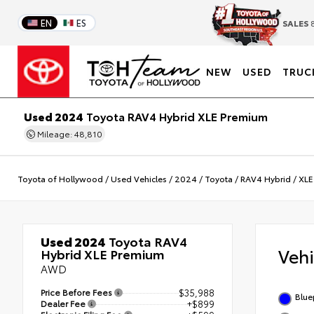
EN
ES
SALES
8
NEW
USED
TRUC
Used 2024
Toyota RAV4 Hybrid XLE Premium
Mileage: 48,810
Toyota of Hollywood
/
Used Vehicles
/
2024
/
Toyota
/
RAV4 Hybrid
/
XLE
Used 2024
Toyota RAV4
Veh
Hybrid XLE Premium
AWD
Price Before Fees
$35,988
Blue
Dealer Fee
+$899