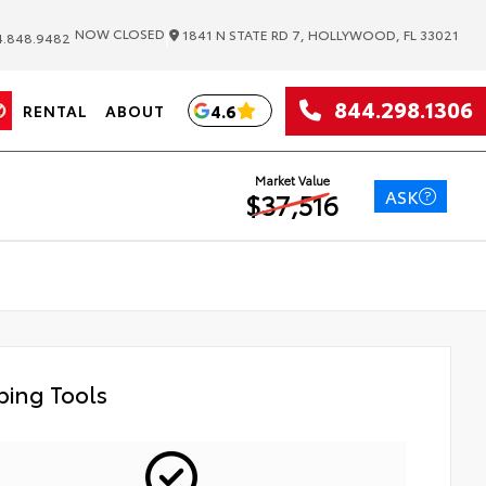
|
NOW CLOSED
1841 N STATE RD 7, HOLLYWOOD, FL 33021
.848.9482
844.298.1306
4.6
RENTAL
ABOUT
Market Value
ASK
$37,516
ing Tools