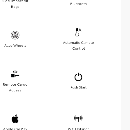
Side-Impact Air
Bluetooth
Bags
Automatic Climate
Alloy Wheels
Control
Remote Cargo
Push Start
Access
Apple Car Play
Wifi Hotspot