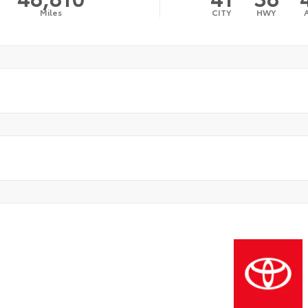
Miles
CITY
HWY