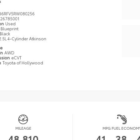
k
B6RFV5RW080256
26785001
ion
Used
Blueprint
Black
2.5L 4-Cylinder Atkinson
pe
in
AWD
ssion
eCVT
n
Toyota of Hollywood
MILEAGE
MPG FUEL ECONOM
48,810
41
38