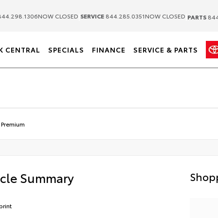
|
|
44.298.1306
NOW CLOSED
SERVICE
844.285.0351
NOW CLOSED
PARTS
844
K CENTRAL
SPECIALS
FINANCE
SERVICE & PARTS
 Premium
icle Summary
Shopp
print