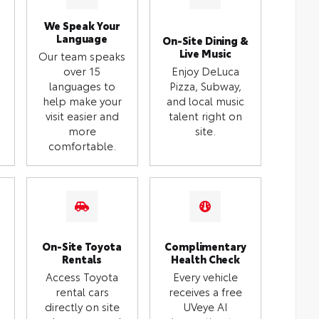
We Speak Your
Language
On-Site Dining &
Live Music
Our team speaks
over 15
Enjoy DeLuca
languages to
Pizza, Subway,
help make your
and local music
visit easier and
talent right on
more
site.
comfortable.
On-Site Toyota
Complimentary
Rentals
Health Check
Access Toyota
Every vehicle
rental cars
receives a free
directly on site
UVeye AI