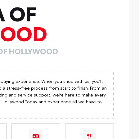
A OF
WOOD
 OF HOLLYWOOD
-buying experience. When you shop with us, you’ll
 a stress-free process from start to finish. From an
cing and service support, we’re here to make every
 of Hollywood Today and experience all we have to