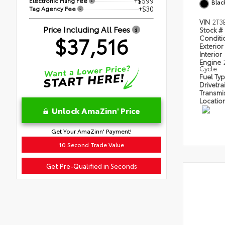
Electronic Filing Fee
+$599
Blac
Tag Agency Fee
+$30
VIN
2T3
Price Including All Fees
Stock #
$37,516
Condit
Exterior
Interior
Engine
Cycle
Fuel Ty
Drivetra
Transmi
Locatio
Unlock AmaZinn' Price
Get Your AmaZinn' Payment!
10 Second Trade Value
Get Pre-Qualified in Seconds