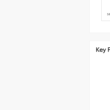
s
Key 