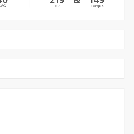
AVG
HP
Torque