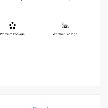
Premium Package
Weather Package