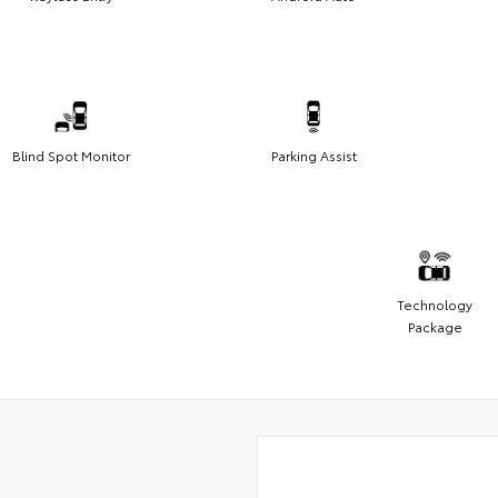
Blind Spot Monitor
Parking Assist
Technology
Package