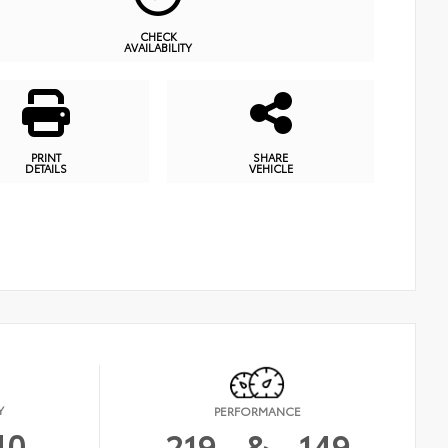
CHECK
AVAILABILITY
PRINT
SHARE
DETAILS
VEHICLE
Y
PERFORMANCE
40
219
&
149