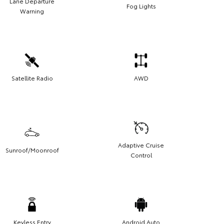
Lane Departure
Fog Lights
Warning
Satellite Radio
AWD
Adaptive Cruise
Sunroof/Moonroof
Control
Keyless Entry
Android Auto