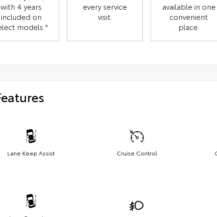
with 4 years
every service
available in one
included on
visit.
convenient
elect models.*
place.
Features
Lane Keep Assist
Cruise Control