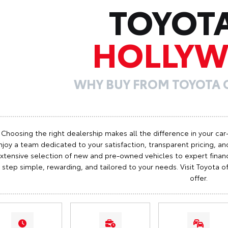
TOYOT
HOLLY
WHY BUY FROM TOYOTA
Choosing the right dealership makes all the difference in your car
njoy a team dedicated to your satisfaction, transparent pricing, and
xtensive selection of new and pre-owned vehicles to expert finan
step simple, rewarding, and tailored to your needs. Visit Toyota
offer.