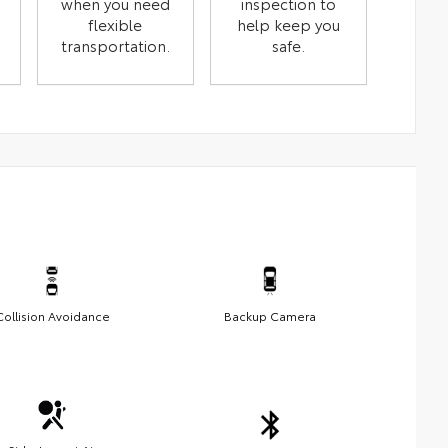
when you need
inspection to
flexible
help keep you
transportation.
safe.
Collision Avoidance
Backup Camera