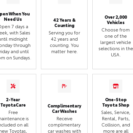
pen When You
Over 2,000
Need Us
42 Years &
Vehicles
Counting
Open 7 days a
Choose from
eek, with Sales
Serving you for
one of the
until midnight
42 years and
largest vehicle
onday through
counting. You
selections in the
riday and until
matter here.
USA.
m on Sundays.
2-Year
One-Stop
ToyotaCare
Toyota Shop
Complimentary
Car Washes
Free
Sales, Service,
aintenance is
Receive
Rental, Parts,
ncluded on all
complimentary
Collision, and
new Toyotas,
car washes with
more are all