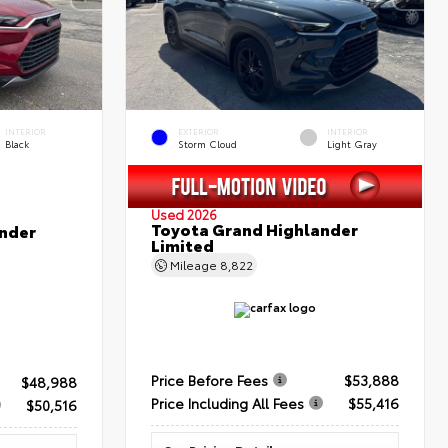
INTERIOR
EXTERIOR
INTERIOR
Black
Storm Cloud
Light Gray
Used 2026
Toyota Grand Highlander
nder
Limited
Mileage
8,822
Price Before Fees
$53,888
$48,988
Price Including All Fees
$55,416
$50,516