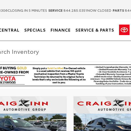
|
|
1306
CLOSING IN 5 MINUTES
SERVICE
844.285.0351
NOW CLOSED
PARTS
844
CENTRAL
SPECIALS
FINANCE
SERVICE & PARTS