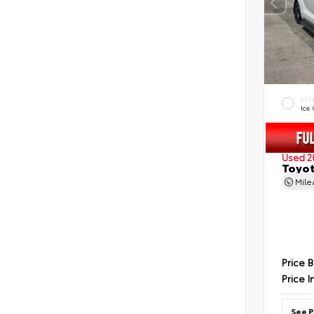
EXT
Ice
Used 2
Toyot
Mil
Price 
Price I
See P