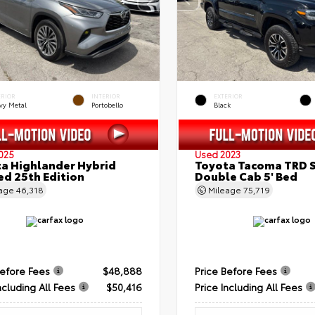
ERIOR
INTERIOR
EXTERIOR
vy Metal
Portobello
Black
025
Used 2023
a Highlander Hybrid
Toyota Tacoma TRD 
ed 25th Edition
Double Cab 5' Bed
eage
46,318
Mileage
75,719
Before Fees
$48,888
Price Before Fees
ncluding All Fees
$50,416
Price Including All Fees