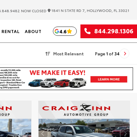
|
1841 N STATE RD 7, HOLLYWOOD, FL 33021
.848.9482
NOW CLOSED
844.298.1306
4.6
RENTAL
ABOUT
Most Relevant
Page
1
of
34