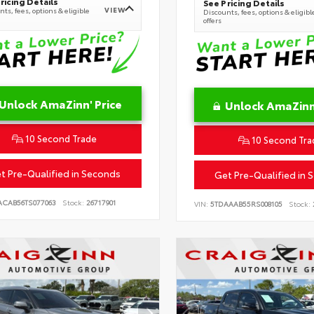
ricing Details
See Pricing Details
VIEW
ts, fees, options & eligible
Discounts, fees, options & eligibl
offers
Unlock AmaZinn' Price
Unlock AmaZinn'
10 Second Trade
10 Second Tra
t Pre-Qualified in Seconds
Get Pre-Qualified in 
ACAB56TS077063
Stock:
26717901
VIN:
5TDAAAB55RS008105
Stock: