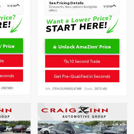
See Pricing Details
VIEW
e
VIEW
Discounts, fees, options & eligible
offers
 Price
Unlock AmaZinn' Price
de
10 Second Trade
Seconds
Get Pre-Qualified in Seconds
26870801
VIN:
JTENU5JR6R6247968
Stock:
26721401