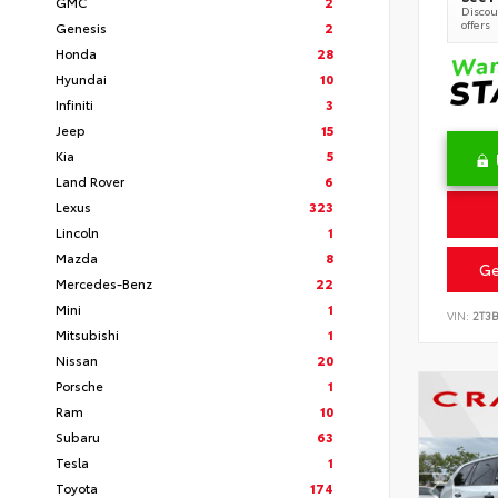
GMC
2
Discoun
offers
Genesis
2
Honda
28
Hyundai
10
Infiniti
3
Jeep
15
Kia
5
Land Rover
6
Lexus
323
Lincoln
1
Mazda
8
Ge
Mercedes-Benz
22
Mini
1
VIN:
2T3
Mitsubishi
1
Nissan
20
Porsche
1
Ram
10
Subaru
63
Tesla
1
Toyota
174