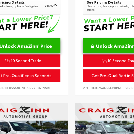
ricing Details
See Pricing Details
VIEW
ts, fees, options & eligible
Discounts, fees, options & eligibl
offers
Unlock AmaZinn' Price
Unlock AmaZinn'
10 Second Trade
10 Second Tra
t Pre-Qualified in Seconds
Get Pre-Qualified in 
KBRCH8SS648078
Stock:
26879901
VIN:
3TMCZ5AN2PM601928
Stock: