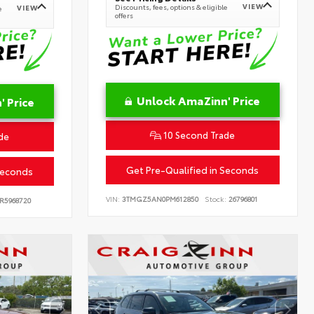
VIEW
Discounts, fees, options & eligible
VIEW
e
offers
Unlock AmaZinn' Price
 Price
10 Second Trade
de
Get Pre-Qualified in Seconds
Seconds
VIN:
3TMGZ5AN0PM612850
Stock:
26796801
R5968720