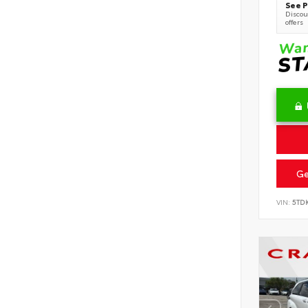
See P
Discoun
offers
Ge
VIN:
5TD