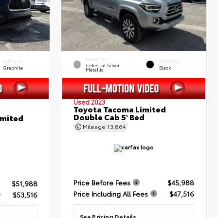
EXTERIOR
INTERIOR
INTERIOR
Celestial Silver
Graphite
Black
Metallic
Used 2023
Toyota Tacoma Limited
Double Cab 5' Bed
imited
Mileage
13,864
Price Before Fees
$45,988
$51,988
Price Including All Fees
$47,516
$53,516
See Pricing Details