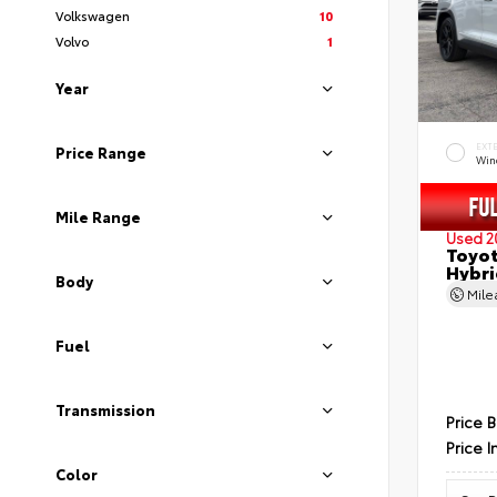
Volkswagen
10
Volvo
1
Year
EXT
Price Range
Wind
Mile Range
Used 2
Toyot
Hybri
Body
Mil
Fuel
Transmission
Price 
Price I
Color