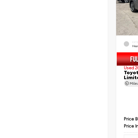
EXT
Hea
Used 2
Toyot
Limit
Mil
Price 
Price I