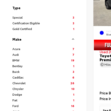
Type
Special
3
Certification Eligible
3
Gold Certified
1
EXT
Blu
Make
Acura
7
Used 2
Audi
7
Toyot
Prem
BMW
19
Mil
Bentley
1
Buick
3
Cadillac
6
Chevrolet
26
Chrysler
10
Price 
Dodge
1
Price I
Fiat
1
Ford
16
See P