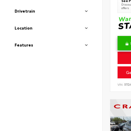
See P
Discoun
offers
Drivetrain
Location
Features
Ge
VIN:
5TD