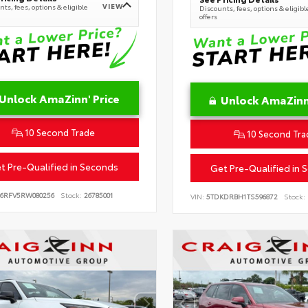
VIEW
ts, fees, options & eligible
Discounts, fees, options & eligibl
offers
Unlock AmaZinn' Price
Unlock AmaZinn'
10 Second Trade
10 Second Tra
t Pre-Qualified in Seconds
Get Pre-Qualified in 
B6RFV5RW080256
Stock:
26785001
VIN:
5TDKDRBH1TS596872
Stock: