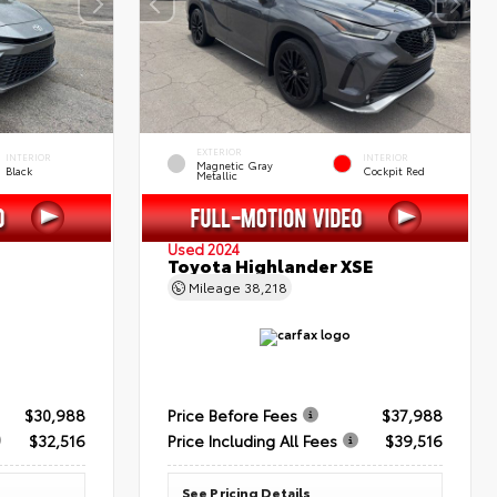
EXTERIOR
INTERIOR
INTERIOR
Magnetic Gray
Black
Cockpit Red
Metallic
Used 2024
Toyota Highlander XSE
Mileage
38,218
$30,988
Price Before Fees
$37,988
$32,516
Price Including All Fees
$39,516
See Pricing Details