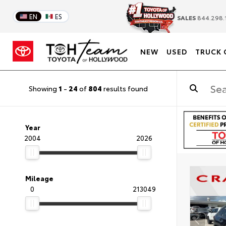
EN
ES
SALES
844.298.
NEW
USED
TRUCK 
Showing
1
-
24
of
804
results found
Year
2004
2026
Mileage
0
213049