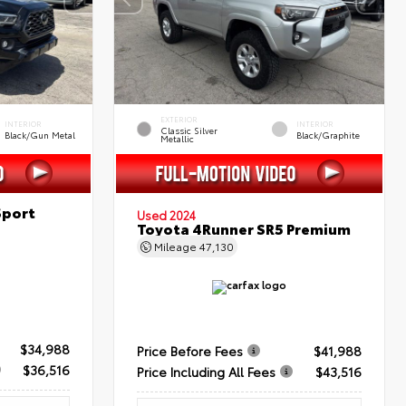
EXTERIOR
INTERIOR
INTERIOR
Classic Silver
Black/Gun Metal
Black/Graphite
Metallic
Sport
Used 2024
Toyota 4Runner SR5 Premium
Mileage
47,130
$34,988
Price Before Fees
$41,988
$36,516
Price Including All Fees
$43,516