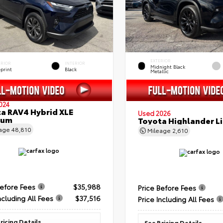
EXTERIOR
ERIOR
INTERIOR
Midnight Black
eprint
Black
Metallic
024
a RAV4 Hybrid XLE
Used 2026
ium
Toyota Highlander L
eage
48,810
Mileage
2,610
Before Fees
$35,988
Price Before Fees
ncluding All Fees
$37,516
Price Including All Fees
ricing Details
See Pricing Details