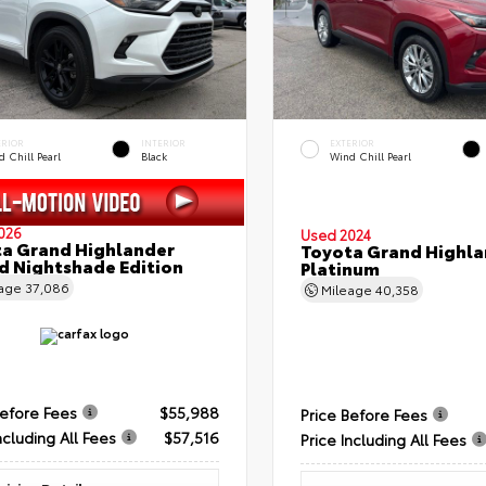
ERIOR
INTERIOR
EXTERIOR
 Chill Pearl
Black
Wind Chill Pearl
026
Used 2024
a Grand Highlander
Toyota Grand Highla
d Nightshade Edition
Platinum
eage
37,086
Mileage
40,358
Before Fees
$55,988
Price Before Fees
ncluding All Fees
$57,516
Price Including All Fees