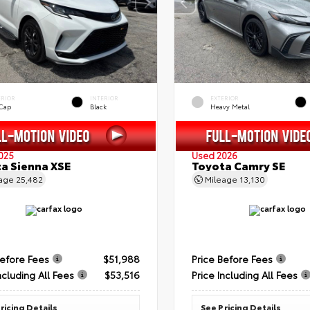
ERIOR
INTERIOR
EXTERIOR
 Cap
Black
Heavy Metal
025
Used 2026
a Sienna XSE
Toyota Camry SE
eage
25,482
Mileage
13,130
Before Fees
$51,988
Price Before Fees
ncluding All Fees
$53,516
Price Including All Fees
ricing Details
See Pricing Details