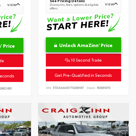
See Pricing Details
VIEW
Discounts, fees, options & eligible
VIEW
e
offers
Unlock AmaZinn' Price
 Price
10 Second Trade
de
Get Pre-Qualified in Seconds
Seconds
VIN:
5TDAAAA51TS036167
Stock:
R0361670
26921601