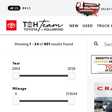
EN
ES
SALES
8
NEW
USED
TRUCK 
Showing
1
-
24
of
801
results found
Year
2004
2026
Mileage
0
213049