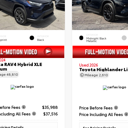
EXTERIOR
ERIOR
INTERIOR
Midnight Black
eprint
Black
Metallic
024
a RAV4 Hybrid XLE
Used 2026
ium
Toyota Highlander L
eage
48,810
Mileage
2,610
Before Fees
$35,988
Price Before Fees
ncluding All Fees
$37,516
Price Including All Fees
ricing Details
See Pricing Details