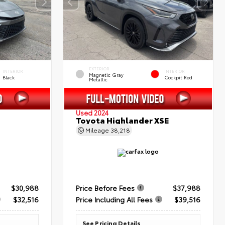
EXTERIOR
INTERIOR
INTERIOR
Magnetic Gray
Black
Cockpit Red
Metallic
Used 2024
Toyota Highlander XSE
Mileage
38,218
$30,988
Price Before Fees
$37,988
$32,516
Price Including All Fees
$39,516
See Pricing Details