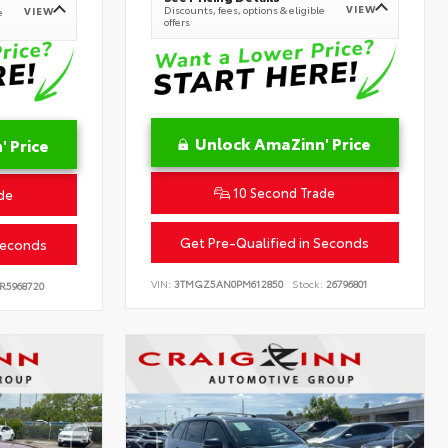
VIEW
Discounts, fees, options & eligible
VIEW
e
offers
Unlock AmaZinn' Price
 Price
10 Second Trade
de
Get Pre-Qualified in Seconds
Seconds
VIN:
3TMGZ5AN0PM612850
Stock:
26796801
R5968720