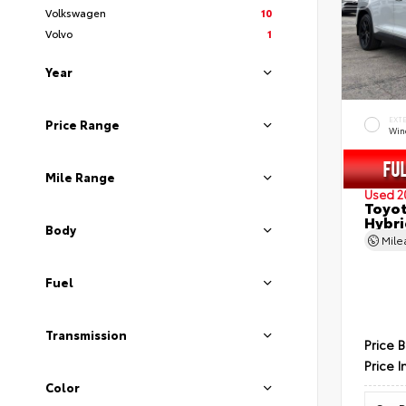
Volkswagen
10
Volvo
1
Year
EXT
Price Range
Wind
Mile Range
Used 2
Toyot
Hybri
Body
Mil
Fuel
Transmission
Price 
Price I
Color