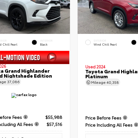
ERIOR
INTERIOR
EXTERIOR
 Chill Pearl
Black
Wind Chill Pearl
026
Used 2024
a Grand Highlander
Toyota Grand Highla
d Nightshade Edition
Platinum
eage
37,086
Mileage
40,358
Before Fees
$55,988
Price Before Fees
ncluding All Fees
$57,516
Price Including All Fees