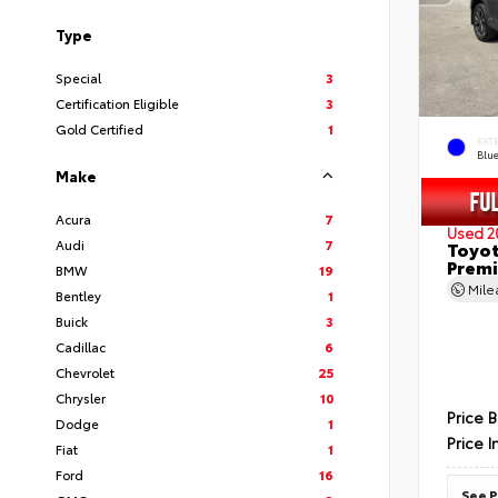
Type
Special
3
Certification Eligible
3
Gold Certified
1
EXT
Blu
Make
Acura
7
Used 2
Audi
7
Toyot
Prem
BMW
19
Mil
Bentley
1
Buick
3
Cadillac
6
Chevrolet
25
Chrysler
10
Price 
Dodge
1
Price I
Fiat
1
Ford
16
See P