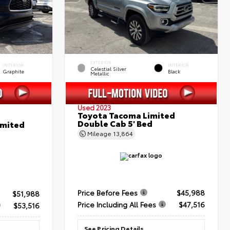
EXTERIOR
INTERIOR
INTERIOR
Celestial Silver
Graphite
Black
Metallic
Used 2023
Toyota Tacoma Limited
Double Cab 5' Bed
imited
Mileage
13,864
Price Before Fees
$45,988
$51,988
Price Including All Fees
$47,516
$53,516
See Pricing Details