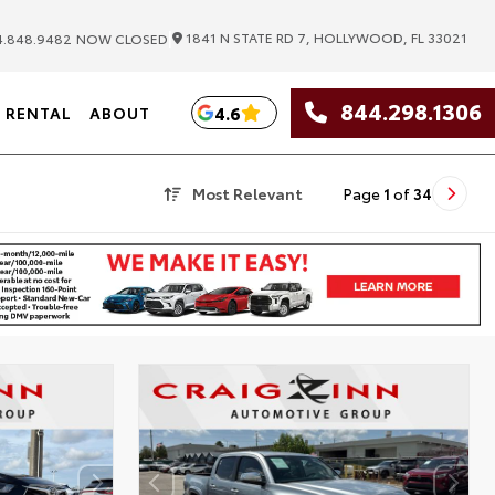
|
1841 N STATE RD 7, HOLLYWOOD, FL 33021
.848.9482
NOW CLOSED
844.298.1306
4.6
RENTAL
ABOUT
Most Relevant
Page
1
of
34