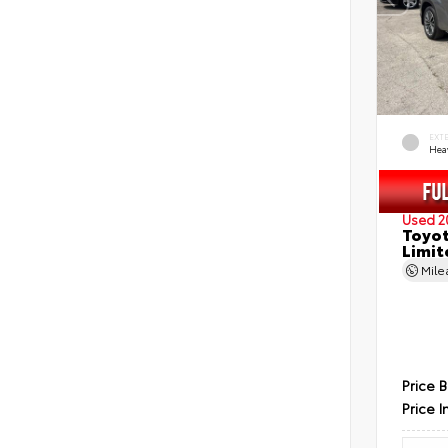
EXT
Hea
Used 2
Toyot
Limit
Mil
Price 
Price I