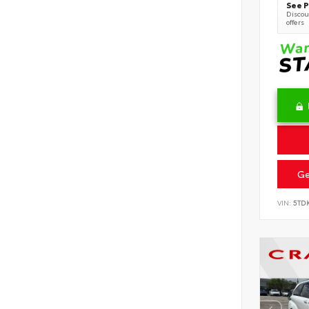
See P
Discoun
offers
Ge
VIN:
5TD