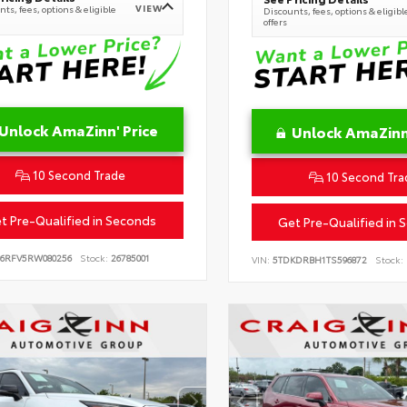
VIEW
ts, fees, options & eligible
Discounts, fees, options & eligibl
offers
Unlock AmaZinn' Price
Unlock AmaZinn'
10 Second Trade
10 Second Tra
t Pre-Qualified in Seconds
Get Pre-Qualified in 
B6RFV5RW080256
Stock:
26785001
VIN:
5TDKDRBH1TS596872
Stock: