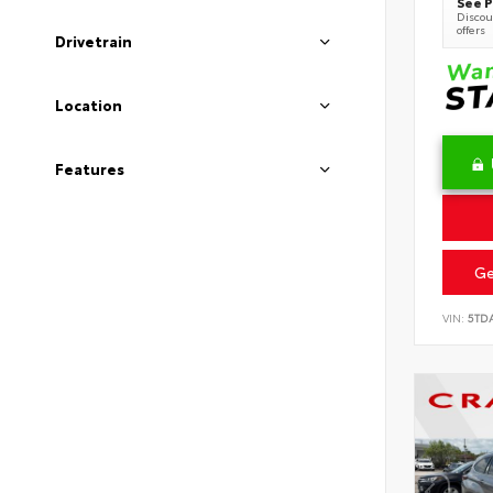
See P
Discoun
offers
Drivetrain
Location
Features
Ge
VIN:
5TD