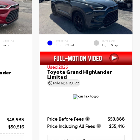
INTERIOR
EXTERIOR
INTERIOR
Black
Storm Cloud
Light Gray
Used 2026
Toyota Grand Highlander
nder
Limited
Mileage
8,822
Price Before Fees
$53,888
$48,988
Price Including All Fees
$55,416
$50,516