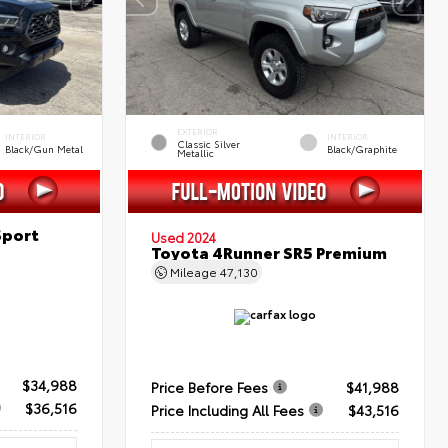
EXTERIOR
INTERIOR
INTERIOR
Classic Silver
Black/Gun Metal
Black/Graphite
Metallic
Sport
Used 2024
Toyota 4Runner SR5 Premium
Mileage
47,130
$34,988
Price Before Fees
$41,988
$36,516
Price Including All Fees
$43,516