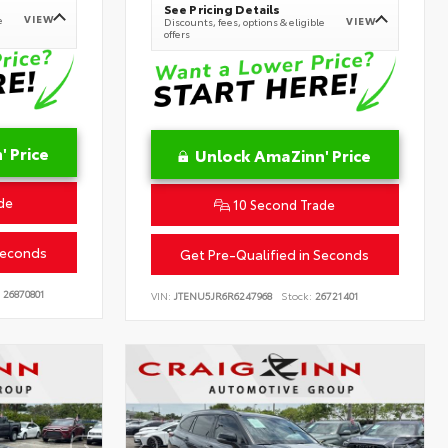
See Pricing Details
VIEW
e
VIEW
Discounts, fees, options & eligible
offers
 Price
Unlock AmaZinn' Price
de
10 Second Trade
Seconds
Get Pre-Qualified in Seconds
26870801
VIN:
JTENU5JR6R6247968
Stock:
26721401