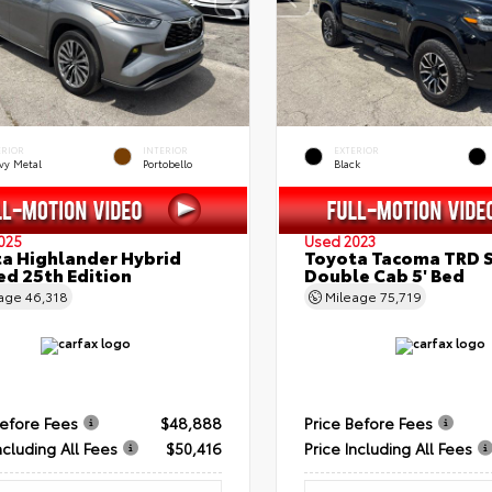
ERIOR
INTERIOR
EXTERIOR
vy Metal
Portobello
Black
025
Used 2023
a Highlander Hybrid
Toyota Tacoma TRD 
ed 25th Edition
Double Cab 5' Bed
eage
46,318
Mileage
75,719
Before Fees
$48,888
Price Before Fees
ncluding All Fees
$50,416
Price Including All Fees