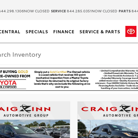
|
|
44.298.1306
NOW CLOSED
SERVICE
844.285.0351
NOW CLOSED
PARTS
844
CENTRAL
SPECIALS
FINANCE
SERVICE & PARTS