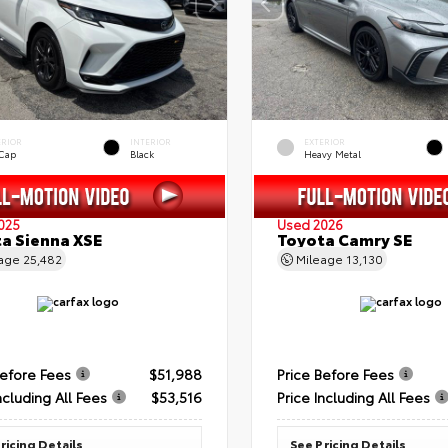
ERIOR
INTERIOR
EXTERIOR
 Cap
Black
Heavy Metal
025
Used 2026
a Sienna XSE
Toyota Camry SE
eage
25,482
Mileage
13,130
Before Fees
$51,988
Price Before Fees
ncluding All Fees
$53,516
Price Including All Fees
ricing Details
See Pricing Details