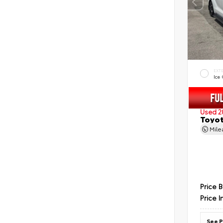
EXT
Ice
Used 2
Toyot
Mil
Price 
Price I
See P