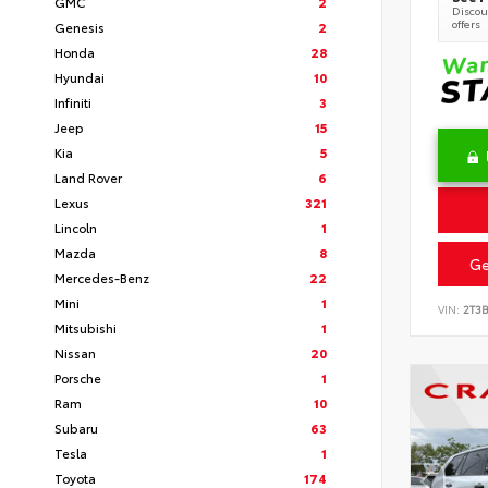
GMC
2
Discoun
offers
Genesis
2
Honda
28
Hyundai
10
Infiniti
3
Jeep
15
Kia
5
Land Rover
6
Lexus
321
Lincoln
1
Mazda
8
Ge
Mercedes-Benz
22
Mini
1
VIN:
2T3
Mitsubishi
1
Nissan
20
Porsche
1
Ram
10
Subaru
63
Tesla
1
Toyota
174