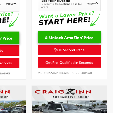
See Pricing Details
VIEW
Discounts, fees, options & eligible
VIEW
e
offers
Unlock AmaZinn' Price
 Price
10 Second Trade
de
Get Pre-Qualified in Seconds
Seconds
VIN:
5TDAAAA51TS036167
Stock:
R0361670
26921601