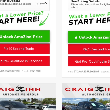
ricing Details
See Pricing Details
VIEW
ts, fees, options & eligible
Discounts, fees, options & eligibl
offers
Unlock AmaZinn' Price
Unlock AmaZinn'
10 Second Trade
10 Second Tra
t Pre-Qualified in Seconds
Get Pre-Qualified in 
ACAB56TS077063
Stock:
26717901
VIN:
5TDAAAB55RS008105
Stock: