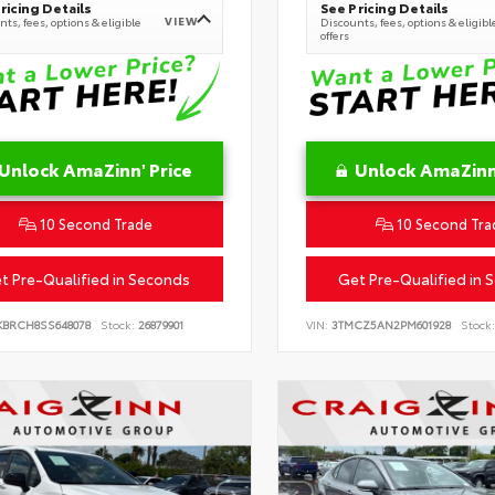
ricing Details
See Pricing Details
VIEW
ts, fees, options & eligible
Discounts, fees, options & eligibl
offers
Unlock AmaZinn' Price
Unlock AmaZinn'
10 Second Trade
10 Second Tra
t Pre-Qualified in Seconds
Get Pre-Qualified in 
KBRCH8SS648078
Stock:
26879901
VIN:
3TMCZ5AN2PM601928
Stock: