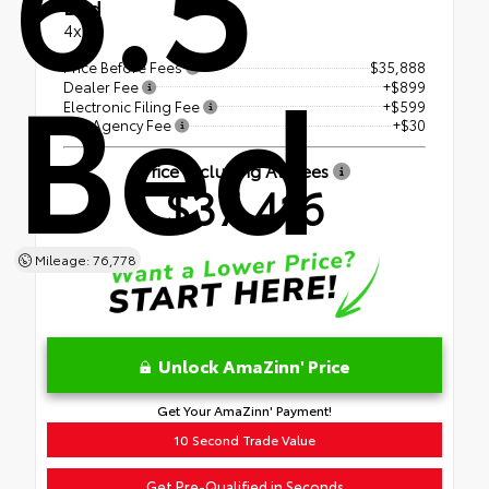
Bed
4x4
Bed
Price Before Fees
$35,888
Dealer Fee
+$899
Electronic Filing Fee
+$599
Tag Agency Fee
+$30
Price Including All Fees
$37,416
Mileage: 76,778
Unlock AmaZinn' Price
Get Your AmaZinn' Payment!
10 Second Trade Value
Get Pre-Qualified in Seconds