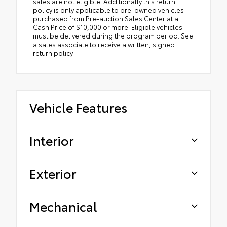
sales are not eligible. Additionally this return
policy is only applicable to pre-owned vehicles
purchased from Pre-auction Sales Center at a
Cash Price of $10,000 or more. Eligible vehicles
must be delivered during the program period. See
a sales associate to receive a written, signed
return policy.
Vehicle Features
Interior
Exterior
Mechanical