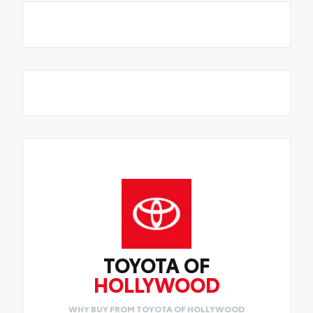
TOYOTA OF
HOLLYWOOD
WHY BUY FROM TOYOTA OF HOLLYWOOD