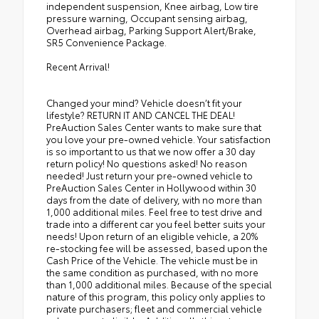
independent suspension, Knee airbag, Low tire
pressure warning, Occupant sensing airbag,
Overhead airbag, Parking Support Alert/Brake,
SR5 Convenience Package.
Recent Arrival!
Changed your mind? Vehicle doesn’t fit your
lifestyle? RETURN IT AND CANCEL THE DEAL!
PreAuction Sales Center wants to make sure that
you love your pre-owned vehicle. Your satisfaction
is so important to us that we now offer a 30 day
return policy! No questions asked! No reason
needed! Just return your pre-owned vehicle to
PreAuction Sales Center in Hollywood within 30
days from the date of delivery, with no more than
1,000 additional miles. Feel free to test drive and
trade into a different car you feel better suits your
needs! Upon return of an eligible vehicle, a 20%
re-stocking fee will be assessed, based upon the
Cash Price of the Vehicle. The vehicle must be in
the same condition as purchased, with no more
than 1,000 additional miles. Because of the special
nature of this program, this policy only applies to
private purchasers; fleet and commercial vehicle