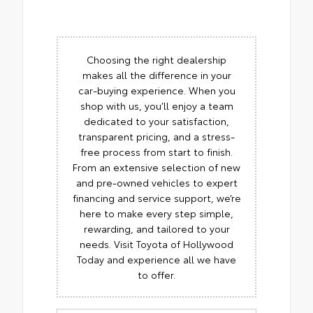
Choosing the right dealership
makes all the difference in your
car-buying experience. When you
shop with us, you’ll enjoy a team
dedicated to your satisfaction,
transparent pricing, and a stress-
free process from start to finish.
From an extensive selection of new
and pre-owned vehicles to expert
financing and service support, we’re
here to make every step simple,
rewarding, and tailored to your
needs. Visit Toyota of Hollywood
Today and experience all we have
to offer.