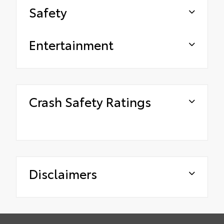
Safety
Entertainment
Crash Safety Ratings
Disclaimers