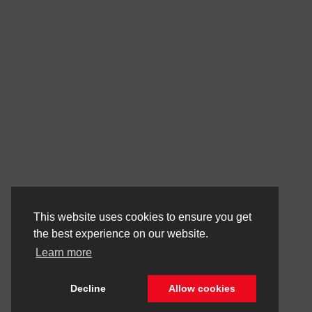
This website uses cookies to ensure you get
the best experience on our website.
Learn more
Decline
Allow cookies