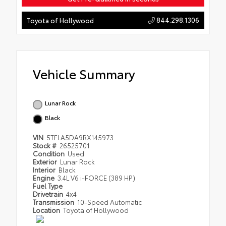
844.298.1306
Toyota of Hollywood
Vehicle Summary
Lunar Rock
Black
VIN
5TFLA5DA9RX145973
Stock #
26525701
Condition
Used
Exterior
Lunar Rock
Interior
Black
Engine
3.4L V6 i-FORCE (389 HP)
Fuel Type
Drivetrain
4x4
Transmission
10-Speed Automatic
Location
Toyota of Hollywood