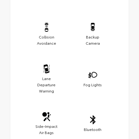
Collision
Backup
Avoidance
Camera
Lane
Departure
Fog Lights
Warning
Side-Impact
Bluetooth
Air Bags