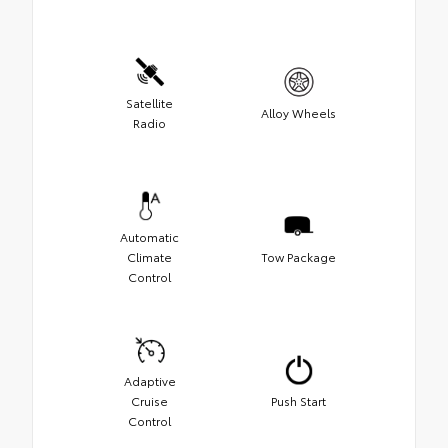
Satellite
Alloy Wheels
Radio
Automatic
Climate
Tow Package
Control
Adaptive
Cruise
Push Start
Control