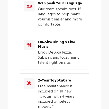
We Speak Your Language
Our team speaks over 15
languages to help make
your visit easier and more
comfortable.
On-Site Dining & Live
Music
Enjoy DeLuca Pizza,
Subway, and local music
talent right on site.
2-Year ToyotaCare
Free maintenance is
included on all new
Toyotas, with 4 years
included on select
models.*