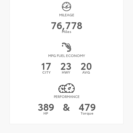
MILEAGE
76,778
Miles
MPG FUEL ECONOMY
17
23
20
CITY
HWY
AVG
PERFORMANCE
389
&
479
HP
Torque