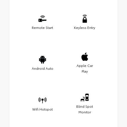
Remote Start
Keyless Entry
Apple Car
Android Auto
Play
Blind Spot
Wifi Hotspot
Monitor