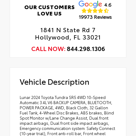
4.6
OUR CUSTOMERS
LOVE US
19973 Reviews
1841 N State Rd 7
Hollywood, FL 33021
CALL NOW:
844.298.1306
Vehicle Description
Lunar 2024 Toyota Tundra SR5 4WD 10-Speed
Automatic 3.4L V6 BACKUP CAMERA, BLUETOOTH,
POWER PACKAGE, 4WD, Black Cloth, 32 Gallon
Fuel Tank, 4-Wheel Disc Brakes, ABS brakes, Blind
Spot Monitor w/Lane Change Assist, Dual front
impact airbags, Dual front side impact airbags,
Emergency communication system: Safety Connect
(10-year trial), Front anti-roll bar, Front wheel