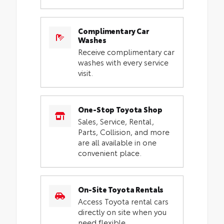
Complimentary Car
Washes
Receive complimentary car
washes with every service
visit.
One-Stop Toyota Shop
Sales, Service, Rental,
Parts, Collision, and more
are all available in one
convenient place.
On-Site Toyota Rentals
Access Toyota rental cars
directly on site when you
need flexible