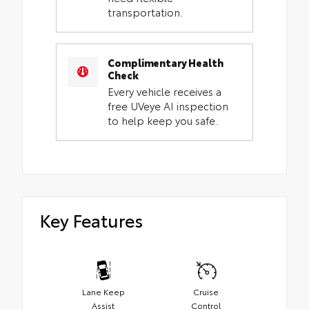
transportation.
Complimentary Health
Check
Every vehicle receives a
free UVeye AI inspection
to help keep you safe.
Key Features
Lane Keep
Cruise
Assist
Control