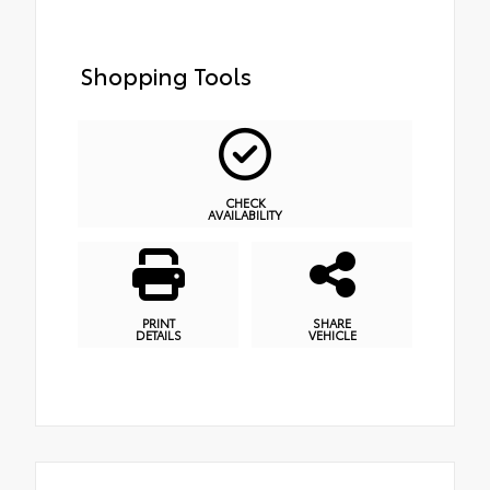
Shopping Tools
CHECK
AVAILABILITY
PRINT
SHARE
DETAILS
VEHICLE