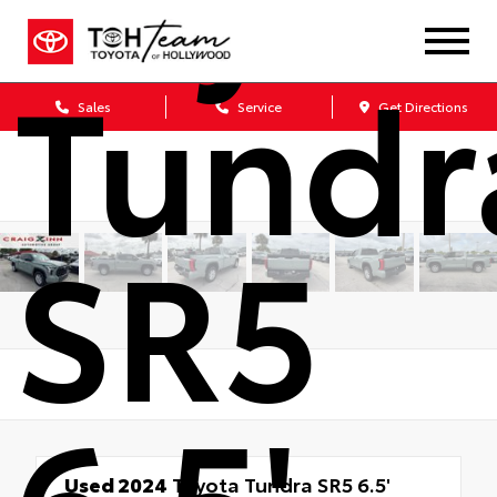
Tundr
Sales
Service
Get Directions
SR5
6.5'
Used 2024
Toyota Tundra SR5 6.5'