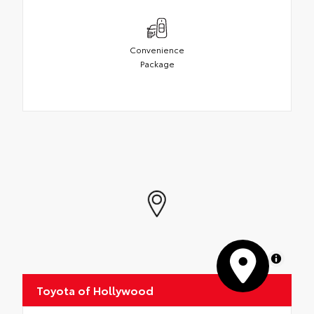
Convenience
Package
MapLibre
Toyota of Hollywood