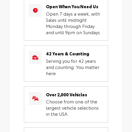
Open When You Need Us
Open 7 days a week, with
Sales until midnight
Monday through Friday
and until 9pm on Sundays.
42 Years & Counting
Serving you for 42 years
and counting. You matter
here.
Over 2,000 Vehicles
Choose from one of the
largest vehicle selections
in the USA.