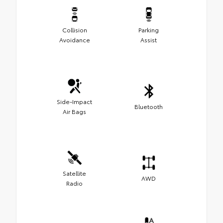
Collision
Parking
Avoidance
Assist
Side-Impact
Bluetooth
Air Bags
Satellite
AWD
Radio