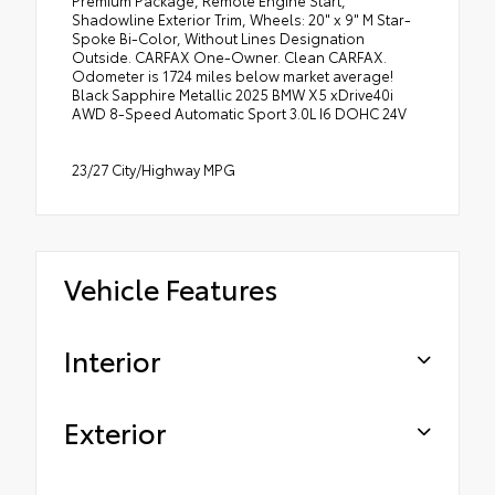
Shadowline Exterior Trim, Wheels: 20" x 9" M Star-
Spoke Bi-Color, Without Lines Designation
Outside. CARFAX One-Owner. Clean CARFAX.
Odometer is 1724 miles below market average!
Black Sapphire Metallic 2025 BMW X5 xDrive40i
AWD 8-Speed Automatic Sport 3.0L I6 DOHC 24V
23/27 City/Highway MPG
Vehicle Features
Interior
Exterior