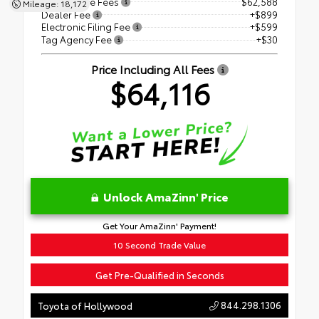
Price Before Fees
$62,588
Mileage: 18,172
Dealer Fee
+$899
Electronic Filing Fee
+$599
Tag Agency Fee
+$30
Price Including All Fees
$64,116
Unlock AmaZinn' Price
Get Your AmaZinn' Payment!
10 Second Trade Value
Get Pre-Qualified in Seconds
844.298.1306
Toyota of Hollywood