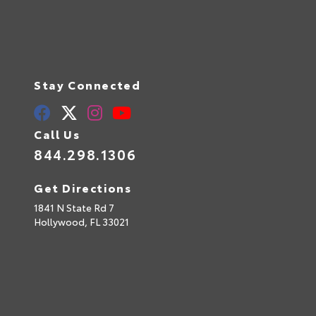
Stay Connected
Call Us
844.298.1306
Get Directions
1841 N State Rd 7
Hollywood,
FL
33021