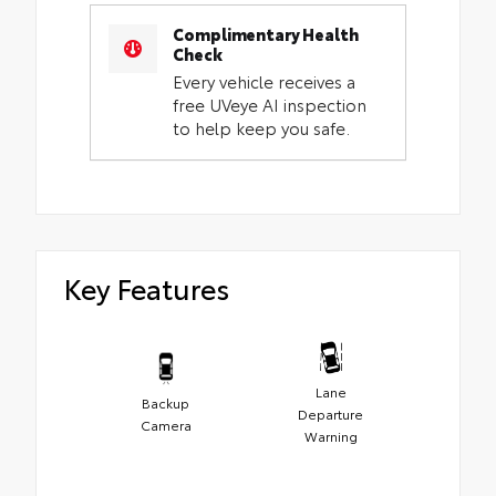
Complimentary Health
Check
Every vehicle receives a
free UVeye AI inspection
to help keep you safe.
Key Features
Lane
Backup
Departure
Camera
Warning