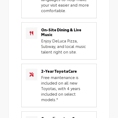
your visit easier and more
comfortable.
On-Site Dining & Live
Music
Enjoy DeLuca Pizza,
Subway, and local music
talent right on site.
2-Year ToyotaCare
Free maintenance is
included on all new
Toyotas, with 4 years
included on select
models.*