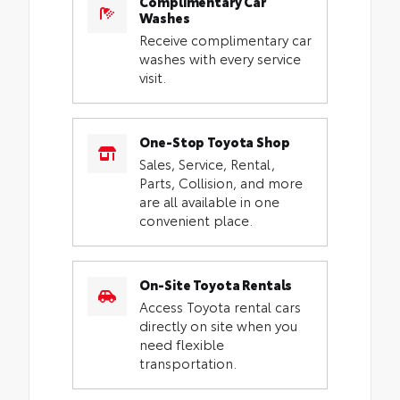
Complimentary Car
Washes
Receive complimentary car
washes with every service
visit.
One-Stop Toyota Shop
Sales, Service, Rental,
Parts, Collision, and more
are all available in one
convenient place.
On-Site Toyota Rentals
Access Toyota rental cars
directly on site when you
need flexible
transportation.