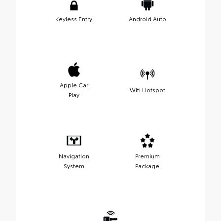
Keyless Entry
Android Auto
Apple Car
Wifi Hotspot
Play
Navigation
Premium
System
Package