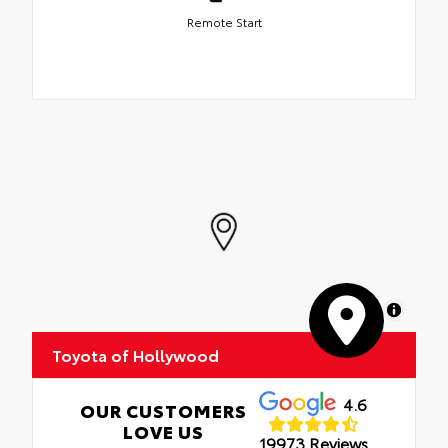
Remote Start
MapLibre
Toyota of Hollywood
4.6
OUR CUSTOMERS
LOVE US
19973 Reviews