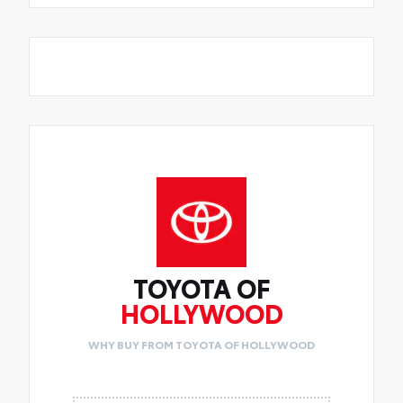
TOYOTA OF
HOLLYWOOD
WHY BUY FROM TOYOTA OF HOLLYWOOD