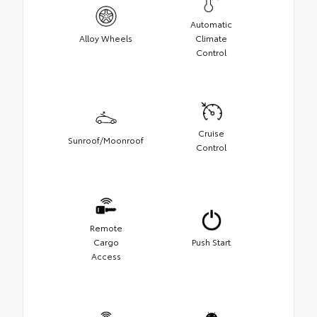
Automatic
Alloy Wheels
Climate
Control
Cruise
Sunroof/Moonroof
Control
Remote
Cargo
Push Start
Access