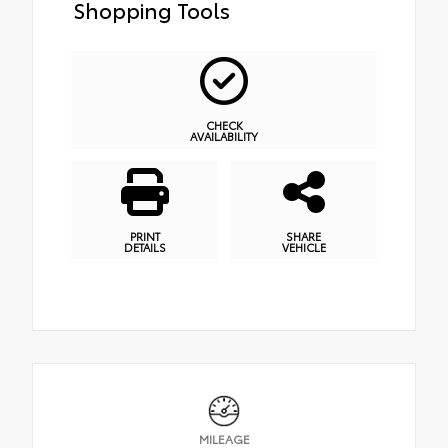
Shopping Tools
CHECK
AVAILABILITY
PRINT
SHARE
DETAILS
VEHICLE
MILEAGE