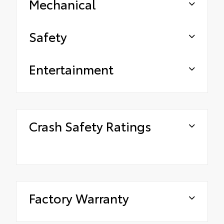
Mechanical
Safety
Entertainment
Crash Safety Ratings
Factory Warranty