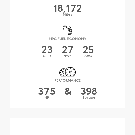
18,172
Miles
MPG FUEL ECONOMY
23
27
25
CITY
HWY
AVG
PERFORMANCE
375
&
398
HP
Torque