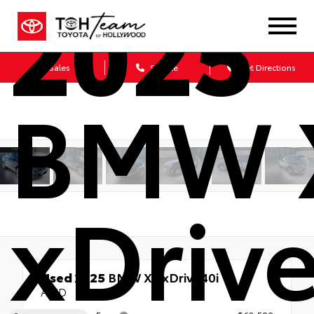
2025
Sales
Service
Get Directions
BMW 
xDriv
Used 2025
BMW X5 xDrive40i
AWD