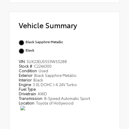
Vehicle Summary
Black Sapphire Metallic
Black
VIN
5UX23EU05S9W55288
Stock #
C2244300
Condition
Used
Exterior
Black Sapphire Metallic
Interior
Black
Engine
3.0L DOHC I-6 24V Turbo
Fuel Type
Drivetrain
AWD
Transmission
8-Speed Automatic Sport
Location
Toyota of Hollywood