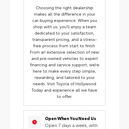
Choosing the right dealership
makes all the difference in your
car-buying experience. When you
shop with us, you’ll enjoy a team
dedicated to your satisfaction,
transparent pricing, and a stress-
free process from start to finish.
From an extensive selection of new
and pre-owned vehicles to expert
financing and service support, we’re
here to make every step simple,
rewarding, and tailored to your
needs. Visit Toyota of Hollywood
Today and experience all we have
to offer.
Open When You Need Us
Open 7 days a week, with