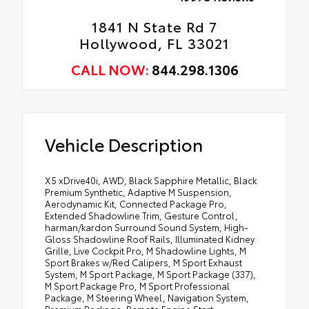
1841 N State Rd 7
Hollywood, FL 33021
CALL NOW:
844.298.1306
Vehicle Description
X5 xDrive40i, AWD, Black Sapphire Metallic, Black
Premium Synthetic, Adaptive M Suspension,
Aerodynamic Kit, Connected Package Pro,
Extended Shadowline Trim, Gesture Control,
harman/kardon Surround Sound System, High-
Gloss Shadowline Roof Rails, Illuminated Kidney
Grille, Live Cockpit Pro, M Shadowline Lights, M
Sport Brakes w/Red Calipers, M Sport Exhaust
System, M Sport Package, M Sport Package (337),
M Sport Package Pro, M Sport Professional
Package, M Steering Wheel, Navigation System,
Premium Package, Remote Engine Start,