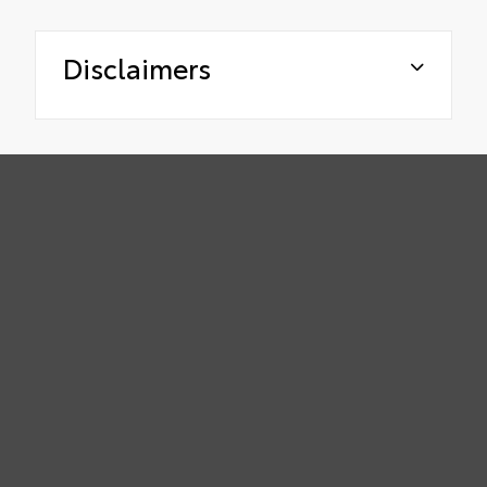
Disclaimers