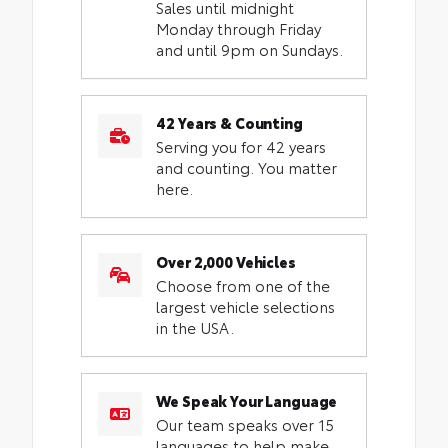
Sales until midnight
Monday through Friday
and until 9pm on Sundays.
42 Years & Counting
Serving you for 42 years
and counting. You matter
here.
Over 2,000 Vehicles
Choose from one of the
largest vehicle selections
in the USA.
We Speak Your Language
Our team speaks over 15
languages to help make