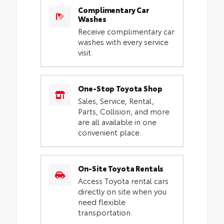
Complimentary Car
Washes
Receive complimentary car
washes with every service
visit.
One-Stop Toyota Shop
Sales, Service, Rental,
Parts, Collision, and more
are all available in one
convenient place.
On-Site Toyota Rentals
Access Toyota rental cars
directly on site when you
need flexible
transportation.