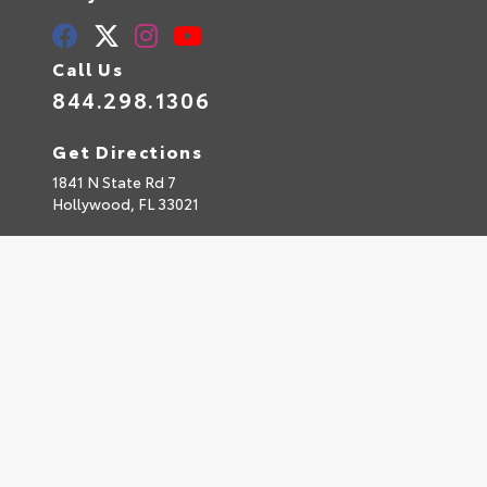
Call Us
844.298.1306
Get Directions
1841 N State Rd 7
Hollywood,
FL
33021