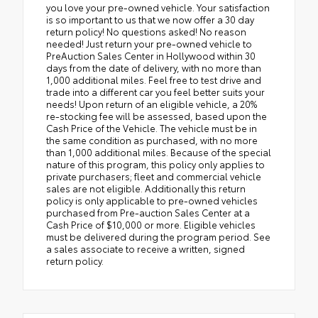
you love your pre-owned vehicle. Your satisfaction
is so important to us that we now offer a 30 day
return policy! No questions asked! No reason
needed! Just return your pre-owned vehicle to
PreAuction Sales Center in Hollywood within 30
days from the date of delivery, with no more than
1,000 additional miles. Feel free to test drive and
trade into a different car you feel better suits your
needs! Upon return of an eligible vehicle, a 20%
re-stocking fee will be assessed, based upon the
Cash Price of the Vehicle. The vehicle must be in
the same condition as purchased, with no more
than 1,000 additional miles. Because of the special
nature of this program, this policy only applies to
private purchasers; fleet and commercial vehicle
sales are not eligible. Additionally this return
policy is only applicable to pre-owned vehicles
purchased from Pre-auction Sales Center at a
Cash Price of $10,000 or more. Eligible vehicles
must be delivered during the program period. See
a sales associate to receive a written, signed
return policy.