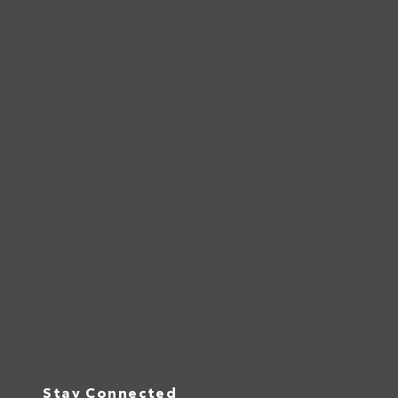
Stay Connected