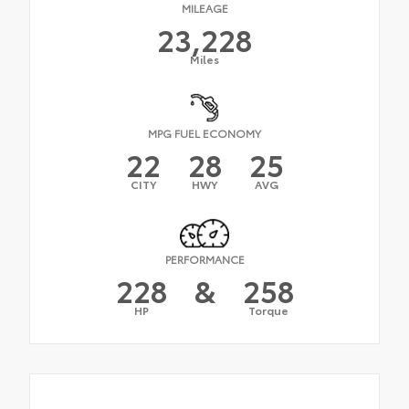
MILEAGE
23,228
Miles
MPG FUEL ECONOMY
22
28
25
CITY
HWY
AVG
PERFORMANCE
228
&
258
HP
Torque