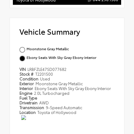
Vehicle Summary
Moonstone Gray Metallic
Ebony Seats With Sky Gray Ebony Interior
VIN
LRBFZLE47SD077682
Stock #
T2201500
Condition
Used
Exterior
Moonstone Gray Metallic
Interior
Ebony Seats With Sky Gray Ebony Interior
Engine
2.0L Turbocharged
Fuel Type
Drivetrain
AWD
Transmission
9-Speed Automatic
Location
Toyota of Hollywood