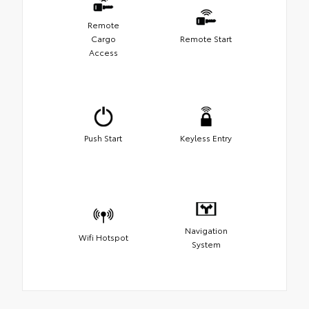
Remote
Cargo
Remote Start
Access
Push Start
Keyless Entry
Navigation
Wifi Hotspot
System