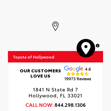
MapLibre
Toyota of Hollywood
4.6
OUR CUSTOMERS
LOVE US
19973 Reviews
1841 N State Rd 7
Hollywood, FL 33021
CALL NOW:
844.298.1306