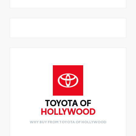
TOYOTA OF
HOLLYWOOD
WHY BUY FROM TOYOTA OF HOLLYWOOD