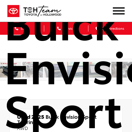
Buick
Sales
Service
Get Directions
Envis
Sport
Used 2025
Buick Envision Sport
Touring
AWD