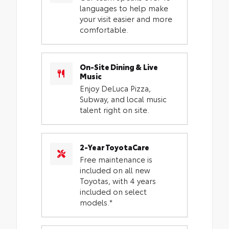
languages to help make
your visit easier and more
comfortable.
On-Site Dining & Live
Music
Enjoy DeLuca Pizza,
Subway, and local music
talent right on site.
2-Year ToyotaCare
Free maintenance is
included on all new
Toyotas, with 4 years
included on select
models.*