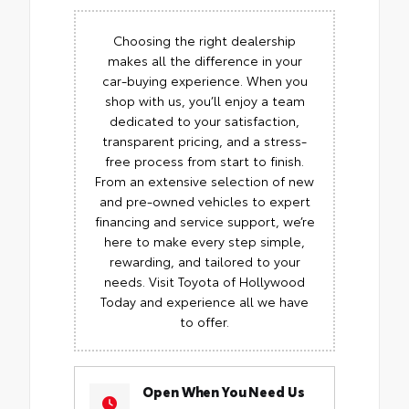
Choosing the right dealership
makes all the difference in your
car-buying experience. When you
shop with us, you’ll enjoy a team
dedicated to your satisfaction,
transparent pricing, and a stress-
free process from start to finish.
From an extensive selection of new
and pre-owned vehicles to expert
financing and service support, we’re
here to make every step simple,
rewarding, and tailored to your
needs. Visit Toyota of Hollywood
Today and experience all we have
to offer.
Open When You Need Us