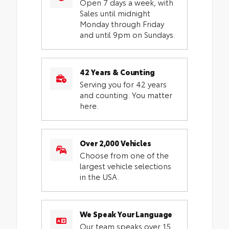
Open 7 days a week, with
Sales until midnight
Monday through Friday
and until 9pm on Sundays.
42 Years & Counting
Serving you for 42 years
and counting. You matter
here.
Over 2,000 Vehicles
Choose from one of the
largest vehicle selections
in the USA.
We Speak Your Language
Our team speaks over 15