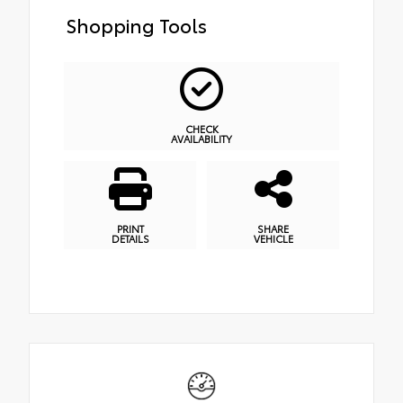
Shopping Tools
CHECK
AVAILABILITY
PRINT
SHARE
DETAILS
VEHICLE