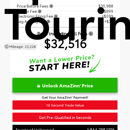
Touri
Price Before Fees
$30,988
Dealer Fee
+$899
Electronic Filing Fee
+$599
Tag Agency Fee
+$30
Price Including All Fees
$32,516
Mileage: 23,228
Unlock AmaZinn' Price
Get Your AmaZinn' Payment!
10 Second Trade Value
Get Pre-Qualified in Seconds
844.298.1306
Toyota of Hollywood