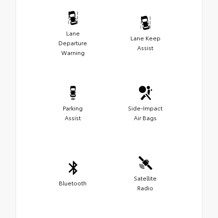
Lane
Lane Keep
Departure
Assist
Warning
Parking
Side-Impact
Assist
Air Bags
Satellite
Bluetooth
Radio