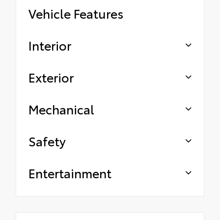
Vehicle Features
Interior
Exterior
Mechanical
Safety
Entertainment