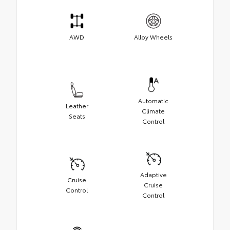
AWD
Alloy Wheels
Automatic
Leather
Climate
Seats
Control
Adaptive
Cruise
Cruise
Control
Control