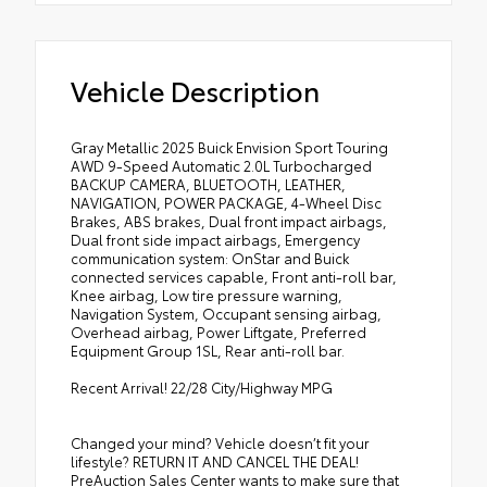
Vehicle Description
Gray Metallic 2025 Buick Envision Sport Touring
AWD 9-Speed Automatic 2.0L Turbocharged
BACKUP CAMERA, BLUETOOTH, LEATHER,
NAVIGATION, POWER PACKAGE, 4-Wheel Disc
Brakes, ABS brakes, Dual front impact airbags,
Dual front side impact airbags, Emergency
communication system: OnStar and Buick
connected services capable, Front anti-roll bar,
Knee airbag, Low tire pressure warning,
Navigation System, Occupant sensing airbag,
Overhead airbag, Power Liftgate, Preferred
Equipment Group 1SL, Rear anti-roll bar.
Recent Arrival! 22/28 City/Highway MPG
Changed your mind? Vehicle doesn’t fit your
lifestyle? RETURN IT AND CANCEL THE DEAL!
PreAuction Sales Center wants to make sure that