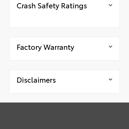
Crash Safety Ratings
Factory Warranty
Disclaimers