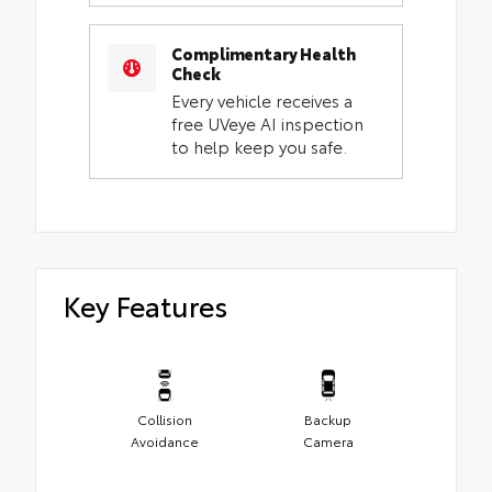
Complimentary Health
Check
Every vehicle receives a
free UVeye AI inspection
to help keep you safe.
Key Features
Collision
Backup
Avoidance
Camera