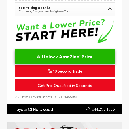
See Pricing Details
Discounts, fees, options & eligible offers
Unlock AmaZinn' Price
10 Second Trade
Get Pre-Qualified in Seconds
VIN:
4T1DAACK5SU535012
Stock:
26764901
844.298.1306
Toyota Of Hollywood