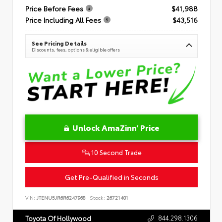
Price Before Fees
$41,988
Price Including All Fees
$43,516
See Pricing Details
Discounts, fees, options & eligible offers
Unlock AmaZinn' Price
10 Second Trade
Get Pre-Qualified in Seconds
VIN:
JTENU5JR6R6247968
Stock:
26721401
844.298.1306
Toyota Of Hollywood