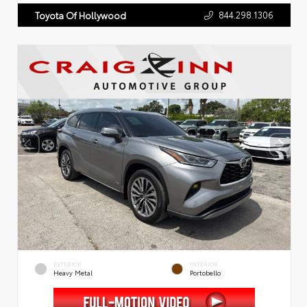
844.298.1306
Toyota Of Hollywood
EXTERIOR
INTERIOR
Heavy Metal
Portobello