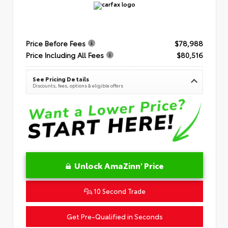
Price Before Fees
$78,988
Price Including All Fees
$80,516
See Pricing Details
Discounts, fees, options & eligible offers
Unlock AmaZinn' Price
10 Second Trade
Get Pre-Qualified in Seconds