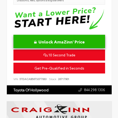
Discounts, fees, options & eligible offers
Unlock AmaZinn' Price
10 Second Trade
Get Pre-Qualified in Seconds
VIN:
5TDACAB56TS077063
Stock:
26717901
844.298.1306
Toyota Of Hollywood