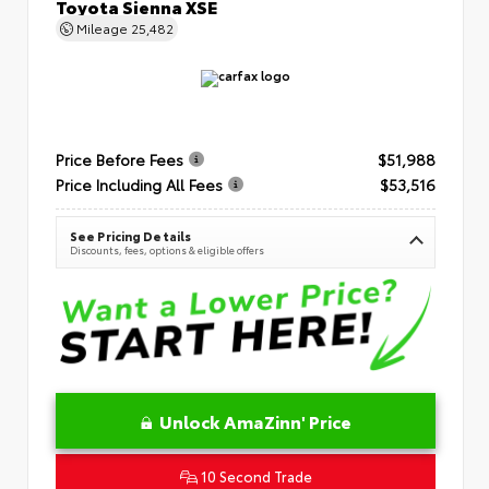
Toyota Sienna XSE
Mileage
25,482
Price Before Fees
$51,988
Price Including All Fees
$53,516
See Pricing Details
Discounts, fees, options & eligible offers
Unlock AmaZinn' Price
10 Second Trade