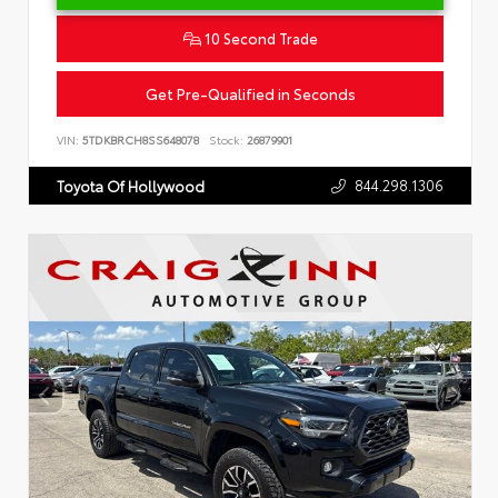
10 Second Trade
Get Pre-Qualified in Seconds
VIN:
5TDKBRCH8SS648078
Stock:
26879901
844.298.1306
Toyota Of Hollywood