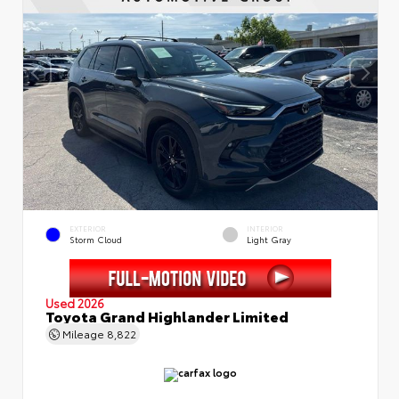
EXTERIOR
INTERIOR
Storm Cloud
Light Gray
Used 2026
Toyota Grand Highlander Limited
Mileage
8,822