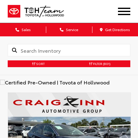
Sales
Service
Get Directions
SORT
FILTER
(801)