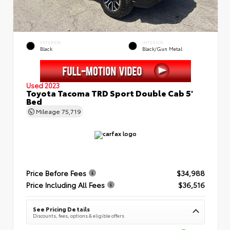
EXTERIOR
INTERIOR
Black
Black/Gun Metal
Used 2023
Toyota Tacoma TRD Sport Double Cab 5'
Bed
Mileage
75,719
Price Before Fees
$34,988
Price Including All Fees
$36,516
See Pricing Details
Discounts, fees, options & eligible offers