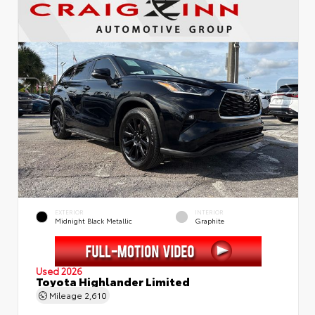
EXTERIOR
INTERIOR
Midnight Black Metallic
Graphite
Used 2026
Toyota Highlander Limited
Mileage
2,610