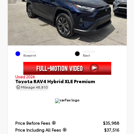
EXTERIOR
INTERIOR
Blueprint
Black
Used 2024
Toyota RAV4 Hybrid XLE Premium
Mileage
48,810
Price Before Fees
$35,988
Price Including All Fees
$37,516