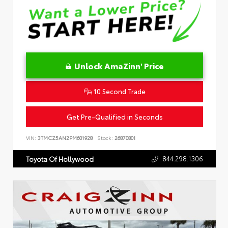
Unlock AmaZinn' Price
10 Second Trade
Get Pre-Qualified in Seconds
VIN:
3TMCZ5AN2PM601928
Stock:
26870801
844.298.1306
Toyota Of Hollywood