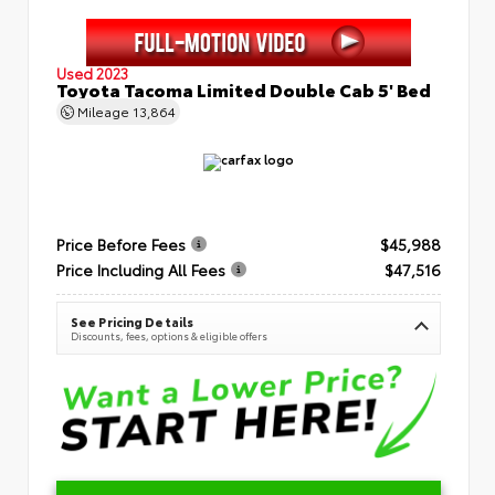
Used 2023
Toyota Tacoma Limited Double Cab 5' Bed
Mileage
13,864
Price Before Fees
$45,988
Price Including All Fees
$47,516
See Pricing Details
Discounts, fees, options & eligible offers