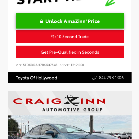
Unlock AmaZinn' Price
10 Second Trade
Get Pre-Qualified in Seconds
VIN:
5TDKDRAH7RS537545
Stock:
T2191300
844.298.1306
Toyota Of Hollywood