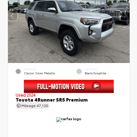
EXTERIOR
INTERIOR
Classic Silver Metallic
Black/Graphite
Used 2024
Toyota 4Runner SR5 Premium
Mileage
47,130