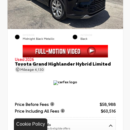
EXTERIOR
INTERIOR
Midnight Black Metallic
Black
Used 2026
Toyota Grand Highlander Hybrid Limited
Mileage
4,130
Price Before Fees
$58,988
Price Including All Fees
$60,516
Cookie Policy
See Pricing Details
Discounts, fees, options & eligible offers