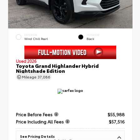
EXTERIOR
INTERIOR
Wind Chill Pearl
Black
Used 2026
Toyota Grand Highlander Hybrid
Nightshade Edition
Mileage
37,086
Price Before Fees
$55,988
Price Including All Fees
$57,516
See Pricing Details