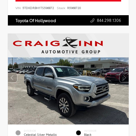
VIN:
5TDKDRBH1TS596872
Stock:
R5968720
844.298.1306
Toyota Of Hollywood
EXTERIOR
INTERIOR
Celestial Silver Metallic
Black