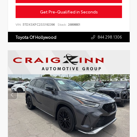
Get Pre-Qualified in Seconds
VIN:
5TDXSKFC2SS192396
Stock:
26898801
844.298.1306
Toyota Of Hollywood