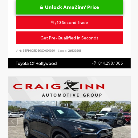
Unlock AmaZinn' Price
10 Second Trade
Get Pre-Qualified in Seconds
VIN:
5TFMC5DB9SX099929
Stock:
26839201
844.298.1306
Toyota Of Hollywood