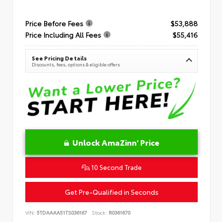
Price Before Fees
$53,888
Price Including All Fees
$55,416
See Pricing Details
Discounts, fees, options & eligible offers
Unlock AmaZinn' Price
10 Second Trade
Get Pre-Qualified in Seconds
VIN:
5TDAAAA51TS036167
Stock:
R0361670