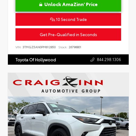
Unlock AmaZinn' Price
10 Second Trade
Get Pre-Qualified in Seconds
VIN:
3TMGZ5AN0PM612850
Stock:
26796801
844.298.1306
Toyota Of Hollywood