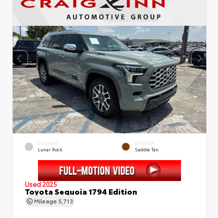
EXTERIOR
INTERIOR
Lunar Rock
Saddle Tan
Used 2025
Toyota Sequoia 1794 Edition
Mileage
5,713