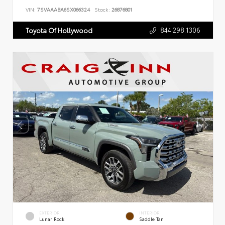
VIN:
7SVAAABA6SX066324
Stock:
26876801
844.298.1306
Toyota Of Hollywood
EXTERIOR
INTERIOR
Lunar Rock
Saddle Tan