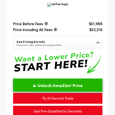
Price Before Fees
$51,988
Price Including All Fees
$53,516
See Pricing Details
Discounts, fees, options & eligible offers
Unlock AmaZinn' Price
10 Second Trade
Get Pre-Qualified in Seconds