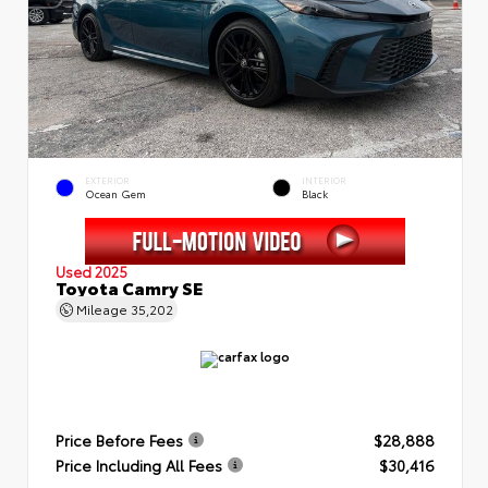
EXTERIOR
INTERIOR
Ocean Gem
Black
Used 2025
Toyota Camry SE
Mileage
35,202
Price Before Fees
$28,888
Price Including All Fees
$30,416