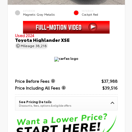
EXTERIOR
INTERIOR
Magnetic Gray Metallic
Cockpit Red
Used 2024
Toyota Highlander XSE
Mileage
38,218
Price Before Fees
$37,988
Price Including All Fees
$39,516
See Pricing Details
Discounts, fees, options & eligible offers