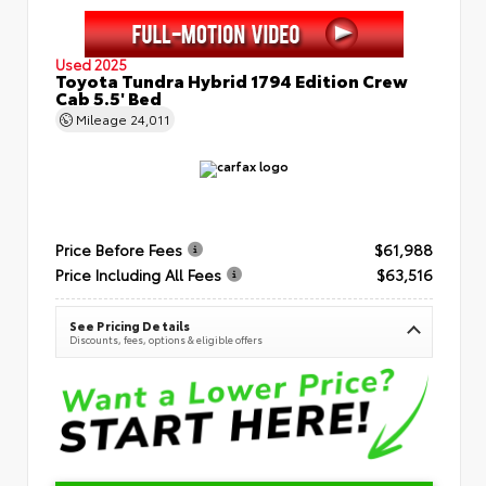
Used 2025
Toyota Tundra Hybrid 1794 Edition Crew
Cab 5.5' Bed
Mileage
24,011
Price Before Fees
$61,988
Price Including All Fees
$63,516
See Pricing Details
Discounts, fees, options & eligible offers