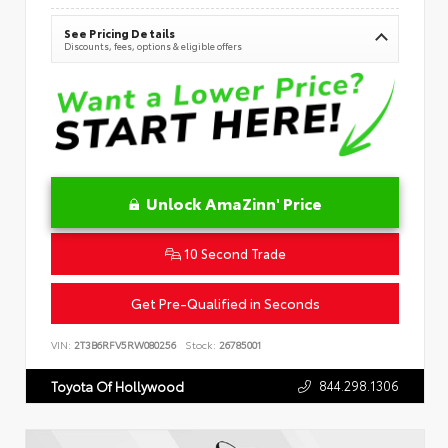
See Pricing Details
Discounts, fees, options & eligible offers
Unlock AmaZinn' Price
10 Second Trade
Get Pre-Qualified in Seconds
VIN:
2T3B6RFV5RW080256
Stock:
26785001
844.298.1306
Toyota Of Hollywood