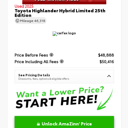
Used 2025
Toyota Highlander Hybrid Limited 25th
Edition
Mileage
46,318
Price Before Fees
$48,888
Price Including All Fees
$50,416
See Pricing Details
Discounts, fees, options & eligible offers
Unlock AmaZinn' Price