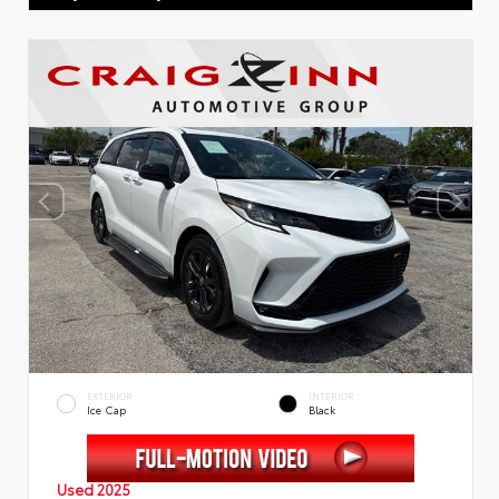
EXTERIOR
INTERIOR
Ice Cap
Black
Used 2025