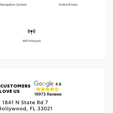
Navigation System
Android Auto
Wifi Hotspot
4.6
 CUSTOMERS
LOVE US
19973 Reviews
1841 N State Rd 7
Hollywood, FL 33021