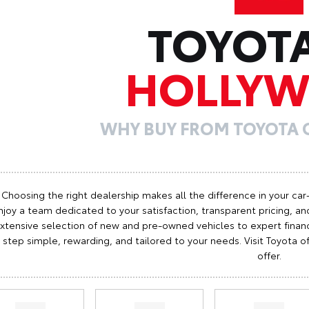
TOYOT
HOLLY
WHY BUY FROM TOYOTA
Choosing the right dealership makes all the difference in your car
njoy a team dedicated to your satisfaction, transparent pricing, and
xtensive selection of new and pre-owned vehicles to expert finan
step simple, rewarding, and tailored to your needs. Visit Toyota
offer.