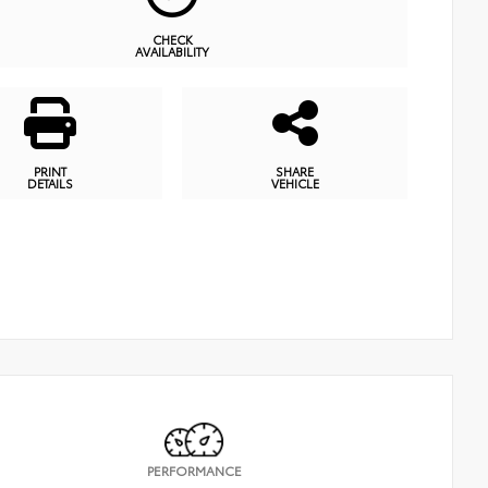
CHECK
AVAILABILITY
PRINT
SHARE
DETAILS
VEHICLE
PERFORMANCE