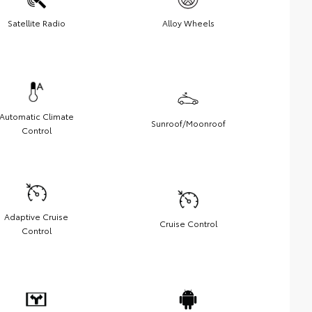
Satellite Radio
Alloy Wheels
Automatic Climate
Sunroof/Moonroof
Control
Adaptive Cruise
Cruise Control
Control