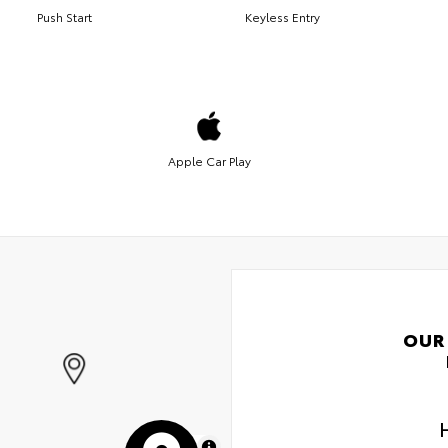
Push Start
Keyless Entry
Apple Car Play
OUR
MapLibre