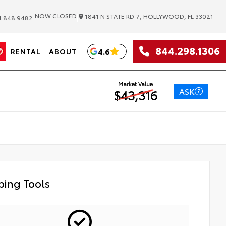
|
NOW CLOSED
1841 N STATE RD 7, HOLLYWOOD, FL 33021
.848.9482
844.298.1306
4.6
RENTAL
ABOUT
Market Value
ASK
$43,316
ing Tools