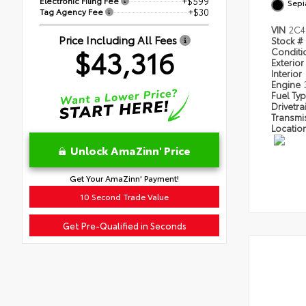
Electronic Filing Fee
+$599
Sepi
Tag Agency Fee
+$30
VIN
2C4
Price Including All Fees
Stock #
$43,316
Condit
Exterior
Interior
Engine
Fuel Ty
Drivetra
Transmi
Locatio
Unlock AmaZinn' Price
Get Your AmaZinn' Payment!
10 Second Trade Value
Get Pre-Qualified in Seconds