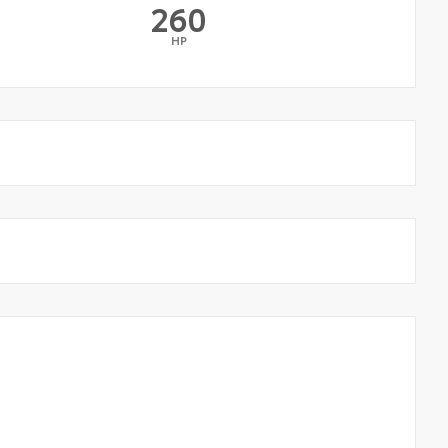
260
HP