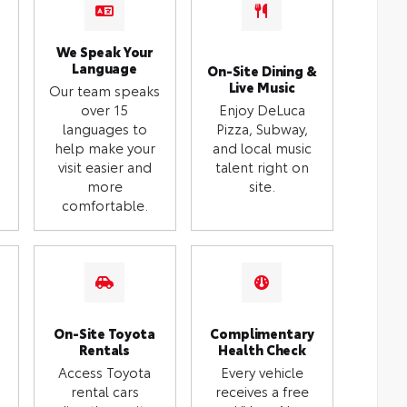
We Speak Your
Language
On-Site Dining &
Live Music
Our team speaks
over 15
Enjoy DeLuca
languages to
Pizza, Subway,
help make your
and local music
visit easier and
talent right on
more
site.
comfortable.
On-Site Toyota
Complimentary
Rentals
Health Check
Access Toyota
Every vehicle
rental cars
receives a free