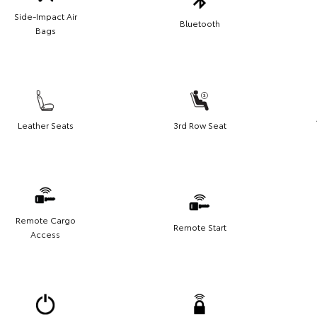
Side-Impact Air
Bluetooth
Bags
Leather Seats
3rd Row Seat
Remote Cargo
Remote Start
Access