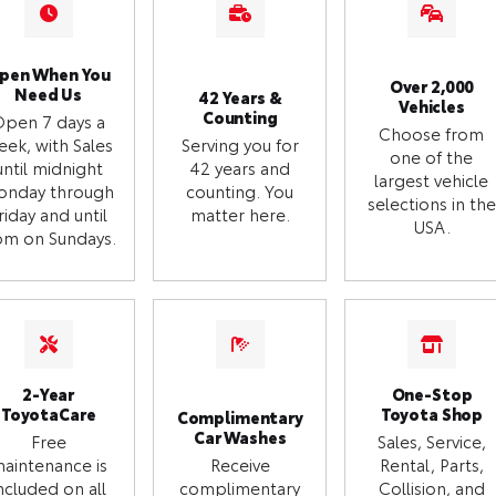
pen When You
Over 2,000
Need Us
42 Years &
Vehicles
Counting
Open 7 days a
Choose from
eek, with Sales
Serving you for
one of the
until midnight
42 years and
largest vehicle
onday through
counting. You
selections in the
riday and until
matter here.
USA.
m on Sundays.
2-Year
One-Stop
ToyotaCare
Toyota Shop
Complimentary
Car Washes
Free
Sales, Service,
aintenance is
Receive
Rental, Parts,
ncluded on all
complimentary
Collision, and