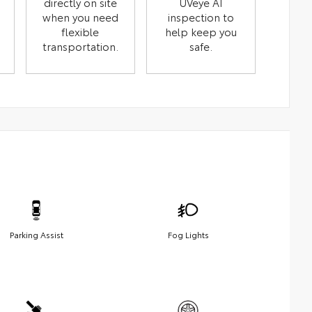
directly on site
UVeye AI
when you need
inspection to
flexible
help keep you
transportation.
safe.
Parking Assist
Fog Lights