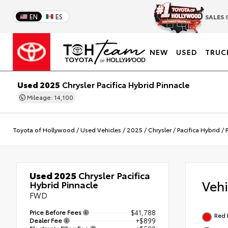
EN
ES
SALES
8
NEW
USED
TRUC
Used 2025
Chrysler Pacifica Hybrid Pinnacle
Mileage: 14,100
Toyota of Hollywood
/
Used Vehicles
/
2025
/
Chrysler
/
Pacifica Hybrid
/
Used 2025
Chrysler Pacifica
Veh
Hybrid Pinnacle
FWD
Price Before Fees
$41,788
Red 
Dealer Fee
+$899