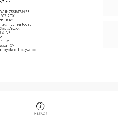
a/Black
RC1N75SR573978
26317701
ion
Used
Red Hot Pearlcoat
Sepia/Black
3.6L V6
pe
in
FWD
ssion
CVT
n
Toyota of Hollywood
MILEAGE