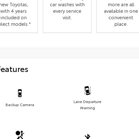
new Toyotas,
car washes with
more are all
with 4 years
every service
available in one
included on
visit.
convenient
elect models.*
place.
Features
Lane Departure
Backup Camera
Warning