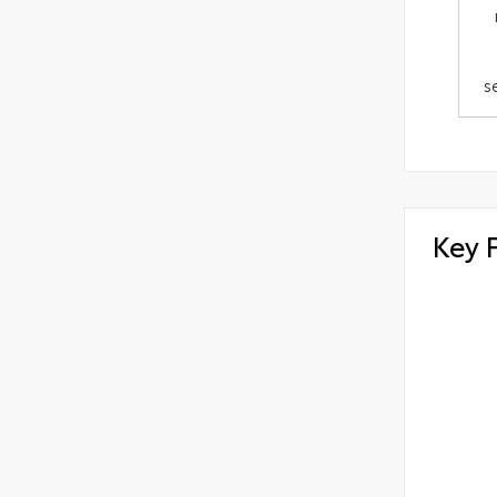
s
Key 