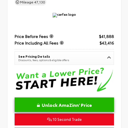
Mileage
47,130
Price Before Fees
$41,888
Price Including All Fees
$43,416
See Pricing Details
Discounts, fees, options & eligible offers
Unlock AmaZinn' Price
10 Second Trade