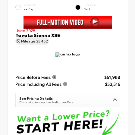
EXTERIOR
INTERIOR
Ice Cap
Black
Used 2025
Toyota Sienna XSE
Mileage
25,482
Price Before Fees
$51,988
Price Including All Fees
$53,516
See Pricing Details
Discounts, fees, options & eligible offers