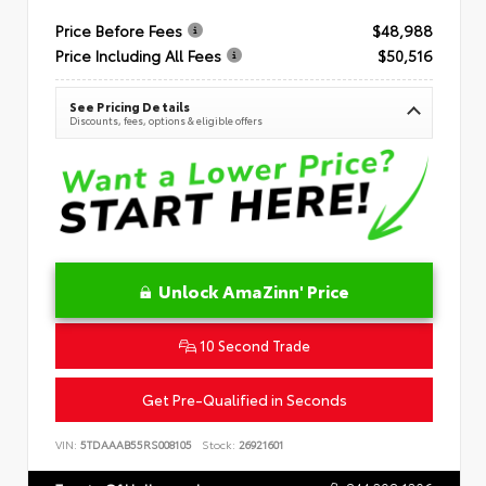
Price Before Fees
$48,988
Price Including All Fees
$50,516
See Pricing Details
Discounts, fees, options & eligible offers
Unlock AmaZinn' Price
10 Second Trade
Get Pre-Qualified in Seconds
VIN:
5TDAAAB55RS008105
Stock:
26921601