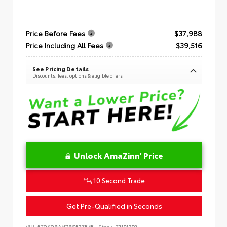
Price Before Fees
$37,988
Price Including All Fees
$39,516
See Pricing Details
Discounts, fees, options & eligible offers
Unlock AmaZinn' Price
10 Second Trade
Get Pre-Qualified in Seconds