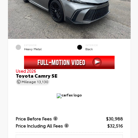
EXTERIOR
INTERIOR
Heavy Metal
Black
Used 2026
Toyota Camry SE
Mileage
13,130
Price Before Fees
$30,988
Price Including All Fees
$32,516