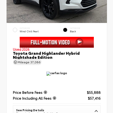
EXTERIOR
INTERIOR
Wind Chill Pearl
Black
Used 2026
Toyota Grand Highlander Hybrid
Nightshade Edition
Mileage
37,086
Price Before Fees
$55,888
Price Including All Fees
$57,416
See Pricing Details