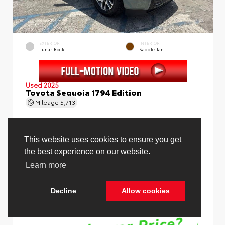
EXTERIOR
INTERIOR
Lunar Rock
Saddle Tan
Used 2025
Toyota Sequoia 1794 Edition
Mileage
5,713
Price Before Fees
$78,988
Price Including All Fees
$80,516
See Pricing Details
Discounts, fees, options & eligible offers
Cookie Policy