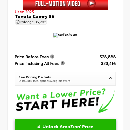
Used 2025
Toyota Camry SE
Mileage
35,202
Price Before Fees
$28,888
Price Including All Fees
$30,416
See Pricing Details
Discounts, fees, options & eligible offers
Unlock AmaZinn' Price