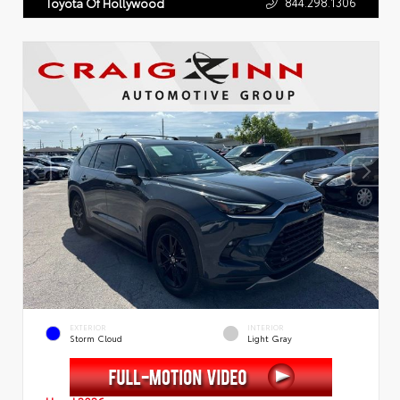
844.298.1306
Toyota Of Hollywood
EXTERIOR
INTERIOR
Storm Cloud
Light Gray