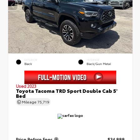
EXTERIOR
INTERIOR
Black
Black/Gun Metal
Used 2023
Toyota Tacoma TRD Sport Double Cab 5'
Bed
Mileage
75,719
Price Before Fees
$34,888