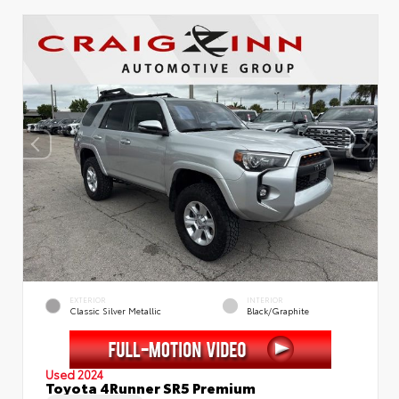
EXTERIOR
INTERIOR
Classic Silver Metallic
Black/Graphite
Used 2024
Toyota 4Runner SR5 Premium