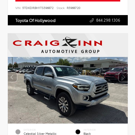
VIN:
5TDKDRBH1TS596872
Stock:
R5968720
844.298.1306
Toyota Of Hollywood
EXTERIOR
INTERIOR
Celestial Silver Metallic
Black