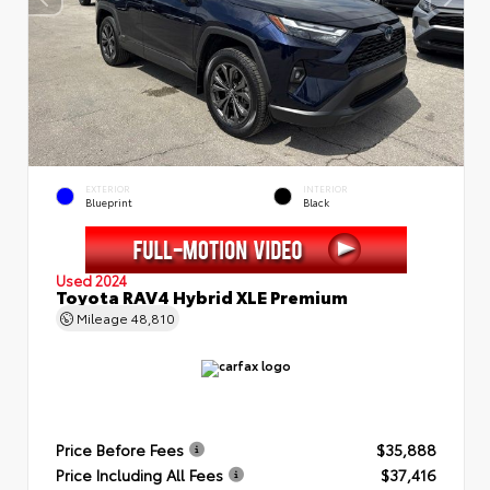
EXTERIOR
INTERIOR
Blueprint
Black
Used 2024
Toyota RAV4 Hybrid XLE Premium
Mileage
48,810
Price Before Fees
$35,888
Price Including All Fees
$37,416