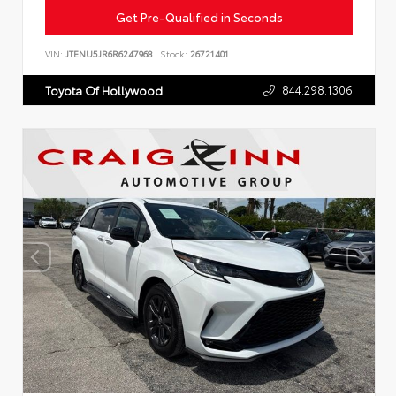
Get Pre-Qualified in Seconds
VIN:
JTENU5JR6R6247968
Stock:
26721401
844.298.1306
Toyota Of Hollywood