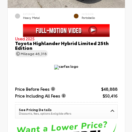
EXTERIOR
INTERIOR
Heavy Metal
Portobello
Used 2025
Toyota Highlander Hybrid Limited 25th
Edition
Mileage
46,318
Price Before Fees
$48,888
Price Including All Fees
$50,416
See Pricing Details
Discounts, fees, options & eligible offers