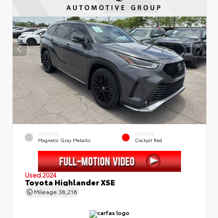
EXTERIOR
INTERIOR
Magnetic Gray Metallic
Cockpit Red
Used 2024
Toyota Highlander XSE
Mileage
38,218