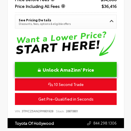
Price Including All Fees
$36,416
See Pricing Details
Discounts, fees, options & eligible offers
Unlock AmaZinn' Price
10 Second Trade
Get Pre-Qualified in Seconds
VIN:
3TMCZ5AN2PM601928
Stock:
26870801
844.298.1306
Toyota Of Hollywood