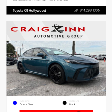
VIN:
5TDKDRAH7RS537545
Stock:
T2191300
844.298.1306
Toyota Of Hollywood
EXTERIOR
INTERIOR
Ocean Gem
Black