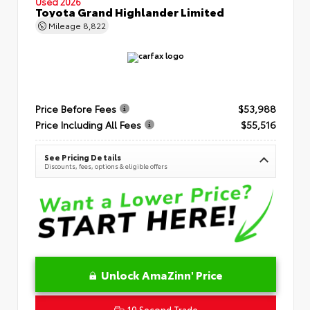
Used 2026
Toyota Grand Highlander Limited
Mileage
8,822
Price Before Fees
$53,988
Price Including All Fees
$55,516
See Pricing Details
Discounts, fees, options & eligible offers
Unlock AmaZinn' Price
10 Second Trade