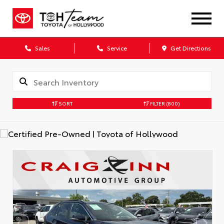
Sales
Service
Get Directions
SORT
FILTER
(800)