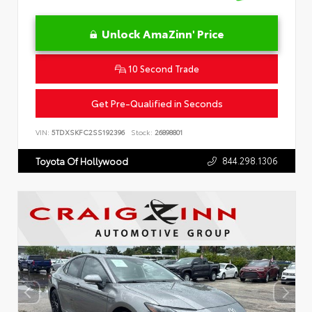
Unlock AmaZinn' Price
10 Second Trade
Get Pre-Qualified in Seconds
VIN:
5TDXSKFC2SS192396
Stock:
26898801
844.298.1306
Toyota Of Hollywood