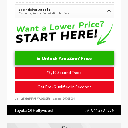
See Pricing Details
Discounts, fees, options & eligible offers
Unlock AmaZinn' Price
10 Second Trade
Get Pre-Qualified in Seconds
VIN:
2T3B6RFV5RW080256
Stock:
26785001
844.298.1306
Toyota Of Hollywood