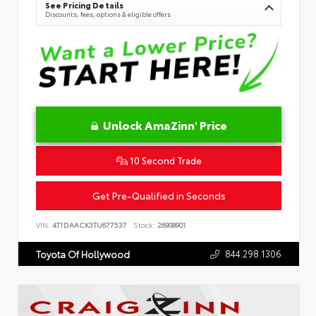
See Pricing Details
Discounts, fees, options & eligible offers
Unlock AmaZinn' Price
10 Second Trade
Get Pre-Qualified in Seconds
VIN:
4T1DAACK3TU677537
Stock:
26908901
844.298.1306
Toyota Of Hollywood