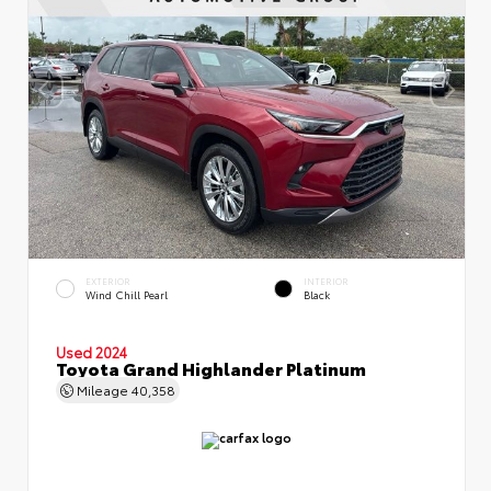
EXTERIOR
INTERIOR
Wind Chill Pearl
Black
Used 2024
Toyota Grand Highlander Platinum
Mileage
40,358