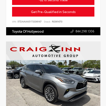
Get Pre-Qualified in Seconds
VIN:
5TDAAAA51TS036167
Stock:
R0361670
844.298.1306
Toyota Of Hollywood