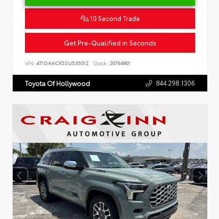
10 Second Trade
Get Pre-Qualified in Seconds
VIN:
4T1DAACK5SU535012
Stock:
26764901
844.298.1306
Toyota Of Hollywood