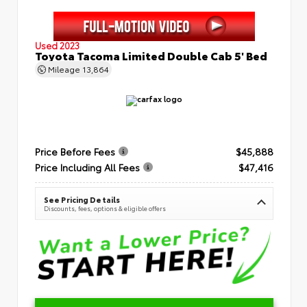
Used 2023
Toyota Tacoma Limited Double Cab 5' Bed
Mileage
13,864
Price Before Fees
$45,888
Price Including All Fees
$47,416
See Pricing Details
Discounts, fees, options & eligible offers