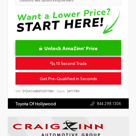
Discounts, fees, options & eligible offers
Unlock AmaZinn' Price
10 Second Trade
Get Pre-Qualified in Seconds
VIN:
5TDACAB56TS077063
Stock:
26717901
844.298.1306
Toyota Of Hollywood