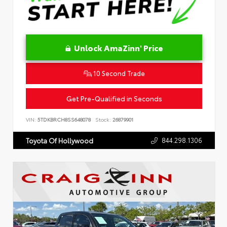
Unlock AmaZinn' Price
10 Second Trade
Get Pre-Qualified in Seconds
VIN:
5TDKBRCH8SS648078
Stock:
26879901
844.298.1306
Toyota Of Hollywood