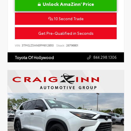
Unlock AmaZinn' Price
10 Second Trade
Get Pre-Qualified in Seconds
VIN:
3TMGZ5AN0PM612850
Stock:
26796801
844.298.1306
Toyota Of Hollywood