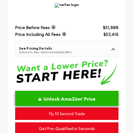
Price Before Fees
$51,888
Price Including All Fees
$53,416
See Pricing Details
Discounts, fees, options & eligible offers
Unlock AmaZinn' Price
10 Second Trade
Get Pre-Qualified in Seconds