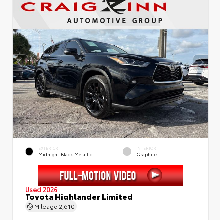
EXTERIOR
INTERIOR
Midnight Black Metallic
Graphite
Used 2026
Toyota Highlander Limited
Mileage
2,610