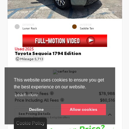
EXTERIOR
INTERIOR
Lunar Rock
Saddle Tan
Used 2025
Toyota Sequoia 1794 Edition
Mileage
5,713
Price Before Fees
$78,988
Price Including All Fees
$80,516
See Pricing Details
Discounts, fees, options & eligible offers
Cookie Policy