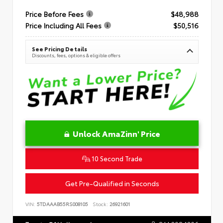
Price Before Fees
$48,988
Price Including All Fees
$50,516
See Pricing Details
Discounts, fees, options & eligible offers
Unlock AmaZinn' Price
10 Second Trade
Get Pre-Qualified in Seconds
VIN:
5TDAAAB55RS008105
Stock:
26921601