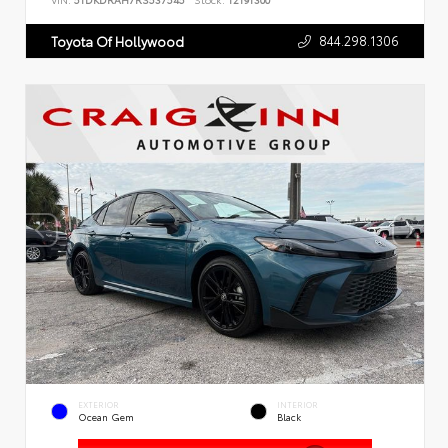
VIN:
5TDKDRAH7RS537545
Stock:
T2191300
844.298.1306
Toyota Of Hollywood
EXTERIOR
INTERIOR
Ocean Gem
Black