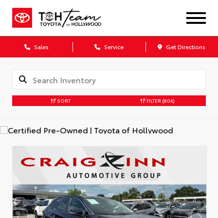
Sales
Service
Get Directions
SORT
FILTER
(804)