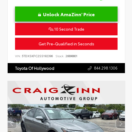
Unlock AmaZinn' Price
10 Second Trade
Get Pre-Qualified in Seconds
VIN:
5TDXSKFC2SS192396
Stock:
26898801
844.298.1306
Toyota Of Hollywood