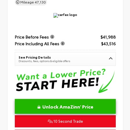
Mileage
47,130
Price Before Fees
$41,988
Price Including All Fees
$43,516
See Pricing Details
Discounts, fees, options & eligible offers
Unlock AmaZinn' Price
10 Second Trade