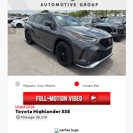
EXTERIOR
INTERIOR
Magnetic Gray Metallic
Cockpit Red
Used 2024
Toyota Highlander XSE
Mileage
38,218