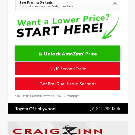
See Pricing Details
Discounts, fees, options & eligible offers
Unlock AmaZinn' Price
10 Second Trade
Get Pre-Qualified in Seconds
VIN:
4T1DAACK3TU677537
Stock:
26908901
844.298.1306
Toyota Of Hollywood