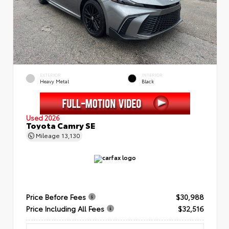
EXTERIOR
INTERIOR
Heavy Metal
Black
Used 2026
Toyota Camry SE
Mileage
13,130
Price Before Fees
$30,988
Price Including All Fees
$32,516