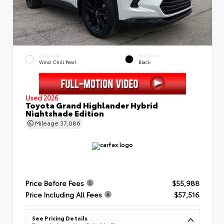
EXTERIOR
INTERIOR
Wind Chill Pearl
Black
Used 2026
Toyota Grand Highlander Hybrid
Nightshade Edition
Mileage
37,086
Price Before Fees
$55,988
Price Including All Fees
$57,516
See Pricing Details