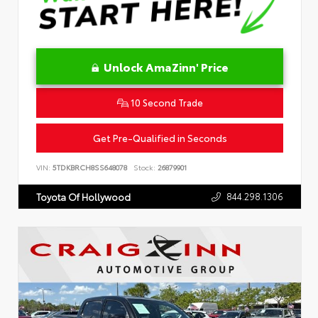
Unlock AmaZinn' Price
10 Second Trade
Get Pre-Qualified in Seconds
VIN:
5TDKBRCH8SS648078
Stock:
26879901
844.298.1306
Toyota Of Hollywood