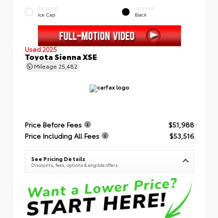
EXTERIOR
INTERIOR
Ice Cap
Black
Used 2025
Toyota Sienna XSE
Mileage
25,482
Price Before Fees
$51,988
Price Including All Fees
$53,516
See Pricing Details
Discounts, fees, options & eligible offers