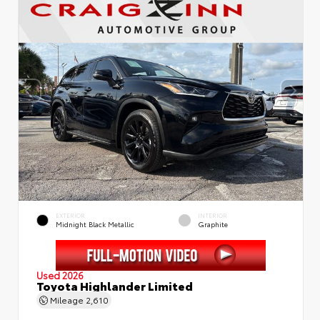
EXTERIOR
INTERIOR
Midnight Black Metallic
Graphite
Used 2026
Toyota Highlander Limited
Mileage
2,610