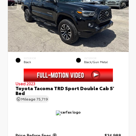
EXTERIOR
INTERIOR
Black
Black/Gun Metal
Used 2023
Toyota Tacoma TRD Sport Double Cab 5'
Bed
Mileage
75,719
Price Before Fees
$34,988