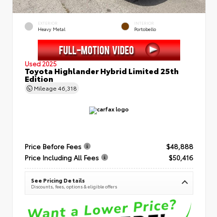
EXTERIOR
INTERIOR
Heavy Metal
Portobello
Used 2025
Toyota Highlander Hybrid Limited 25th
Edition
Mileage
46,318
Price Before Fees
$48,888
Price Including All Fees
$50,416
See Pricing Details
Discounts, fees, options & eligible offers