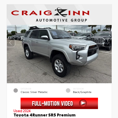
EXTERIOR
INTERIOR
Classic Silver Metallic
Black/Graphite
Used 2024
Toyota 4Runner SR5 Premium