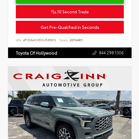
10 Second Trade
Get Pre-Qualified in Seconds
VIN:
4T1DAACK5SU535012
Stock:
26764901
844.298.1306
Toyota Of Hollywood