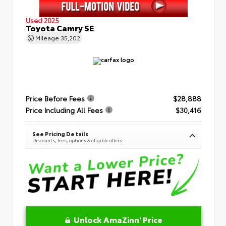
Used 2025
Toyota Camry SE
Mileage
35,202
Price Before Fees
$28,888
Price Including All Fees
$30,416
See Pricing Details
Discounts, fees, options & eligible offers
Unlock AmaZinn' Price