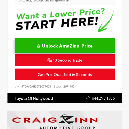
Discounts, fees, options & eligible offers
Unlock AmaZinn' Price
10 Second Trade
Get Pre-Qualified in Seconds
VIN:
5TDACAB56TS077063
Stock:
26717901
844.298.1306
Toyota Of Hollywood