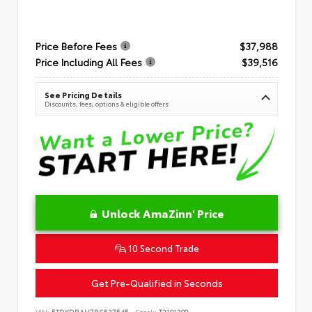
Price Before Fees
$37,988
Price Including All Fees
$39,516
See Pricing Details
Discounts, fees, options & eligible offers
Unlock AmaZinn' Price
10 Second Trade
Get Pre-Qualified in Seconds