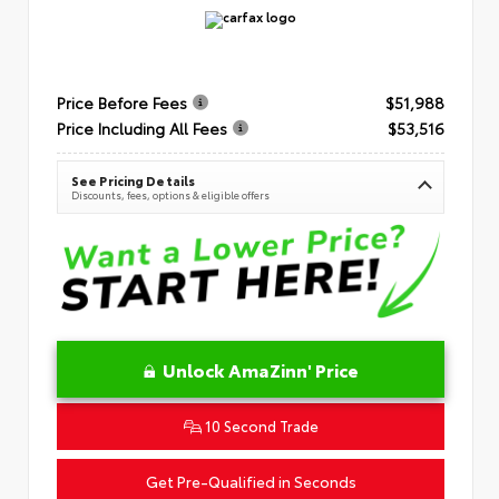
Price Before Fees
$51,988
Price Including All Fees
$53,516
See Pricing Details
Discounts, fees, options & eligible offers
Unlock AmaZinn' Price
10 Second Trade
Get Pre-Qualified in Seconds