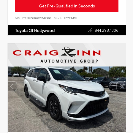
Get Pre-Qualified in Seconds
VIN:
JTENU5JR6R6247968
Stock:
26721401
844.298.1306
Toyota Of Hollywood