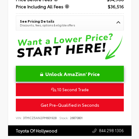
Price Including All Fees
$36,516
See Pricing Details
Discounts, fees, options & eligible offers
Unlock AmaZinn' Price
10 Second Trade
Get Pre-Qualified in Seconds
VIN:
3TMCZ5AN2PM601928
Stock:
26870801
844.298.1306
Toyota Of Hollywood