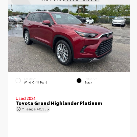
EXTERIOR
INTERIOR
Wind Chill Pearl
Black
Used 2024
Toyota Grand Highlander Platinum
Mileage
40,358