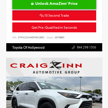
Unlock AmaZinn' Price
10 Second Trade
Get Pre-Qualified in Seconds
VIN:
3TMGZ5AN0PM612850
Stock:
26796801
844.298.1306
Toyota Of Hollywood