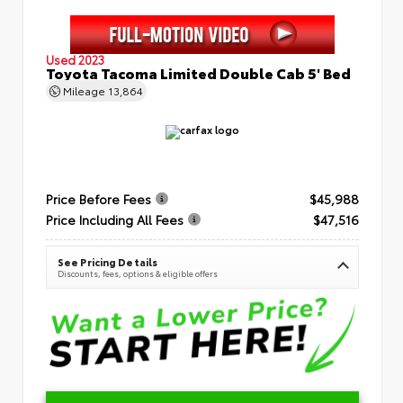
Used 2023
Toyota Tacoma Limited Double Cab 5' Bed
Mileage
13,864
Price Before Fees
$45,988
Price Including All Fees
$47,516
See Pricing Details
Discounts, fees, options & eligible offers