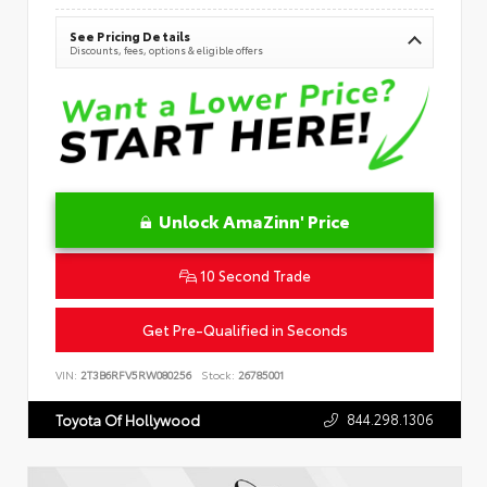
See Pricing Details
Discounts, fees, options & eligible offers
Unlock AmaZinn' Price
10 Second Trade
Get Pre-Qualified in Seconds
VIN:
2T3B6RFV5RW080256
Stock:
26785001
844.298.1306
Toyota Of Hollywood