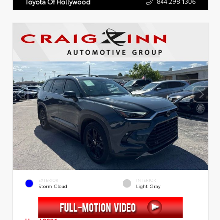
844.298.1306
Toyota Of Hollywood
EXTERIOR
INTERIOR
Storm Cloud
Light Gray