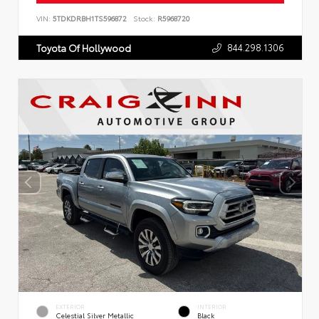
VIN:
5TDKDRBH1TS596872
Stock:
R5968720
844.298.1306
Toyota Of Hollywood
EXTERIOR
INTERIOR
Celestial Silver Metallic
Black