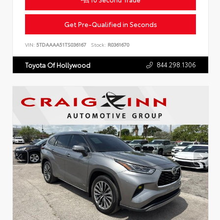
Get Pre-Qualified in Seconds
VIN:
5TDAAAA51TS036167
Stock:
R0361670
844.298.1306
Toyota Of Hollywood