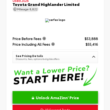
Used 2026
Toyota Grand Highlander Limited
Mileage
8,822
Price Before Fees
$53,888
Price Including All Fees
$55,416
See Pricing Details
Discounts, fees, options & eligible offers
Unlock AmaZinn' Price
10 Second Trade