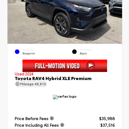
EXTERIOR
INTERIOR
Blueprint
Black
Used 2024
Toyota RAV4 Hybrid XLE Premium
Mileage
48,810
Price Before Fees
$35,988
Price Including All Fees
$37,516