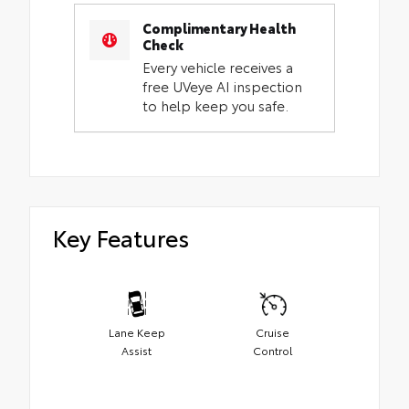
Complimentary Health
Check
Every vehicle receives a
free UVeye AI inspection
to help keep you safe.
Key Features
Lane Keep
Cruise
Assist
Control