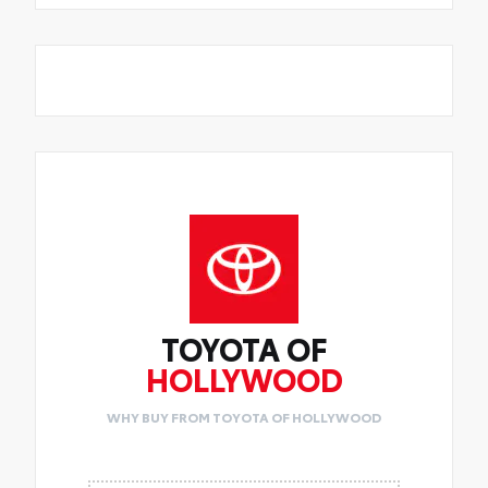
TOYOTA OF
HOLLYWOOD
WHY BUY FROM TOYOTA OF HOLLYWOOD