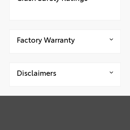
Factory Warranty
Disclaimers