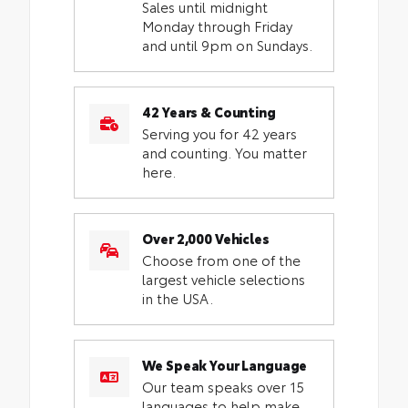
Sales until midnight
Monday through Friday
and until 9pm on Sundays.
42 Years & Counting
Serving you for 42 years
and counting. You matter
here.
Over 2,000 Vehicles
Choose from one of the
largest vehicle selections
in the USA.
We Speak Your Language
Our team speaks over 15
languages to help make