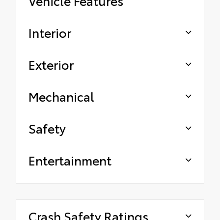
Vehicle Features
Interior
Exterior
Mechanical
Safety
Entertainment
Crash Safety Ratings