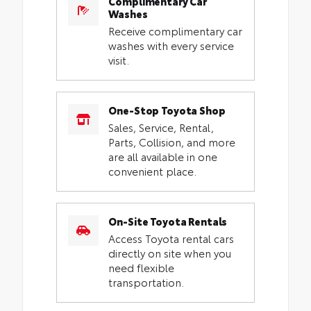
Complimentary Car
Washes
Receive complimentary car
washes with every service
visit.
One-Stop Toyota Shop
Sales, Service, Rental,
Parts, Collision, and more
are all available in one
convenient place.
On-Site Toyota Rentals
Access Toyota rental cars
directly on site when you
need flexible
transportation.