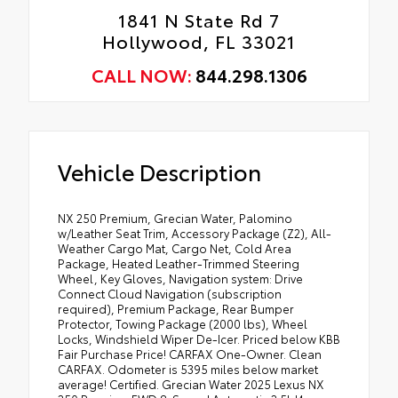
1841 N State Rd 7
Hollywood, FL 33021
CALL NOW:
844.298.1306
Vehicle Description
NX 250 Premium, Grecian Water, Palomino
w/Leather Seat Trim, Accessory Package (Z2), All-
Weather Cargo Mat, Cargo Net, Cold Area
Package, Heated Leather-Trimmed Steering
Wheel, Key Gloves, Navigation system: Drive
Connect Cloud Navigation (subscription
required), Premium Package, Rear Bumper
Protector, Towing Package (2000 lbs), Wheel
Locks, Windshield Wiper De-Icer. Priced below KBB
Fair Purchase Price! CARFAX One-Owner. Clean
CARFAX. Odometer is 5395 miles below market
average! Certified. Grecian Water 2025 Lexus NX