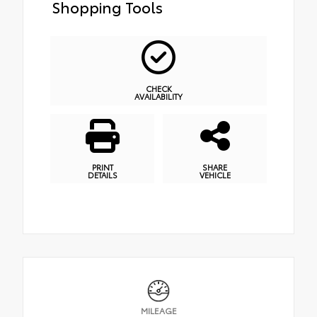
Shopping Tools
CHECK
AVAILABILITY
PRINT
SHARE
DETAILS
VEHICLE
MILEAGE