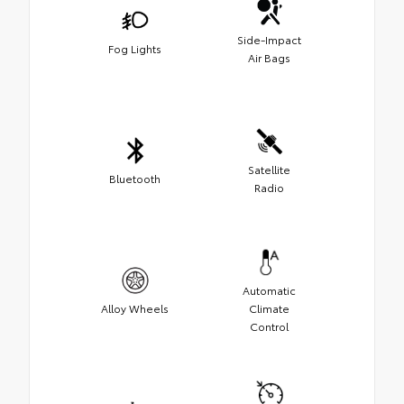
Side-Impact
Fog Lights
Air Bags
Satellite
Bluetooth
Radio
Automatic
Alloy Wheels
Climate
Control