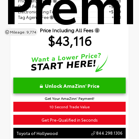
Prem
Price Before Fees
$41,588
Dealer Fee
+$899
Electronic Filing Fee
+$599
Tag Agency Fee
+$30
Price Including All Fees
Mileage: 9,774
$43,116
Unlock AmaZinn' Price
Get Your AmaZinn' Payment!
10 Second Trade Value
Get Pre-Qualified in Seconds
844.298.1306
Toyota of Hollywood