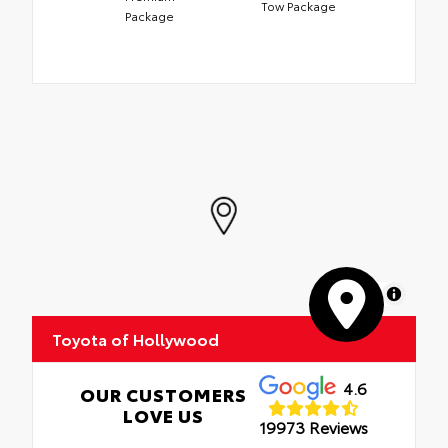
Tow Package
Package
MapLibre
Toyota of Hollywood
4.6
OUR CUSTOMERS
LOVE US
19973 Reviews