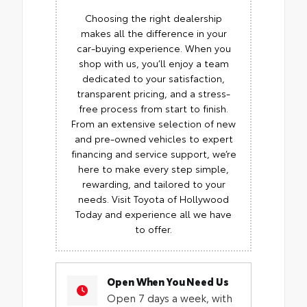
Choosing the right dealership
makes all the difference in your
car-buying experience. When you
shop with us, you’ll enjoy a team
dedicated to your satisfaction,
transparent pricing, and a stress-
free process from start to finish.
From an extensive selection of new
and pre-owned vehicles to expert
financing and service support, we’re
here to make every step simple,
rewarding, and tailored to your
needs. Visit Toyota of Hollywood
Today and experience all we have
to offer.
Open When You Need Us
Open 7 days a week, with