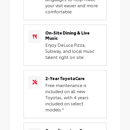
your visit easier and more
comfortable.
On-Site Dining & Live
Music
Enjoy DeLuca Pizza,
Subway, and local music
talent right on site.
2-Year ToyotaCare
Free maintenance is
included on all new
Toyotas, with 4 years
included on select
models.*