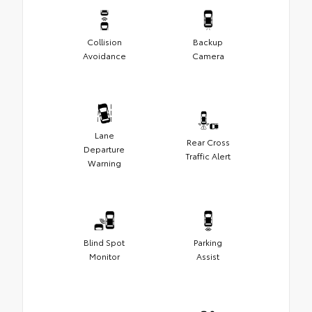
Collision
Backup
Avoidance
Camera
Lane
Rear Cross
Departure
Traffic Alert
Warning
Blind Spot
Parking
Monitor
Assist