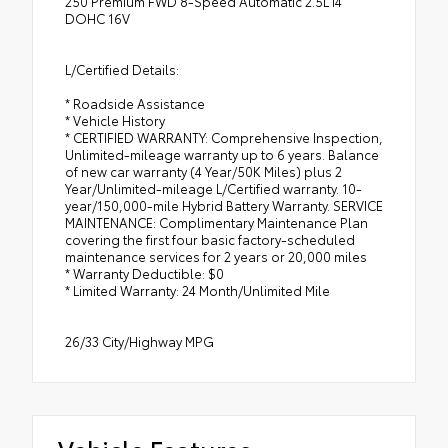
250 Premium FWD 8-Speed Automatic 2.5L I4
DOHC 16V
L/Certified Details:
* Roadside Assistance
* Vehicle History
* CERTIFIED WARRANTY: Comprehensive Inspection,
Unlimited-mileage warranty up to 6 years. Balance
of new car warranty (4 Year/50K Miles) plus 2
Year/Unlimited-mileage L/Certified warranty. 10-
year/150,000-mile Hybrid Battery Warranty. SERVICE
MAINTENANCE: Complimentary Maintenance Plan
covering the first four basic factory-scheduled
maintenance services for 2 years or 20,000 miles
* Warranty Deductible: $0
* Limited Warranty: 24 Month/Unlimited Mile
26/33 City/Highway MPG