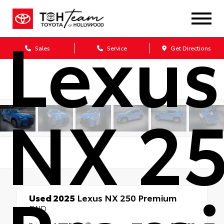
Lexus
Sales
Service
Get Directions
NX 2
Used 2025
Lexus NX 250 Premium
FWD