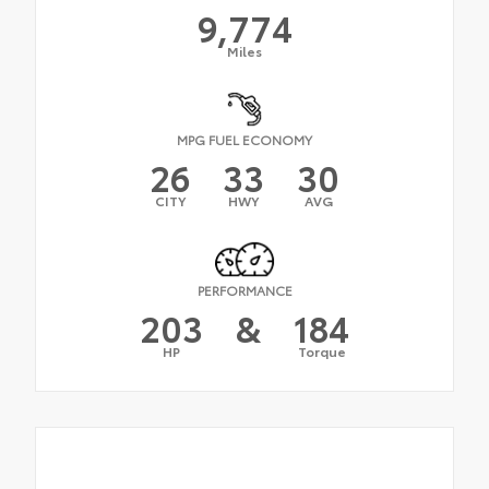
9,774
Miles
MPG FUEL ECONOMY
26
33
30
CITY
HWY
AVG
PERFORMANCE
203
&
184
HP
Torque