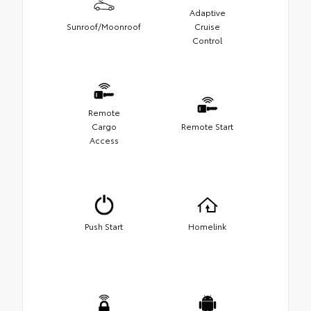
Adaptive
Sunroof/Moonroof
Cruise
Control
Remote
Cargo
Remote Start
Access
Push Start
Homelink