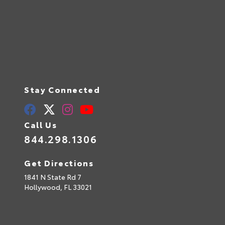
Stay Connected
Call Us
844.298.1306
Get Directions
1841 N State Rd 7
Hollywood,
FL
33021