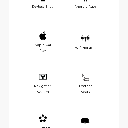
Keyless Entry
Android Auto
Apple Car
Wifi Hotspot
Play
Navigation
Leather
System
Seats
Premium