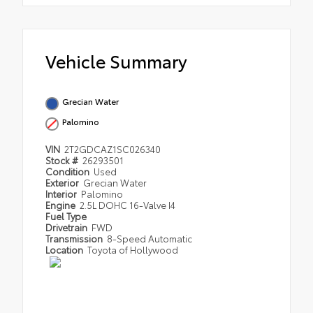
Vehicle Summary
Grecian Water
Palomino
VIN
2T2GDCAZ1SC026340
Stock #
26293501
Condition
Used
Exterior
Grecian Water
Interior
Palomino
Engine
2.5L DOHC 16-Valve I4
Fuel Type
Drivetrain
FWD
Transmission
8-Speed Automatic
Location
Toyota of Hollywood