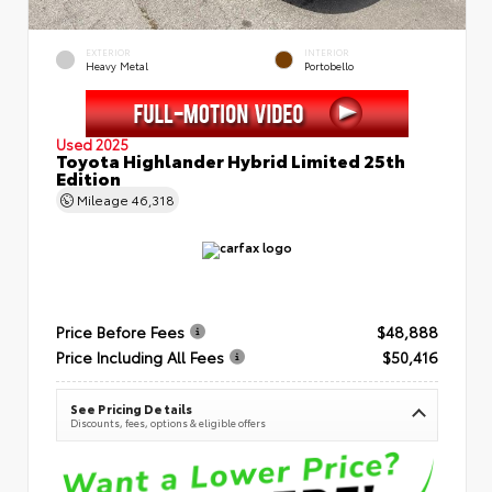
EXTERIOR
INTERIOR
Heavy Metal
Portobello
Used 2025
Toyota Highlander Hybrid Limited 25th
Edition
Mileage
46,318
Price Before Fees
$48,888
Price Including All Fees
$50,416
See Pricing Details
Discounts, fees, options & eligible offers