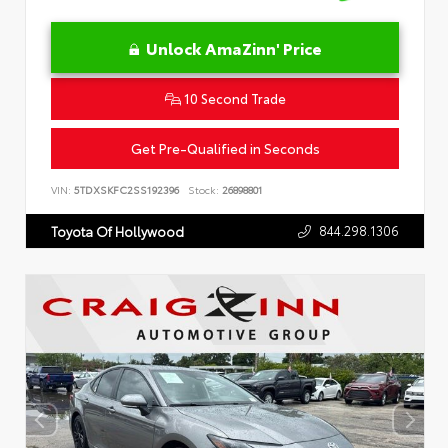
Unlock AmaZinn' Price
10 Second Trade
Get Pre-Qualified in Seconds
VIN:
5TDXSKFC2SS192396
Stock:
26898801
844.298.1306
Toyota Of Hollywood