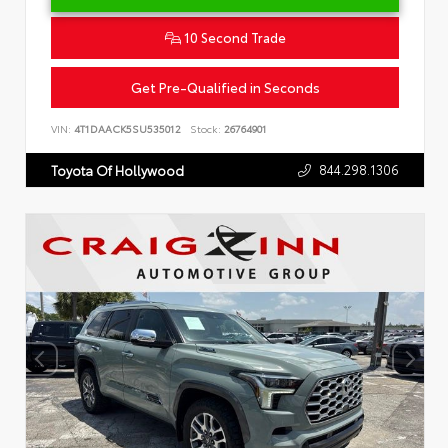
10 Second Trade
Get Pre-Qualified in Seconds
VIN:
4T1DAACK5SU535012
Stock:
26764901
844.298.1306
Toyota Of Hollywood