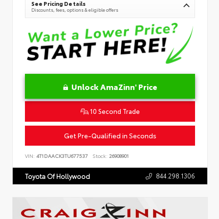
See Pricing Details
Discounts, fees, options & eligible offers
Unlock AmaZinn' Price
10 Second Trade
Get Pre-Qualified in Seconds
VIN:
4T1DAACK3TU677537
Stock:
26908901
844.298.1306
Toyota Of Hollywood