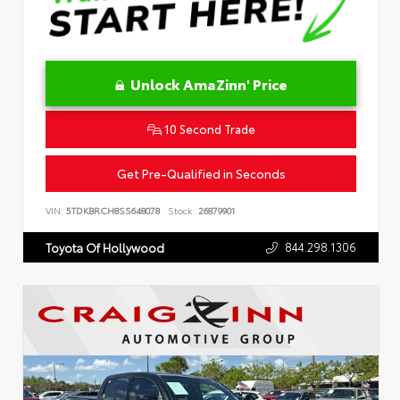
Unlock AmaZinn' Price
10 Second Trade
Get Pre-Qualified in Seconds
VIN:
5TDKBRCH8SS648078
Stock:
26879901
844.298.1306
Toyota Of Hollywood