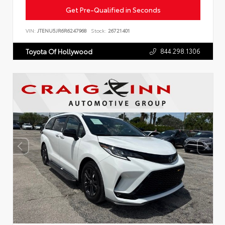
Get Pre-Qualified in Seconds
VIN:
JTENU5JR6R6247968
Stock:
26721401
844.298.1306
Toyota Of Hollywood