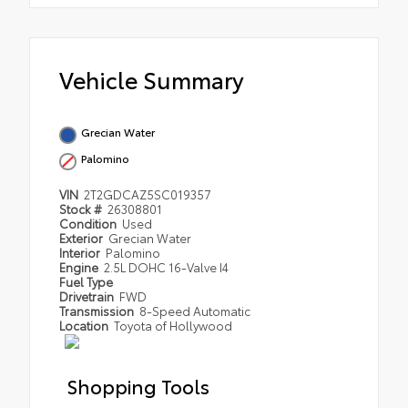
Vehicle Summary
Grecian Water
Palomino
VIN
2T2GDCAZ5SC019357
Stock #
26308801
Condition
Used
Exterior
Grecian Water
Interior
Palomino
Engine
2.5L DOHC 16-Valve I4
Fuel Type
Drivetrain
FWD
Transmission
8-Speed Automatic
Location
Toyota of Hollywood
Shopping Tools