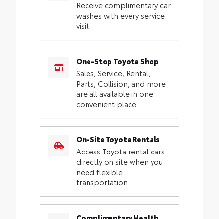
Receive complimentary car
washes with every service
visit.
One-Stop Toyota Shop
Sales, Service, Rental,
Parts, Collision, and more
are all available in one
convenient place.
On-Site Toyota Rentals
Access Toyota rental cars
directly on site when you
need flexible
transportation.
Complimentary Health