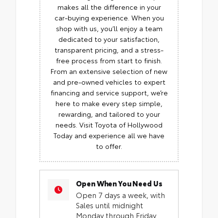
makes all the difference in your
car-buying experience. When you
shop with us, you’ll enjoy a team
dedicated to your satisfaction,
transparent pricing, and a stress-
free process from start to finish.
From an extensive selection of new
and pre-owned vehicles to expert
financing and service support, we’re
here to make every step simple,
rewarding, and tailored to your
needs. Visit Toyota of Hollywood
Today and experience all we have
to offer.
Open When You Need Us
Open 7 days a week, with
Sales until midnight
Monday through Friday