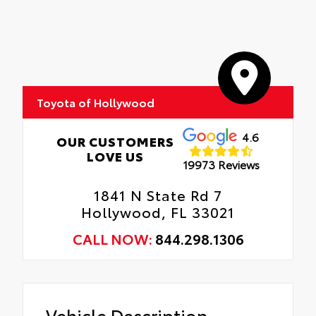
Toyota of Hollywood
4.6
OUR CUSTOMERS
LOVE US
19973 Reviews
1841 N State Rd 7
Hollywood, FL 33021
CALL NOW:
844.298.1306
Vehicle Description