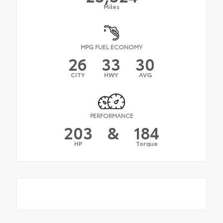
Miles
MPG FUEL ECONOMY
26
33
30
CITY
HWY
AVG
PERFORMANCE
203
&
184
HP
Torque