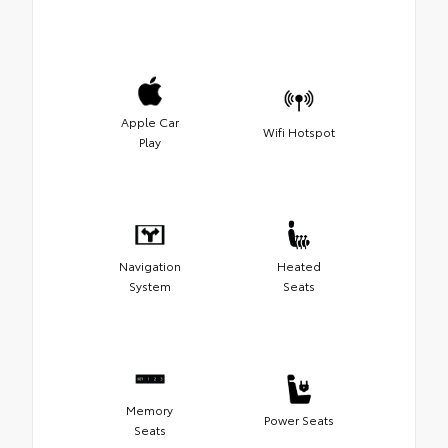
Apple Car
Wifi Hotspot
Play
Navigation
Heated
System
Seats
Memory
Power Seats
Seats