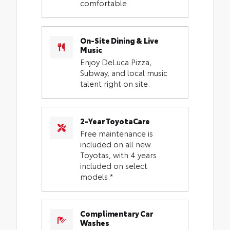
comfortable.
On-Site Dining & Live
Music
Enjoy DeLuca Pizza,
Subway, and local music
talent right on site.
2-Year ToyotaCare
Free maintenance is
included on all new
Toyotas, with 4 years
included on select
models.*
Complimentary Car
Washes