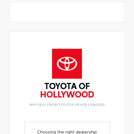
TOYOTA OF
HOLLYWOOD
WHY BUY FROM TOYOTA OF HOLLYWOOD
Choosing the right dealership