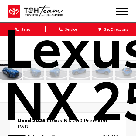
Lexu
Sales
Service
Get Directions
NX 2
Used 2025
Lexus NX 250 Premium
FWD