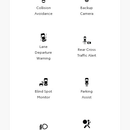
Collision
Backup
Avoidance
Camera
Lane
Rear Cross
Departure
Traffic Alert
Warning
Blind Spot
Parking
Monitor
Assist