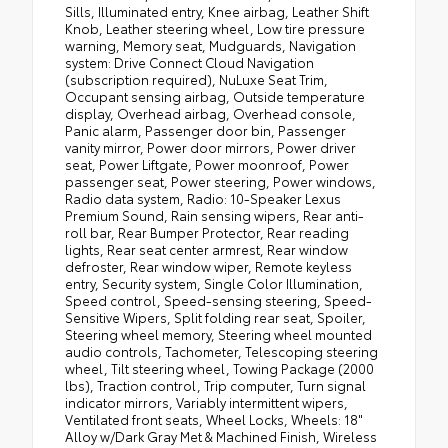
Sills, Illuminated entry, Knee airbag, Leather Shift
Knob, Leather steering wheel, Low tire pressure
warning, Memory seat, Mudguards, Navigation
system: Drive Connect Cloud Navigation
(subscription required), NuLuxe Seat Trim,
Occupant sensing airbag, Outside temperature
display, Overhead airbag, Overhead console,
Panic alarm, Passenger door bin, Passenger
vanity mirror, Power door mirrors, Power driver
seat, Power Liftgate, Power moonroof, Power
passenger seat, Power steering, Power windows,
Radio data system, Radio: 10-Speaker Lexus
Premium Sound, Rain sensing wipers, Rear anti-
roll bar, Rear Bumper Protector, Rear reading
lights, Rear seat center armrest, Rear window
defroster, Rear window wiper, Remote keyless
entry, Security system, Single Color Illumination,
Speed control, Speed-sensing steering, Speed-
Sensitive Wipers, Split folding rear seat, Spoiler,
Steering wheel memory, Steering wheel mounted
audio controls, Tachometer, Telescoping steering
wheel, Tilt steering wheel, Towing Package (2000
lbs), Traction control, Trip computer, Turn signal
indicator mirrors, Variably intermittent wipers,
Ventilated front seats, Wheel Locks, Wheels: 18"
Alloy w/Dark Gray Met & Machined Finish, Wireless