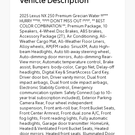
2025 Lexus NX 250 Premium Grecian Water !!!***
HURRY ***!!!, *!*!*! DON'T MISS OUT !*!*!*, ** BEST
COLOR COMBINATION **, Premium Package, 10
Speakers, 4-Wheel Disc Brakes, ABS brakes,
Accessory Package (2T), Air Conditioning, All-
Weather Cargo Mat, All-Weather Floor Liners,
Alloy wheels, AM/FM radio: SiriusXM, Auto High-
beam Headlights, Auto tilt-away steering wheel,
Auto-dimming door mirrors, Auto-dimming Rear-
View mirror, Automatic temperature control, Brake
assist, Bumpers: body-color, Cargo Net, Delay-off
headlights, Digital Key & SmartAccess Card Key,
Driver door bin, Driver vanity mirror, Dual front
impact airbags, Dual front side impact airbags,
Electronic Stability Control, Emergency
communication system: Safety Connect (up to 10-
year trial subscription included), Exterior Parking
Camera Rear, Four wheel independent
suspension, Front anti-roll bar, Front Bucket Seats,
Front Center Armrest, Front dual zone A/C, Front
fog lights, Front reading lights, Fully automatic
headlights, Garage door transmitter: HomeLink,
Heated & Ventilated Front Bucket Seats, Heated
door mirrors, Heated front seats, Illuminated Door