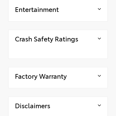
Entertainment
Crash Safety Ratings
Factory Warranty
Disclaimers