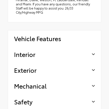
and Miami. If you have any questions, our friendly
Staff will be happy to assist you. 26/33
City/Highway MPG
Vehicle Features
Interior
Exterior
Mechanical
Safety