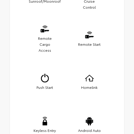
Sunroof/Moonroof
Cruise
Control
Remote
Cargo
Remote Start
Access
Push Start
Homelink
Keyless Entry
Android Auto