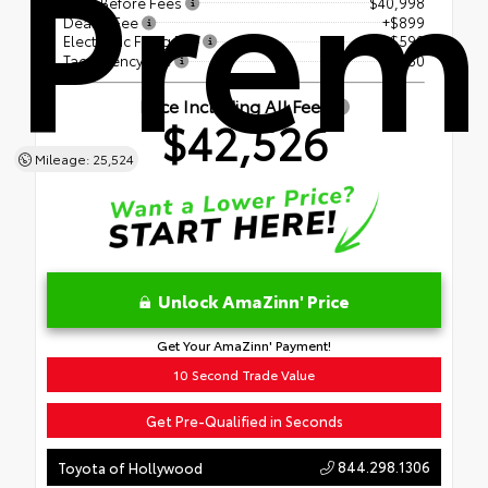
Prem
Price Before Fees
$40,998
Dealer Fee
+$899
Electronic Filing Fee
+$599
Tag Agency Fee
+$30
Price Including All Fees
$42,526
Mileage: 25,524
Unlock AmaZinn' Price
Get Your AmaZinn' Payment!
10 Second Trade Value
Get Pre-Qualified in Seconds
844.298.1306
Toyota of Hollywood