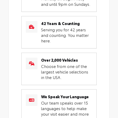
and until 9pm on Sundays.
42 Years & Counting
Serving you for 42 years
and counting. You matter
here.
Over 2,000 Vehicles
Choose from one of the
largest vehicle selections
in the USA.
We Speak Your Language
Our team speaks over 15
languages to help make
your visit easier and more