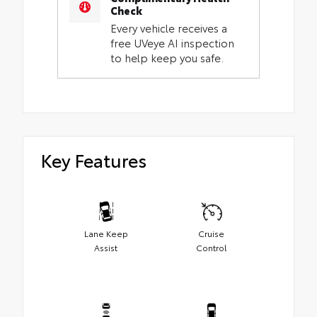
Check
Every vehicle receives a
free UVeye AI inspection
to help keep you safe.
Key Features
Lane Keep
Cruise
Assist
Control