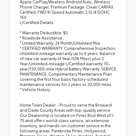
Apple CarPlay/Wireless Android Auto, Wireless
Phone Charger, Premium Package. Clean CARFAX.
Certified. FWD 8-Speed Automatic 2.5L I4 DOHC
16V
L/Certified Details:
* Warranty Deductible: $0
* Roadside Assistance
* Limited Warranty: 24 Month/Unlimited Mile
* CERTIFIED WARRANTY: Comprehensive Inspection,
Unlimited-mileage warranty up to 6 years. Balance
of new car warranty (4 Year/50K Miles) plus 2
Year/Unlimited-mileage L/Certified warranty. 10-
year/150,000-mile Hybrid Battery Warranty. SERVICE
MAINTENANCE: Complimentary Maintenance Plan
covering the first four basic factory-scheduled
maintenance services for 2 years or 20,000 miles
* Vehicle History
Home Town Dealer - Proud to serve the Broward
and Dade County Areas with top-quality service.
Our Dealership is located on Pines Blvd West of I-
75 and offers world-class service, an extensive
inventory, and hands-on customer service in the
following areas: Pembroke Pines, Hollywood,
Miramar, Davie, Weston, Ft. Lauderdale, Kendall