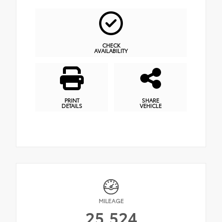
CHECK
AVAILABILITY
PRINT
SHARE
DETAILS
VEHICLE
MILEAGE
25,524