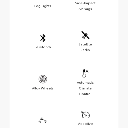
Side-Impact
Fog Lights
Air Bags
Satellite
Bluetooth
Radio
Automatic
Alloy Wheels
Climate
Control
Adaptive