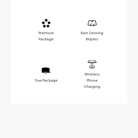
Premium
Rain Sensing
Package
Wipers
Wireless
Tow Package
Phone
Charging