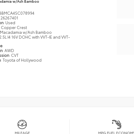
adamia w/Ash Bamboo
2BBMCA4SC078994
26267401
ion
Used
Copper Crest
Macadamia w/Ash Bamboo
2.5L I4 16V DOHC with VVT-IE and VVT-
pe
in
AWD
ssion
CVT
n
Toyota of Hollywood
MILEAGE
MPG FUEL ECONOM