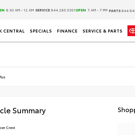
|
|
EN
8:30 AM - 12 AM
SERVICE
844.285.0351
OPEN
7 AM - 7 PM
PARTS
844.84
K CENTRAL
SPECIALS
FINANCE
SERVICE & PARTS
lus
icle Summary
Shopp
er Crest