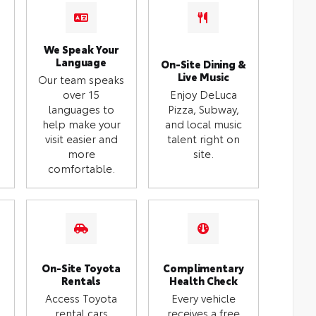
We Speak Your
Language
On-Site Dining &
Live Music
Our team speaks
over 15
Enjoy DeLuca
languages to
Pizza, Subway,
help make your
and local music
visit easier and
talent right on
more
site.
comfortable.
On-Site Toyota
Complimentary
Rentals
Health Check
Access Toyota
Every vehicle
rental cars
receives a free