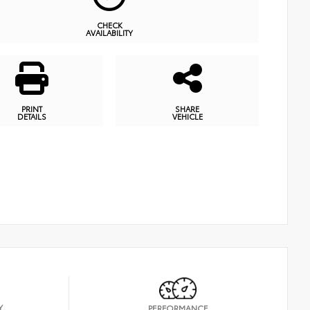
CHECK
AVAILABILITY
PRINT
SHARE
DETAILS
VEHICLE
Y
PERFORMANCE