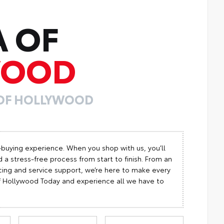
A OF
WOOD
 OF HOLLYWOOD
-buying experience. When you shop with us, you’ll
 a stress-free process from start to finish. From an
cing and service support, we’re here to make every
 of Hollywood Today and experience all we have to