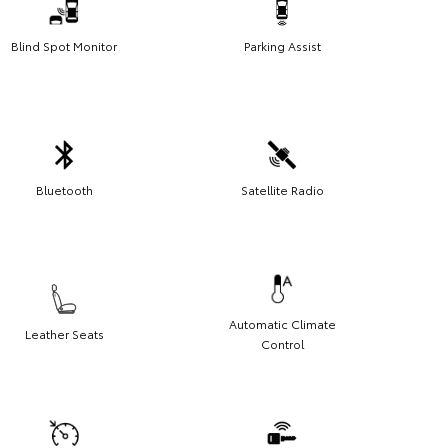
Blind Spot Monitor
Parking Assist
Bluetooth
Satellite Radio
Automatic Climate
Leather Seats
Control