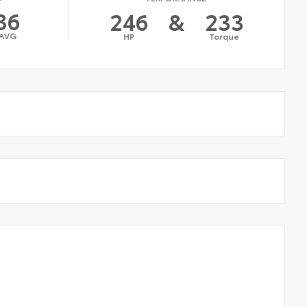
36
246
&
233
AVG
HP
Torque