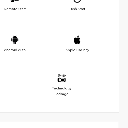
Remote Start
Push Start
Android Auto
Apple Car Play
Technology
Package