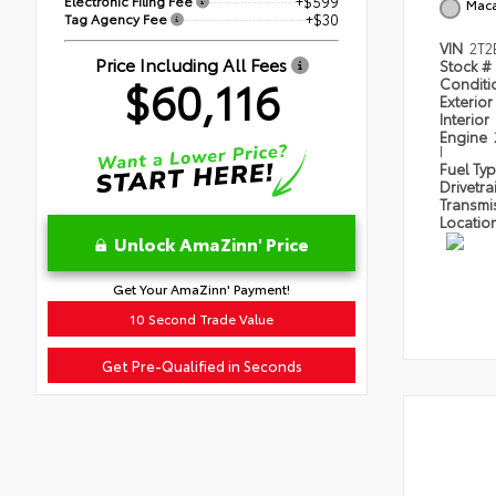
Electronic Filing Fee
+$599
Mac
Tag Agency Fee
+$30
VIN
2T
Price Including All Fees
Stock #
$60,116
Condit
Exterior
Interior
Engine
I
Fuel Ty
Drivetra
Transmi
Locatio
Unlock AmaZinn' Price
Get Your AmaZinn' Payment!
10 Second Trade Value
Get Pre-Qualified in Seconds