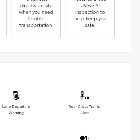
directly on site
UVeye AI
when you need
inspection to
flexible
help keep you
transportation.
safe.
Lane Departure
Rear Cross Traffic
Warning
Alert