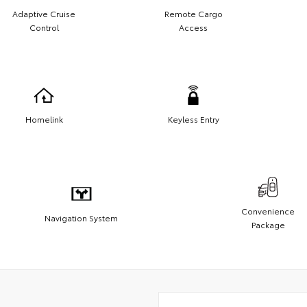
Adaptive Cruise
Remote Cargo
Control
Access
Homelink
Keyless Entry
Convenience
Navigation System
Package