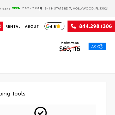
|
OPEN
7 AM - 7 PM
1841 N STATE RD 7, HOLLYWOOD, FL 33021
8.9482
844.298.1306
4.6
RENTAL
ABOUT
Market Value
ASK
$60,116
ing Tools