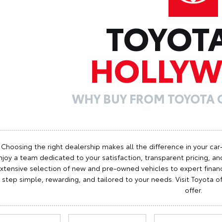
TOYOT
HOLLY
WHY BUY FROM TOYOTA
Choosing the right dealership makes all the difference in your car
njoy a team dedicated to your satisfaction, transparent pricing, and
xtensive selection of new and pre-owned vehicles to expert finan
step simple, rewarding, and tailored to your needs. Visit Toyota
offer.