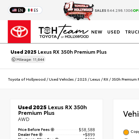
EN
ES
SALES
844.298.1306
OP
NEW
USED
TRUC
Used 2025
Lexus RX 350h Premium Plus
Mileage: 11,644
Toyota of Hollywood
/
Used Vehicles
/
2025
/
Lexus
/
RX
/
350h Premium P
Used 2025
Lexus RX 350h
Veh
Premium Plus
AWD
Price Before Fees
$58,588
Copp
Dealer Fee
+$899