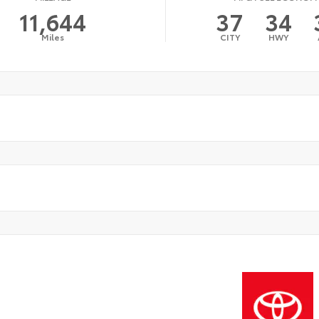
11,644
37
34
Miles
CITY
HWY