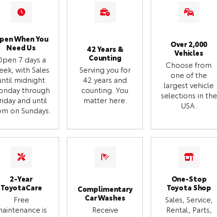
pen When You
Over 2,000
Need Us
42 Years &
Vehicles
Counting
Open 7 days a
Choose from
eek, with Sales
Serving you for
one of the
until midnight
42 years and
largest vehicle
onday through
counting. You
selections in the
riday and until
matter here.
USA.
m on Sundays.
2-Year
One-Stop
ToyotaCare
Toyota Shop
Complimentary
Car Washes
Free
Sales, Service,
aintenance is
Receive
Rental, Parts,