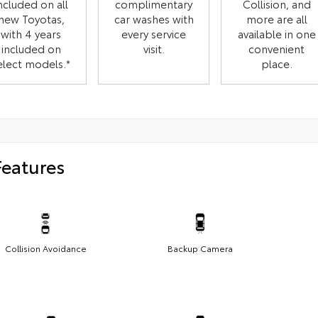
ncluded on all
complimentary
Collision, and
new Toyotas,
car washes with
more are all
with 4 years
every service
available in one
included on
visit.
convenient
elect models.*
place.
Features
Collision Avoidance
Backup Camera