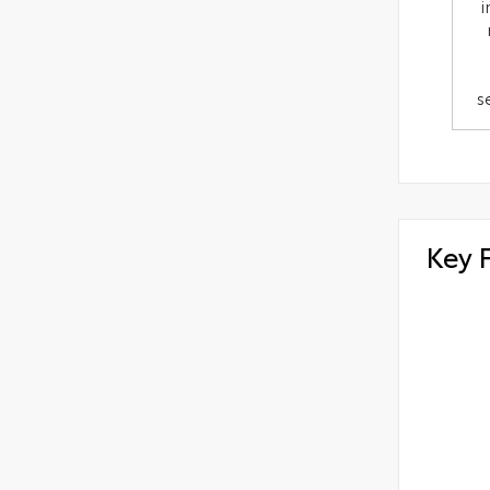
i
s
Key 