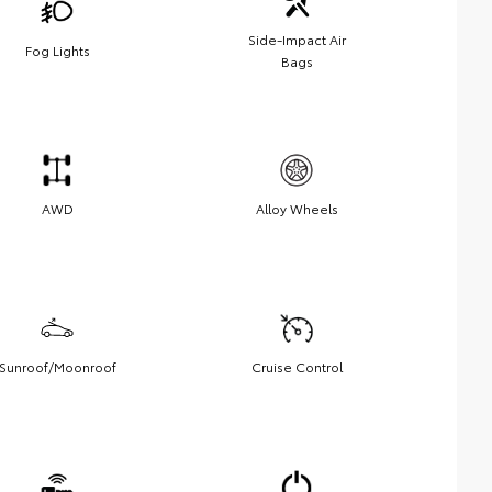
Side-Impact Air
Fog Lights
Bags
AWD
Alloy Wheels
Sunroof/Moonroof
Cruise Control