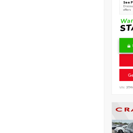
See P
Discoun
offers
Ge
VIN:
3TM