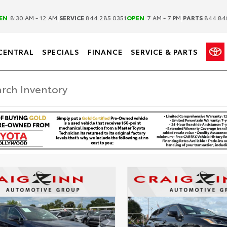
|
|
EN
8:30 AM - 12 AM
SERVICE
844.285.0351
OPEN
7 AM - 7 PM
PARTS
844.84
CENTRAL
SPECIALS
FINANCE
SERVICE & PARTS