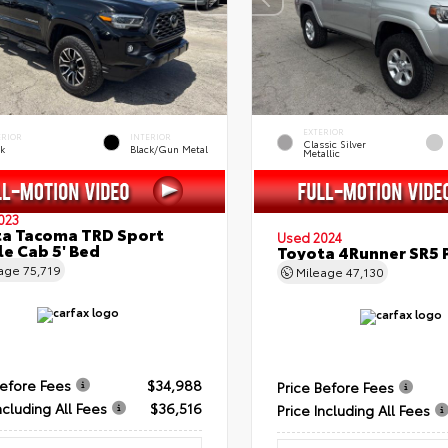
EXTERIOR
ERIOR
INTERIOR
Classic Silver
ck
Black/Gun Metal
Metallic
023
a Tacoma TRD Sport
Used 2024
e Cab 5' Bed
Toyota 4Runner SR5
eage
75,719
Mileage
47,130
Before Fees
$34,988
Price Before Fees
ncluding All Fees
$36,516
Price Including All Fees