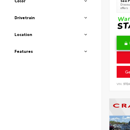
See P
Color
Discoun
offers
Drivetrain
Location
Features
Ge
VIN:
5TD