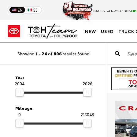
EN
ES
SALES
844.298.1306
OP
NEW
USED
TRUCK 
Showing
1
-
24
of
806
results found
Year
2004
2026
Mileage
0
213049