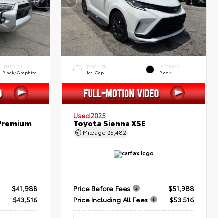
INTERIOR
EXTERIOR
INTERIOR
Black/Graphite
Ice Cap
Black
Used 2025
 Premium
Toyota Sienna XSE
Mileage
25,482
$41,988
Price Before Fees
$51,988
$43,516
Price Including All Fees
$53,516