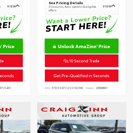
See Pricing Details
VIEW
VIEW
e
Discounts, fees, options & eligible
offers
 Price
Unlock AmaZinn' Price
de
10 Second Trade
Seconds
Get Pre-Qualified in Seconds
6721401
VIN:
5TDXSKFC2SS192396
Stock:
26898801