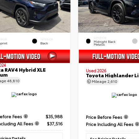
EXTERIOR
ERIOR
INTERIOR
Midnight Black
eprint
Black
Metallic
024
a RAV4 Hybrid XLE
Used 2026
ium
Toyota Highlander L
eage
48,810
Mileage
2,610
Before Fees
$35,988
Price Before Fees
ncluding All Fees
$37,516
Price Including All Fees
ricing Details
See Pricing Details