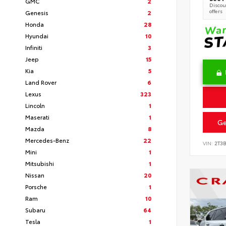
GMC
2
Discoun
offers
Genesis
2
Honda
28
Hyundai
10
Infiniti
3
Jeep
15
Kia
5
Land Rover
6
Lexus
323
Lincoln
1
Maserati
1
Ge
Mazda
8
Mercedes-Benz
22
VIN:
2T3
Mini
1
Mitsubishi
1
Nissan
20
Porsche
1
Ram
10
Subaru
64
Tesla
1