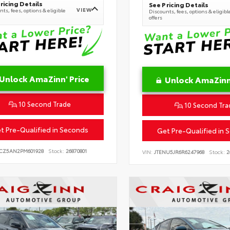
ricing Details
See Pricing Details
VIEW
ts, fees, options & eligible
Discounts, fees, options & eligibl
offers
Unlock AmaZinn' Price
Unlock AmaZinn'
10 Second Trade
10 Second Tra
t Pre-Qualified in Seconds
Get Pre-Qualified in 
CZ5AN2PM601928
Stock:
26870801
VIN:
JTENU5JR6R6247968
Stock:
2