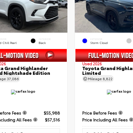
ERIOR
INTERIOR
EXTERIOR
 Chill Pearl
Black
Storm Cloud
026
Used 2026
a Grand Highlander
Toyota Grand Highla
d Nightshade Edition
Limited
eage
37,086
Mileage
8,822
Before Fees
$55,988
Price Before Fees
ncluding All Fees
$57,516
Price Including All Fees