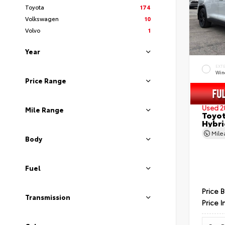
Toyota
174
Volkswagen
10
Volvo
1
Year
EXT
Wind
Price Range
Used 2
Mile Range
Toyot
Hybri
Mil
Body
Fuel
Price 
Transmission
Price I