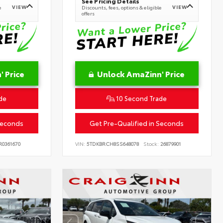
See Pricing Details
VIEW
VIEW
e
Discounts, fees, options & eligible
offers
 Price
Unlock AmaZinn' Price
de
10 Second Trade
Seconds
Get Pre-Qualified in Seconds
0361670
VIN:
5TDKBRCH8SS648078
Stock:
26879901