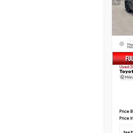
EXT
Mag
Meta
Used 2
Toyot
Mil
Price 
Price I
See P