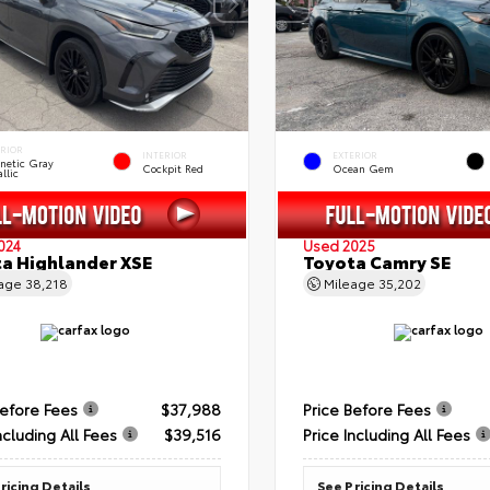
ERIOR
INTERIOR
EXTERIOR
netic Gray
Cockpit Red
Ocean Gem
llic
024
Used 2025
a Highlander XSE
Toyota Camry SE
eage
38,218
Mileage
35,202
Before Fees
$37,988
Price Before Fees
ncluding All Fees
$39,516
Price Including All Fees
ricing Details
See Pricing Details