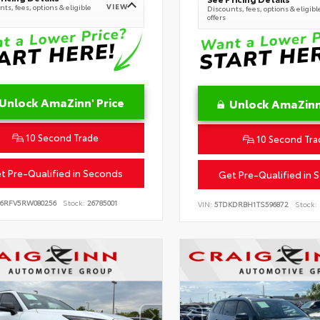
VIEW
ts, fees, options & eligible
Discounts, fees, options & eligibl
offers
Unlock AmaZinn' Price
Unlock AmaZinn'
10 Second Trade
10 Second Tra
t Pre-Qualified in Seconds
Get Pre-Qualified in 
B6RFV5RW080256
Stock:
26785001
VIN:
5TDKDRBH1TS596872
Stock: