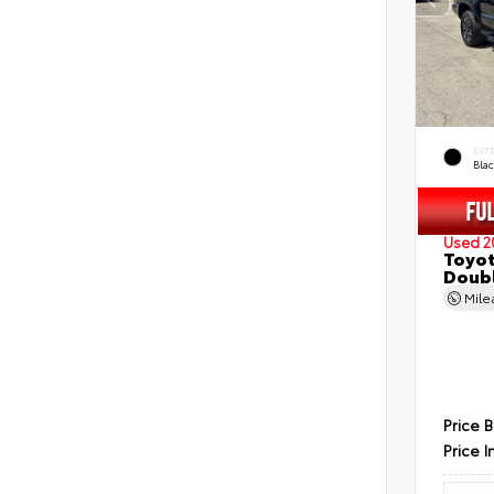
EXT
Bla
Used 2
Toyot
Doubl
Mil
Price 
Price I