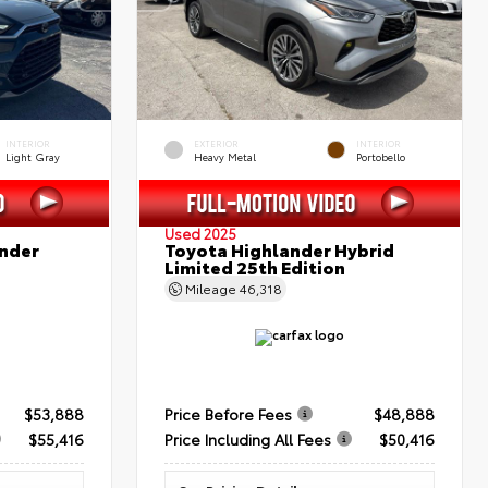
INTERIOR
EXTERIOR
INTERIOR
Light Gray
Heavy Metal
Portobello
Used 2025
nder
Toyota Highlander Hybrid
Limited 25th Edition
Mileage
46,318
$53,888
Price Before Fees
$48,888
$55,416
Price Including All Fees
$50,416