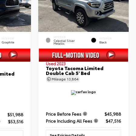
EXTERIOR
INTERIOR
INTERIOR
Celestial Silver
Graphite
Black
Metallic
Used 2023
Toyota Tacoma Limited
Double Cab 5' Bed
imited
Mileage
13,864
Price Before Fees
$45,988
$51,988
Price Including All Fees
$47,516
$53,516
See Pricing Details