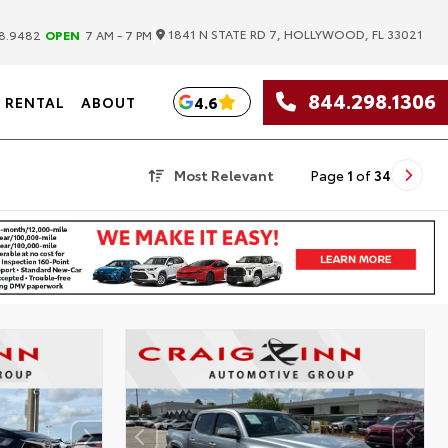
|
1841 N STATE RD 7, HOLLYWOOD, FL 33021
8.9482
OPEN
7 AM - 7 PM
844.298.1306
4.6
RENTAL
ABOUT
Most Relevant
Page
1
of
34