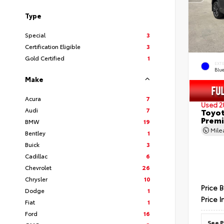
Type
Special
3
Certification Eligible
3
Gold Certified
1
EXT
Blu
Make
Acura
7
Used 2
Audi
7
Toyot
Prem
BMW
19
Mil
Bentley
1
Buick
3
Cadillac
6
Chevrolet
26
Chrysler
10
Price 
Dodge
1
Price I
Fiat
1
Ford
16
See P