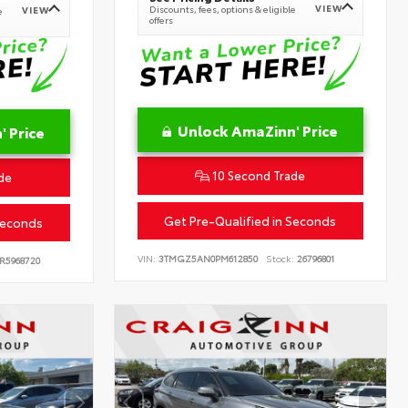
VIEW
Discounts, fees, options & eligible
VIEW
e
offers
Unlock AmaZinn' Price
 Price
10 Second Trade
de
Get Pre-Qualified in Seconds
Seconds
VIN:
3TMGZ5AN0PM612850
Stock:
26796801
R5968720