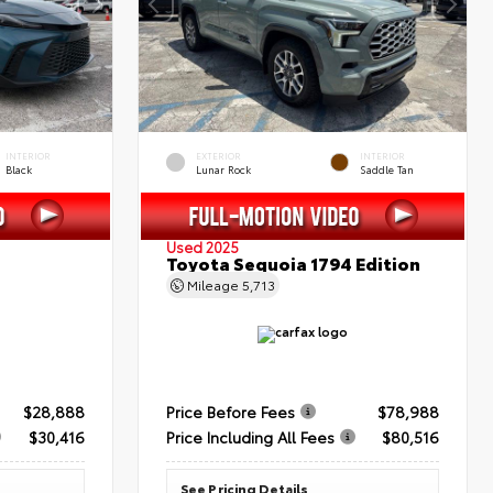
INTERIOR
EXTERIOR
INTERIOR
Black
Lunar Rock
Saddle Tan
Used 2025
Toyota Sequoia 1794 Edition
Mileage
5,713
$28,888
Price Before Fees
$78,988
$30,416
Price Including All Fees
$80,516
See Pricing Details