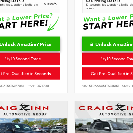
ricing Details
See Pricing Details
VIEW
ts, fees, options & eligible
Discounts, fees, options & eligibl
offers
Unlock AmaZinn' Price
Unlock AmaZinn'
10 Second Trade
10 Second Tra
t Pre-Qualified in Seconds
Get Pre-Qualified in 
ACAB56TS077063
Stock:
26717901
VIN:
5TDAAAA51TS036167
Stock:
R