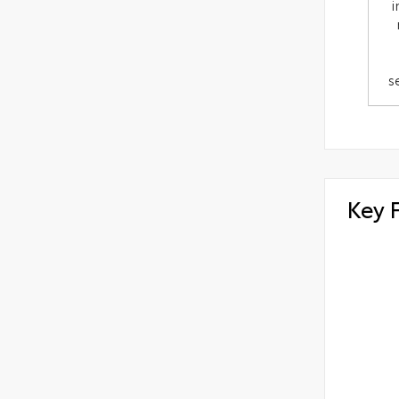
i
s
Key 