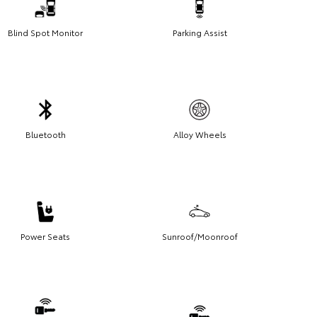
Blind Spot Monitor
Parking Assist
Bluetooth
Alloy Wheels
Power Seats
Sunroof/Moonroof