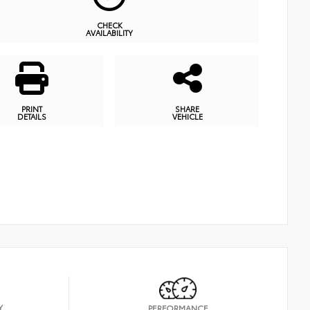
CHECK
AVAILABILITY
PRINT
SHARE
DETAILS
VEHICLE
Y
PERFORMANCE