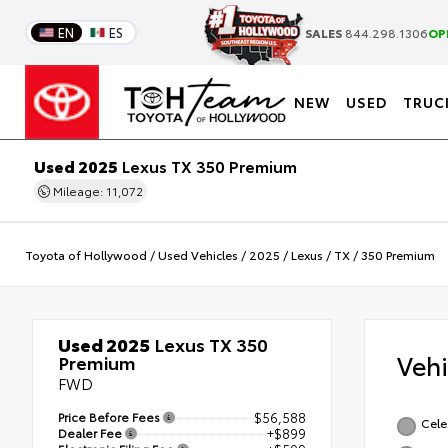
EN
ES
SALES
844.298.1306
OP
NEW
USED
TRUC
Used 2025
Lexus TX 350 Premium
Mileage: 11,072
Toyota of Hollywood
/
Used Vehicles
/
2025
/
Lexus
/
TX
/
350 Premium
Used 2025
Lexus TX 350
Veh
Premium
FWD
Price Before Fees
$56,588
Celes
Dealer Fee
+$899