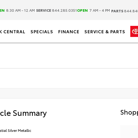
|
|
EN
8:30 AM - 12 AM
SERVICE
844.285.0351
OPEN
7 AM - 4 PM
PARTS
844.84
K CENTRAL
SPECIALS
FINANCE
SERVICE & PARTS
icle Summary
Shopp
tial Silver Metallic