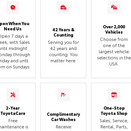
pen When You
Over 2,000
Need Us
42 Years &
Vehicles
Counting
Open 7 days a
Choose from
eek, with Sales
Serving you for
one of the
until midnight
42 years and
largest vehicle
onday through
counting. You
selections in the
riday and until
matter here.
USA.
m on Sundays.
2-Year
One-Stop
ToyotaCare
Toyota Shop
Complimentary
Car Washes
Free
Sales, Service,
aintenance is
Receive
Rental, Parts,