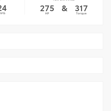
24
275
&
317
AVG
HP
Torque