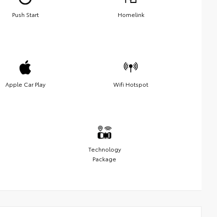
Push Start
Homelink
Apple Car Play
Wifi Hotspot
Technology
Package