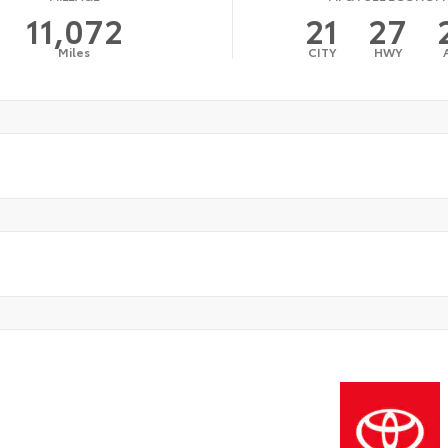
11,072
21
27
Miles
CITY
HWY