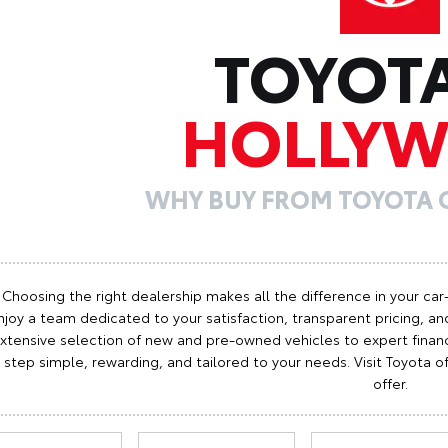
TOYOT
HOLLY
WHY BUY FROM TOYOTA
Choosing the right dealership makes all the difference in your car
njoy a team dedicated to your satisfaction, transparent pricing, and
xtensive selection of new and pre-owned vehicles to expert finan
step simple, rewarding, and tailored to your needs. Visit Toyota
offer.