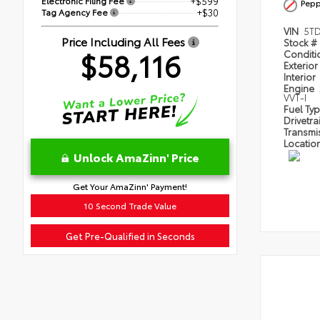
Electronic Filing Fee
+$599
Pepp
Tag Agency Fee
+$30
VIN
5T
Price Including All Fees
Stock #
$58,116
Condit
Exterior
Interior
Engine
VVT-I
Fuel Ty
Drivetra
Transmi
Locatio
Unlock AmaZinn' Price
Get Your AmaZinn' Payment!
10 Second Trade Value
Get Pre-Qualified in Seconds