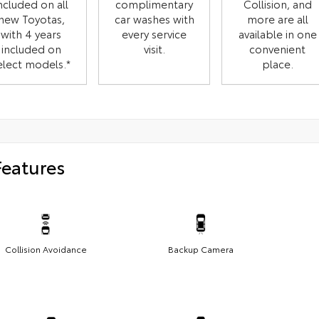
ncluded on all
complimentary
Collision, and
new Toyotas,
car washes with
more are all
with 4 years
every service
available in one
included on
visit.
convenient
elect models.*
place.
Features
Collision Avoidance
Backup Camera