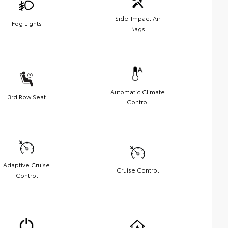
Side-Impact Air
Fog Lights
Bags
Automatic Climate
3rd Row Seat
Control
Adaptive Cruise
Cruise Control
Control