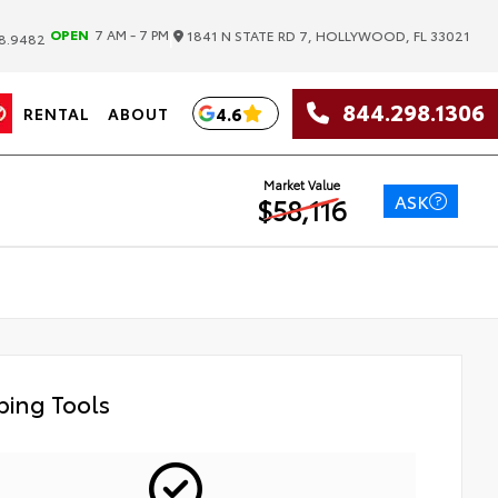
|
OPEN
7 AM - 7 PM
1841 N STATE RD 7, HOLLYWOOD, FL 33021
8.9482
844.298.1306
4.6
RENTAL
ABOUT
Market Value
ASK
$58,116
ing Tools