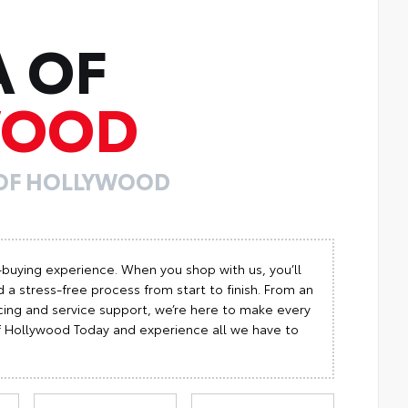
A OF
WOOD
 OF HOLLYWOOD
-buying experience. When you shop with us, you’ll
 a stress-free process from start to finish. From an
cing and service support, we’re here to make every
 of Hollywood Today and experience all we have to