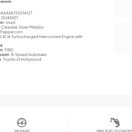
ercorn
DAAAA61SS014127
26240601
ion
Used
Celestial Silver Metallic
Peppercorn
2.4L I4 Turbocharged Intercooled Engine with
pe
in
FWD
ssion
8-Speed Automatic
n
Toyota of Hollywood
MILEAGE
MPG FUEL ECONOM