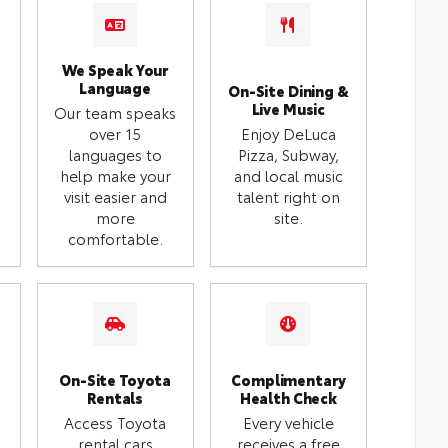
We Speak Your
Language
On-Site Dining &
Live Music
Our team speaks
over 15
Enjoy DeLuca
languages to
Pizza, Subway,
help make your
and local music
visit easier and
talent right on
more
site.
comfortable.
On-Site Toyota
Complimentary
Rentals
Health Check
Access Toyota
Every vehicle
rental cars
receives a free