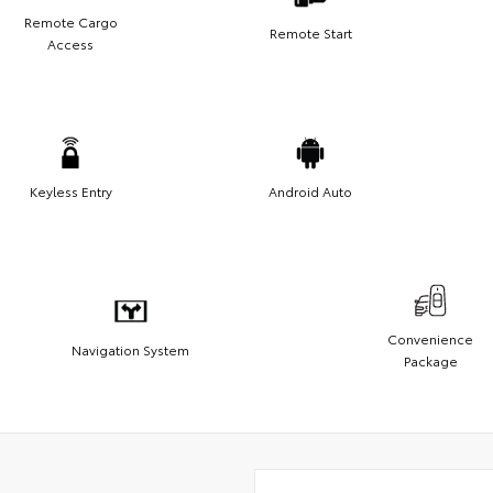
Remote Cargo
Remote Start
Access
Keyless Entry
Android Auto
Convenience
Navigation System
Package