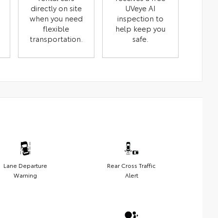
directly on site
UVeye AI
when you need
inspection to
flexible
help keep you
transportation.
safe.
Lane Departure
Rear Cross Traffic
Warning
Alert