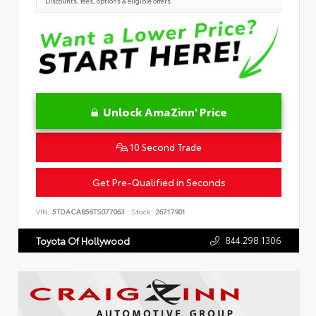
Discounts, fees, options & eligible offers
Unlock AmaZinn' Price
10 Second Trade
Get Pre-Qualified in Seconds
VIN:
5TDACAB56TS077063
Stock:
26717901
844.298.1306
Toyota Of Hollywood