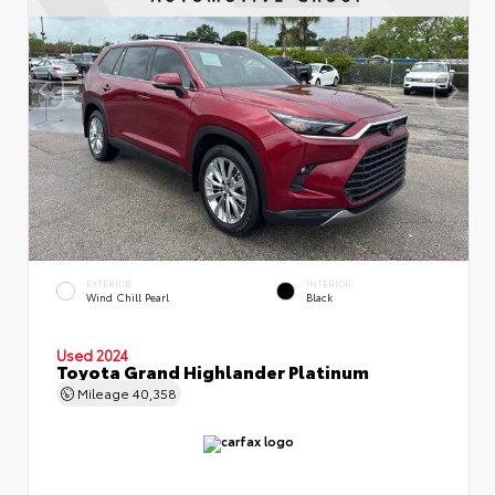
EXTERIOR
INTERIOR
Wind Chill Pearl
Black
Used 2024
Toyota Grand Highlander Platinum
Mileage
40,358