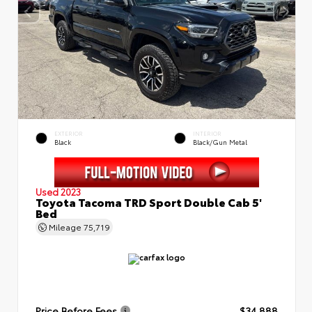
EXTERIOR
INTERIOR
Black
Black/Gun Metal
Used 2023
Toyota Tacoma TRD Sport Double Cab 5'
Bed
Mileage
75,719
Price Before Fees
$34,888