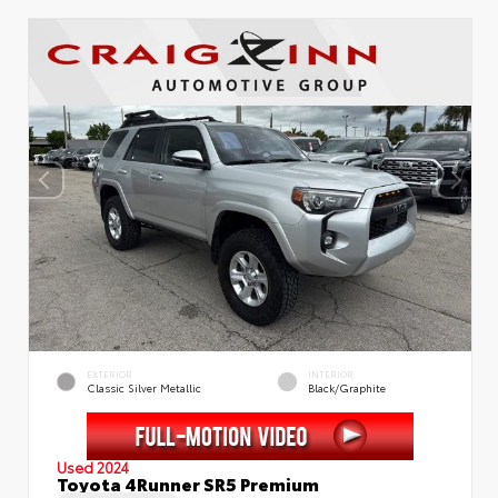
EXTERIOR
INTERIOR
Classic Silver Metallic
Black/Graphite
Used 2024
Toyota 4Runner SR5 Premium