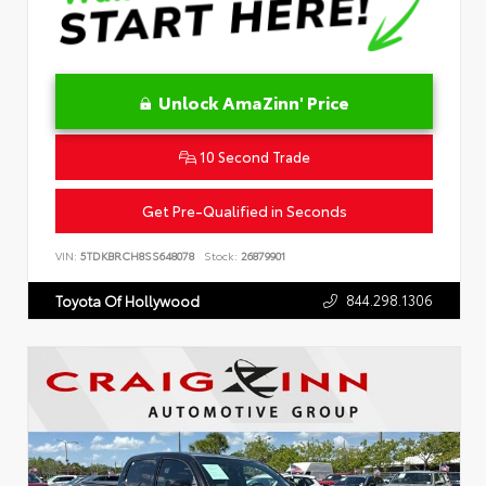
Unlock AmaZinn' Price
10 Second Trade
Get Pre-Qualified in Seconds
VIN:
5TDKBRCH8SS648078
Stock:
26879901
844.298.1306
Toyota Of Hollywood