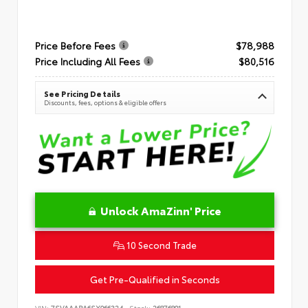
Price Before Fees
$78,988
Price Including All Fees
$80,516
See Pricing Details
Discounts, fees, options & eligible offers
Unlock AmaZinn' Price
10 Second Trade
Get Pre-Qualified in Seconds