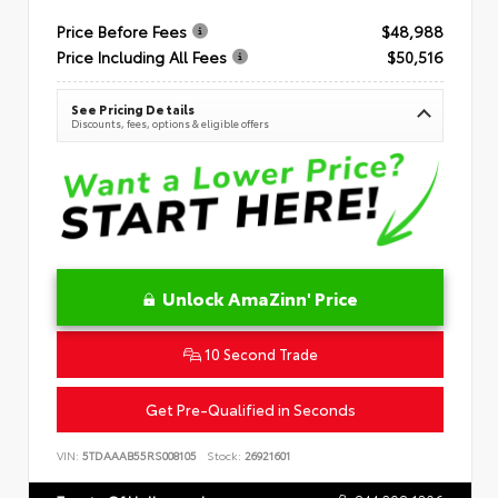
Price Before Fees
$48,988
Price Including All Fees
$50,516
See Pricing Details
Discounts, fees, options & eligible offers
Unlock AmaZinn' Price
10 Second Trade
Get Pre-Qualified in Seconds
VIN:
5TDAAAB55RS008105
Stock:
26921601