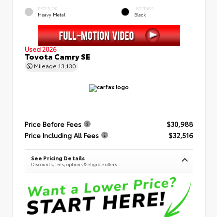
EXTERIOR
INTERIOR
Heavy Metal
Black
Used 2026
Toyota Camry SE
Mileage
13,130
Price Before Fees
$30,988
Price Including All Fees
$32,516
See Pricing Details
Discounts, fees, options & eligible offers