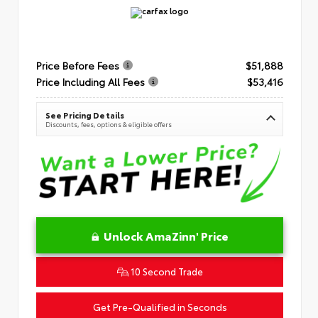
Price Before Fees
$51,888
Price Including All Fees
$53,416
See Pricing Details
Discounts, fees, options & eligible offers
Unlock AmaZinn' Price
10 Second Trade
Get Pre-Qualified in Seconds