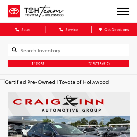
Sales
Service
Get Directions
SORT
FILTER
(810)