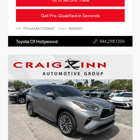
Get Pre-Qualified in Seconds
VIN:
5TDAAAA51TS036167
Stock:
R0361670
844.298.1306
Toyota Of Hollywood