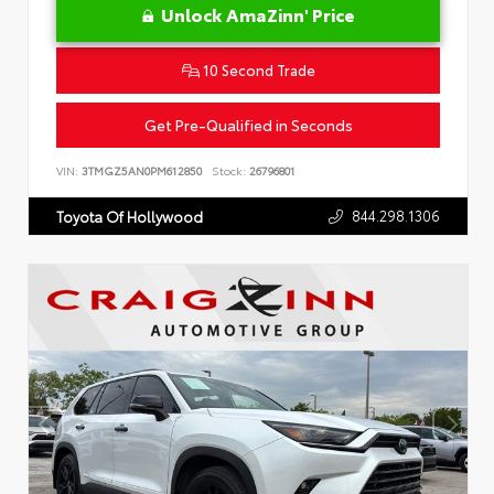
Unlock AmaZinn' Price
10 Second Trade
Get Pre-Qualified in Seconds
VIN:
3TMGZ5AN0PM612850
Stock:
26796801
844.298.1306
Toyota Of Hollywood