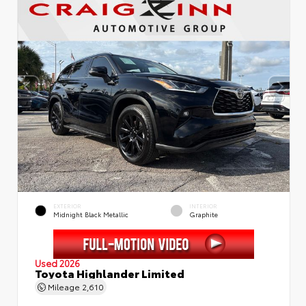
EXTERIOR
INTERIOR
Midnight Black Metallic
Graphite
Used 2026
Toyota Highlander Limited
Mileage
2,610