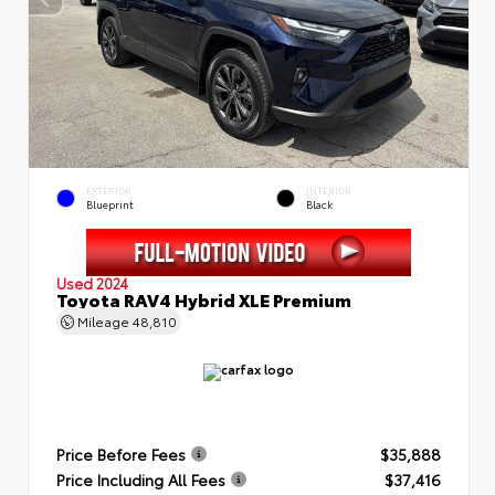
EXTERIOR
INTERIOR
Blueprint
Black
Used 2024
Toyota RAV4 Hybrid XLE Premium
Mileage
48,810
Price Before Fees
$35,888
Price Including All Fees
$37,416