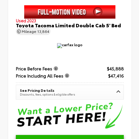
Used 2023
Toyota Tacoma Limited Double Cab 5' Bed
Mileage
13,864
Price Before Fees
$45,888
Price Including All Fees
$47,416
See Pricing Details
Discounts, fees, options & eligible offers