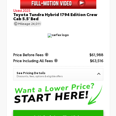
Used 2025
Toyota Tundra Hybrid 1794 Edition Crew
Cab 5.5' Bed
Mileage
24,011
Price Before Fees
$61,988
Price Including All Fees
$63,516
See Pricing Details
Discounts, fees, options & eligible offers