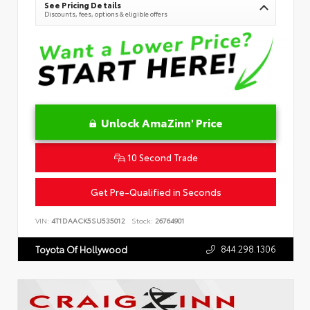
See Pricing Details
Discounts, fees, options & eligible offers
Unlock AmaZinn' Price
10 Second Trade
Get Pre-Qualified in Seconds
VIN:
4T1DAACK5SU535012
Stock:
26764901
844.298.1306
Toyota Of Hollywood