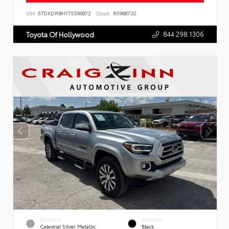
VIN:
5TDKDRBH1TS596872
Stock:
R5968720
844.298.1306
Toyota Of Hollywood
EXTERIOR
INTERIOR
Celestial Silver Metallic
Black