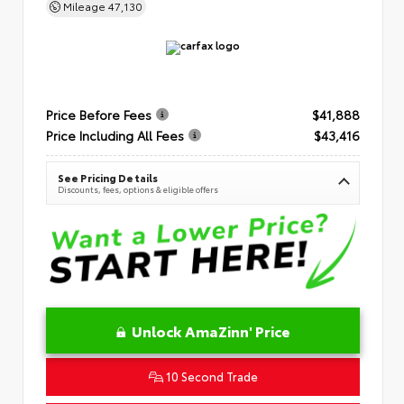
Mileage
47,130
Price Before Fees
$41,888
Price Including All Fees
$43,416
See Pricing Details
Discounts, fees, options & eligible offers
Unlock AmaZinn' Price
10 Second Trade