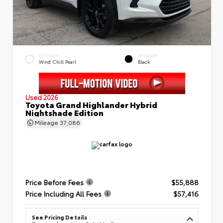
EXTERIOR
INTERIOR
Wind Chill Pearl
Black
Used 2026
Toyota Grand Highlander Hybrid
Nightshade Edition
Mileage
37,086
Price Before Fees
$55,888
Price Including All Fees
$57,416
See Pricing Details