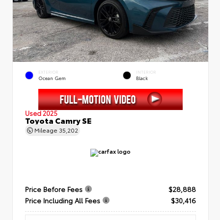
EXTERIOR
INTERIOR
Ocean Gem
Black
Used 2025
Toyota Camry SE
Mileage
35,202
Price Before Fees
$28,888
Price Including All Fees
$30,416