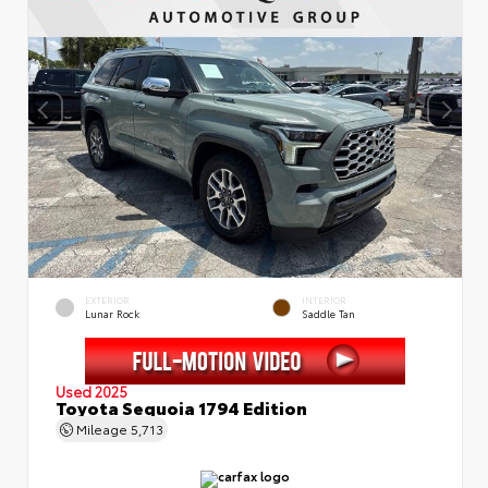
EXTERIOR
INTERIOR
Lunar Rock
Saddle Tan
Used 2025
Toyota Sequoia 1794 Edition
Mileage
5,713