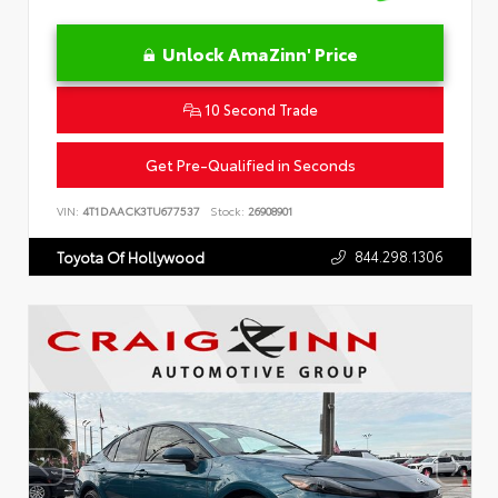
Unlock AmaZinn' Price
10 Second Trade
Get Pre-Qualified in Seconds
VIN:
4T1DAACK3TU677537
Stock:
26908901
844.298.1306
Toyota Of Hollywood