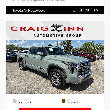
VIN:
7SVAAABA6SX066324
Stock:
26876801
844.298.1306
Toyota Of Hollywood
EXTERIOR
INTERIOR
Lunar Rock
Saddle Tan