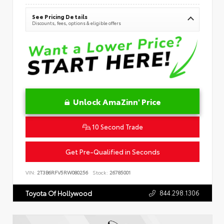
See Pricing Details
Discounts, fees, options & eligible offers
Unlock AmaZinn' Price
10 Second Trade
Get Pre-Qualified in Seconds
VIN:
2T3B6RFV5RW080256
Stock:
26785001
844.298.1306
Toyota Of Hollywood