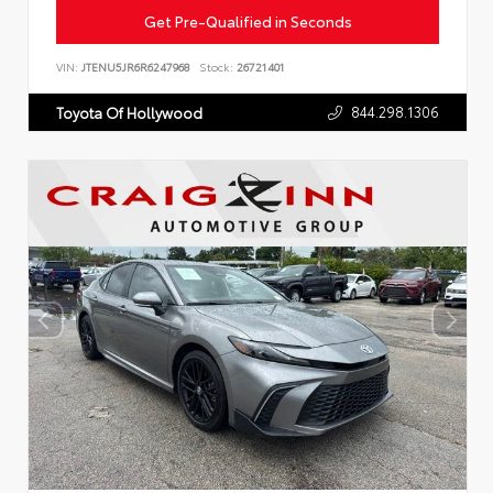
Get Pre-Qualified in Seconds
VIN:
JTENU5JR6R6247968
Stock:
26721401
844.298.1306
Toyota Of Hollywood