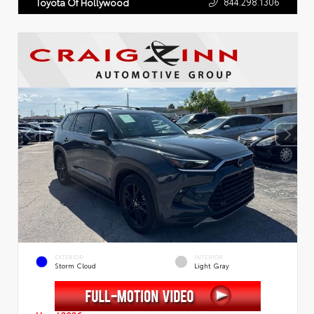
844.298.1306
Toyota Of Hollywood
EXTERIOR
INTERIOR
Storm Cloud
Light Gray