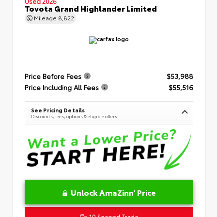
Used 2026
Toyota Grand Highlander Limited
Mileage
8,822
Price Before Fees
$53,988
Price Including All Fees
$55,516
See Pricing Details
Discounts, fees, options & eligible offers
Unlock AmaZinn' Price
10 Second Trade