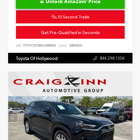
Unlock AmaZinn' Price
10 Second Trade
Get Pre-Qualified in Seconds
VIN:
5TFMC5DB9SX099929
Stock:
26839201
844.298.1306
Toyota Of Hollywood