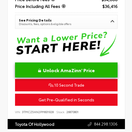
Price Including All Fees
$36,416
See Pricing Details
Discounts, fees, options & eligible offers
Unlock AmaZinn' Price
10 Second Trade
Get Pre-Qualified in Seconds
VIN:
3TMCZ5AN2PM601928
Stock:
26870801
844.298.1306
Toyota Of Hollywood