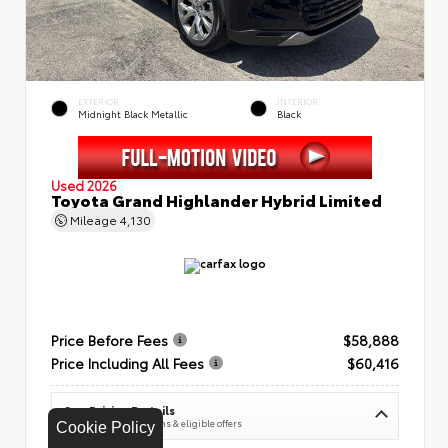
EXTERIOR
INTERIOR
Midnight Black Metallic
Black
Used 2026
Toyota Grand Highlander Hybrid Limited
Mileage
4,130
Price Before Fees
$58,888
Price Including All Fees
$60,416
See Pricing Details
Discounts, fees, options & eligible offers
Cookie Policy