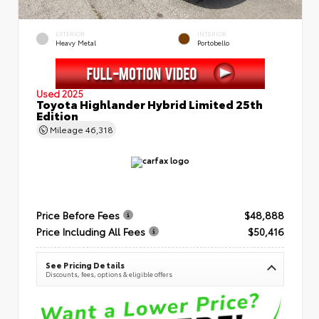
EXTERIOR
INTERIOR
Heavy Metal
Portobello
Used 2025
Toyota Highlander Hybrid Limited 25th
Edition
Mileage
46,318
Price Before Fees
$48,888
Price Including All Fees
$50,416
See Pricing Details
Discounts, fees, options & eligible offers