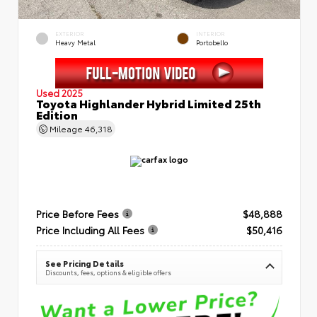
EXTERIOR
INTERIOR
Heavy Metal
Portobello
Used 2025
Toyota Highlander Hybrid Limited 25th
Edition
Mileage
46,318
Price Before Fees
$48,888
Price Including All Fees
$50,416
See Pricing Details
Discounts, fees, options & eligible offers