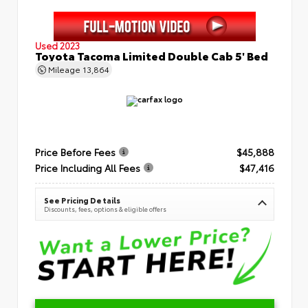
Used 2023
Toyota Tacoma Limited Double Cab 5' Bed
Mileage
13,864
Price Before Fees
$45,888
Price Including All Fees
$47,416
See Pricing Details
Discounts, fees, options & eligible offers