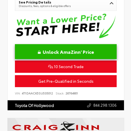
See Pricing Details
Discounts, fees, options & eligible offers
Unlock AmaZinn' Price
10 Second Trade
Get Pre-Qualified in Seconds
VIN:
4T1DAACK5SU535012
Stock:
26764901
844.298.1306
Toyota Of Hollywood