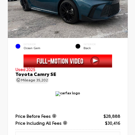
EXTERIOR
INTERIOR
Ocean Gem
Black
Used 2025
Toyota Camry SE
Mileage
35,202
Price Before Fees
$28,888
Price Including All Fees
$30,416