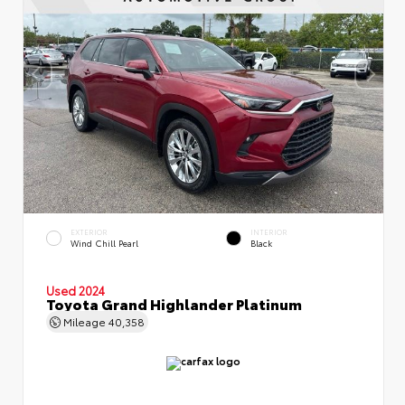
EXTERIOR
INTERIOR
Wind Chill Pearl
Black
Used 2024
Toyota Grand Highlander Platinum
Mileage
40,358