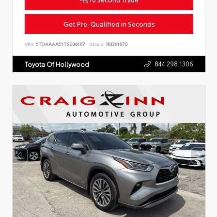
Get Pre-Qualified in Seconds
VIN:
5TDAAAA51TS036167
Stock:
R0361670
844.298.1306
Toyota Of Hollywood