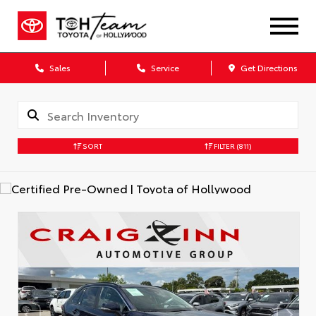
Sales
Service
Get Directions
SORT
FILTER
(811)