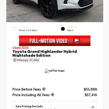
EXTERIOR
INTERIOR
Wind Chill Pearl
Black
Used 2026
Toyota Grand Highlander Hybrid
Nightshade Edition
Mileage
37,086
Price Before Fees
$55,888
Price Including All Fees
$57,416
See Pricing Details