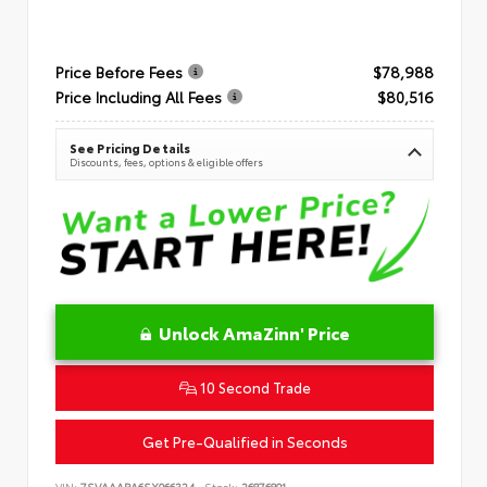
Price Before Fees
$78,988
Price Including All Fees
$80,516
See Pricing Details
Discounts, fees, options & eligible offers
Unlock AmaZinn' Price
10 Second Trade
Get Pre-Qualified in Seconds