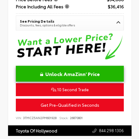
Price Including All Fees
$36,416
See Pricing Details
Discounts, fees, options & eligible offers
Unlock AmaZinn' Price
10 Second Trade
Get Pre-Qualified in Seconds
VIN:
3TMCZ5AN2PM601928
Stock:
26870801
844.298.1306
Toyota Of Hollywood