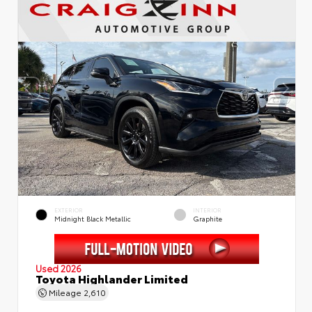
EXTERIOR
INTERIOR
Midnight Black Metallic
Graphite
Used 2026
Toyota Highlander Limited
Mileage
2,610