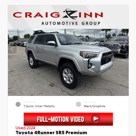
EXTERIOR
INTERIOR
Classic Silver Metallic
Black/Graphite
Used 2024
Toyota 4Runner SR5 Premium