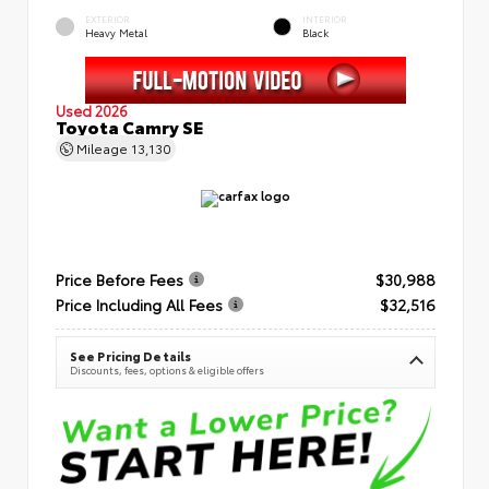
EXTERIOR
INTERIOR
Heavy Metal
Black
Used 2026
Toyota Camry SE
Mileage
13,130
Price Before Fees
$30,988
Price Including All Fees
$32,516
See Pricing Details
Discounts, fees, options & eligible offers