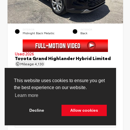
EXTERIOR
INTERIOR
Midnight Black Metallic
Black
Used 2026
Toyota Grand Highlander Hybrid Limited
Mileage
4,130
This website uses cookies to ensure you get
the best experience on our website.
Learn more
Price Before Fees
$58,888
Price Including All Fees
$60,416
Decline
Allow cookies
See Pricing Details
Discounts, fees, options & eligible offers