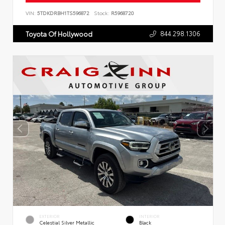
VIN:
5TDKDRBH1TS596872
Stock:
R5968720
844.298.1306
Toyota Of Hollywood
EXTERIOR
INTERIOR
Celestial Silver Metallic
Black