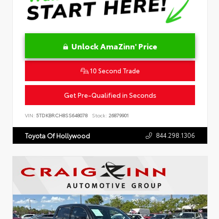
Unlock AmaZinn' Price
10 Second Trade
Get Pre-Qualified in Seconds
VIN:
5TDKBRCH8SS648078
Stock:
26879901
844.298.1306
Toyota Of Hollywood