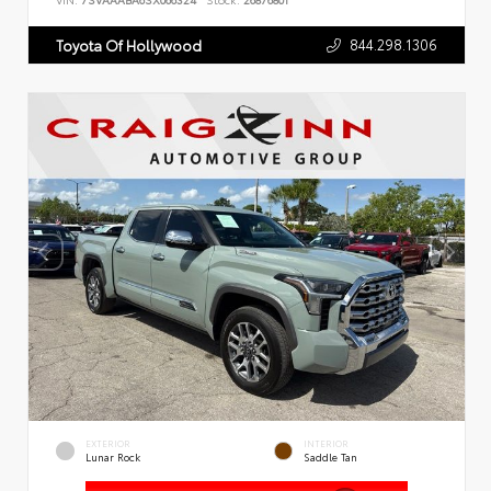
VIN:
7SVAAABA6SX066324
Stock:
26876801
844.298.1306
Toyota Of Hollywood
EXTERIOR
INTERIOR
Lunar Rock
Saddle Tan