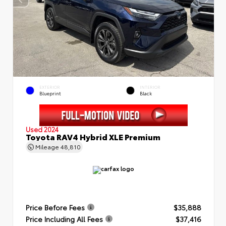
EXTERIOR
INTERIOR
Blueprint
Black
Used 2024
Toyota RAV4 Hybrid XLE Premium
Mileage
48,810
Price Before Fees
$35,888
Price Including All Fees
$37,416