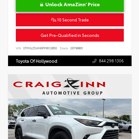
Unlock AmaZinn' Price
10 Second Trade
Get Pre-Qualified in Seconds
VIN:
3TMGZ5AN0PM612850
Stock:
26796801
844.298.1306
Toyota Of Hollywood