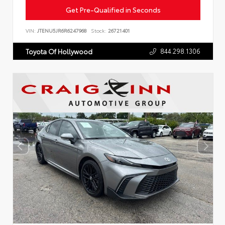
Get Pre-Qualified in Seconds
VIN:
JTENU5JR6R6247968
Stock:
26721401
844.298.1306
Toyota Of Hollywood