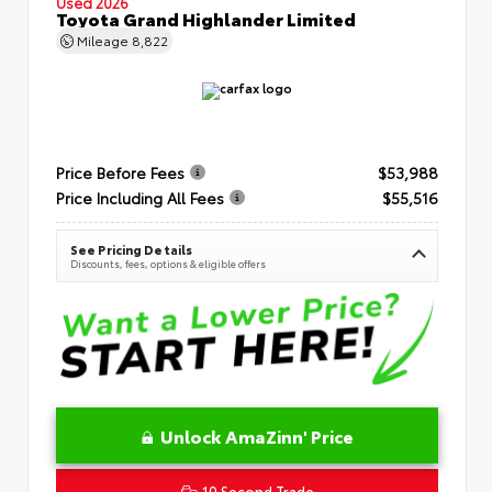
Used 2026
Toyota Grand Highlander Limited
Mileage
8,822
Price Before Fees
$53,988
Price Including All Fees
$55,516
See Pricing Details
Discounts, fees, options & eligible offers
Unlock AmaZinn' Price
10 Second Trade