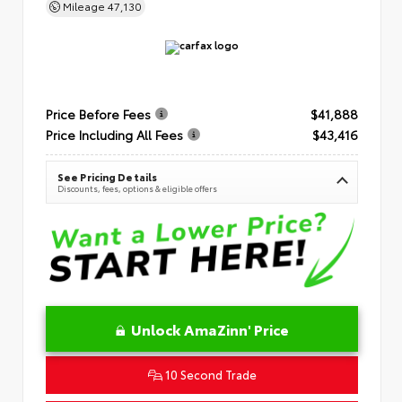
Mileage
47,130
Price Before Fees
$41,888
Price Including All Fees
$43,416
See Pricing Details
Discounts, fees, options & eligible offers
Unlock AmaZinn' Price
10 Second Trade