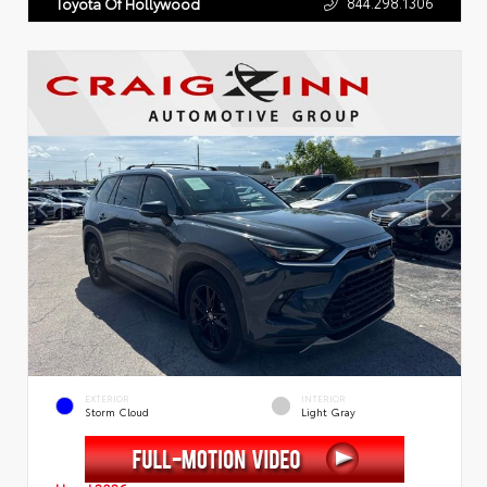
844.298.1306
Toyota Of Hollywood
EXTERIOR
INTERIOR
Storm Cloud
Light Gray