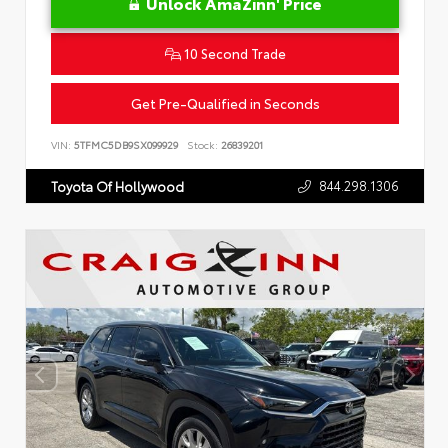
Unlock AmaZinn' Price
10 Second Trade
Get Pre-Qualified in Seconds
VIN:
5TFMC5DB9SX099929
Stock:
26839201
844.298.1306
Toyota Of Hollywood