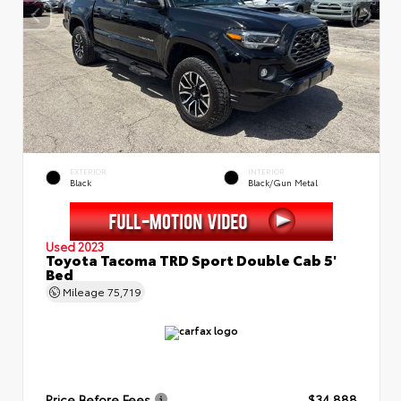
EXTERIOR
INTERIOR
Black
Black/Gun Metal
Used 2023
Toyota Tacoma TRD Sport Double Cab 5'
Bed
Mileage
75,719
Price Before Fees
$34,888