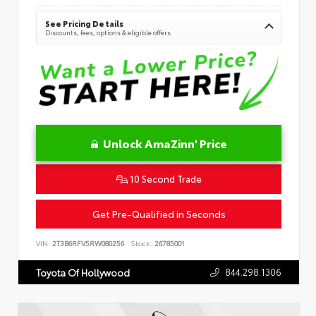
See Pricing Details
Discounts, fees, options & eligible offers
Unlock AmaZinn' Price
10 Second Trade
Get Pre-Qualified in Seconds
VIN:
2T3B6RFV5RW080256
Stock:
26785001
844.298.1306
Toyota Of Hollywood