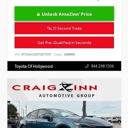
Unlock AmaZinn' Price
10 Second Trade
Get Pre-Qualified in Seconds
VIN:
4T1DAACK3TU677537
Stock:
26908901
844.298.1306
Toyota Of Hollywood