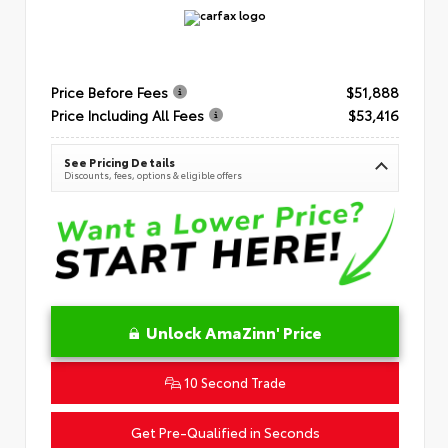
Price Before Fees
$51,888
Price Including All Fees
$53,416
See Pricing Details
Discounts, fees, options & eligible offers
Unlock AmaZinn' Price
10 Second Trade
Get Pre-Qualified in Seconds