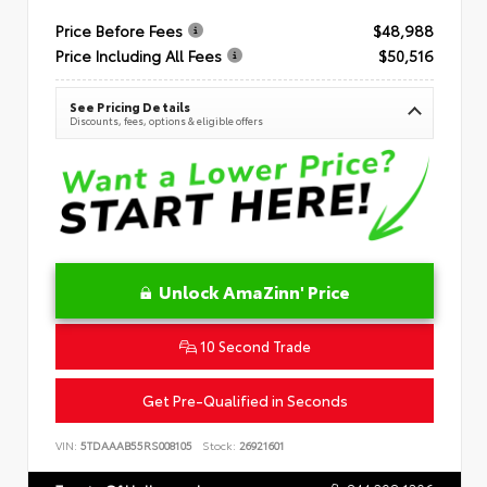
Price Before Fees
$48,988
Price Including All Fees
$50,516
See Pricing Details
Discounts, fees, options & eligible offers
Unlock AmaZinn' Price
10 Second Trade
Get Pre-Qualified in Seconds
VIN:
5TDAAAB55RS008105
Stock:
26921601