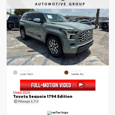
EXTERIOR
INTERIOR
Lunar Rock
Saddle Tan
Used 2025
Toyota Sequoia 1794 Edition
Mileage
5,713