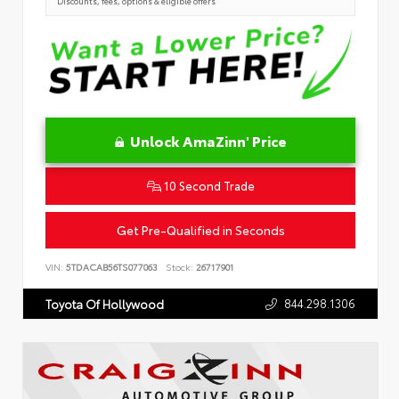
Discounts, fees, options & eligible offers
Unlock AmaZinn' Price
10 Second Trade
Get Pre-Qualified in Seconds
VIN:
5TDACAB56TS077063
Stock:
26717901
844.298.1306
Toyota Of Hollywood