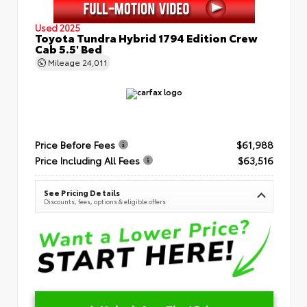
Used 2025
Toyota Tundra Hybrid 1794 Edition Crew
Cab 5.5' Bed
Mileage
24,011
Price Before Fees
$61,988
Price Including All Fees
$63,516
See Pricing Details
Discounts, fees, options & eligible offers