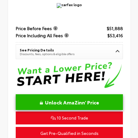
Price Before Fees
$51,888
Price Including All Fees
$53,416
See Pricing Details
Discounts, fees, options & eligible offers
Unlock AmaZinn' Price
10 Second Trade
Get Pre-Qualified in Seconds