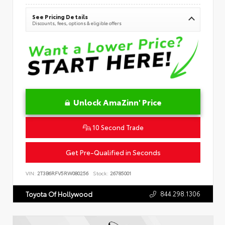
See Pricing Details
Discounts, fees, options & eligible offers
Unlock AmaZinn' Price
10 Second Trade
Get Pre-Qualified in Seconds
VIN:
2T3B6RFV5RW080256
Stock:
26785001
844.298.1306
Toyota Of Hollywood