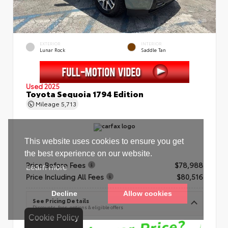
EXTERIOR
INTERIOR
Lunar Rock
Saddle Tan
Used 2025
Toyota Sequoia 1794 Edition
Mileage
5,713
Price Before Fees
$78,988
Price Including All Fees
$80,516
See Pricing Details
Discounts, fees, options & eligible offers
Cookie Policy