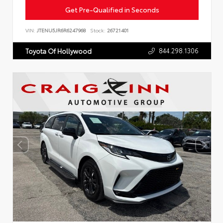
Get Pre-Qualified in Seconds
VIN:
JTENU5JR6R6247968
Stock:
26721401
844.298.1306
Toyota Of Hollywood