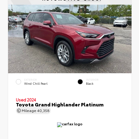
EXTERIOR
INTERIOR
Wind Chill Pearl
Black
Used 2024
Toyota Grand Highlander Platinum
Mileage
40,358