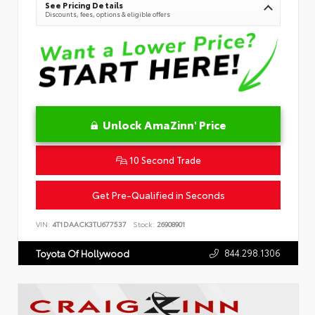
See Pricing Details
Discounts, fees, options & eligible offers
Unlock AmaZinn' Price
10 Second Trade
Get Pre-Qualified in Seconds
VIN:
4T1DAACK3TU677537
Stock:
26908901
844.298.1306
Toyota Of Hollywood