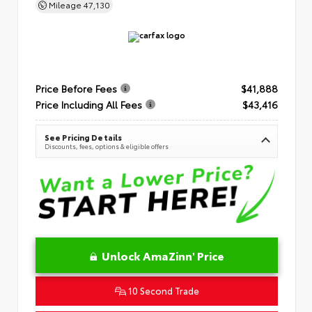
Mileage
47,130
Price Before Fees
$41,888
Price Including All Fees
$43,416
See Pricing Details
Discounts, fees, options & eligible offers
Unlock AmaZinn' Price
10 Second Trade