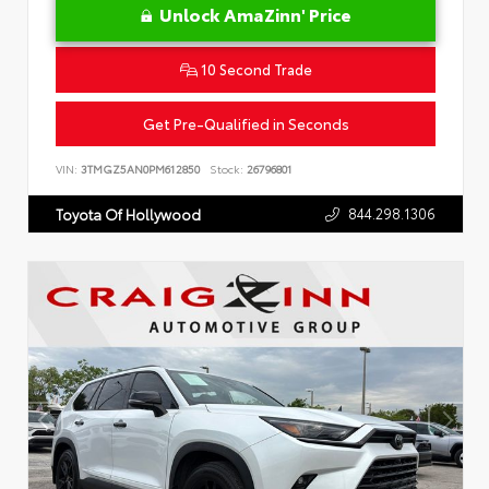
Unlock AmaZinn' Price
10 Second Trade
Get Pre-Qualified in Seconds
VIN:
3TMGZ5AN0PM612850
Stock:
26796801
844.298.1306
Toyota Of Hollywood