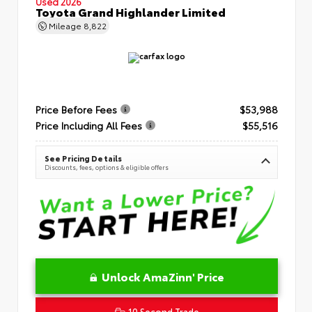
Used 2026
Toyota Grand Highlander Limited
Mileage
8,822
Price Before Fees
$53,988
Price Including All Fees
$55,516
See Pricing Details
Discounts, fees, options & eligible offers
Unlock AmaZinn' Price
10 Second Trade