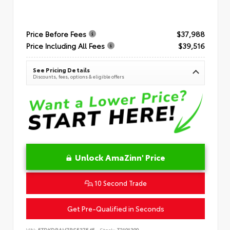
Price Before Fees
$37,988
Price Including All Fees
$39,516
See Pricing Details
Discounts, fees, options & eligible offers
Unlock AmaZinn' Price
10 Second Trade
Get Pre-Qualified in Seconds