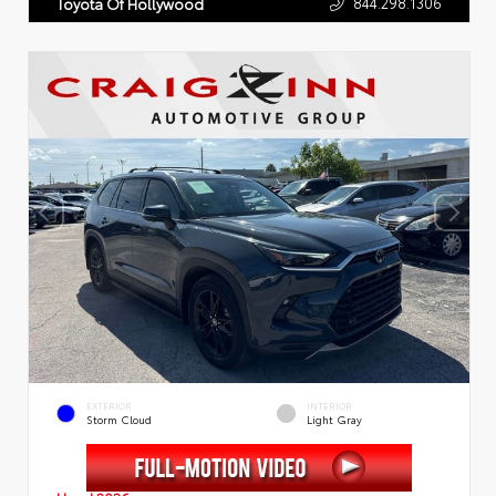
844.298.1306
Toyota Of Hollywood
EXTERIOR
INTERIOR
Storm Cloud
Light Gray