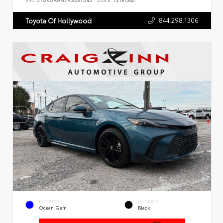
VIN:
5TDKDRAH7RS537545
Stock:
T2191300
844.298.1306
Toyota Of Hollywood
EXTERIOR
INTERIOR
Ocean Gem
Black