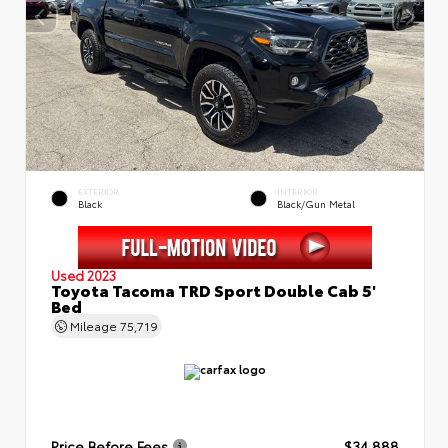
EXTERIOR
INTERIOR
Black
Black/Gun Metal
Used 2023
Toyota Tacoma TRD Sport Double Cab 5'
Bed
Mileage
75,719
Price Before Fees
$34,888