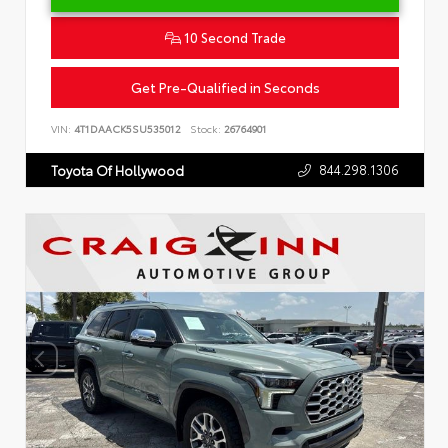
10 Second Trade
Get Pre-Qualified in Seconds
VIN:
4T1DAACK5SU535012
Stock:
26764901
844.298.1306
Toyota Of Hollywood