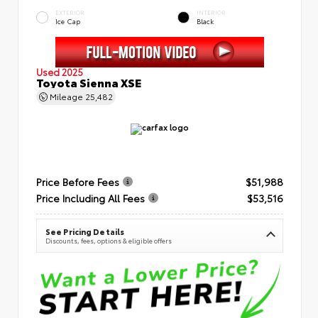
EXTERIOR
INTERIOR
Ice Cap
Black
Used 2025
Toyota Sienna XSE
Mileage
25,482
Price Before Fees
$51,988
Price Including All Fees
$53,516
See Pricing Details
Discounts, fees, options & eligible offers