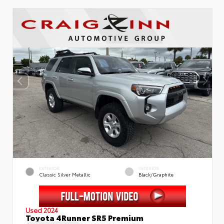
EXTERIOR
INTERIOR
Classic Silver Metallic
Black/Graphite
Used 2024
Toyota 4Runner SR5 Premium