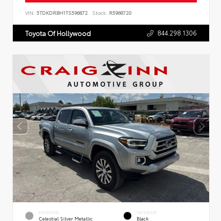
VIN:
5TDKDRBH1TS596872
Stock:
R5968720
844.298.1306
Toyota Of Hollywood
EXTERIOR
INTERIOR
Celestial Silver Metallic
Black