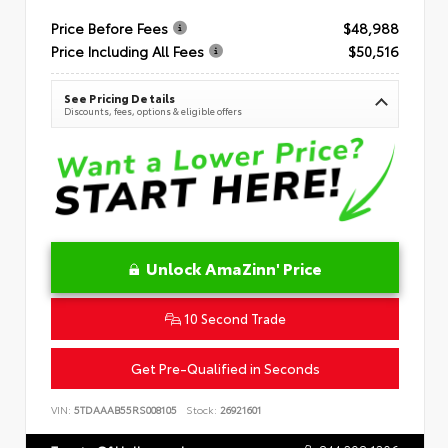
Price Before Fees
$48,988
Price Including All Fees
$50,516
See Pricing Details
Discounts, fees, options & eligible offers
Unlock AmaZinn' Price
10 Second Trade
Get Pre-Qualified in Seconds
VIN:
5TDAAAB55RS008105
Stock:
26921601