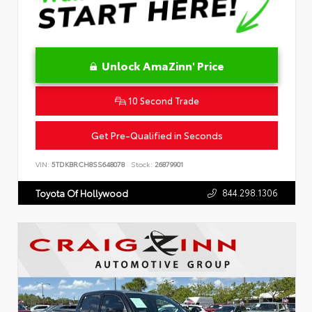
Unlock AmaZinn' Price
10 Second Trade
Get Pre-Qualified in Seconds
VIN:
5TDKBRCH8SS648078
Stock:
26879901
844.298.1306
Toyota Of Hollywood