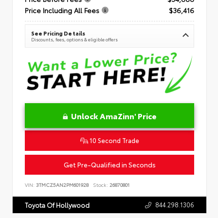
Price Including All Fees
$36,416
See Pricing Details
Discounts, fees, options & eligible offers
Unlock AmaZinn' Price
10 Second Trade
Get Pre-Qualified in Seconds
VIN:
3TMCZ5AN2PM601928
Stock:
26870801
844.298.1306
Toyota Of Hollywood