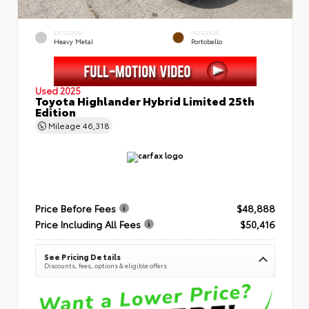
EXTERIOR
INTERIOR
Heavy Metal
Portobello
Used 2025
Toyota Highlander Hybrid Limited 25th
Edition
Mileage
46,318
Price Before Fees
$48,888
Price Including All Fees
$50,416
See Pricing Details
Discounts, fees, options & eligible offers