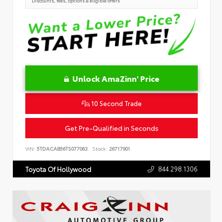
Discounts, fees, options & eligible offers
Unlock AmaZinn' Price
10 Second Trade
Get Pre-Qualified in Seconds
VIN:
5TDACAB56TS077063
Stock:
26717901
844.298.1306
Toyota Of Hollywood