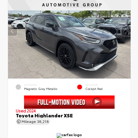
EXTERIOR
INTERIOR
Magnetic Gray Metallic
Cockpit Red
Used 2024
Toyota Highlander XSE
Mileage
38,218