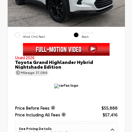
EXTERIOR
INTERIOR
Wind Chill Pearl
Black
Used 2026
Toyota Grand Highlander Hybrid
Nightshade Edition
Mileage
37,086
Price Before Fees
$55,888
Price Including All Fees
$57,416
See Pricing Details