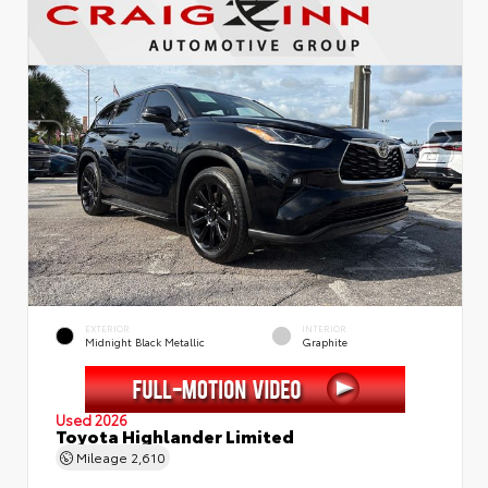
EXTERIOR
INTERIOR
Midnight Black Metallic
Graphite
Used 2026
Toyota Highlander Limited
Mileage
2,610