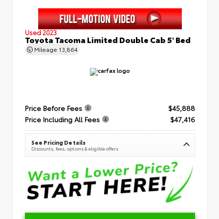
Used 2023
Toyota Tacoma Limited Double Cab 5' Bed
Mileage
13,864
Price Before Fees
$45,888
Price Including All Fees
$47,416
See Pricing Details
Discounts, fees, options & eligible offers