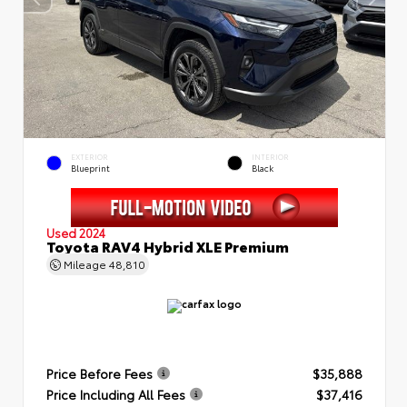
EXTERIOR
INTERIOR
Blueprint
Black
Used 2024
Toyota RAV4 Hybrid XLE Premium
Mileage
48,810
Price Before Fees
$35,888
Price Including All Fees
$37,416