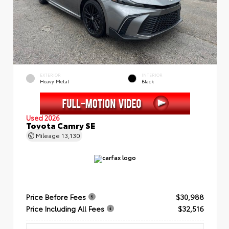
EXTERIOR
INTERIOR
Heavy Metal
Black
Used 2026
Toyota Camry SE
Mileage
13,130
Price Before Fees
$30,988
Price Including All Fees
$32,516