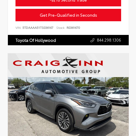
Get Pre-Qualified in Seconds
VIN:
5TDAAAA51TS036167
Stock:
R0361670
844.298.1306
Toyota Of Hollywood