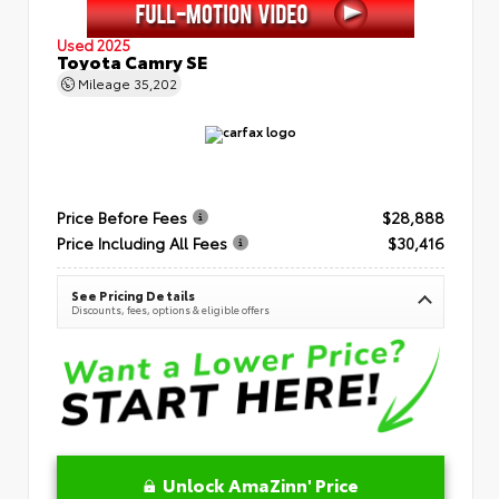
Used 2025
Toyota Camry SE
Mileage
35,202
Price Before Fees
$28,888
Price Including All Fees
$30,416
See Pricing Details
Discounts, fees, options & eligible offers
Unlock AmaZinn' Price