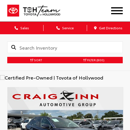
Sales
Service
Get Directions
SORT
FILTER
(800)