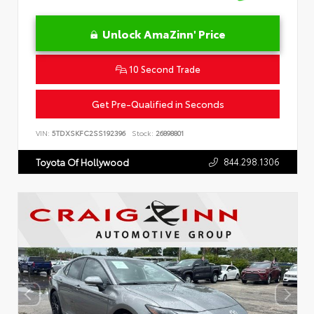
Unlock AmaZinn' Price
10 Second Trade
Get Pre-Qualified in Seconds
VIN:
5TDXSKFC2SS192396
Stock:
26898801
844.298.1306
Toyota Of Hollywood