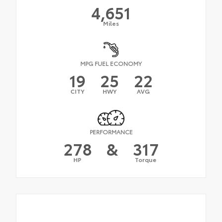
4,651
Miles
MPG FUEL ECONOMY
19
25
22
CITY
HWY
AVG
PERFORMANCE
278
&
317
HP
Torque