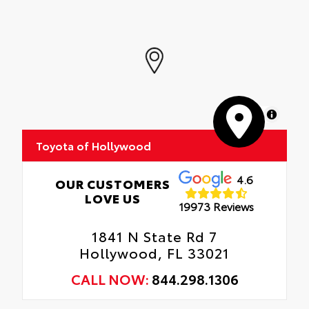
MapLibre
Toyota of Hollywood
4.6
OUR CUSTOMERS
LOVE US
19973 Reviews
1841 N State Rd 7
Hollywood, FL 33021
CALL NOW:
844.298.1306