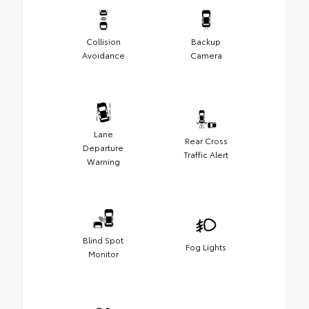
Collision
Backup
Avoidance
Camera
Lane
Rear Cross
Departure
Traffic Alert
Warning
Blind Spot
Fog Lights
Monitor