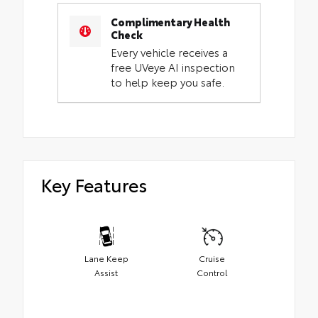
Complimentary Health
Check
Every vehicle receives a
free UVeye AI inspection
to help keep you safe.
Key Features
Lane Keep
Cruise
Assist
Control