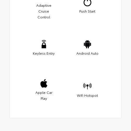
Adaptive
Cruise
Push Start
Control
Keyless Entry
Android Auto
Apple Car
Wifi Hotspot
Play