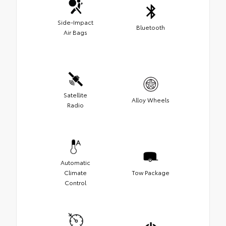
Side-Impact
Bluetooth
Air Bags
Satellite
Alloy Wheels
Radio
Automatic
Climate
Tow Package
Control