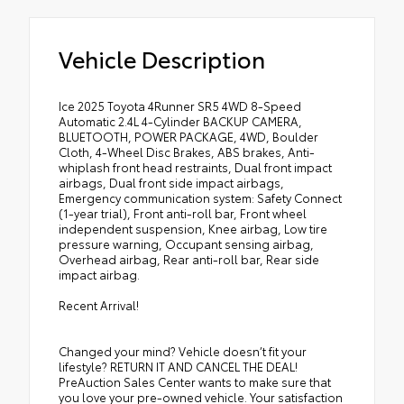
Vehicle Description
Ice 2025 Toyota 4Runner SR5 4WD 8-Speed
Automatic 2.4L 4-Cylinder BACKUP CAMERA,
BLUETOOTH, POWER PACKAGE, 4WD, Boulder
Cloth, 4-Wheel Disc Brakes, ABS brakes, Anti-
whiplash front head restraints, Dual front impact
airbags, Dual front side impact airbags,
Emergency communication system: Safety Connect
(1-year trial), Front anti-roll bar, Front wheel
independent suspension, Knee airbag, Low tire
pressure warning, Occupant sensing airbag,
Overhead airbag, Rear anti-roll bar, Rear side
impact airbag.
Recent Arrival!
Changed your mind? Vehicle doesn’t fit your
lifestyle? RETURN IT AND CANCEL THE DEAL!
PreAuction Sales Center wants to make sure that
you love your pre-owned vehicle. Your satisfaction