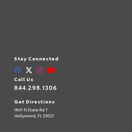
Stay Connected
Call Us
844.298.1306
Get Directions
1841 N State Rd 7
Hollywood,
FL
33021