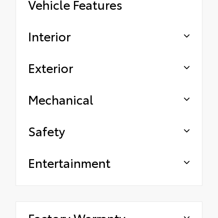
Vehicle Features
Interior
Exterior
Mechanical
Safety
Entertainment
Factory Warranty