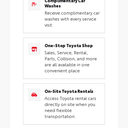
Complimentary Car
Washes
Receive complimentary car
washes with every service
visit.
One-Stop Toyota Shop
Sales, Service, Rental,
Parts, Collision, and more
are all available in one
convenient place.
On-Site Toyota Rentals
Access Toyota rental cars
directly on site when you
need flexible
transportation.