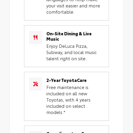
your visit easier and more
comfortable.
On-Site Dining & Live
Music
Enjoy DeLuca Pizza,
Subway, and local music
talent right on site.
2-Year ToyotaCare
Free maintenance is
included on all new
Toyotas, with 4 years
included on select
models.*