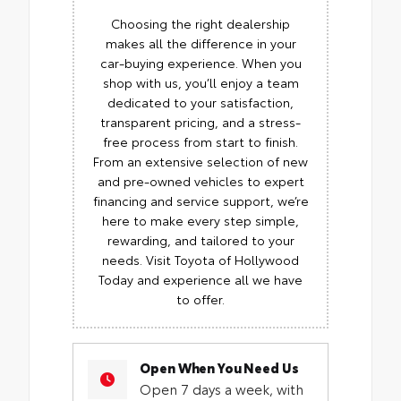
Choosing the right dealership
makes all the difference in your
car-buying experience. When you
shop with us, you’ll enjoy a team
dedicated to your satisfaction,
transparent pricing, and a stress-
free process from start to finish.
From an extensive selection of new
and pre-owned vehicles to expert
financing and service support, we’re
here to make every step simple,
rewarding, and tailored to your
needs. Visit Toyota of Hollywood
Today and experience all we have
to offer.
Open When You Need Us
Open 7 days a week, with