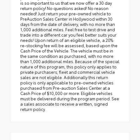
is so important to us that we now offer a 30 day
return policy! No questions asked! No reason
needed! Just return your pre-owned vehicle to
PreAuction Sales Center in Hollywood within 30
days from the date of delivery, with no more than
1,000 additional miles. Feel free to test drive and
trade into a different car you feel better suits your
needs! Upon return of an eligible vehicle, a 20%
re-stocking fee will be assessed, based upon the
Cash Price of the Vehicle. The vehicle must be in
the same condition as purchased, with no more
than 1,000 additional miles. Because of the special
nature of this program, this policy only applies to
private purchasers; fleet and commercial vehicle
sales are not eligible. Additionally this return
policy is only applicable to pre-owned vehicles
purchased from Pre-auction Sales Center at a
Cash Price of $10,000 or more. Eligible vehicles
must be delivered during the program period. See
a sales associate to receive a written, signed
return policy.