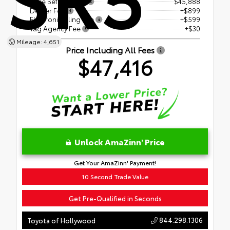
Price Before Fees
$45,888
Dealer Fee
+$899
Electronic Filing Fee
+$599
Tag Agency Fee
+$30
Mileage: 4,651
Price Including All Fees
$47,416
Unlock AmaZinn' Price
Get Your AmaZinn' Payment!
10 Second Trade Value
Get Pre-Qualified in Seconds
844.298.1306
Toyota of Hollywood