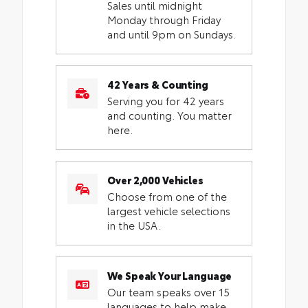
Sales until midnight
Monday through Friday
and until 9pm on Sundays.
42 Years & Counting
Serving you for 42 years
and counting. You matter
here.
Over 2,000 Vehicles
Choose from one of the
largest vehicle selections
in the USA.
We Speak Your Language
Our team speaks over 15
languages to help make