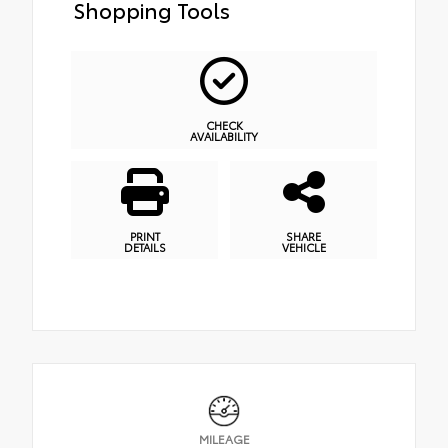
Shopping Tools
CHECK
AVAILABILITY
PRINT
SHARE
DETAILS
VEHICLE
MILEAGE