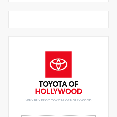
TOYOTA OF
HOLLYWOOD
WHY BUY FROM TOYOTA OF HOLLYWOOD