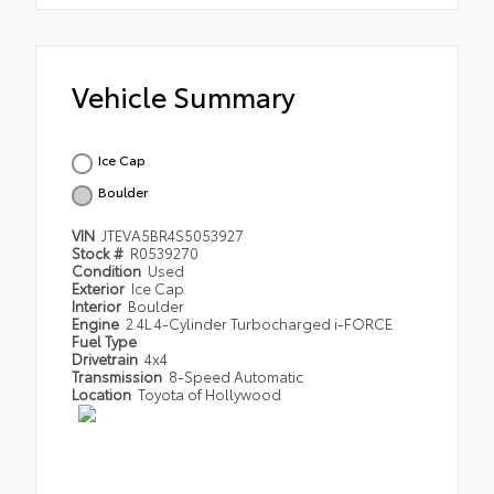
Vehicle Summary
Ice Cap
Boulder
VIN
JTEVA5BR4S5053927
Stock #
R0539270
Condition
Used
Exterior
Ice Cap
Interior
Boulder
Engine
2.4L 4-Cylinder Turbocharged i-FORCE
Fuel Type
Drivetrain
4x4
Transmission
8-Speed Automatic
Location
Toyota of Hollywood