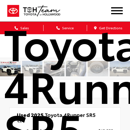
Toyot
Sales
Service
Get Directions
4Runn
SR5
Used 2025
Toyota 4Runner SR5
4x4