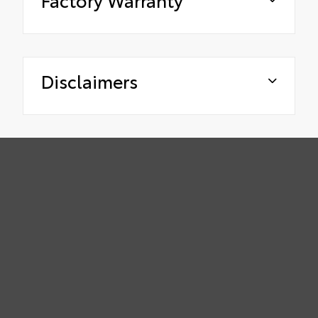
Disclaimers