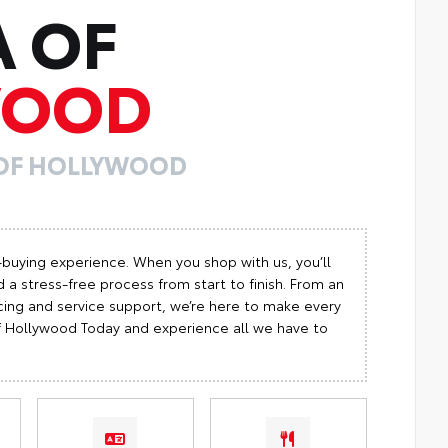
A OF
WOOD
 OF HOLLYWOOD
-buying experience. When you shop with us, you’ll
 a stress-free process from start to finish. From an
cing and service support, we’re here to make every
 of Hollywood Today and experience all we have to