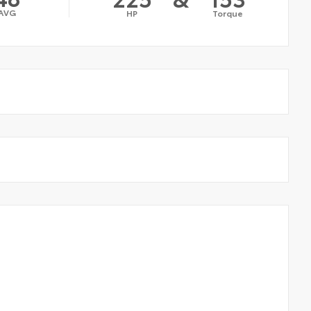
AVG
HP
Torque