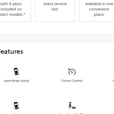
with 4 years
every service
available in one
included on
visit.
convenient
elect models.*
place.
Features
Lane Keep Assist
Cruise Control