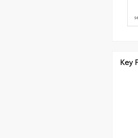
s
Key 