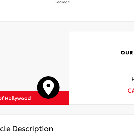
Package
OUR
C
of Hollywood
cle Description