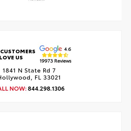
4.6
 CUSTOMERS
LOVE US
19973 Reviews
1841 N State Rd 7
Hollywood, FL 33021
ALL NOW:
844.298.1306