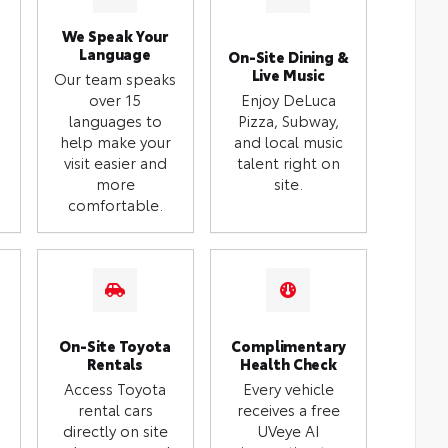
We Speak Your
Language
On-Site Dining &
Live Music
Our team speaks
over 15
Enjoy DeLuca
languages to
Pizza, Subway,
help make your
and local music
visit easier and
talent right on
more
site.
comfortable.
On-Site Toyota
Complimentary
Rentals
Health Check
Access Toyota
Every vehicle
rental cars
receives a free
directly on site
UVeye AI