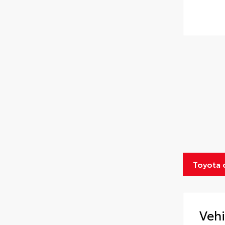
Toyota 
Vehi