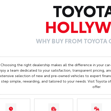
TOYOT
HOLLY
WHY BUY FROM TOYOTA
Choosing the right dealership makes all the difference in your car
njoy a team dedicated to your satisfaction, transparent pricing, and
xtensive selection of new and pre-owned vehicles to expert finan
step simple, rewarding, and tailored to your needs. Visit Toyota
offer.