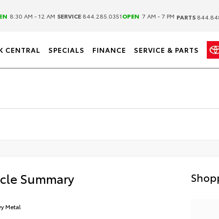
|
|
EN
8:30 AM - 12 AM
SERVICE
844.285.0351
OPEN
7 AM - 7 PM
PARTS
844.84
K CENTRAL
SPECIALS
FINANCE
SERVICE & PARTS
icle Summary
Shopp
y Metal