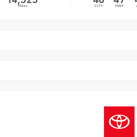
Miles
CITY
HWY