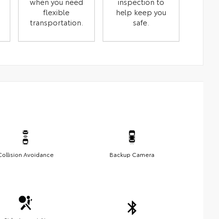
when you need
inspection to
flexible
help keep you
transportation.
safe.
Collision Avoidance
Backup Camera