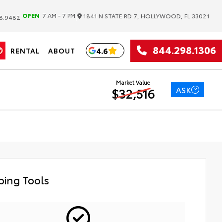
|
OPEN
7 AM - 7 PM
1841 N STATE RD 7, HOLLYWOOD, FL 33021
8.9482
844.298.1306
4.6
RENTAL
ABOUT
Market Value
ASK
$32,516
ing Tools