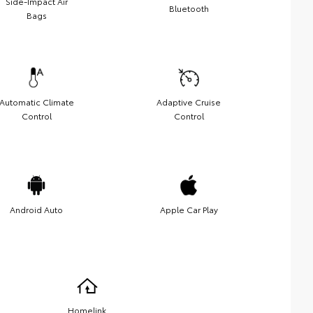
Side-Impact Air
Bluetooth
Bags
Automatic Climate
Adaptive Cruise
Control
Control
Android Auto
Apple Car Play
Homelink