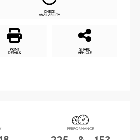
CHECK
AVAILABILITY
PRINT
SHARE
DETAILS
VEHICLE
Y
PERFORMANCE
48
225
&
153