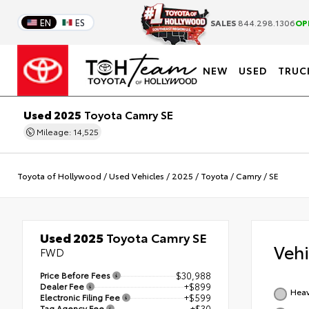
EN
ES
SALES
844.298.1306
OP
NEW
USED
TRUC
Used 2025
Toyota Camry SE
Mileage: 14,525
Toyota of Hollywood
/
Used Vehicles
/
2025
/
Toyota
/
Camry
/
SE
Used 2025
Toyota Camry SE
Veh
FWD
Price Before Fees
$30,988
Dealer Fee
+$899
Heav
Electronic Filing Fee
+$599
Tag Agency Fee
+$30