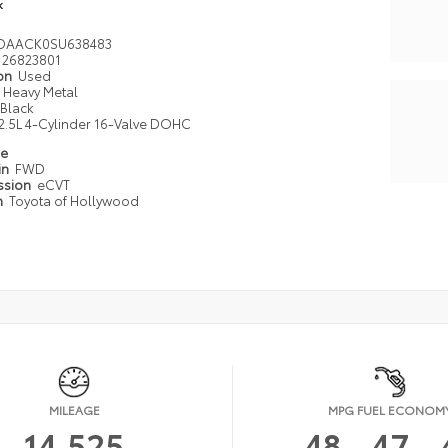
k
DAACK0SU638483
26823801
ion
Used
Heavy Metal
Black
2.5L 4-Cylinder 16-Valve DOHC
pe
in
FWD
ssion
eCVT
n
Toyota of Hollywood
MILEAGE
MPG FUEL ECONOM
14,525
48
47