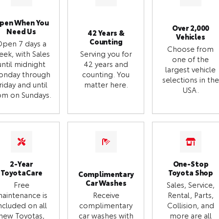
pen When You
Over 2,000
Need Us
42 Years &
Vehicles
Counting
Open 7 days a
Choose from
eek, with Sales
Serving you for
one of the
until midnight
42 years and
largest vehicle
onday through
counting. You
selections in the
riday and until
matter here.
USA.
m on Sundays.
2-Year
One-Stop
ToyotaCare
Toyota Shop
Complimentary
Car Washes
Free
Sales, Service,
aintenance is
Receive
Rental, Parts,
ncluded on all
complimentary
Collision, and
new Toyotas,
car washes with
more are all