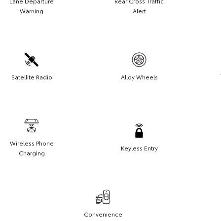
Lane Departure
Rear Cross Traffic
Warning
Alert
Satellite Radio
Alloy Wheels
Wireless Phone
Keyless Entry
Charging
Convenience