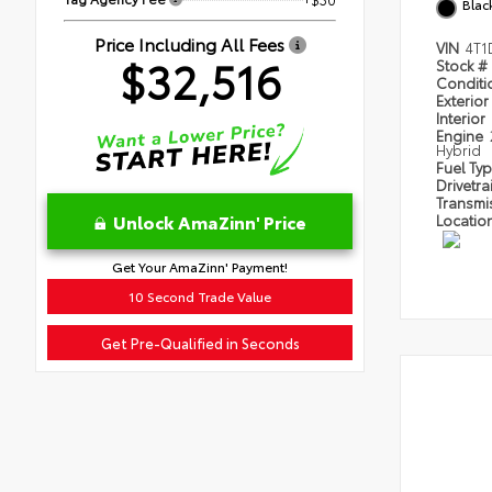
Blac
Price Including All Fees
VIN
4T1
$32,516
Stock #
Condit
Exterior
Interior
Engine
Hybrid
Fuel Ty
Drivetra
Transmi
Unlock AmaZinn' Price
Locatio
Get Your AmaZinn' Payment!
10 Second Trade Value
Get Pre-Qualified in Seconds