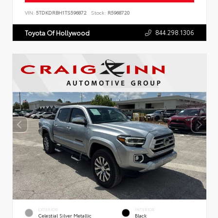
VIN:
5TDKDRBH1TS596872
Stock:
R5968720
844.298.1306
Toyota Of Hollywood
EXTERIOR
INTERIOR
Celestial Silver Metallic
Black