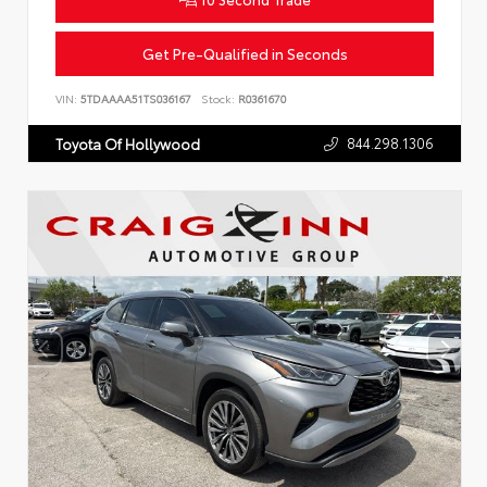
Get Pre-Qualified in Seconds
VIN:
5TDAAAA51TS036167
Stock:
R0361670
844.298.1306
Toyota Of Hollywood