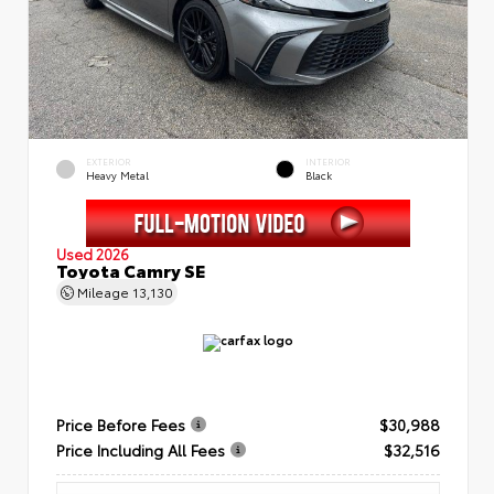
EXTERIOR
INTERIOR
Heavy Metal
Black
Used 2026
Toyota Camry SE
Mileage
13,130
Price Before Fees
$30,988
Price Including All Fees
$32,516