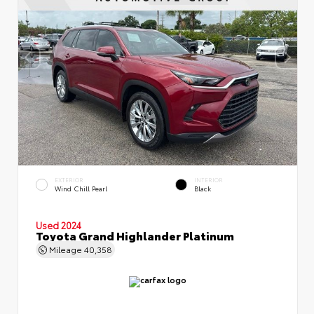
EXTERIOR
INTERIOR
Wind Chill Pearl
Black
Used 2024
Toyota Grand Highlander Platinum
Mileage
40,358