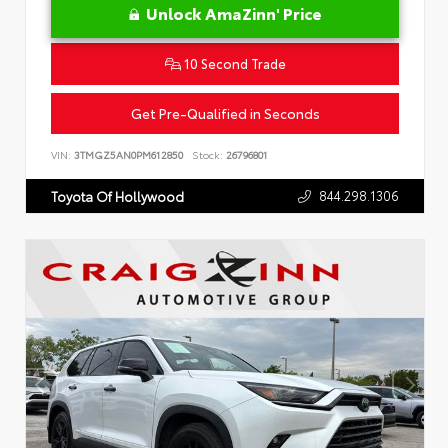
Unlock AmaZinn' Price
10 Second Trade
Get Pre-Qualified in Seconds
VIN:
3TMGZ5AN0PM612850
Stock:
26796801
844.298.1306
Toyota Of Hollywood