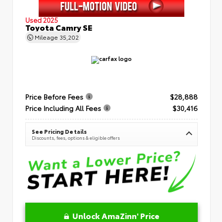
Used 2025
Toyota Camry SE
Mileage
35,202
Price Before Fees
$28,888
Price Including All Fees
$30,416
See Pricing Details
Discounts, fees, options & eligible offers
Unlock AmaZinn' Price