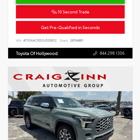
10 Second Trade
Get Pre-Qualified in Seconds
VIN:
4T1DAACK5SU535012
Stock:
26764901
844.298.1306
Toyota Of Hollywood