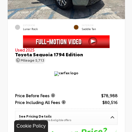
EXTERIOR
INTERIOR
Lunar Rock
Saddle Tan
Used 2025
Toyota Sequoia 1794 Edition
Mileage
5,713
Price Before Fees
$78,988
Price Including All Fees
$80,516
See Pricing Details
Discounts, fees, options & eligible offers
Cookie Policy