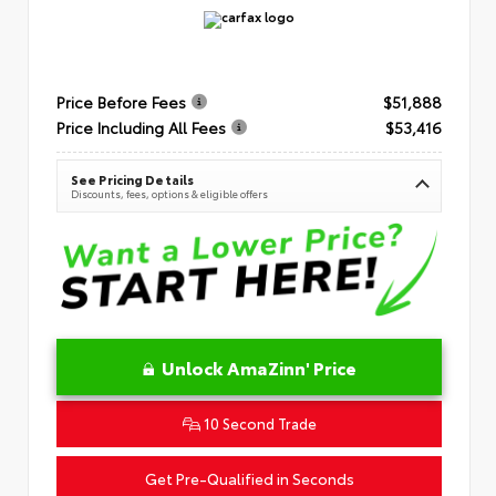
Price Before Fees
$51,888
Price Including All Fees
$53,416
See Pricing Details
Discounts, fees, options & eligible offers
Unlock AmaZinn' Price
10 Second Trade
Get Pre-Qualified in Seconds