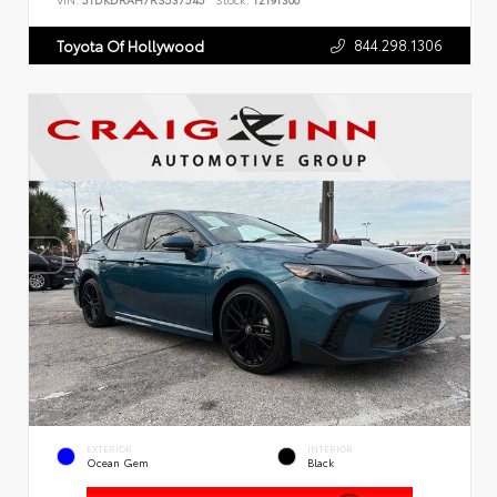
VIN:
5TDKDRAH7RS537545
Stock:
T2191300
844.298.1306
Toyota Of Hollywood
EXTERIOR
INTERIOR
Ocean Gem
Black