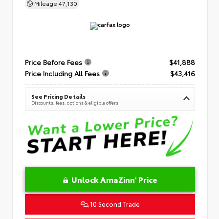
Mileage
47,130
Price Before Fees
$41,888
Price Including All Fees
$43,416
See Pricing Details
Discounts, fees, options & eligible offers
Unlock AmaZinn' Price
10 Second Trade