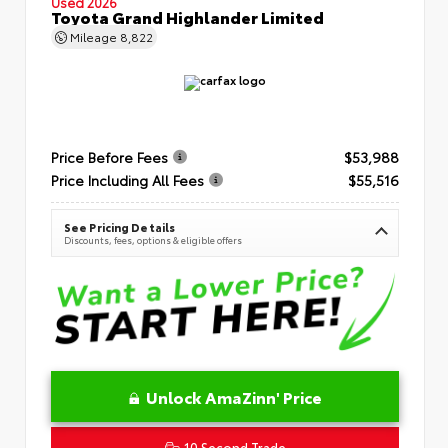
Used 2026
Toyota Grand Highlander Limited
Mileage
8,822
Price Before Fees
$53,988
Price Including All Fees
$55,516
See Pricing Details
Discounts, fees, options & eligible offers
Unlock AmaZinn' Price
10 Second Trade