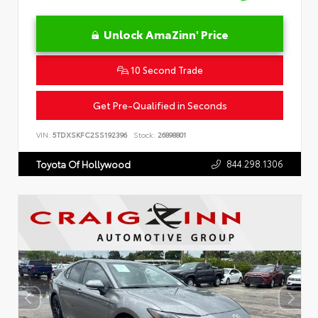
Unlock AmaZinn' Price
10 Second Trade
Get Pre-Qualified in Seconds
VIN:
5TDXSKFC2SS192396
Stock:
26898801
844.298.1306
Toyota Of Hollywood