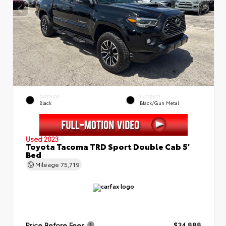
EXTERIOR
INTERIOR
Black
Black/Gun Metal
Used 2023
Toyota Tacoma TRD Sport Double Cab 5'
Bed
Mileage
75,719
Price Before Fees
$34,888