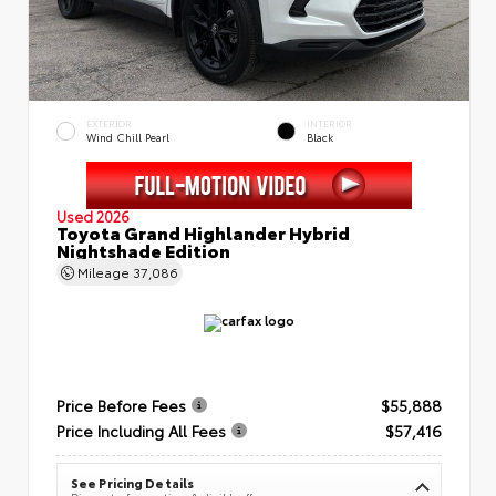
EXTERIOR
INTERIOR
Wind Chill Pearl
Black
Used 2026
Toyota Grand Highlander Hybrid
Nightshade Edition
Mileage
37,086
Price Before Fees
$55,888
Price Including All Fees
$57,416
See Pricing Details