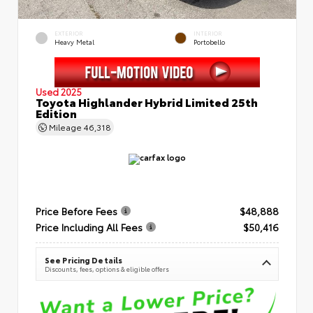
EXTERIOR
INTERIOR
Heavy Metal
Portobello
Used 2025
Toyota Highlander Hybrid Limited 25th
Edition
Mileage
46,318
Price Before Fees
$48,888
Price Including All Fees
$50,416
See Pricing Details
Discounts, fees, options & eligible offers