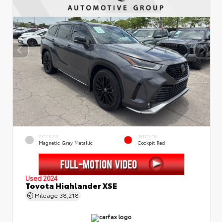
EXTERIOR
INTERIOR
Magnetic Gray Metallic
Cockpit Red
Used 2024
Toyota Highlander XSE
Mileage
38,218