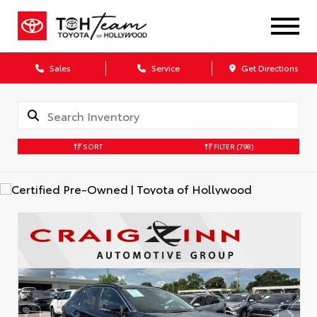
Sales
Service
Get Directions
SORT
FILTER
(798)