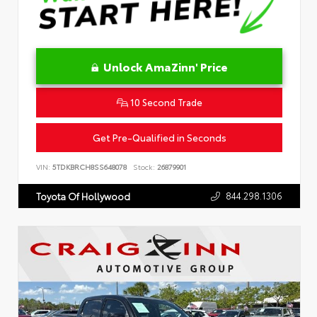
Unlock AmaZinn' Price
10 Second Trade
Get Pre-Qualified in Seconds
VIN:
5TDKBRCH8SS648078
Stock:
26879901
844.298.1306
Toyota Of Hollywood