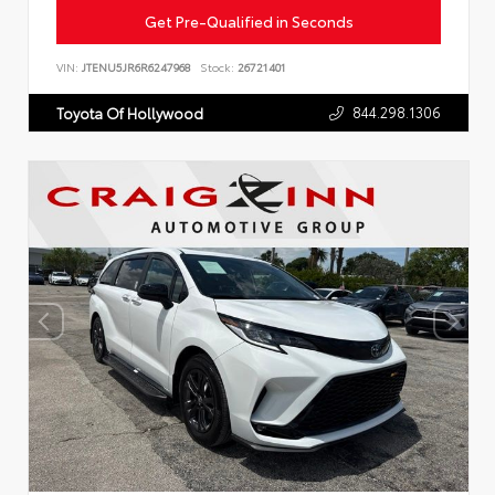
Get Pre-Qualified in Seconds
VIN:
JTENU5JR6R6247968
Stock:
26721401
844.298.1306
Toyota Of Hollywood