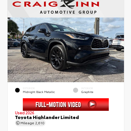
EXTERIOR
INTERIOR
Midnight Black Metallic
Graphite
Used 2026
Toyota Highlander Limited
Mileage
2,610