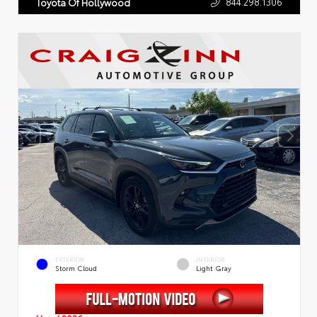
844.298.1306
Toyota Of Hollywood
EXTERIOR
INTERIOR
Storm Cloud
Light Gray