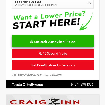
See Pricing Details
Discounts, fees, options & eligible offers
Unlock AmaZinn' Price
10 Second Trade
Get Pre-Qualified in Seconds
VIN:
4T1DAACK3TU677537
Stock:
26908901
844.298.1306
Toyota Of Hollywood