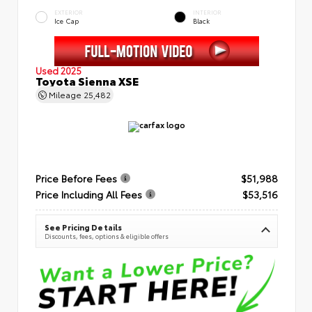
EXTERIOR
INTERIOR
Ice Cap
Black
Used 2025
Toyota Sienna XSE
Mileage
25,482
Price Before Fees
$51,988
Price Including All Fees
$53,516
See Pricing Details
Discounts, fees, options & eligible offers