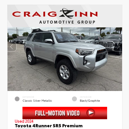
EXTERIOR
INTERIOR
Classic Silver Metallic
Black/Graphite
Used 2024
Toyota 4Runner SR5 Premium