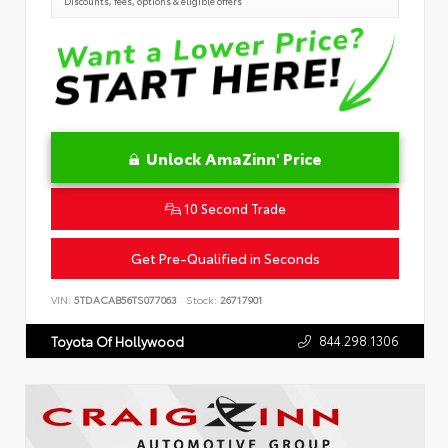
Discounts, fees, options & eligible offers
Unlock AmaZinn' Price
10 Second Trade
Get Pre-Qualified in Seconds
VIN:
5TDACAB56TS077063
Stock:
26717901
844.298.1306
Toyota Of Hollywood