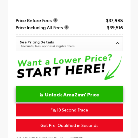
Price Before Fees
$37,988
Price Including All Fees
$39,516
See Pricing Details
Discounts, fees, options & eligible offers
Unlock AmaZinn' Price
10 Second Trade
Get Pre-Qualified in Seconds