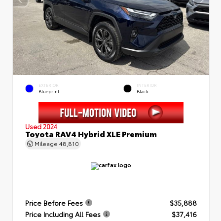
EXTERIOR
INTERIOR
Blueprint
Black
Used 2024
Toyota RAV4 Hybrid XLE Premium
Mileage
48,810
Price Before Fees
$35,888
Price Including All Fees
$37,416