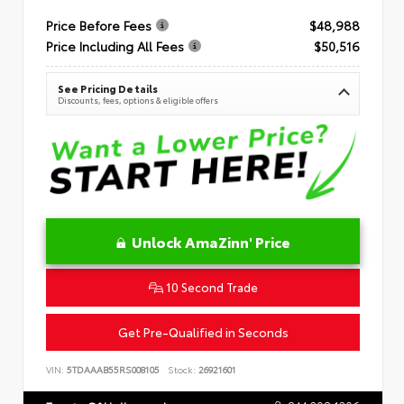
Price Before Fees
$48,988
Price Including All Fees
$50,516
See Pricing Details
Discounts, fees, options & eligible offers
Unlock AmaZinn' Price
10 Second Trade
Get Pre-Qualified in Seconds
VIN:
5TDAAAB55RS008105
Stock:
26921601