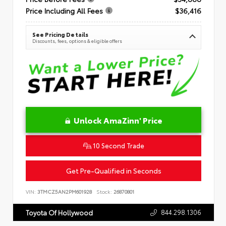
Price Including All Fees
$36,416
See Pricing Details
Discounts, fees, options & eligible offers
Unlock AmaZinn' Price
10 Second Trade
Get Pre-Qualified in Seconds
VIN:
3TMCZ5AN2PM601928
Stock:
26870801
844.298.1306
Toyota Of Hollywood