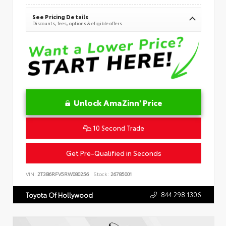
See Pricing Details
Discounts, fees, options & eligible offers
Unlock AmaZinn' Price
10 Second Trade
Get Pre-Qualified in Seconds
VIN:
2T3B6RFV5RW080256
Stock:
26785001
844.298.1306
Toyota Of Hollywood