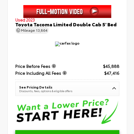
Used 2023
Toyota Tacoma Limited Double Cab 5' Bed
Mileage
13,864
Price Before Fees
$45,888
Price Including All Fees
$47,416
See Pricing Details
Discounts, fees, options & eligible offers