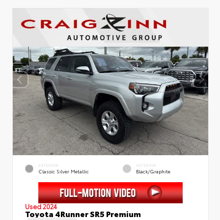
EXTERIOR
INTERIOR
Classic Silver Metallic
Black/Graphite
Used 2024
Toyota 4Runner SR5 Premium