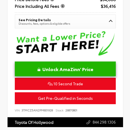
Price Including All Fees
$36,416
See Pricing Details
Discounts, fees, options & eligible offers
Unlock AmaZinn' Price
10 Second Trade
Get Pre-Qualified in Seconds
VIN:
3TMCZ5AN2PM601928
Stock:
26870801
844.298.1306
Toyota Of Hollywood