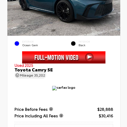
EXTERIOR
INTERIOR
Ocean Gem
Black
Used 2025
Toyota Camry SE
Mileage
35,202
Price Before Fees
$28,888
Price Including All Fees
$30,416