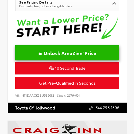
See Pricing Details
Discounts, fees, options & eligible offers
Unlock AmaZinn' Price
10 Second Trade
Get Pre-Qualified in Seconds
VIN:
4T1DAACK5SU535012
Stock:
26764901
844.298.1306
Toyota Of Hollywood