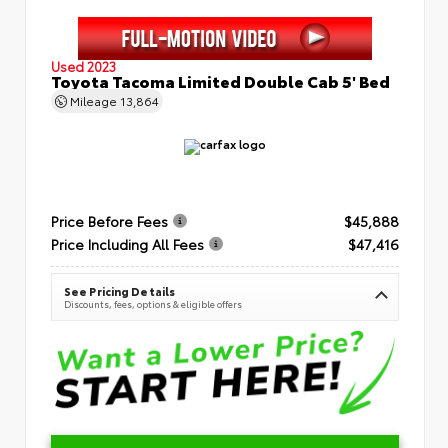
Used 2023
Toyota Tacoma Limited Double Cab 5' Bed
Mileage
13,864
Price Before Fees
$45,888
Price Including All Fees
$47,416
See Pricing Details
Discounts, fees, options & eligible offers