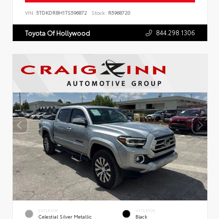
VIN:
5TDKDRBH1TS596872
Stock:
R5968720
844.298.1306
Toyota Of Hollywood
EXTERIOR
INTERIOR
Celestial Silver Metallic
Black