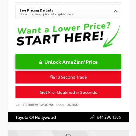
See Pricing Details
Discounts, fees, options & eligible offers
Unlock AmaZinn' Price
10 Second Trade
Get Pre-Qualified in Seconds
VIN:
2T3B6RFV5RW080256
Stock:
26785001
844.298.1306
Toyota Of Hollywood