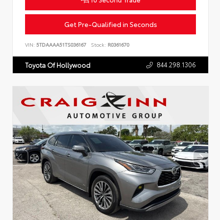
Get Pre-Qualified in Seconds
VIN:
5TDAAAA51TS036167
Stock:
R0361670
844.298.1306
Toyota Of Hollywood