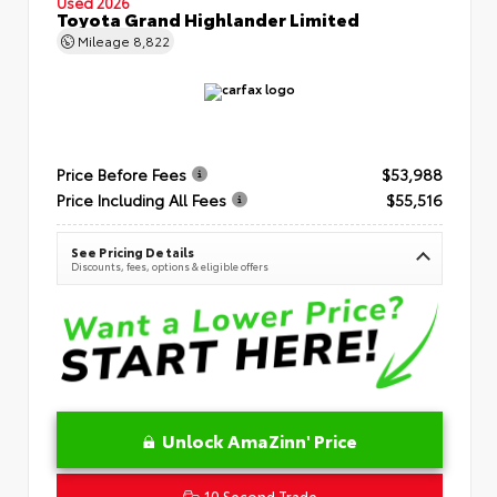
Used 2026
Toyota Grand Highlander Limited
Mileage
8,822
Price Before Fees
$53,988
Price Including All Fees
$55,516
See Pricing Details
Discounts, fees, options & eligible offers
Unlock AmaZinn' Price
10 Second Trade