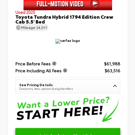
Used 2025
Toyota Tundra Hybrid 1794 Edition Crew
Cab 5.5' Bed
Mileage
24,011
Price Before Fees
$61,988
Price Including All Fees
$63,516
See Pricing Details
Discounts, fees, options & eligible offers