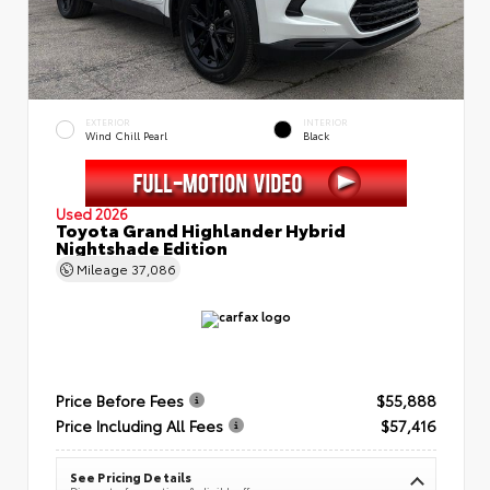
EXTERIOR
INTERIOR
Wind Chill Pearl
Black
Used 2026
Toyota Grand Highlander Hybrid
Nightshade Edition
Mileage
37,086
Price Before Fees
$55,888
Price Including All Fees
$57,416
See Pricing Details