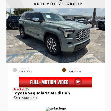
EXTERIOR
INTERIOR
Lunar Rock
Saddle Tan
Used 2025
Toyota Sequoia 1794 Edition
Mileage
5,713