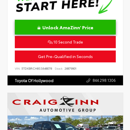
Unlock AmaZinn' Price
10 Second Trade
Get Pre-Qualified in Seconds
VIN:
5TDKBRCH8SS648078
Stock:
26879901
844.298.1306
Toyota Of Hollywood