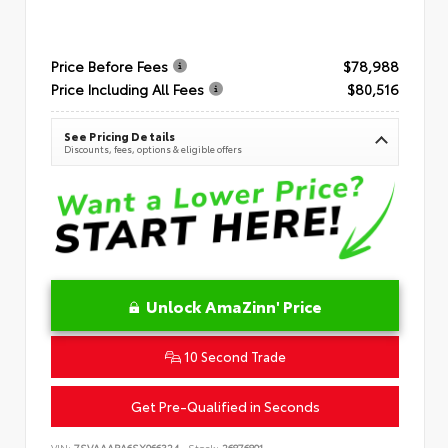
Price Before Fees
$78,988
Price Including All Fees
$80,516
See Pricing Details
Discounts, fees, options & eligible offers
Unlock AmaZinn' Price
10 Second Trade
Get Pre-Qualified in Seconds