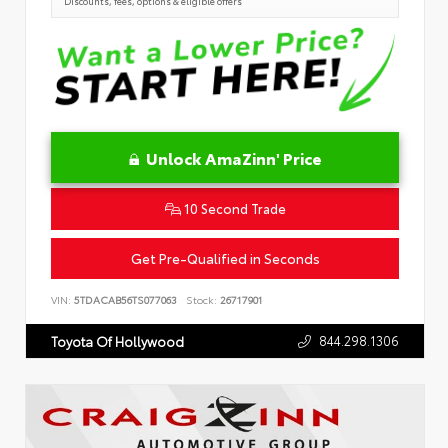
Discounts, fees, options & eligible offers
Unlock AmaZinn' Price
10 Second Trade
Get Pre-Qualified in Seconds
VIN:
5TDACAB56TS077063
Stock:
26717901
844.298.1306
Toyota Of Hollywood