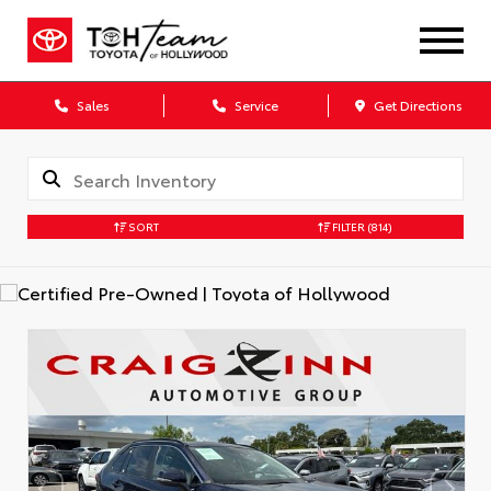
Sales
Service
Get Directions
SORT
FILTER
(814)