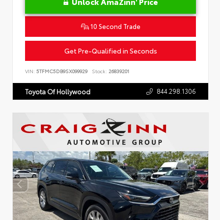
Unlock AmaZinn' Price
10 Second Trade
Get Pre-Qualified in Seconds
VIN:
5TFMC5DB9SX099929
Stock:
26839201
844.298.1306
Toyota Of Hollywood