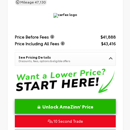
Mileage
47,130
Price Before Fees
$41,888
Price Including All Fees
$43,416
See Pricing Details
Discounts, fees, options & eligible offers
Unlock AmaZinn' Price
10 Second Trade