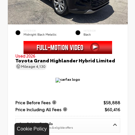
EXTERIOR
INTERIOR
Midnight Black Metallic
Black
Used 2026
Toyota Grand Highlander Hybrid Limited
Mileage
4,130
Price Before Fees
$58,888
Price Including All Fees
$60,416
See Pricing Details
Discounts, fees, options & eligible offers
Cookie Policy