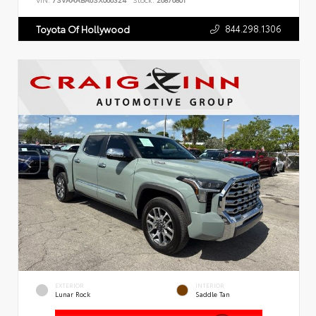
VIN:
7SVAAABA6SX066324
Stock:
26876801
844.298.1306
Toyota Of Hollywood
EXTERIOR
INTERIOR
Lunar Rock
Saddle Tan