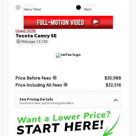
EXTERIOR
INTERIOR
Heavy Metal
Black
Used 2026
Toyota Camry SE
Mileage
13,130
Price Before Fees
$30,988
Price Including All Fees
$32,516
See Pricing Details
Discounts, fees, options & eligible offers