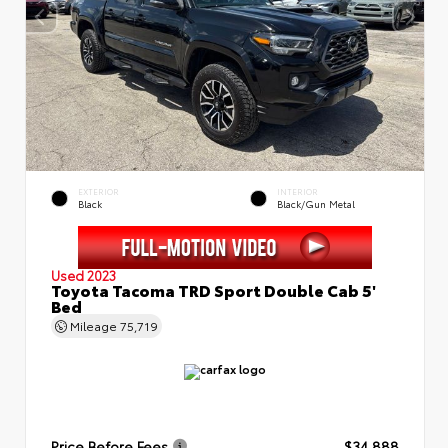
EXTERIOR
INTERIOR
Black
Black/Gun Metal
Used 2023
Toyota Tacoma TRD Sport Double Cab 5'
Bed
Mileage
75,719
Price Before Fees
$34,888