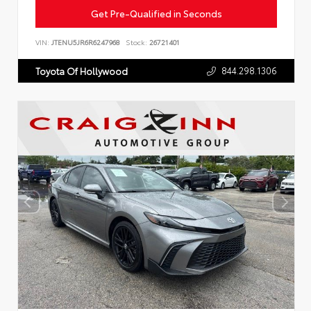
Get Pre-Qualified in Seconds
VIN:
JTENU5JR6R6247968
Stock:
26721401
844.298.1306
Toyota Of Hollywood