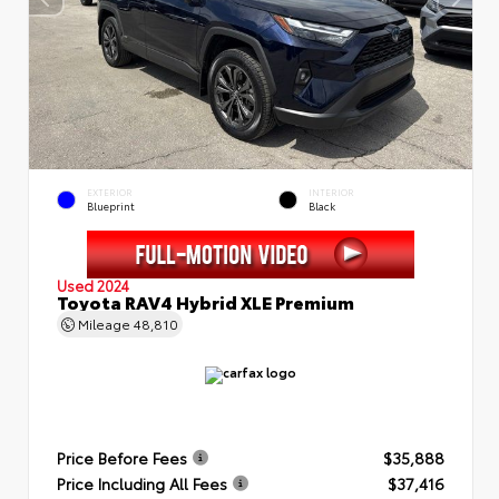
EXTERIOR
INTERIOR
Blueprint
Black
Used 2024
Toyota RAV4 Hybrid XLE Premium
Mileage
48,810
Price Before Fees
$35,888
Price Including All Fees
$37,416