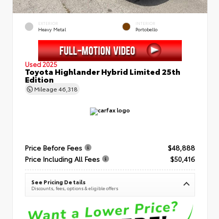
EXTERIOR
INTERIOR
Heavy Metal
Portobello
Used 2025
Toyota Highlander Hybrid Limited 25th
Edition
Mileage
46,318
Price Before Fees
$48,888
Price Including All Fees
$50,416
See Pricing Details
Discounts, fees, options & eligible offers