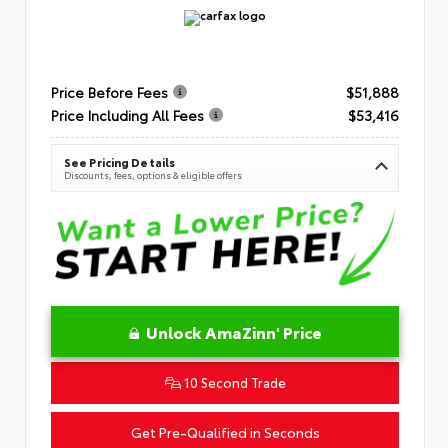
Price Before Fees
$51,888
Price Including All Fees
$53,416
See Pricing Details
Discounts, fees, options & eligible offers
Unlock AmaZinn' Price
10 Second Trade
Get Pre-Qualified in Seconds