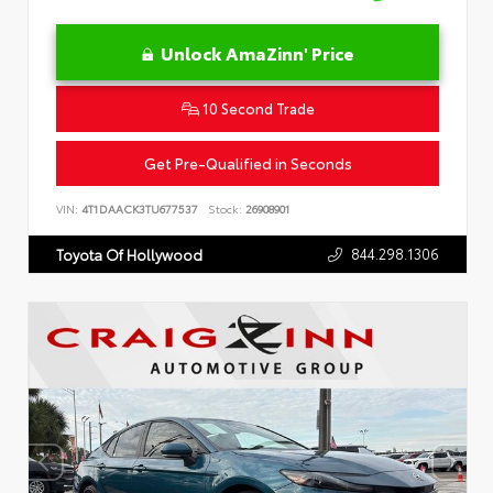
Unlock AmaZinn' Price
10 Second Trade
Get Pre-Qualified in Seconds
VIN:
4T1DAACK3TU677537
Stock:
26908901
844.298.1306
Toyota Of Hollywood