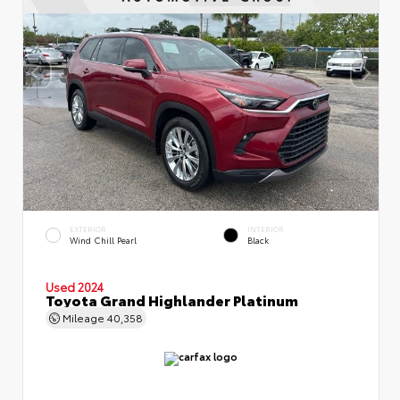
EXTERIOR
INTERIOR
Wind Chill Pearl
Black
Used 2024
Toyota Grand Highlander Platinum
Mileage
40,358