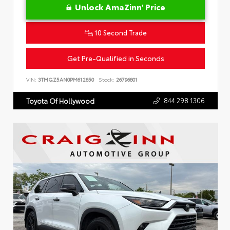
Unlock AmaZinn' Price
10 Second Trade
Get Pre-Qualified in Seconds
VIN:
3TMGZ5AN0PM612850
Stock:
26796801
844.298.1306
Toyota Of Hollywood