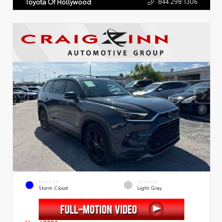
844.298.1306
Toyota Of Hollywood
EXTERIOR
INTERIOR
Storm Cloud
Light Gray