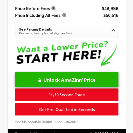
Price Before Fees
$48,988
Price Including All Fees
$50,516
See Pricing Details
Discounts, fees, options & eligible offers
Unlock AmaZinn' Price
10 Second Trade
Get Pre-Qualified in Seconds
VIN:
5TDAAAB55RS008105
Stock:
26921601