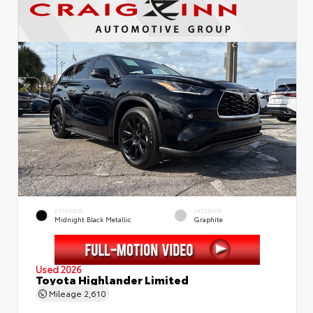
EXTERIOR
INTERIOR
Midnight Black Metallic
Graphite
Used 2026
Toyota Highlander Limited
Mileage
2,610