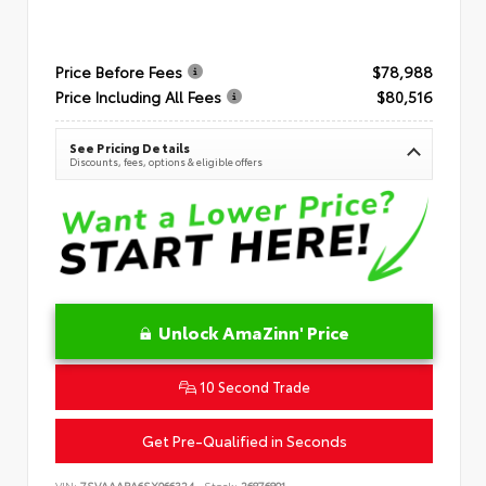
Price Before Fees
$78,988
Price Including All Fees
$80,516
See Pricing Details
Discounts, fees, options & eligible offers
Unlock AmaZinn' Price
10 Second Trade
Get Pre-Qualified in Seconds