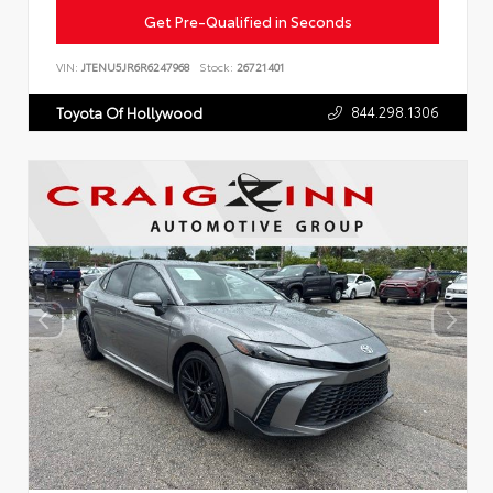
Get Pre-Qualified in Seconds
VIN:
JTENU5JR6R6247968
Stock:
26721401
844.298.1306
Toyota Of Hollywood