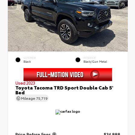
EXTERIOR
INTERIOR
Black
Black/Gun Metal
Used 2023
Toyota Tacoma TRD Sport Double Cab 5'
Bed
Mileage
75,719
Price Before Fees
$34,888