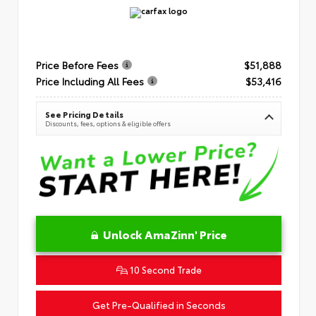
Price Before Fees
$51,888
Price Including All Fees
$53,416
See Pricing Details
Discounts, fees, options & eligible offers
Unlock AmaZinn' Price
10 Second Trade
Get Pre-Qualified in Seconds