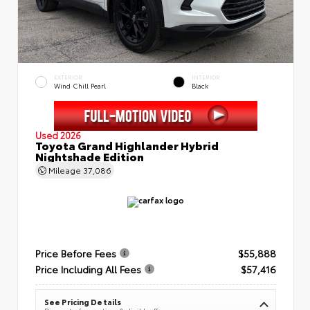
EXTERIOR
INTERIOR
Wind Chill Pearl
Black
Used 2026
Toyota Grand Highlander Hybrid
Nightshade Edition
Mileage
37,086
Price Before Fees
$55,888
Price Including All Fees
$57,416
See Pricing Details