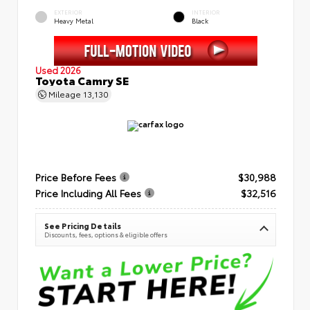
EXTERIOR
INTERIOR
Heavy Metal
Black
Used 2026
Toyota Camry SE
Mileage
13,130
Price Before Fees
$30,988
Price Including All Fees
$32,516
See Pricing Details
Discounts, fees, options & eligible offers