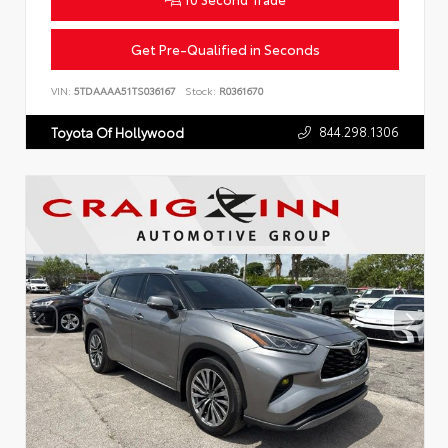
Get Pre-Qualified in Seconds
VIN:
5TDAAAA51TS036167
Stock:
R0361670
844.298.1306
Toyota Of Hollywood