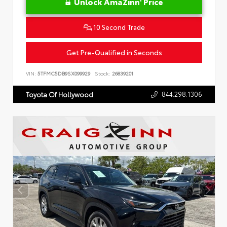
Unlock AmaZinn' Price
10 Second Trade
Get Pre-Qualified in Seconds
VIN:
5TFMC5DB9SX099929
Stock:
26839201
844.298.1306
Toyota Of Hollywood