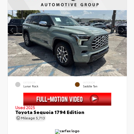
EXTERIOR
INTERIOR
Lunar Rock
Saddle Tan
Used 2025
Toyota Sequoia 1794 Edition
Mileage
5,713