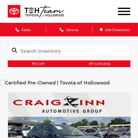
Sales
Service
Get Directions
SORT
FILTER
(814)