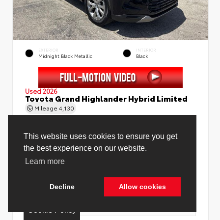
EXTERIOR
INTERIOR
Midnight Black Metallic
Black
Used 2026
Toyota Grand Highlander Hybrid Limited
Mileage
4,130
Price Before Fees
$58,888
Price Including All Fees
$60,416
See Pricing Details
Discounts, fees, options & eligible offers
Cookie Policy