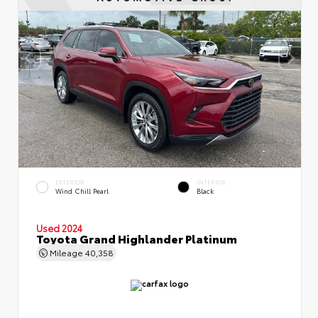
EXTERIOR
INTERIOR
Wind Chill Pearl
Black
Used 2024
Toyota Grand Highlander Platinum
Mileage
40,358