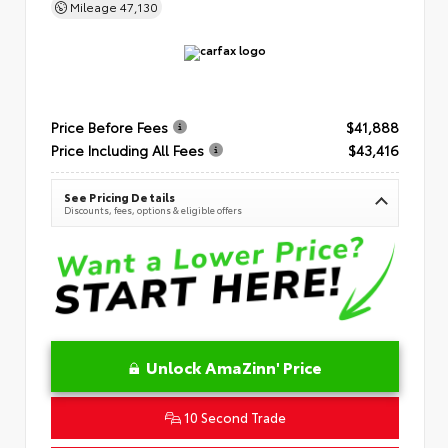
Mileage
47,130
Price Before Fees
$41,888
Price Including All Fees
$43,416
See Pricing Details
Discounts, fees, options & eligible offers
Unlock AmaZinn' Price
10 Second Trade