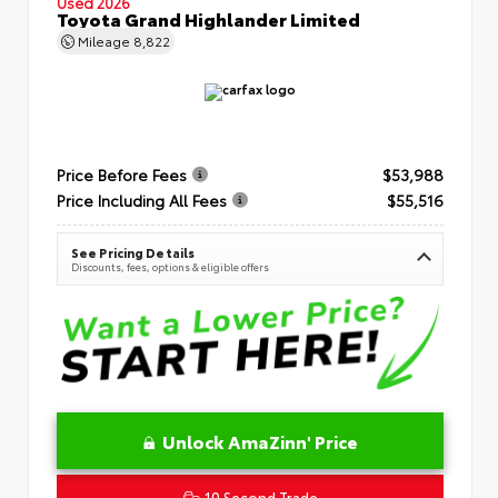
Used 2026
Toyota Grand Highlander Limited
Mileage
8,822
Price Before Fees
$53,988
Price Including All Fees
$55,516
See Pricing Details
Discounts, fees, options & eligible offers
Unlock AmaZinn' Price
10 Second Trade