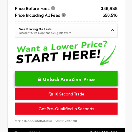
Price Before Fees
$48,988
Price Including All Fees
$50,516
See Pricing Details
Discounts, fees, options & eligible offers
Unlock AmaZinn' Price
10 Second Trade
Get Pre-Qualified in Seconds
VIN:
5TDAAAB55RS008105
Stock:
26921601