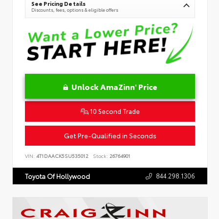
See Pricing Details
Discounts, fees, options & eligible offers
Unlock AmaZinn' Price
10 Second Trade
Get Pre-Qualified in Seconds
VIN:
4T1DAACK5SU535012
Stock:
26764901
844.298.1306
Toyota Of Hollywood