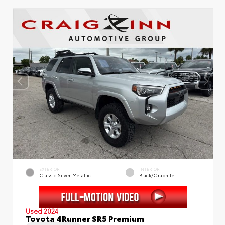
EXTERIOR
INTERIOR
Classic Silver Metallic
Black/Graphite
Used 2024
Toyota 4Runner SR5 Premium