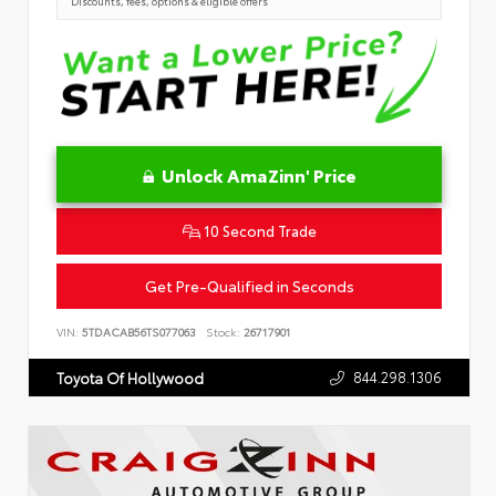
Discounts, fees, options & eligible offers
Unlock AmaZinn' Price
10 Second Trade
Get Pre-Qualified in Seconds
VIN:
5TDACAB56TS077063
Stock:
26717901
844.298.1306
Toyota Of Hollywood