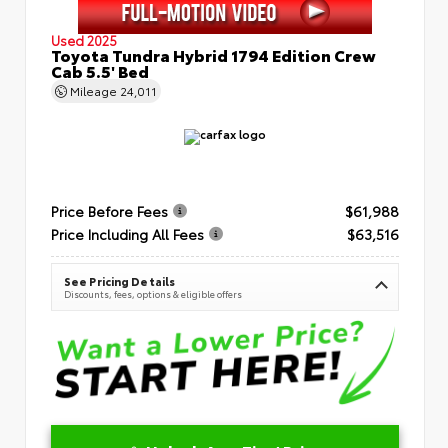
Used 2025
Toyota Tundra Hybrid 1794 Edition Crew
Cab 5.5' Bed
Mileage
24,011
Price Before Fees
$61,988
Price Including All Fees
$63,516
See Pricing Details
Discounts, fees, options & eligible offers