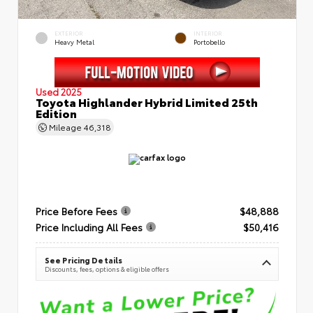
EXTERIOR
INTERIOR
Heavy Metal
Portobello
Used 2025
Toyota Highlander Hybrid Limited 25th
Edition
Mileage
46,318
Price Before Fees
$48,888
Price Including All Fees
$50,416
See Pricing Details
Discounts, fees, options & eligible offers