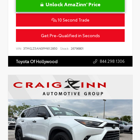
Unlock AmaZinn' Price
10 Second Trade
Get Pre-Qualified in Seconds
VIN:
3TMGZ5AN0PM612850
Stock:
26796801
844.298.1306
Toyota Of Hollywood