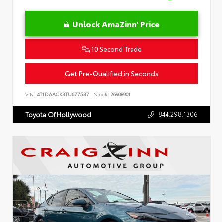
Unlock AmaZinn' Price
10 Second Trade
Get Pre-Qualified in Seconds
VIN:
4T1DAACK3TU677537
Stock:
26908901
844.298.1306
Toyota Of Hollywood