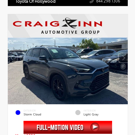
844.298.1306
Toyota Of Hollywood
EXTERIOR
INTERIOR
Storm Cloud
Light Gray