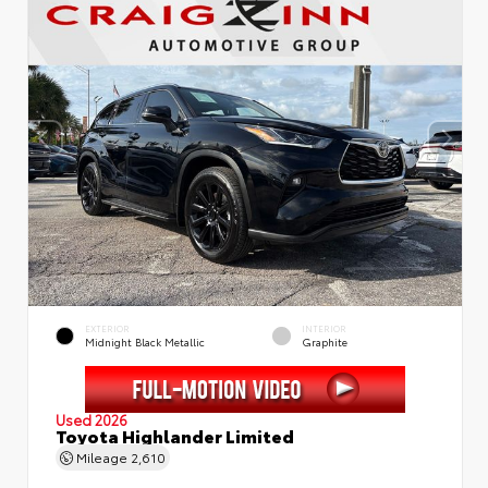
EXTERIOR
INTERIOR
Midnight Black Metallic
Graphite
Used 2026
Toyota Highlander Limited
Mileage
2,610