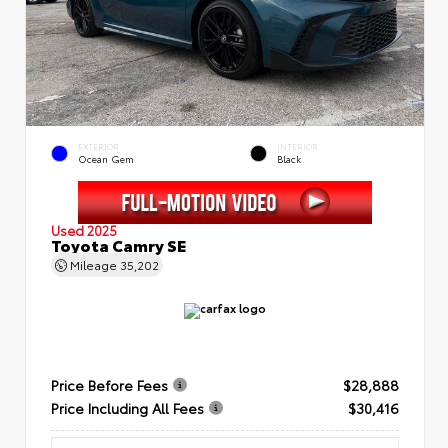
EXTERIOR
INTERIOR
Ocean Gem
Black
Used 2025
Toyota Camry SE
Mileage
35,202
Price Before Fees
$28,888
Price Including All Fees
$30,416