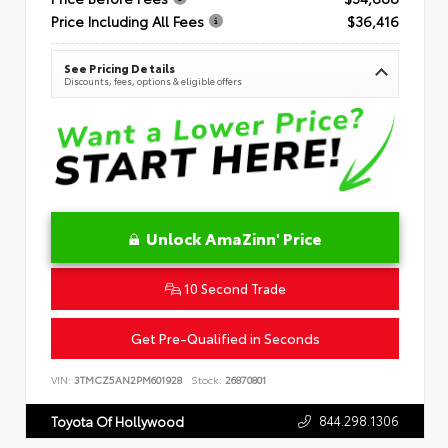
Price Including All Fees
$36,416
See Pricing Details
Discounts, fees, options & eligible offers
Unlock AmaZinn' Price
10 Second Trade
Get Pre-Qualified in Seconds
VIN:
3TMCZ5AN2PM601928
Stock:
26870801
844.298.1306
Toyota Of Hollywood