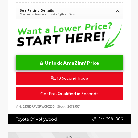
See Pricing Details
Discounts, fees, options & eligible offers
Unlock AmaZinn' Price
10 Second Trade
Get Pre-Qualified in Seconds
VIN:
2T3B6RFV5RW080256
Stock:
26785001
844.298.1306
Toyota Of Hollywood