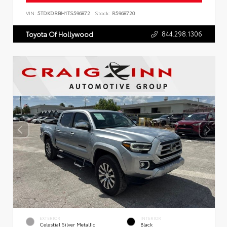
VIN:
5TDKDRBH1TS596872
Stock:
R5968720
844.298.1306
Toyota Of Hollywood
EXTERIOR
INTERIOR
Celestial Silver Metallic
Black