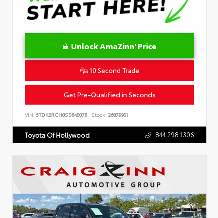
Unlock AmaZinn' Price
10 Second Trade
Get Pre-Qualified in Seconds
VIN:
5TDKBRCH8SS648078
Stock:
26879901
844.298.1306
Toyota Of Hollywood