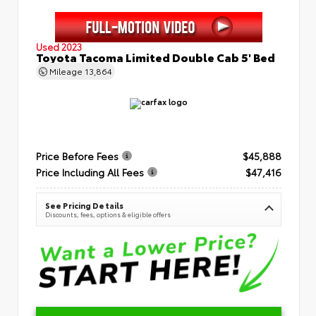
Used 2023
Toyota Tacoma Limited Double Cab 5' Bed
Mileage
13,864
Price Before Fees
$45,888
Price Including All Fees
$47,416
See Pricing Details
Discounts, fees, options & eligible offers