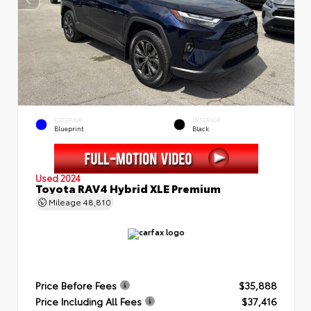
EXTERIOR
INTERIOR
Blueprint
Black
Used 2024
Toyota RAV4 Hybrid XLE Premium
Mileage
48,810
Price Before Fees
$35,888
Price Including All Fees
$37,416