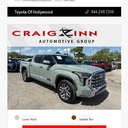
VIN:
7SVAAABA6SX066324
Stock:
26876801
844.298.1306
Toyota Of Hollywood
EXTERIOR
INTERIOR
Lunar Rock
Saddle Tan