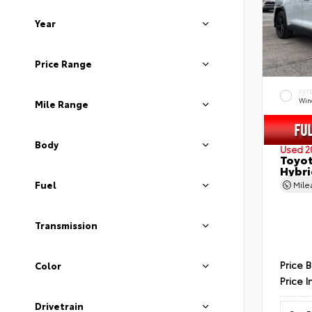
Year
Price Range
EXT
Wind
Mile Range
Body
Used 2
Toyot
Hybri
Fuel
Mil
Transmission
Price 
Color
Price I
Drivetrain