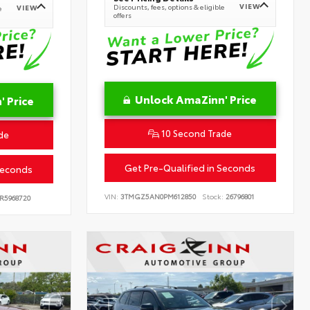
VIEW
Discounts, fees, options & eligible
VIEW
e
offers
Unlock AmaZinn' Price
 Price
10 Second Trade
de
Get Pre-Qualified in Seconds
Seconds
VIN:
3TMGZ5AN0PM612850
Stock:
26796801
R5968720