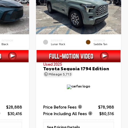
INTERIOR
EXTERIOR
INTERIOR
Black
Lunar Rock
Saddle Tan
Used 2025
Toyota Sequoia 1794 Edition
Mileage
5,713
$28,888
Price Before Fees
$78,988
$30,416
Price Including All Fees
$80,516
See Pricing Details