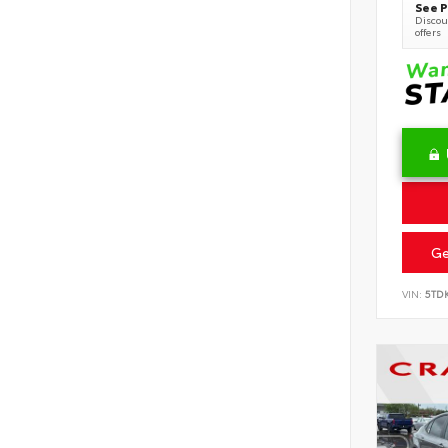
See P
Discoun
offers
Ge
VIN:
5TD