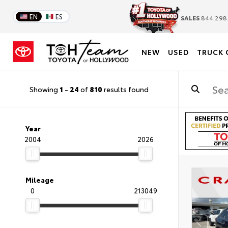
EN
ES
SALES
844.298
NEW
USED
TRUCK 
Showing
1
-
24
of
810
results found
Year
2004
2026
Mileage
0
213049