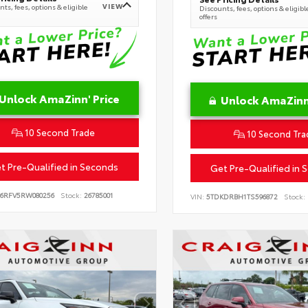
VIEW
ts, fees, options & eligible
Discounts, fees, options & eligibl
offers
Unlock AmaZinn' Price
Unlock AmaZinn'
10 Second Trade
10 Second Tra
t Pre-Qualified in Seconds
Get Pre-Qualified in 
B6RFV5RW080256
Stock:
26785001
VIN:
5TDKDRBH1TS596872
Stock: