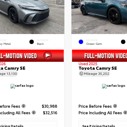
ERIOR
INTERIOR
EXTERIOR
vy Metal
Black
Ocean Gem
026
Used 2025
a Camry SE
Toyota Camry SE
eage
13,130
Mileage
35,202
Before Fees
$30,988
Price Before Fees
ncluding All Fees
$32,516
Price Including All Fees
ricing Details
See Pricing Details