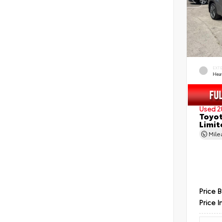
EXT
Hea
Used 2
Toyot
Limit
Mil
Price 
Price I