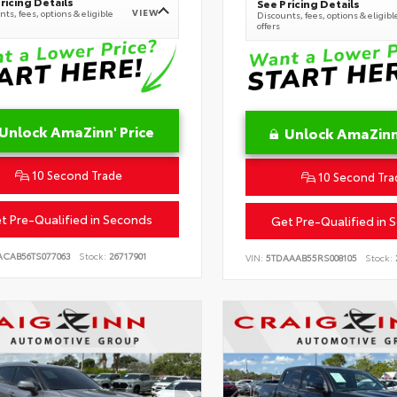
ricing Details
See Pricing Details
VIEW
ts, fees, options & eligible
Discounts, fees, options & eligibl
offers
Unlock AmaZinn' Price
Unlock AmaZinn'
10 Second Trade
10 Second Tra
t Pre-Qualified in Seconds
Get Pre-Qualified in 
ACAB56TS077063
Stock:
26717901
VIN:
5TDAAAB55RS008105
Stock: