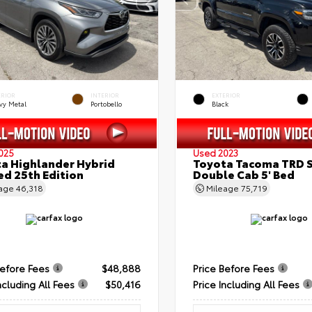
ERIOR
INTERIOR
EXTERIOR
vy Metal
Portobello
Black
025
Used 2023
a Highlander Hybrid
Toyota Tacoma TRD 
ed 25th Edition
Double Cab 5' Bed
eage
46,318
Mileage
75,719
Before Fees
$48,888
Price Before Fees
ncluding All Fees
$50,416
Price Including All Fees