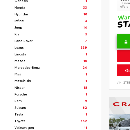
Genesis
1
Discoun
offers
Honda
33
Hyundai
10
Infiniti
3
Jeep
14
Kia
5
Land Rover
7
Lexus
339
Lincoln
1
Mazda
10
Mercedes-Benz
24
Ge
Mini
1
Mitsubishi
1
VIN:
2T3
Nissan
18
Porsche
1
Ram
9
Subaru
62
Tesla
1
Toyota
162
Volkswagen
11