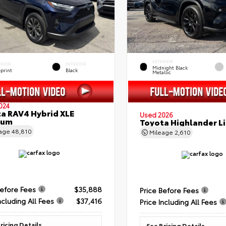
EXTERIOR
ERIOR
INTERIOR
Midnight Black
eprint
Black
Metallic
024
a RAV4 Hybrid XLE
Used 2026
ium
Toyota Highlander L
eage
48,810
Mileage
2,610
Before Fees
$35,888
Price Before Fees
ncluding All Fees
$37,416
Price Including All Fees
ricing Details
See Pricing Details