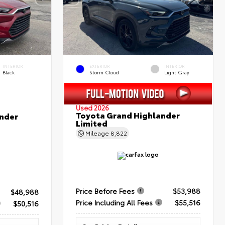
INTERIOR
EXTERIOR
INTERIOR
Black
Storm Cloud
Light Gray
Used 2026
Toyota Grand Highlander
nder
Limited
Mileage
8,822
Price Before Fees
$53,988
$48,988
Price Including All Fees
$55,516
$50,516