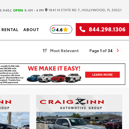
|
1841 N STATE RD 7, HOLLYWOOD, FL 33021
8.9482
OPEN
8 AM - 4 PM
844.298.1306
4.6
RENTAL
ABOUT
Most Relevant
Page
1
of
34