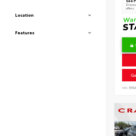
See P
Discoun
offers
Location
Features
Ge
VIN:
5TD