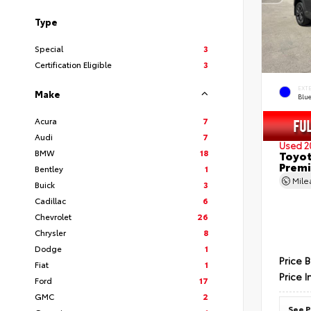
Type
Special
3
Certification Eligible
3
EXT
Make
Blu
Acura
7
Audi
7
Used 2
BMW
18
Toyot
Prem
Bentley
1
Mil
Buick
3
Cadillac
6
Chevrolet
26
Chrysler
8
Dodge
1
Price 
Fiat
1
Price I
Ford
17
GMC
2
See P