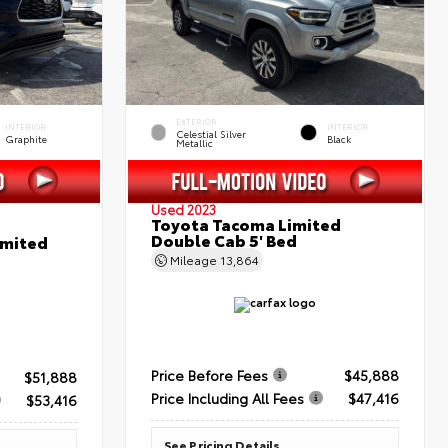
EXTERIOR
INTERIOR
INTERIOR
Celestial Silver
Graphite
Black
Metallic
Used 2023
Toyota Tacoma Limited
Double Cab 5' Bed
imited
Mileage
13,864
Price Before Fees
$45,888
$51,888
Price Including All Fees
$47,416
$53,416
See Pricing Details