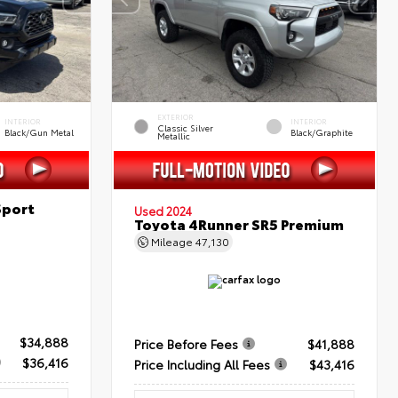
EXTERIOR
INTERIOR
INTERIOR
Classic Silver
Black/Gun Metal
Black/Graphite
Metallic
Sport
Used 2024
Toyota 4Runner SR5 Premium
Mileage
47,130
$34,888
Price Before Fees
$41,888
$36,416
Price Including All Fees
$43,416