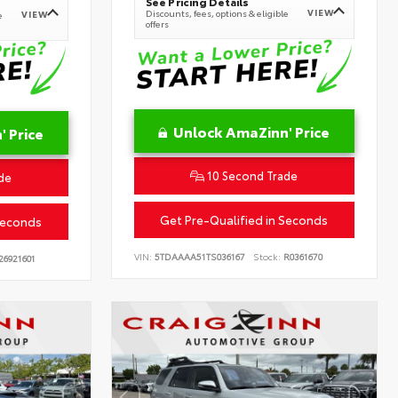
See Pricing Details
VIEW
Discounts, fees, options & eligible
VIEW
e
offers
Unlock AmaZinn' Price
 Price
10 Second Trade
de
Get Pre-Qualified in Seconds
Seconds
VIN:
5TDAAAA51TS036167
Stock:
R0361670
26921601