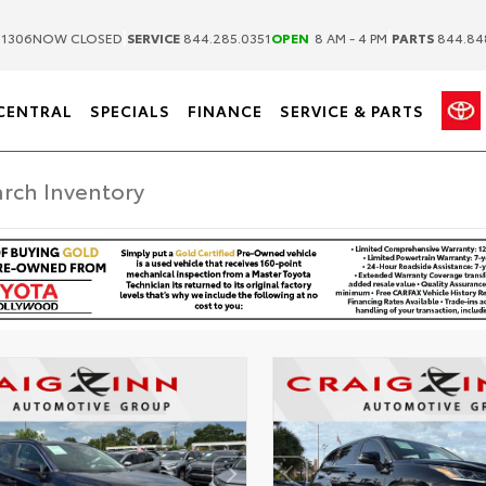
|
|
.1306
NOW CLOSED
SERVICE
844.285.0351
OPEN
8 AM - 4 PM
PARTS
844.84
CENTRAL
SPECIALS
FINANCE
SERVICE & PARTS