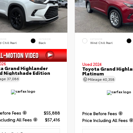
ERIOR
INTERIOR
EXTERIOR
 Chill Pearl
Black
Wind Chill Pearl
026
Used 2024
a Grand Highlander
Toyota Grand Highla
d Nightshade Edition
Platinum
eage
37,086
Mileage
40,358
Before Fees
$55,888
Price Before Fees
ncluding All Fees
$57,416
Price Including All Fees