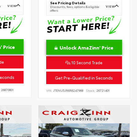
See Pricing Details
VIEW
e
VIEW
Discounts, fees, options & eligible
offers
 Price
Unlock AmaZinn' Price
de
10 Second Trade
Seconds
Get Pre-Qualified in Seconds
26870801
VIN:
JTENU5JR6R6247968
Stock:
26721401