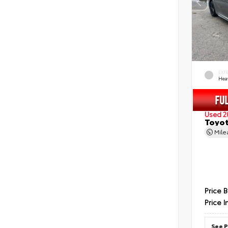
EXT
Hea
Used 2
Toyot
Mil
Price 
Price I
See P