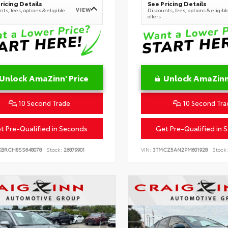
ricing Details
See Pricing Details
VIEW
ts, fees, options & eligible
Discounts, fees, options & eligibl
offers
Unlock AmaZinn' Price
Unlock AmaZinn'
10 Second Trade
10 Second Tra
t Pre-Qualified in Seconds
Get Pre-Qualified in 
KBRCH8SS648078
Stock:
26879901
VIN:
3TMCZ5AN2PM601928
Stock: