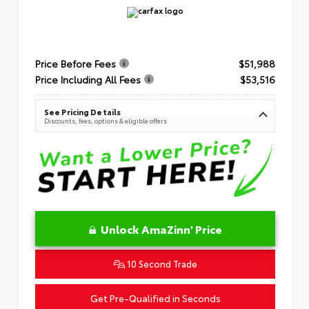
Price Before Fees
$51,988
Price Including All Fees
$53,516
See Pricing Details
Discounts, fees, options & eligible offers
Unlock AmaZinn' Price
10 Second Trade
Get Pre-Qualified in Seconds