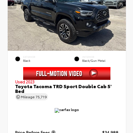
EXTERIOR
INTERIOR
Black
Black/Gun Metal
Used 2023
Toyota Tacoma TRD Sport Double Cab 5'
Bed
Mileage
75,719
Price Before Fees
$34,988