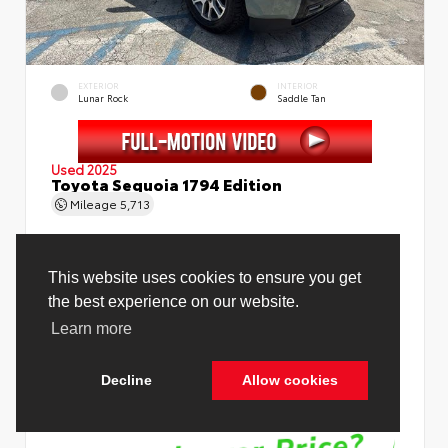
EXTERIOR
INTERIOR
Lunar Rock
Saddle Tan
Used 2025
Toyota Sequoia 1794 Edition
Mileage
5,713
Price Before Fees
$78,988
Price Including All Fees
$80,516
See Pricing Details
Discounts, fees, options & eligible offers
Cookie Policy