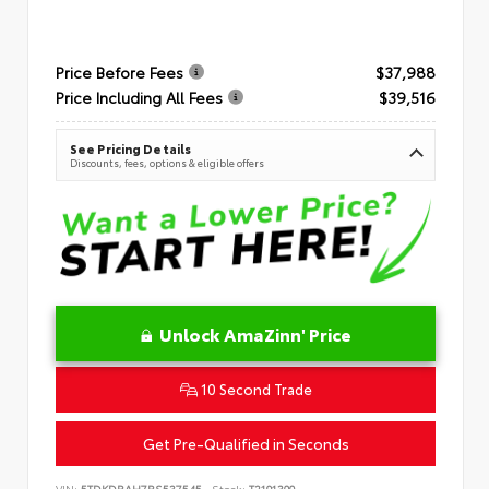
Price Before Fees
$37,988
Price Including All Fees
$39,516
See Pricing Details
Discounts, fees, options & eligible offers
Unlock AmaZinn' Price
10 Second Trade
Get Pre-Qualified in Seconds