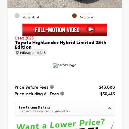
EXTERIOR
INTERIOR
Heavy Metal
Portobello
Used 2025
Toyota Highlander Hybrid Limited 25th
Edition
Mileage
46,318
Price Before Fees
$48,888
Price Including All Fees
$50,416
See Pricing Details
Discounts, fees, options & eligible offers