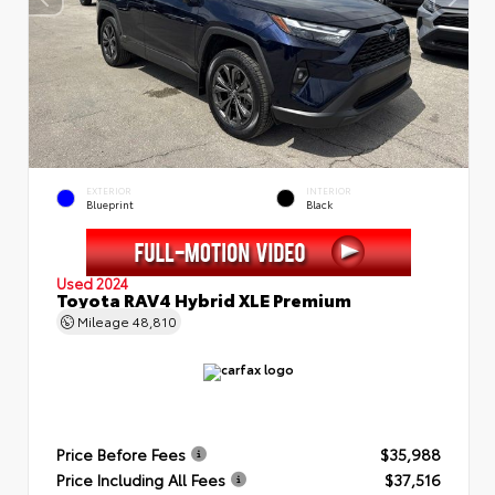
EXTERIOR
INTERIOR
Blueprint
Black
Used 2024
Toyota RAV4 Hybrid XLE Premium
Mileage
48,810
Price Before Fees
$35,988
Price Including All Fees
$37,516