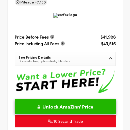
Mileage
47,130
Price Before Fees
$41,988
Price Including All Fees
$43,516
See Pricing Details
Discounts, fees, options & eligible offers
Unlock AmaZinn' Price
10 Second Trade