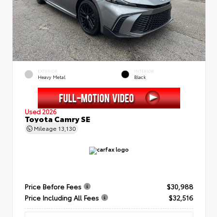
EXTERIOR
INTERIOR
Heavy Metal
Black
Used 2026
Toyota Camry SE
Mileage
13,130
Price Before Fees
$30,988
Price Including All Fees
$32,516