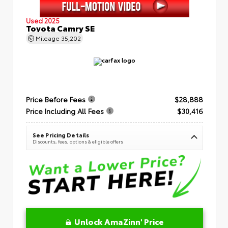
Used 2025
Toyota Camry SE
Mileage
35,202
Price Before Fees
$28,888
Price Including All Fees
$30,416
See Pricing Details
Discounts, fees, options & eligible offers
Unlock AmaZinn' Price