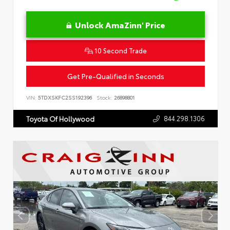
Unlock AmaZinn' Price
10 Second Trade
Get Pre-Qualified in Seconds
VIN:
5TDXSKFC2SS192396
Stock:
26898801
844.298.1306
Toyota Of Hollywood