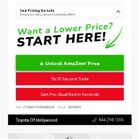
See Pricing Details
Discounts, fees, options & eligible offers
Unlock AmaZinn' Price
10 Second Trade
Get Pre-Qualified in Seconds
VIN:
2T3B6RFV5RW080256
Stock:
26785001
844.298.1306
Toyota Of Hollywood