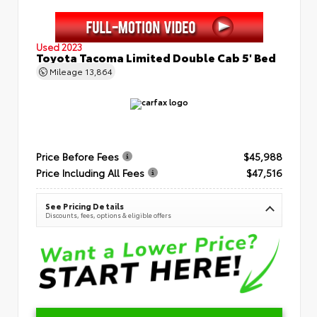
Used 2023
Toyota Tacoma Limited Double Cab 5' Bed
Mileage
13,864
Price Before Fees
$45,988
Price Including All Fees
$47,516
See Pricing Details
Discounts, fees, options & eligible offers