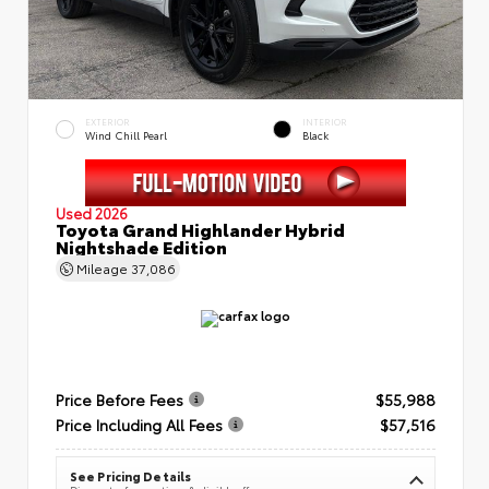
EXTERIOR
INTERIOR
Wind Chill Pearl
Black
Used 2026
Toyota Grand Highlander Hybrid
Nightshade Edition
Mileage
37,086
Price Before Fees
$55,988
Price Including All Fees
$57,516
See Pricing Details