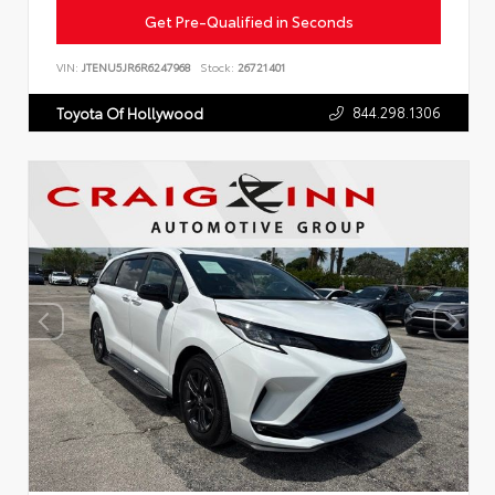
Get Pre-Qualified in Seconds
VIN:
JTENU5JR6R6247968
Stock:
26721401
844.298.1306
Toyota Of Hollywood