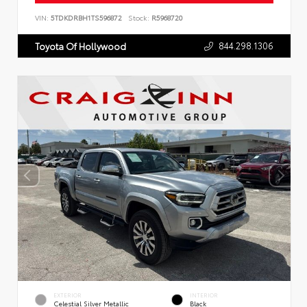
VIN:
5TDKDRBH1TS596872
Stock:
R5968720
844.298.1306
Toyota Of Hollywood
EXTERIOR
INTERIOR
Celestial Silver Metallic
Black