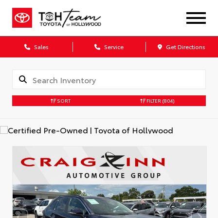
Sales
Service
Get Directions
SORT
FILTER
(804)