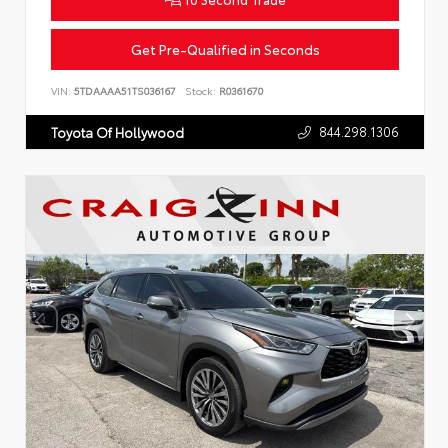
Get Pre-Qualified in Seconds
VIN:
5TDAAAA51TS036167
Stock:
R0361670
844.298.1306
Toyota Of Hollywood