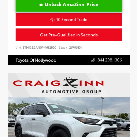
Unlock AmaZinn' Price
10 Second Trade
Get Pre-Qualified in Seconds
VIN:
3TMGZ5AN0PM612850
Stock:
26796801
844.298.1306
Toyota Of Hollywood