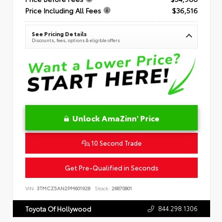
Price Including All Fees
$36,516
See Pricing Details
Discounts, fees, options & eligible offers
Unlock AmaZinn' Price
10 Second Trade
Get Pre-Qualified in Seconds
VIN:
3TMCZ5AN2PM601928
Stock:
26870801
844.298.1306
Toyota Of Hollywood