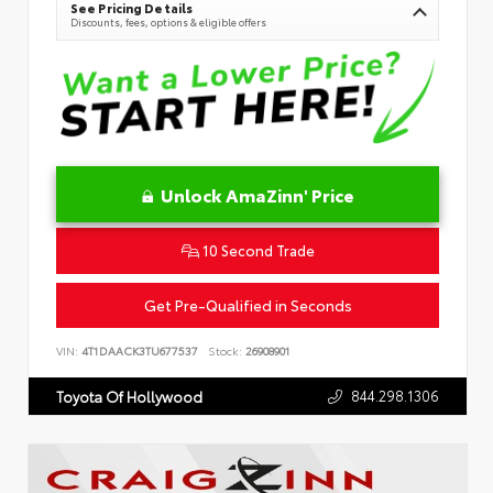
See Pricing Details
Discounts, fees, options & eligible offers
Unlock AmaZinn' Price
10 Second Trade
Get Pre-Qualified in Seconds
VIN:
4T1DAACK3TU677537
Stock:
26908901
844.298.1306
Toyota Of Hollywood