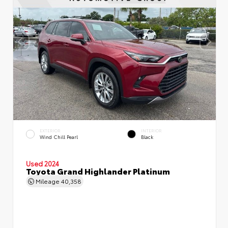
EXTERIOR
INTERIOR
Wind Chill Pearl
Black
Used 2024
Toyota Grand Highlander Platinum
Mileage
40,358