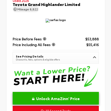
Used 2026
Toyota Grand Highlander Limited
Mileage
8,822
Price Before Fees
$53,888
Price Including All Fees
$55,416
See Pricing Details
Discounts, fees, options & eligible offers
Unlock AmaZinn' Price
10 Second Trade