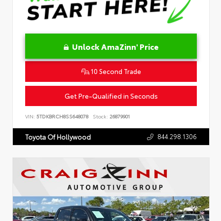
Unlock AmaZinn' Price
10 Second Trade
Get Pre-Qualified in Seconds
VIN:
5TDKBRCH8SS648078
Stock:
26879901
844.298.1306
Toyota Of Hollywood