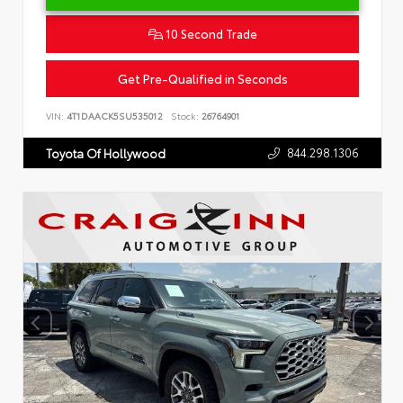
10 Second Trade
Get Pre-Qualified in Seconds
VIN:
4T1DAACK5SU535012
Stock:
26764901
844.298.1306
Toyota Of Hollywood