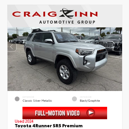
EXTERIOR
INTERIOR
Classic Silver Metallic
Black/Graphite
Used 2024
Toyota 4Runner SR5 Premium