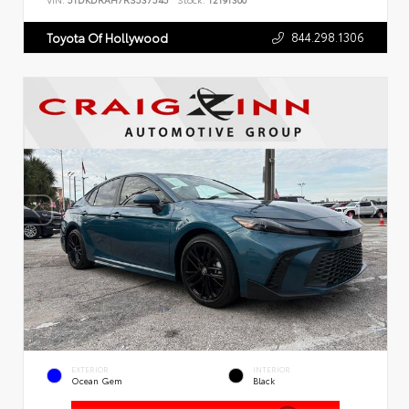
VIN:
5TDKDRAH7RS537545
Stock:
T2191300
844.298.1306
Toyota Of Hollywood
EXTERIOR
INTERIOR
Ocean Gem
Black