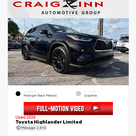
EXTERIOR
INTERIOR
Midnight Black Metallic
Graphite
Used 2026
Toyota Highlander Limited
Mileage
2,610