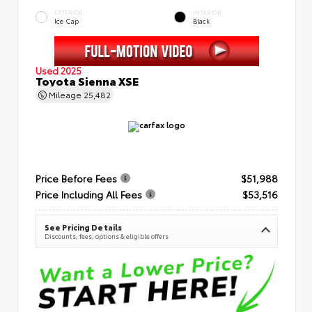
EXTERIOR
INTERIOR
Ice Cap
Black
Used 2025
Toyota Sienna XSE
Mileage
25,482
Price Before Fees
$51,988
Price Including All Fees
$53,516
See Pricing Details
Discounts, fees, options & eligible offers