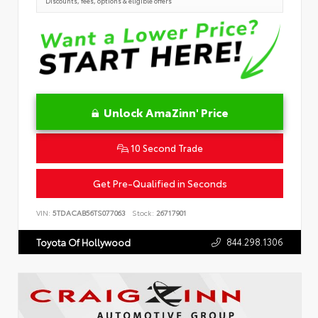
Discounts, fees, options & eligible offers
Unlock AmaZinn' Price
10 Second Trade
Get Pre-Qualified in Seconds
VIN:
5TDACAB56TS077063
Stock:
26717901
844.298.1306
Toyota Of Hollywood