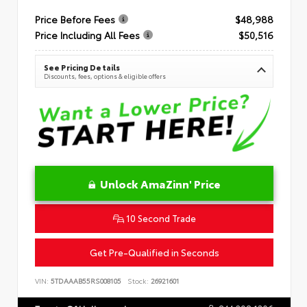
Price Before Fees
$48,988
Price Including All Fees
$50,516
See Pricing Details
Discounts, fees, options & eligible offers
Unlock AmaZinn' Price
10 Second Trade
Get Pre-Qualified in Seconds
VIN:
5TDAAAB55RS008105
Stock:
26921601