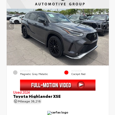
EXTERIOR
INTERIOR
Magnetic Gray Metallic
Cockpit Red
Used 2024
Toyota Highlander XSE
Mileage
38,218