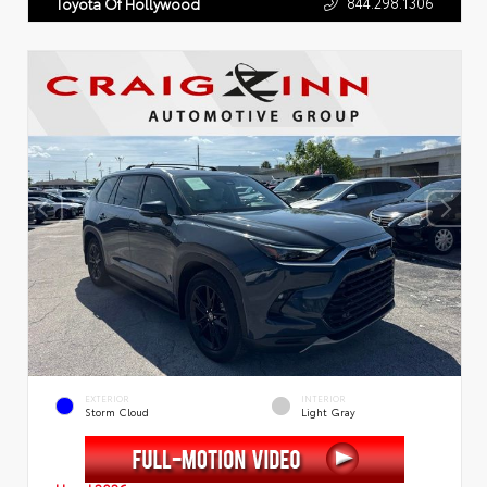
844.298.1306
Toyota Of Hollywood
EXTERIOR
INTERIOR
Storm Cloud
Light Gray