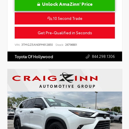
Unlock AmaZinn' Price
10 Second Trade
Get Pre-Qualified in Seconds
VIN:
3TMGZ5AN0PM612850
Stock:
26796801
844.298.1306
Toyota Of Hollywood