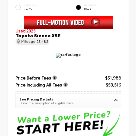
EXTERIOR
INTERIOR
Ice Cap
Black
Used 2025
Toyota Sienna XSE
Mileage
25,482
Price Before Fees
$51,988
Price Including All Fees
$53,516
See Pricing Details
Discounts, fees, options & eligible offers