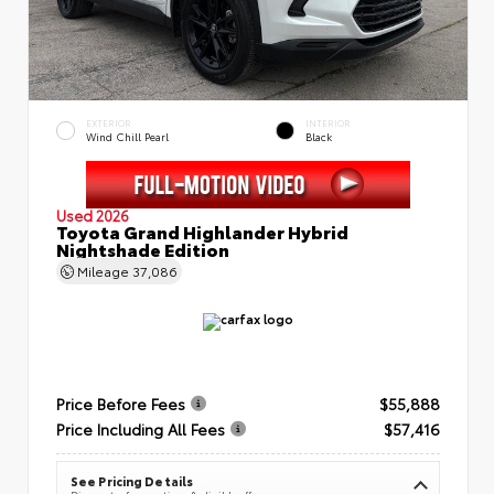
EXTERIOR
INTERIOR
Wind Chill Pearl
Black
Used 2026
Toyota Grand Highlander Hybrid
Nightshade Edition
Mileage
37,086
Price Before Fees
$55,888
Price Including All Fees
$57,416
See Pricing Details