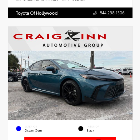
VIN:
5TDKDRAH7RS537545
Stock:
T2191300
844.298.1306
Toyota Of Hollywood
EXTERIOR
INTERIOR
Ocean Gem
Black