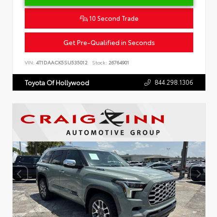
10 Second Trade
Get Pre-Qualified in Seconds
VIN:
4T1DAACK5SU535012
Stock:
26764901
844.298.1306
Toyota Of Hollywood