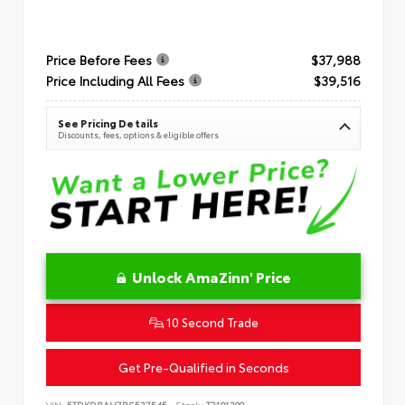
Price Before Fees
$37,988
Price Including All Fees
$39,516
See Pricing Details
Discounts, fees, options & eligible offers
Unlock AmaZinn' Price
10 Second Trade
Get Pre-Qualified in Seconds