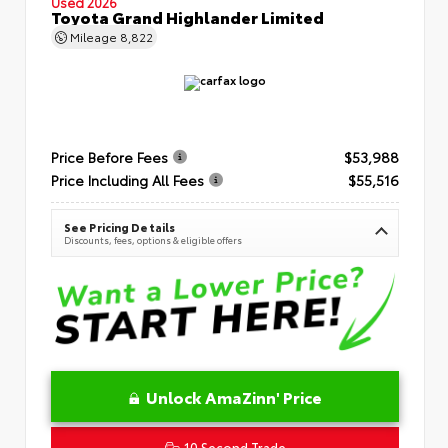
Used 2026
Toyota Grand Highlander Limited
Mileage
8,822
Price Before Fees
$53,988
Price Including All Fees
$55,516
See Pricing Details
Discounts, fees, options & eligible offers
Unlock AmaZinn' Price
10 Second Trade