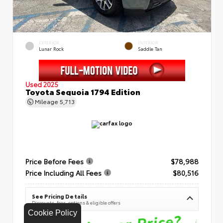
EXTERIOR
INTERIOR
Lunar Rock
Saddle Tan
Used 2025
Toyota Sequoia 1794 Edition
Mileage
5,713
Price Before Fees
$78,988
Price Including All Fees
$80,516
See Pricing Details
Discounts, fees, options & eligible offers
Cookie Policy