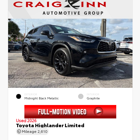
EXTERIOR
INTERIOR
Midnight Black Metallic
Graphite
Used 2026
Toyota Highlander Limited
Mileage
2,610