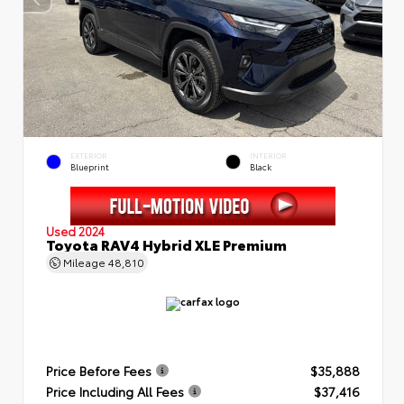
EXTERIOR
INTERIOR
Blueprint
Black
Used 2024
Toyota RAV4 Hybrid XLE Premium
Mileage
48,810
Price Before Fees
$35,888
Price Including All Fees
$37,416