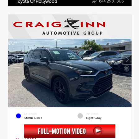
844.298.1306
Toyota Of Hollywood
EXTERIOR
INTERIOR
Storm Cloud
Light Gray