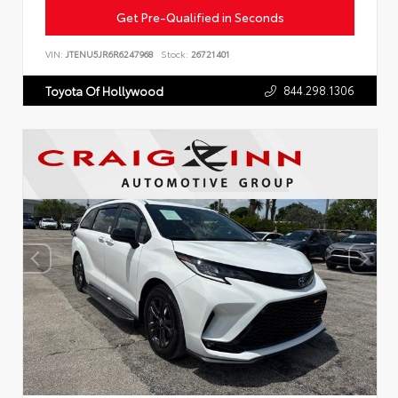
Get Pre-Qualified in Seconds
VIN:
JTENU5JR6R6247968
Stock:
26721401
844.298.1306
Toyota Of Hollywood