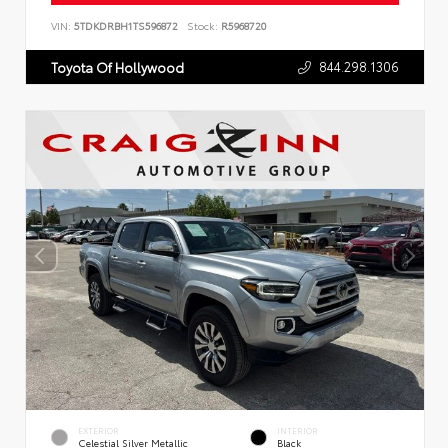
VIN:
5TDKDRBH1TS596872
Stock:
R5968720
844.298.1306
Toyota Of Hollywood
EXTERIOR
INTERIOR
Celestial Silver Metallic
Black