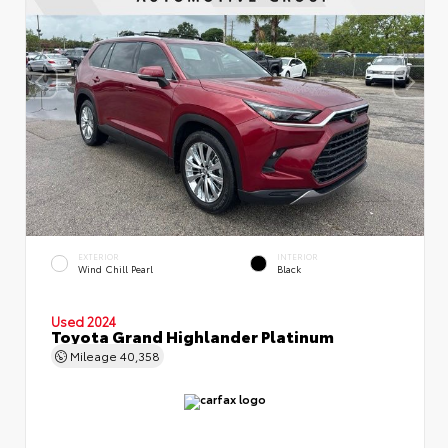
EXTERIOR
INTERIOR
Wind Chill Pearl
Black
Used 2024
Toyota Grand Highlander Platinum
Mileage
40,358