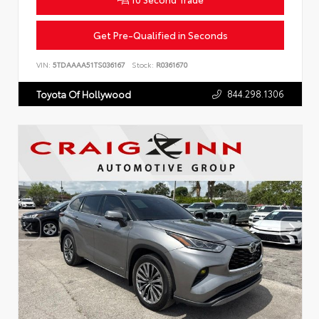
Get Pre-Qualified in Seconds
VIN:
5TDAAAA51TS036167
Stock:
R0361670
844.298.1306
Toyota Of Hollywood