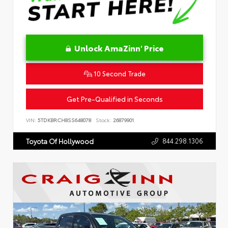
Unlock AmaZinn' Price
10 Second Trade
Get Pre-Qualified in Seconds
VIN:
5TDKBRCH8SS648078
Stock:
26879901
844.298.1306
Toyota Of Hollywood