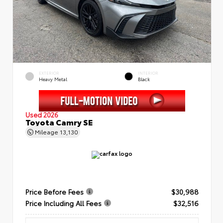
EXTERIOR
INTERIOR
Heavy Metal
Black
Used 2026
Toyota Camry SE
Mileage
13,130
Price Before Fees
$30,988
Price Including All Fees
$32,516