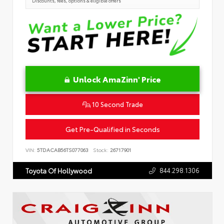
Discounts, fees, options & eligible offers
Unlock AmaZinn' Price
10 Second Trade
Get Pre-Qualified in Seconds
VIN:
5TDACAB56TS077063
Stock:
26717901
844.298.1306
Toyota Of Hollywood