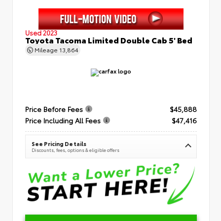
Used 2023
Toyota Tacoma Limited Double Cab 5' Bed
Mileage
13,864
Price Before Fees
$45,888
Price Including All Fees
$47,416
See Pricing Details
Discounts, fees, options & eligible offers