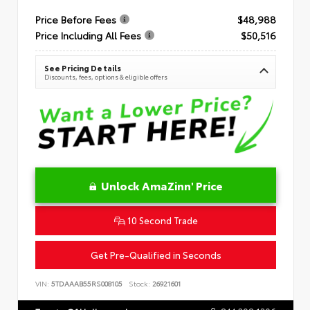
Price Before Fees
$48,988
Price Including All Fees
$50,516
See Pricing Details
Discounts, fees, options & eligible offers
Unlock AmaZinn' Price
10 Second Trade
Get Pre-Qualified in Seconds
VIN:
5TDAAAB55RS008105
Stock:
26921601