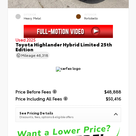
EXTERIOR
INTERIOR
Heavy Metal
Portobello
Used 2025
Toyota Highlander Hybrid Limited 25th
Edition
Mileage
46,318
Price Before Fees
$48,888
Price Including All Fees
$50,416
See Pricing Details
Discounts, fees, options & eligible offers