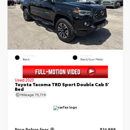
EXTERIOR
INTERIOR
Black
Black/Gun Metal
Used 2023
Toyota Tacoma TRD Sport Double Cab 5'
Bed
Mileage
75,719
Price Before Fees
$34,888