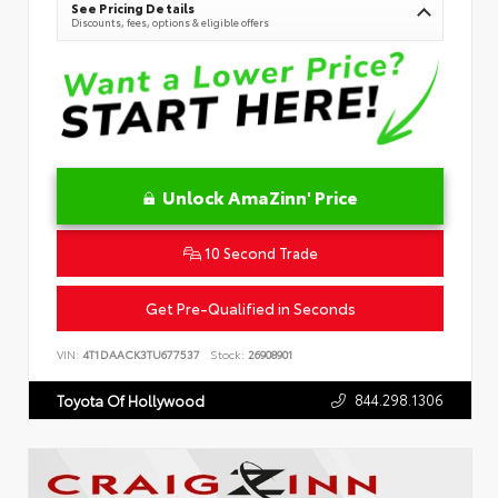
See Pricing Details
Discounts, fees, options & eligible offers
Unlock AmaZinn' Price
10 Second Trade
Get Pre-Qualified in Seconds
VIN:
4T1DAACK3TU677537
Stock:
26908901
844.298.1306
Toyota Of Hollywood