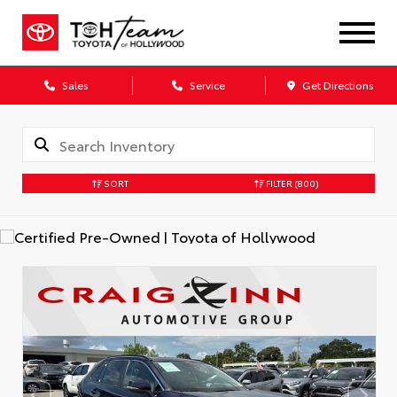
Sales
Service
Get Directions
SORT
FILTER
(800)