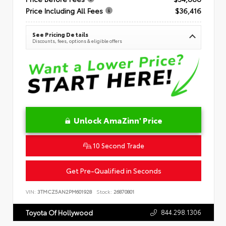
Price Including All Fees
$36,416
See Pricing Details
Discounts, fees, options & eligible offers
Unlock AmaZinn' Price
10 Second Trade
Get Pre-Qualified in Seconds
VIN:
3TMCZ5AN2PM601928
Stock:
26870801
844.298.1306
Toyota Of Hollywood