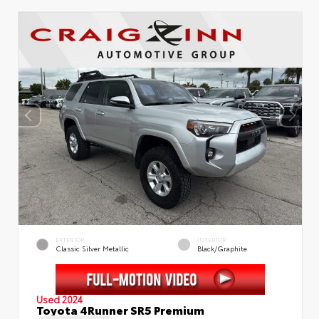
EXTERIOR
INTERIOR
Classic Silver Metallic
Black/Graphite
Used 2024
Toyota 4Runner SR5 Premium