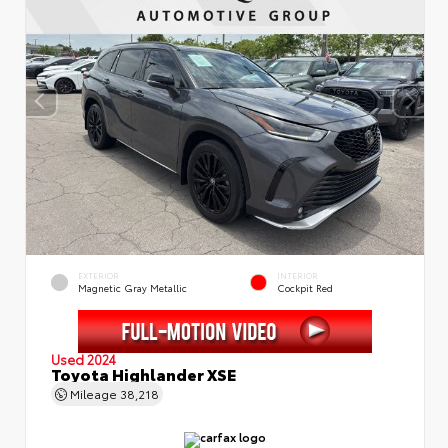
EXTERIOR
INTERIOR
Magnetic Gray Metallic
Cockpit Red
Used 2024
Toyota Highlander XSE
Mileage
38,218