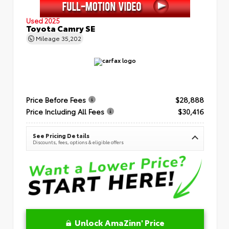
Used 2025
Toyota Camry SE
Mileage
35,202
Price Before Fees
$28,888
Price Including All Fees
$30,416
See Pricing Details
Discounts, fees, options & eligible offers
Unlock AmaZinn' Price