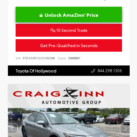
Unlock AmaZinn' Price
10 Second Trade
Get Pre-Qualified in Seconds
VIN:
5TDXSKFC2SS192396
Stock:
26898801
844.298.1306
Toyota Of Hollywood