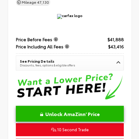
Mileage
47,130
Price Before Fees
$41,888
Price Including All Fees
$43,416
See Pricing Details
Discounts, fees, options & eligible offers
Unlock AmaZinn' Price
10 Second Trade