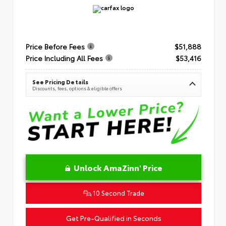
Price Before Fees
$51,888
Price Including All Fees
$53,416
See Pricing Details
Discounts, fees, options & eligible offers
Unlock AmaZinn' Price
10 Second Trade
Get Pre-Qualified in Seconds