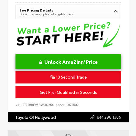
See Pricing Details
Discounts, fees, options & eligible offers
Unlock AmaZinn' Price
10 Second Trade
Get Pre-Qualified in Seconds
VIN:
2T3B6RFV5RW080256
Stock:
26785001
844.298.1306
Toyota Of Hollywood