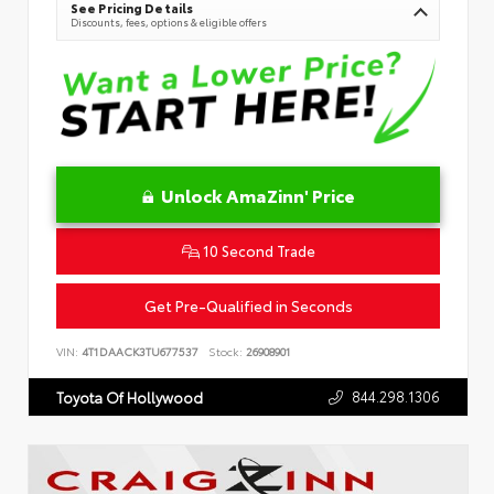
See Pricing Details
Discounts, fees, options & eligible offers
Unlock AmaZinn' Price
10 Second Trade
Get Pre-Qualified in Seconds
VIN:
4T1DAACK3TU677537
Stock:
26908901
844.298.1306
Toyota Of Hollywood