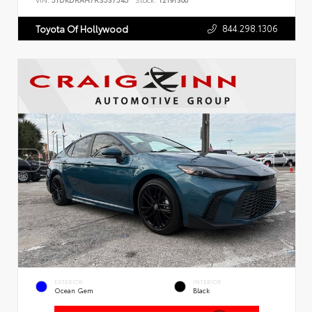
VIN:
5TDKDRAH7RS537545
Stock:
T2191300
844.298.1306
Toyota Of Hollywood
EXTERIOR
INTERIOR
Ocean Gem
Black