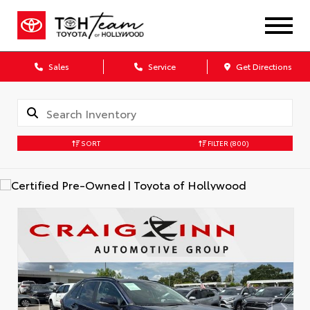
Sales
Service
Get Directions
SORT
FILTER
(800)