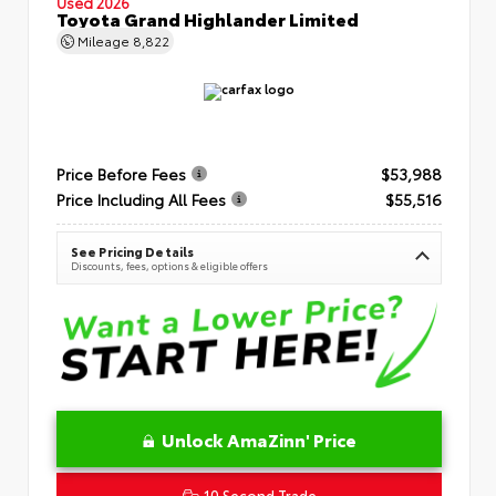
Used 2026
Toyota Grand Highlander Limited
Mileage
8,822
Price Before Fees
$53,988
Price Including All Fees
$55,516
See Pricing Details
Discounts, fees, options & eligible offers
Unlock AmaZinn' Price
10 Second Trade