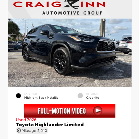
EXTERIOR
INTERIOR
Midnight Black Metallic
Graphite
Used 2026
Toyota Highlander Limited
Mileage
2,610