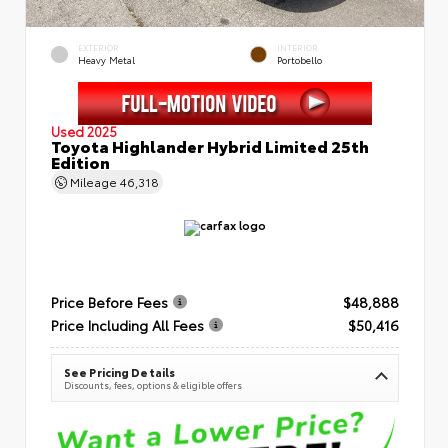
EXTERIOR
INTERIOR
Heavy Metal
Portobello
Used 2025
Toyota Highlander Hybrid Limited 25th
Edition
Mileage
46,318
Price Before Fees
$48,888
Price Including All Fees
$50,416
See Pricing Details
Discounts, fees, options & eligible offers