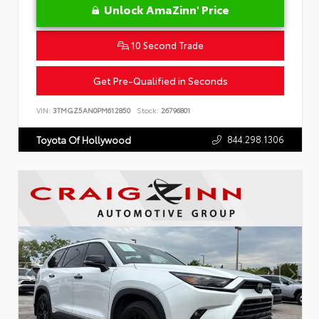
Unlock AmaZinn' Price
10 Second Trade
Get Pre-Qualified in Seconds
VIN:
3TMGZ5AN0PM612850
Stock:
26796801
844.298.1306
Toyota Of Hollywood