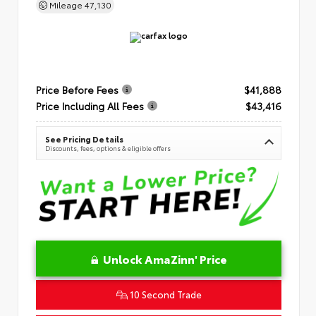
Mileage
47,130
Price Before Fees
$41,888
Price Including All Fees
$43,416
See Pricing Details
Discounts, fees, options & eligible offers
Unlock AmaZinn' Price
10 Second Trade