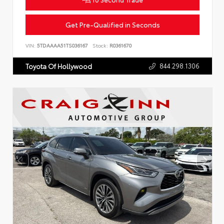
Get Pre-Qualified in Seconds
VIN:
5TDAAAA51TS036167
Stock:
R0361670
844.298.1306
Toyota Of Hollywood