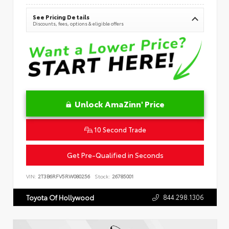
See Pricing Details
Discounts, fees, options & eligible offers
Unlock AmaZinn' Price
10 Second Trade
Get Pre-Qualified in Seconds
VIN:
2T3B6RFV5RW080256
Stock:
26785001
844.298.1306
Toyota Of Hollywood