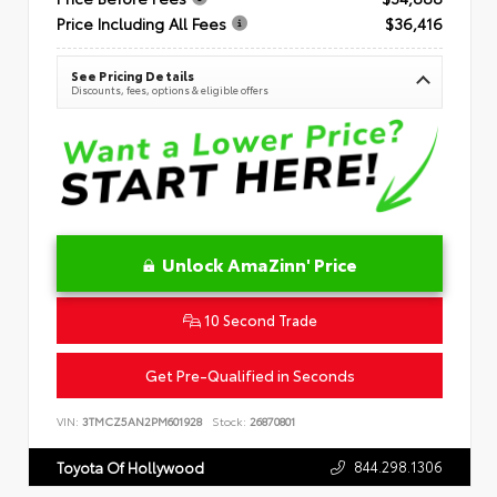
Price Including All Fees
$36,416
See Pricing Details
Discounts, fees, options & eligible offers
Unlock AmaZinn' Price
10 Second Trade
Get Pre-Qualified in Seconds
VIN:
3TMCZ5AN2PM601928
Stock:
26870801
844.298.1306
Toyota Of Hollywood