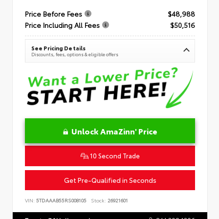
Price Before Fees
$48,988
Price Including All Fees
$50,516
See Pricing Details
Discounts, fees, options & eligible offers
Unlock AmaZinn' Price
10 Second Trade
Get Pre-Qualified in Seconds
VIN:
5TDAAAB55RS008105
Stock:
26921601