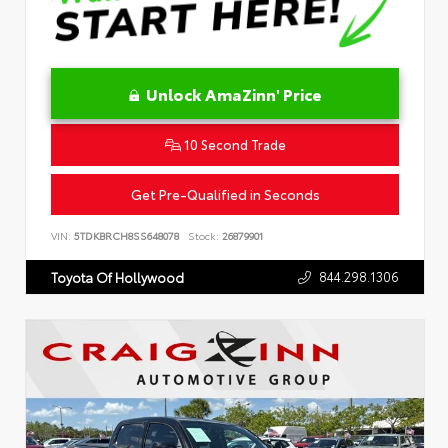
Unlock AmaZinn' Price
10 Second Trade
Get Pre-Qualified in Seconds
VIN:
5TDKBRCH8SS648078
Stock:
26879901
844.298.1306
Toyota Of Hollywood