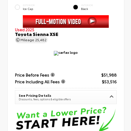
EXTERIOR
INTERIOR
Ice Cap
Black
Used 2025
Toyota Sienna XSE
Mileage
25,482
Price Before Fees
$51,988
Price Including All Fees
$53,516
See Pricing Details
Discounts, fees, options & eligible offers