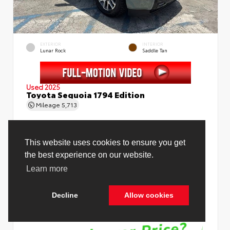
EXTERIOR
INTERIOR
Lunar Rock
Saddle Tan
Used 2025
Toyota Sequoia 1794 Edition
Mileage
5,713
Price Before Fees
$78,988
Price Including All Fees
$80,516
See Pricing Details
Discounts, fees, options & eligible offers
Cookie Policy