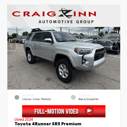
EXTERIOR
INTERIOR
Classic Silver Metallic
Black/Graphite
Used 2024
Toyota 4Runner SR5 Premium