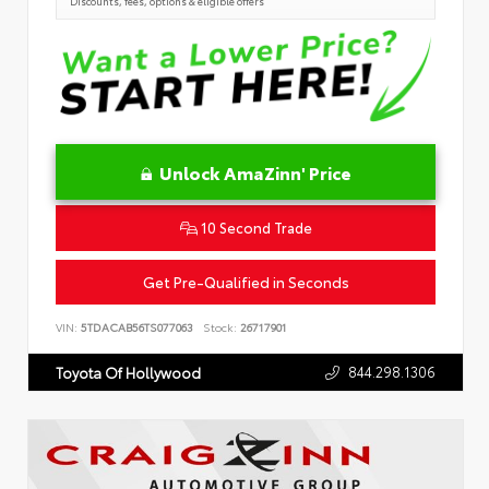
Discounts, fees, options & eligible offers
Unlock AmaZinn' Price
10 Second Trade
Get Pre-Qualified in Seconds
VIN:
5TDACAB56TS077063
Stock:
26717901
844.298.1306
Toyota Of Hollywood