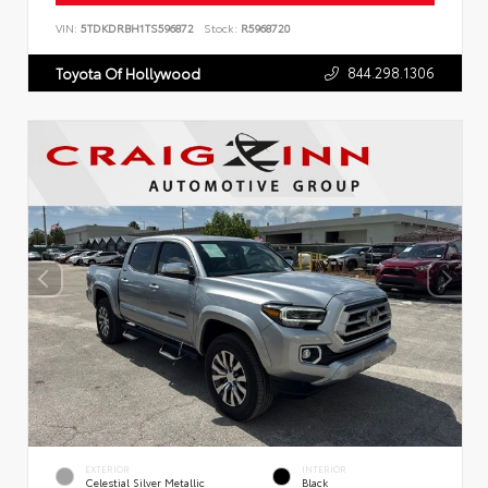
VIN:
5TDKDRBH1TS596872
Stock:
R5968720
844.298.1306
Toyota Of Hollywood
EXTERIOR
INTERIOR
Celestial Silver Metallic
Black