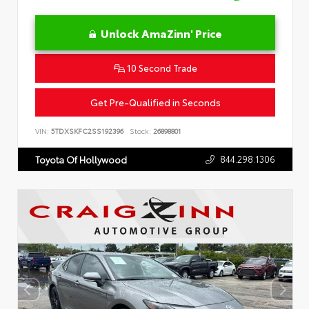
Unlock AmaZinn' Price
10 Second Trade
Get Pre-Qualified in Seconds
VIN:
5TDXSKFC2SS192396
Stock:
26898801
844.298.1306
Toyota Of Hollywood