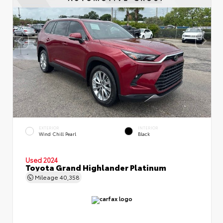
EXTERIOR
INTERIOR
Wind Chill Pearl
Black
Used 2024
Toyota Grand Highlander Platinum
Mileage
40,358