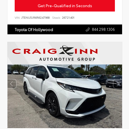
Get Pre-Qualified in Seconds
VIN:
JTENU5JR6R6247968
Stock:
26721401
844.298.1306
Toyota Of Hollywood