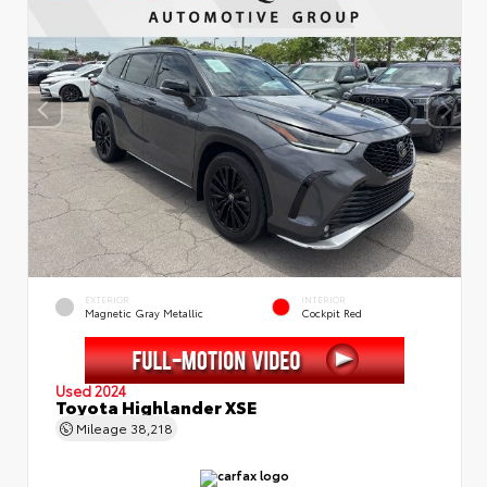
EXTERIOR
INTERIOR
Magnetic Gray Metallic
Cockpit Red
Used 2024
Toyota Highlander XSE
Mileage
38,218