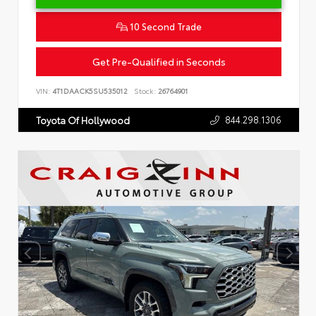
10 Second Trade
Get Pre-Qualified in Seconds
VIN:
4T1DAACK5SU535012
Stock:
26764901
844.298.1306
Toyota Of Hollywood