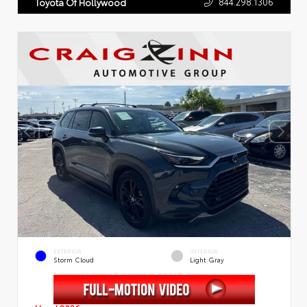
844.298.1306
Toyota Of Hollywood
EXTERIOR
INTERIOR
Storm Cloud
Light Gray