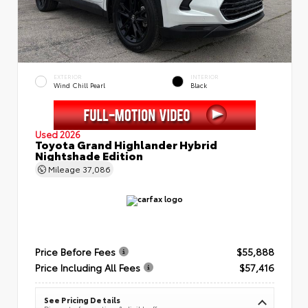
EXTERIOR
INTERIOR
Wind Chill Pearl
Black
Used 2026
Toyota Grand Highlander Hybrid
Nightshade Edition
Mileage
37,086
Price Before Fees
$55,888
Price Including All Fees
$57,416
See Pricing Details