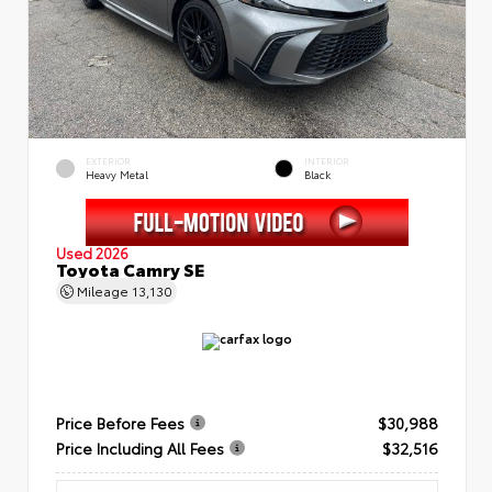
EXTERIOR
INTERIOR
Heavy Metal
Black
Used 2026
Toyota Camry SE
Mileage
13,130
Price Before Fees
$30,988
Price Including All Fees
$32,516