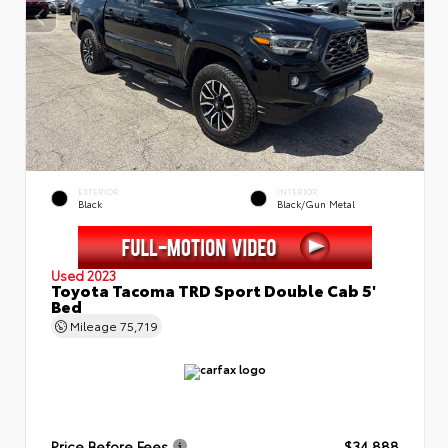
EXTERIOR
INTERIOR
Black
Black/Gun Metal
Used 2023
Toyota Tacoma TRD Sport Double Cab 5'
Bed
Mileage
75,719
Price Before Fees
$34,888