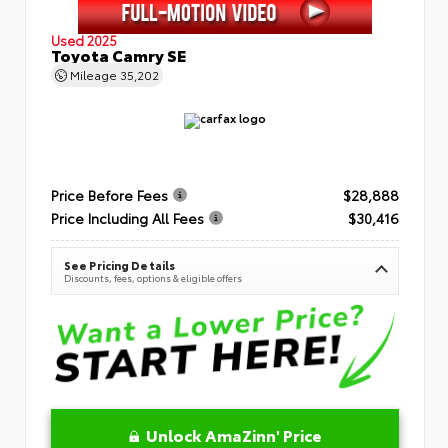
Used 2025
Toyota Camry SE
Mileage
35,202
Price Before Fees
$28,888
Price Including All Fees
$30,416
See Pricing Details
Discounts, fees, options & eligible offers
Unlock AmaZinn' Price