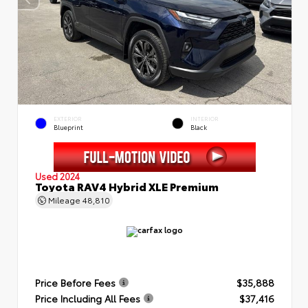
EXTERIOR
INTERIOR
Blueprint
Black
Used 2024
Toyota RAV4 Hybrid XLE Premium
Mileage
48,810
Price Before Fees
$35,888
Price Including All Fees
$37,416