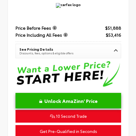
Price Before Fees
$51,888
Price Including All Fees
$53,416
See Pricing Details
Discounts, fees, options & eligible offers
Unlock AmaZinn' Price
10 Second Trade
Get Pre-Qualified in Seconds