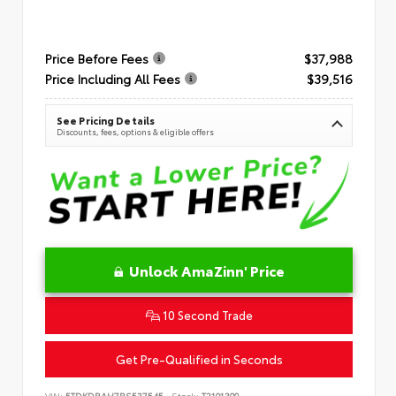
Price Before Fees
$37,988
Price Including All Fees
$39,516
See Pricing Details
Discounts, fees, options & eligible offers
Unlock AmaZinn' Price
10 Second Trade
Get Pre-Qualified in Seconds