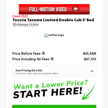
Used 2023
Toyota Tacoma Limited Double Cab 5' Bed
Mileage
13,864
Price Before Fees
$45,888
Price Including All Fees
$47,416
See Pricing Details
Discounts, fees, options & eligible offers